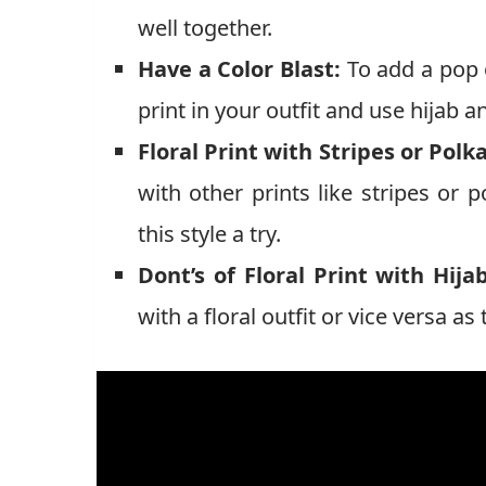
well together.
Have a Color Blast:
To add a pop o
print in your outfit and use hijab a
Floral Print with Stripes or Polk
with other prints like stripes or 
this style a try.
Dont’s of Floral Print with Hijab
with a floral outfit or vice versa 