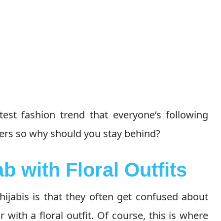
atest fashion trend that everyone’s following
gers so why should you stay behind?
b with Floral Outfits
hijabis is that they often get confused about
r with a floral outfit. Of course, this is where