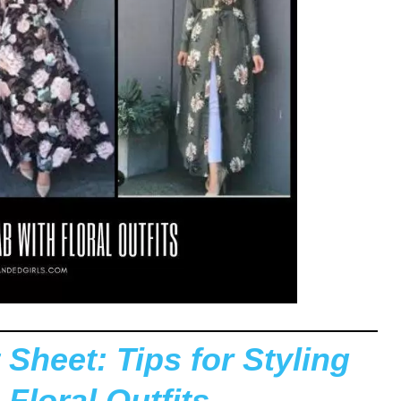
 Sheet: Tips for Styling
 Floral Outfits