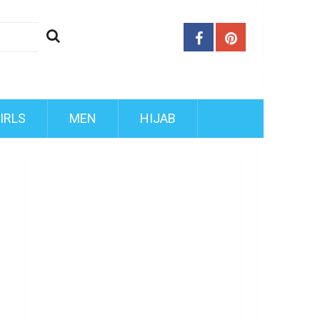
IRLS
MEN
HIJAB