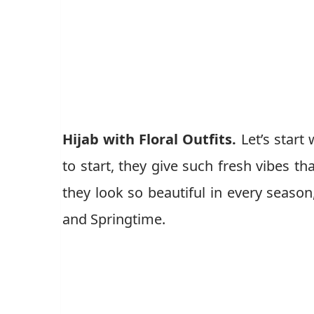
Hijab with Floral Outfits.
Let’s start
to start, they give such fresh vibes t
they look so beautiful in every season
and Springtime.