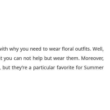
 with why you need to wear floral outfits. Well,
hat you can not help but wear them. Moreover,
, but they’re a particular favorite for Summer