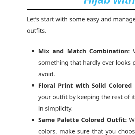
Let’s start with some easy and manageab
outfits.
Mix and Match Combination:
W
something that hardly ever looks g
avoid.
Floral Print with Solid Colored 
your outfit by keeping the rest of i
in simplicity.
Same Palette Colored Outfit:
Wh
colors, make sure that you choos