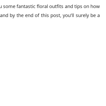
 some fantastic floral outfits and tips on how
 and by the end of this post, you’ll surely be a