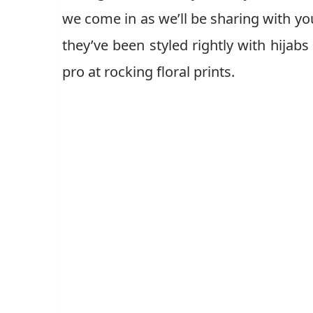
we come in as we’ll be sharing with you
they’ve been styled rightly with hijabs
pro at rocking floral prints.