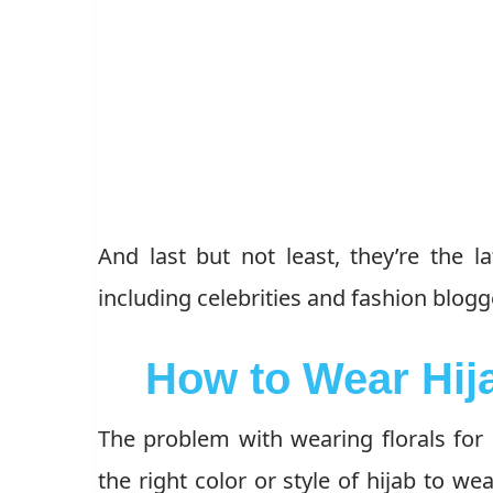
And last but not least, they’re the l
including celebrities and fashion blog
How to Wear Hija
The problem with wearing florals for 
the right color or style of hijab to wea