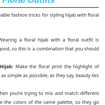
le fashion tricks for styling hijab with floral
earing a floral hijab with a floral outfit is
ood, so this is a combination that you should
Hijab:
Make the floral print the highlight of
t as simple as possible, as they say, beauty lies
en you’re trying to mix and match different
e the colors of the same palette, so they go