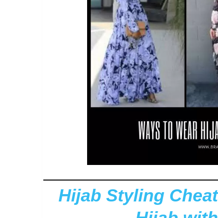
Hijab Styling Cheat
Hijab with