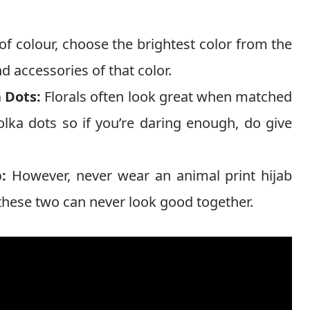
f colour, choose the brightest color from the
nd accessories of that color.
a Dots:
Florals often look great when matched
polka dots so if you’re daring enough, do give
:
However, never wear an animal print hijab
as these two can never look good together.