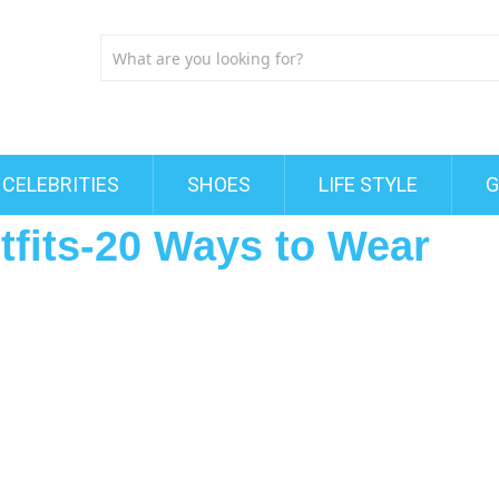
CELEBRITIES
SHOES
LIFE STYLE
G
utfits-20 Ways to Wear