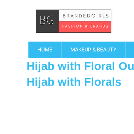
HOME
MAKEUP & BEAUTY
Hijab with Floral O
Hijab with Florals