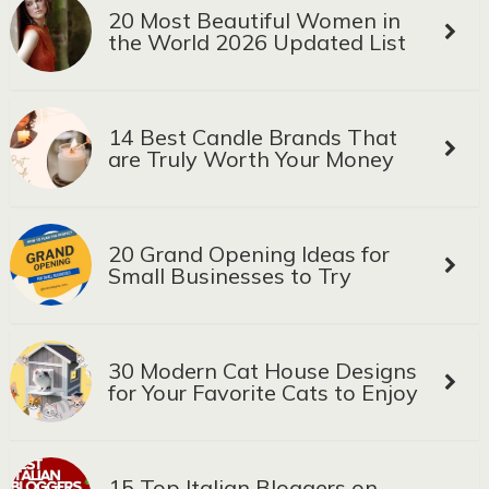
20 Most Beautiful Women in
the World 2026 Updated List
14 Best Candle Brands That
are Truly Worth Your Money
20 Grand Opening Ideas for
Small Businesses to Try
30 Modern Cat House Designs
for Your Favorite Cats to Enjoy
15 Top Italian Bloggers on