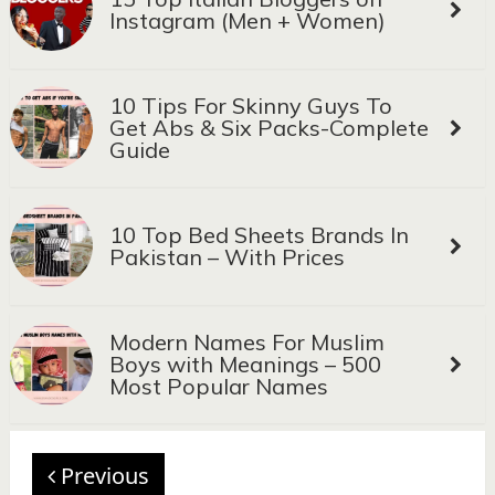
Instagram (Men + Women)
10 Tips For Skinny Guys To
Get Abs & Six Packs-Complete
Guide
10 Top Bed Sheets Brands In
Pakistan – With Prices
Modern Names For Muslim
Boys with Meanings – 500
Most Popular Names
Previous