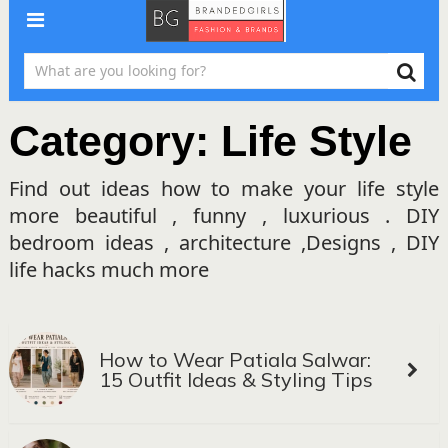
Category:
Life Style
Find out ideas how to make your life style
more beautiful , funny , luxurious . DIY
bedroom ideas , architecture ,Designs , DIY
life hacks much more
How to Wear Patiala Salwar:
15 Outfit Ideas & Styling Tips