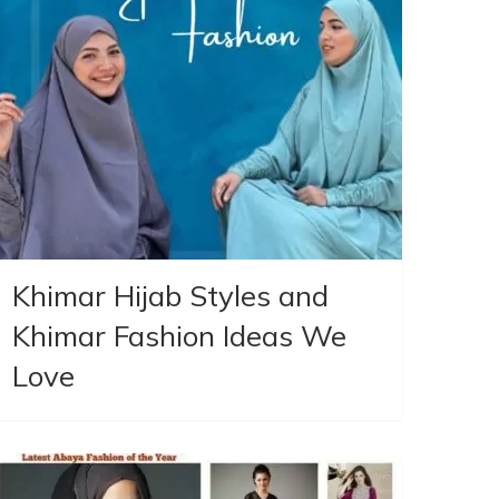
Khimar Hijab Styles and
Khimar Fashion Ideas We
Love