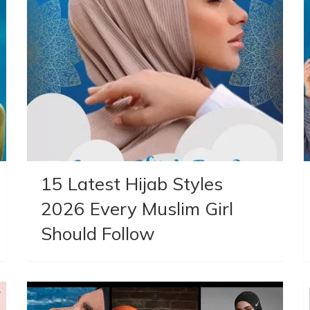
15 Latest Hijab Styles
2026 Every Muslim Girl
Should Follow