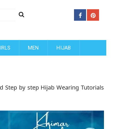
IRLS
MEN
HIJAB
d Step by step Hijab Wearing Tutorials