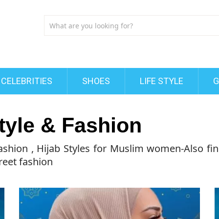
CELEBRITIES
SHOES
LIFE STYLE
G
tyle & Fashion
Fashion , Hijab Styles for Muslim women-Also fin
reet fashion