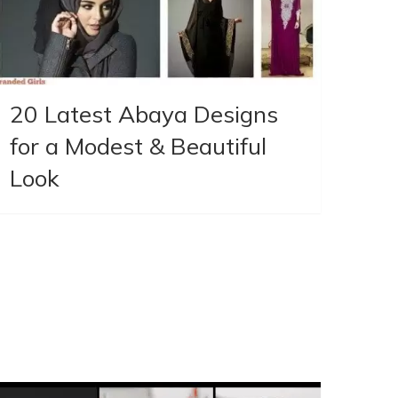
20 Latest Abaya Designs
for a Modest & Beautiful
Look