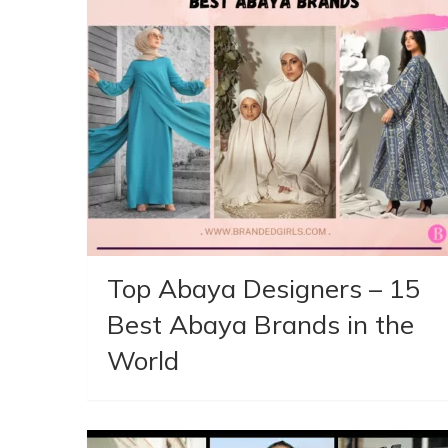
Top Abaya Designers – 15
Best Abaya Brands in the
World