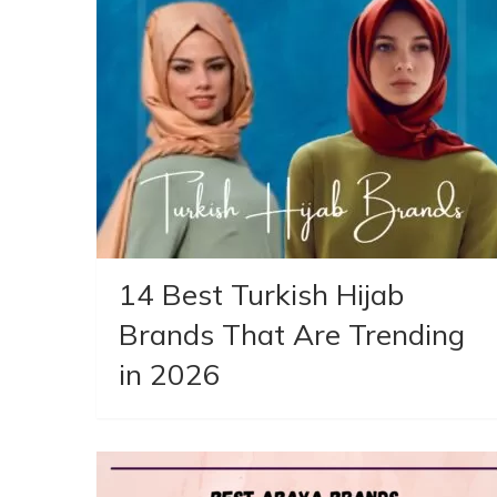
14 Best Turkish Hijab
Brands That Are Trending
in 2026