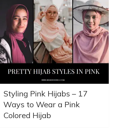
Styling Pink Hijabs – 17
Ways to Wear a Pink
Colored Hijab