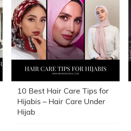
10 Best Hair Care Tips for
Hijabis – Hair Care Under
Hijab