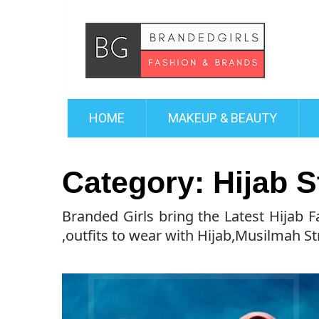
HOME
MAKEUP & BEAUTY
Category:
Hijab S
Branded Girls bring the Latest Hijab 
,outfits to wear with Hijab,Musilmah St