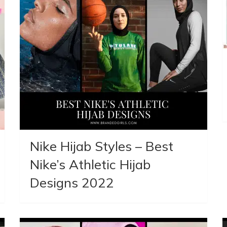
Nike Hijab Styles – Best
Nike’s Athletic Hijab
Designs 2022