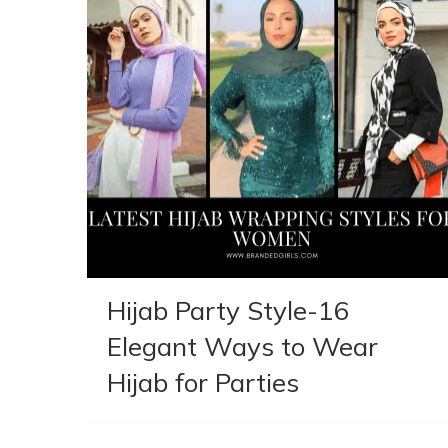
Hijab Party Style-16
Elegant Ways to Wear
Hijab for Parties