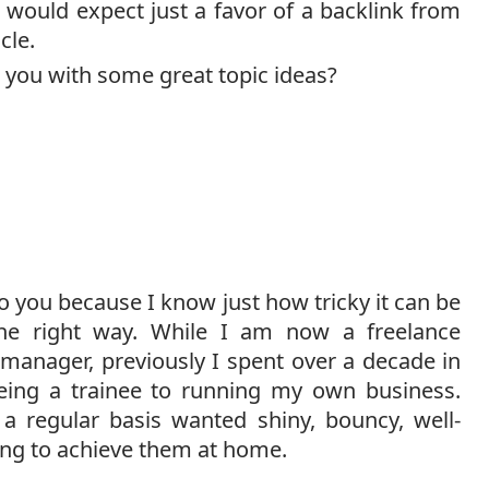
would expect just a favor of a backlink from
cle.
t you with some great topic ideas?
to you because I know just how tricky it can be
the right way. While I am now a freelance
 manager, previously I spent over a decade in
being a trainee to running my own business.
a regular basis wanted shiny, bouncy, well-
ling to achieve them at home.