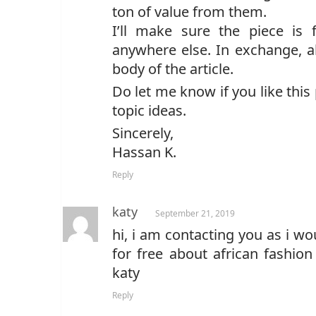
ton of value from them.
I’ll make sure the piece is 
anywhere else. In exchange, al
body of the article.
Do let me know if you like thi
topic ideas.
Sincerely,
Hassan K.
Reply
katy
September 21, 2019
hi, i am contacting you as i wo
for free about african fashion
katy
Reply