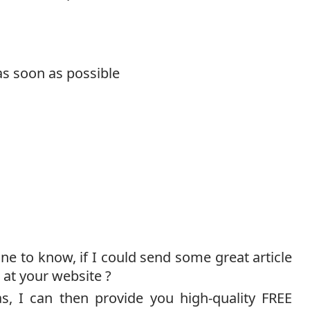
as soon as possible
ine to know, if I could send some great article
 at your website ?
s, I can then provide you high-quality FREE