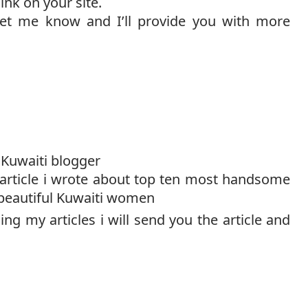
ink on your site.
 let me know and I’ll provide you with more
Kuwaiti blogger
 article i wrote about top ten most handsome
beautiful Kuwaiti women
ing my articles i will send you the article and