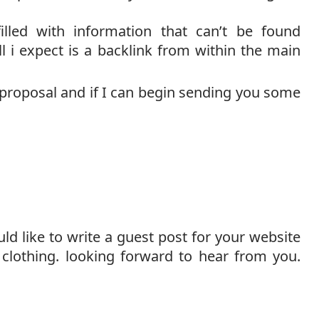
filled with information that can’t be found
l i expect is a backlink from within the main
s proposal and if I can begin sending you some
uld like to write a guest post for your website
 clothing. looking forward to hear from you.