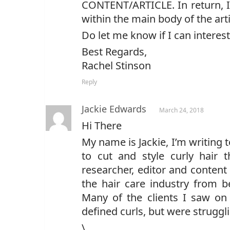
CONTENT/ARTICLE. In return, I 
within the main body of the arti
Do let me know if I can interes
Best Regards,
Rachel Stinson
Reply
Jackie Edwards
March 24, 2018
Hi There
My name is Jackie, I’m writing 
to cut and style curly hair 
researcher, editor and content
the hair care industry from 
Many of the clients I saw on 
defined curls, but were strugg
\