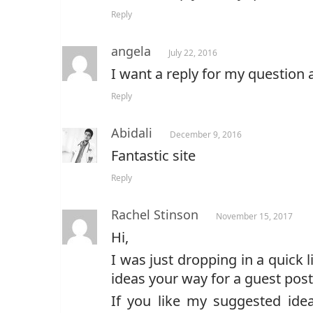
Reply
angela
July 22, 2016
I want a reply for my question 
Reply
Abidali
December 9, 2016
Fantastic site
Reply
Rachel Stinson
November 15, 2017
Hi,
I was just dropping in a quick l
ideas your way for a guest post
If you like my suggested idea