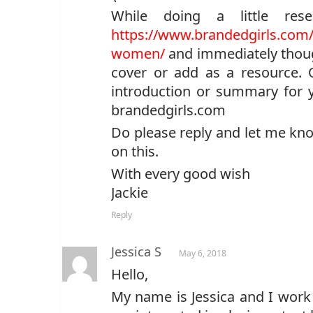
While doing a little re
https://www.brandedgirls.com/b
women/
and immediately though
cover or add as a resource. 
introduction or summary for yo
brandedgirls.com
Do please reply and let me kno
on this.
With every good wish
Jackie
Reply
Jessica S
May 6, 2018
Hello,
My name is Jessica and I work