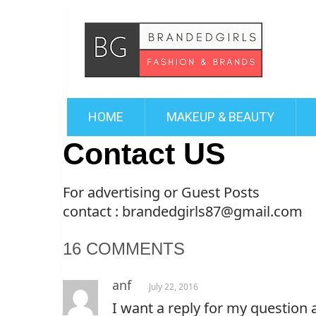
HOME
MAKEUP & BEAUTY
Contact US
For advertising or Guest Posts
contact : brandedgirls87@gmail.com
16 COMMENTS
anf
July 22, 2016
I want a reply for my question 