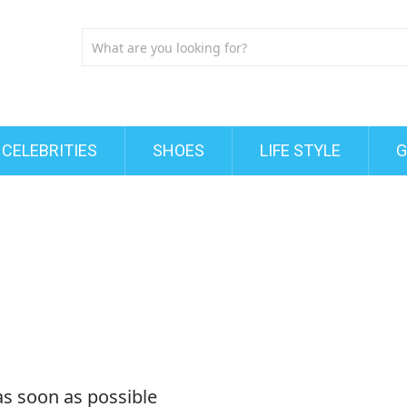
CELEBRITIES
SHOES
LIFE STYLE
G
as soon as possible