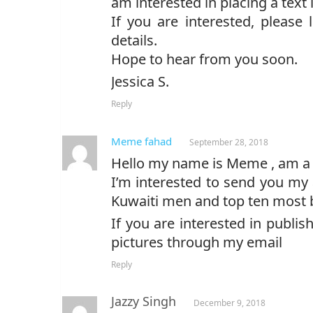
am interested in placing a text l
If you are interested, please
details.
Hope to hear from you soon.
Jessica S.
Reply
Meme fahad
September 28, 2018
Hello my name is Meme , am a 
I’m interested to send you my
Kuwaiti men and top ten most 
If you are interested in publish
pictures through my email
Reply
Jazzy Singh
December 9, 2018