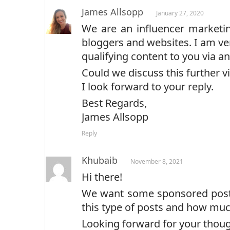
James Allsopp
January 27, 2020
We are an influencer marketin
bloggers and websites. I am ve
qualifying content to you via 
Could we discuss this further v
I look forward to your reply.
Best Regards,
James Allsopp
Reply
Khubaib
November 8, 2021
Hi there!
We want some sponsored posts 
this type of posts and how muc
Looking forward for your thoug