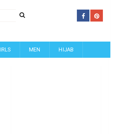
IRLS
MEN
HIJAB