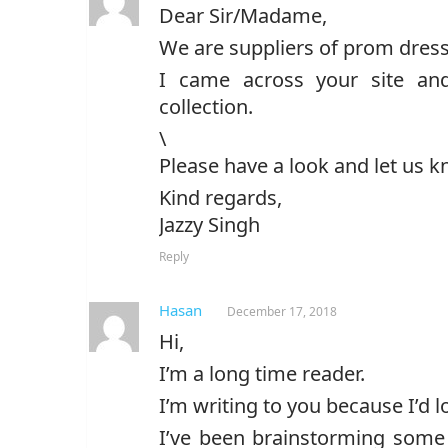
Dear Sir/Madame,
We are suppliers of prom dress
I came across your site an
collection.
\
Please have a look and let us k
Kind regards,
Jazzy Singh
Reply
Hasan
December 17, 2018
Hi,
I’m a long time reader.
I’m writing to you because I’d l
I’ve been brainstorming some 