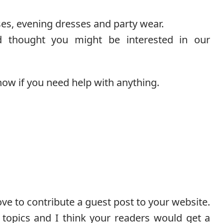
es, evening dresses and party wear.
d thought you might be interested in our
now if you need help with anything.
ove to contribute a guest post to your website.
topics and I think your readers would get a