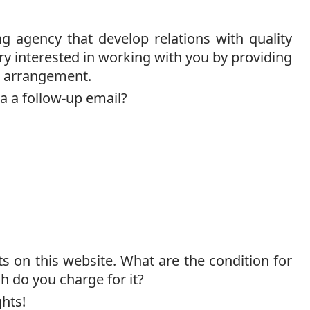
g agency that develop relations with quality
ry interested in working with you by providing
an arrangement.
ia a follow-up email?
on this website. What are the condition for
h do you charge for it?
hts!