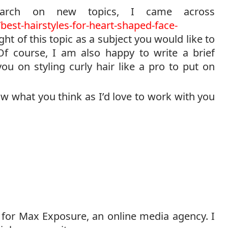
search on new topics, I came across
est-hairstyles-for-heart-shaped-face-
t of this topic as a subject you would like to
Of course, I am also happy to write a brief
u on styling curly hair like a pro to put on
w what you think as I’d love to work with you
 for Max Exposure, an online media agency. I