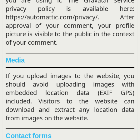
you are using it. The Gravatar service
privacy policy is available here:
https://automattic.com/privacy/. After
approval of your comment, your profile
picture is visible to the public in the context
of your comment.
Media
If you upload images to the website, you
should avoid uploading images with
embedded location data (EXIF GPS)
included. Visitors to the website can
download and extract any location data
from images on the website.
Contact forms