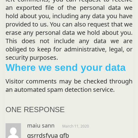
an exported file of the personal data we
hold about you, including any data you have
provided to us. You can also request that we
erase any personal data we hold about you.
This does not include any data we are
obliged to keep for administrative, legal, or
security purposes.
Where we send your data
Visitor comments may be checked through
an automated spam detection service.
ONE RESPONSE
maiu sann
March 11, 2020
gsrrdsfyua gfb