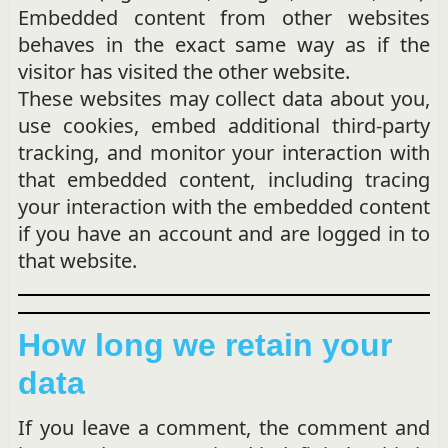
Embedded content from other websites
behaves in the exact same way as if the
visitor has visited the other website.
These websites may collect data about you,
use cookies, embed additional third-party
tracking, and monitor your interaction with
that embedded content, including tracing
your interaction with the embedded content
if you have an account and are logged in to
that website.
How long we retain your
data
If you leave a comment, the comment and