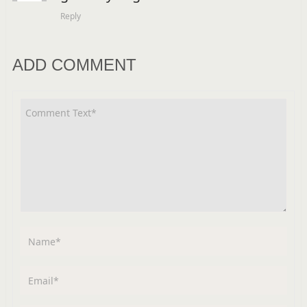
Reply
ADD COMMENT