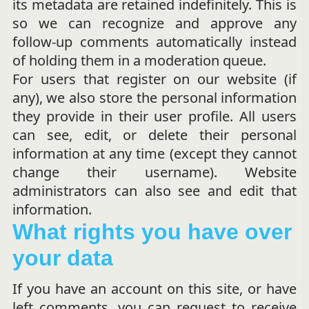
its metadata are retained indefinitely. This is
so we can recognize and approve any
follow-up comments automatically instead
of holding them in a moderation queue.
For users that register on our website (if
any), we also store the personal information
they provide in their user profile. All users
can see, edit, or delete their personal
information at any time (except they cannot
change their username). Website
administrators can also see and edit that
information.
What rights you have over
your data
If you have an account on this site, or have
left comments, you can request to receive