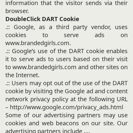
information that the visitor sends via their
browser.
DoubleClick DART Cookie
.:: Google, as a third party vendor, uses
cookies to serve ads on
www.brandedgirls.com.
.:: Google’s use of the DART cookie enables
it to serve ads to users based on their visit
to www.brandedgirls.com and other sites on
the Internet.
.:: Users may opt out of the use of the DART
cookie by visiting the Google ad and content
network privacy policy at the following URL
– http://www.google.com/privacy_ads.html
Some of our advertising partners may use
cookies and web beacons on our site. Our
advertising partners include ….