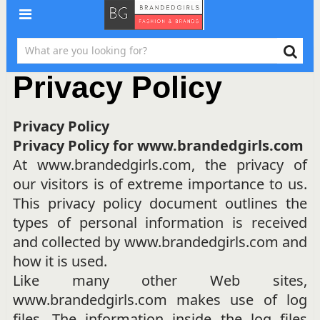
Privacy Policy
Privacy Policy
Privacy Policy for www.brandedgirls.com
At www.brandedgirls.com, the privacy of
our visitors is of extreme importance to us.
This privacy policy document outlines the
types of personal information is received
and collected by www.brandedgirls.com and
how it is used.
Like many other Web sites,
www.brandedgirls.com makes use of log
files. The information inside the log files