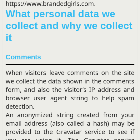
https://www.brandedgirls.com.
What personal data we
collect and why we collect
it
Comments
When visitors leave comments on the site
we collect the data shown in the comments
form, and also the visitor’s IP address and
browser user agent string to help spam
detection.
An anonymized string created from your
email address (also called a hash) may be
provided to the Gravatar service to see if