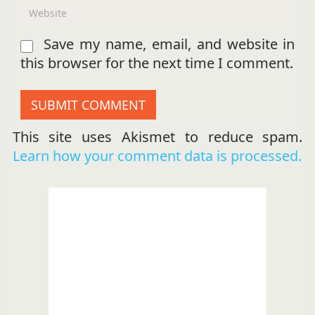
Save my name, email, and website in
this browser for the next time I comment.
This site uses Akismet to reduce spam.
Learn how your comment data is processed.