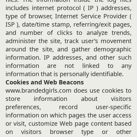
includes internet protocol ( IP ) addresses,
type of browser, Internet Service Provider (
ISP ), date/time stamp, referring/exit pages,
and number of clicks to analyze trends,
administer the site, track user’s movement
around the site, and gather demographic
information. IP addresses, and other such
information are not linked to any
information that is personally identifiable.
Cookies and Web Beacons
www.brandedgirls.com does use cookies to
store information about visitors
preferences, record user-specific
information on which pages the user access
or visit, customize Web page content based
on visitors browser type or other