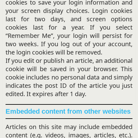
cookies to save your login information and
your screen display choices. Login cookies
last for two days, and screen options
cookies last for a year. If you select
“Remember Me”, your login will persist for
two weeks. If you log out of your account,
the login cookies will be removed.
If you edit or publish an article, an additional
cookie will be saved in your browser. This
cookie includes no personal data and simply
indicates the post ID of the article you just
edited. It expires after 1 day.
Embedded content from other websites
Articles on this site may include embedded
content (e.g. videos, images, articles, etc.).