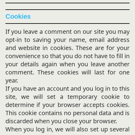
Cookies
If you leave a comment on our site you may
opt-in to saving your name, email address
and website in cookies. These are for your
convenience so that you do not have to fill in
your details again when you leave another
comment. These cookies will last for one
year.
If you have an account and you log in to this
site, we will set a temporary cookie to
determine if your browser accepts cookies.
This cookie contains no personal data and is
discarded when you close your browser.
When you log in, we will also set up several