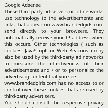
Google Adsense
These third-party ad servers or ad networks
use technology to the advertisements and
links that appear on www.brandedgirls.com
send directly to your browsers. They
automatically receive your IP address when
this occurs. Other technologies ( such as
cookies, JavaScript, or Web Beacons ) may
also be used by the third-party ad networks
to measure the effectiveness of their
advertisements and / or to personalize the
advertising content that you see.
www.brandedgirls.com has no access to or
control over these cookies that are used by
third-party advertisers.
You should consult the respective privacy