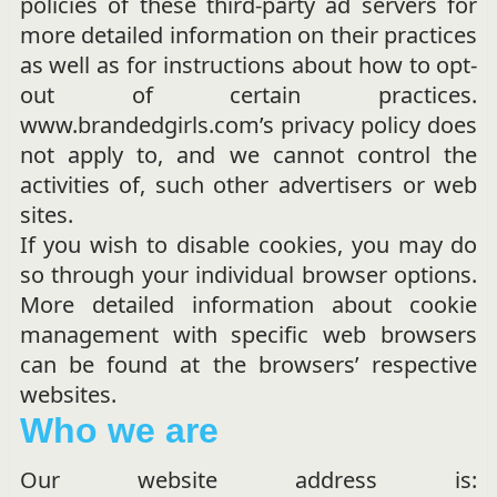
policies of these third-party ad servers for
more detailed information on their practices
as well as for instructions about how to opt-
out of certain practices.
www.brandedgirls.com’s privacy policy does
not apply to, and we cannot control the
activities of, such other advertisers or web
sites.
If you wish to disable cookies, you may do
so through your individual browser options.
More detailed information about cookie
management with specific web browsers
can be found at the browsers’ respective
websites.
Who we are
Our website address is: