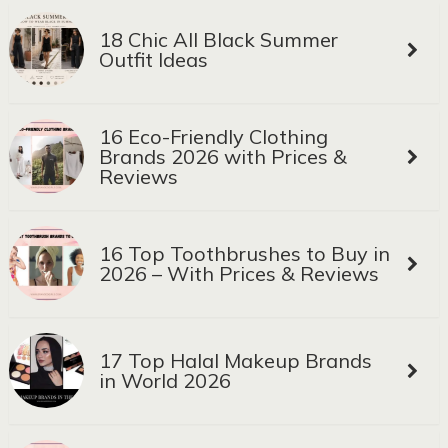
18 Chic All Black Summer
Outfit Ideas
16 Eco-Friendly Clothing
Brands 2026 with Prices &
Reviews
16 Top Toothbrushes to Buy in
2026 – With Prices & Reviews
17 Top Halal Makeup Brands
in World 2026