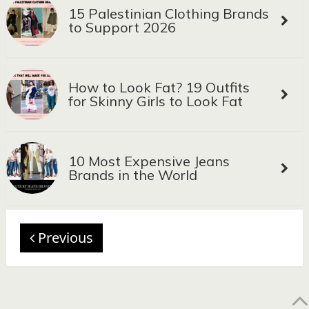
15 Palestinian Clothing Brands
to Support 2026
How to Look Fat? 19 Outfits
for Skinny Girls to Look Fat
10 Most Expensive Jeans
Brands in the World
Previous