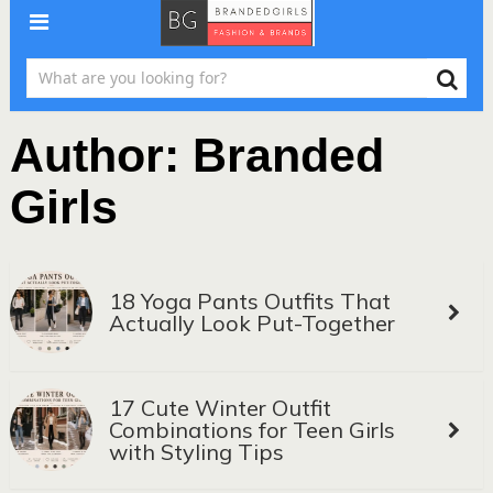
Author:
Branded
Girls
18 Yoga Pants Outfits That
Actually Look Put-Together
17 Cute Winter Outfit
Combinations for Teen Girls
with Styling Tips