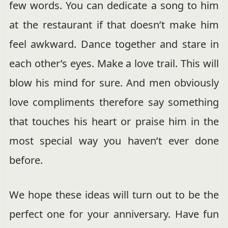
few words. You can dedicate a song to him
at the restaurant if that doesn’t make him
feel awkward. Dance together and stare in
each other’s eyes. Make a love trail. This will
blow his mind for sure. And men obviously
love compliments therefore say something
that touches his heart or praise him in the
most special way you haven’t ever done
before.
We hope these ideas will turn out to be the
perfect one for your anniversary. Have fun