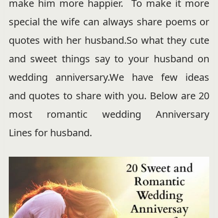
make him more happier. To make it more
special the wife can always share poems or
quotes with her husband.So what they cute
and sweet things say to your husband on
wedding anniversary.We have few ideas
and quotes to share with you. Below are 20
most romantic wedding Anniversary
Lines for husband.