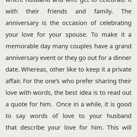
with their friends and family. The
anniversary is the occasion of celebrating
your love for your spouse. To make it a
memorable day many couples have a grand
anniversary event or they go out for a dinner
date. Whereas, other like to keep it a private
affair. For the one’s who prefer sharing their
love with words, the best idea is to read out
a quote for him. Once in a while, it is good
to say words of love to your husband
that describe your love for him. This will