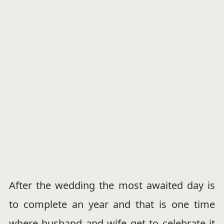
After the wedding the most awaited day is
to complete an year and that is one time
where husband and wife get to celebrate it