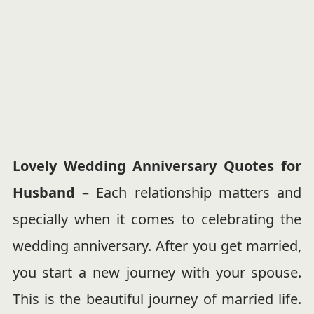
Lovely Wedding Anniversary Quotes for
Husband
– Each relationship matters and
specially when it comes to celebrating the
wedding anniversary. After you get married,
you start a new journey with your spouse.
This is the beautiful journey of married life.