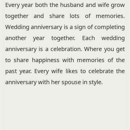
Every year both the husband and wife grow
together and share lots of memories.
Wedding anniversary is a sign of completing
another year together. Each wedding
anniversary is a celebration. Where you get
to share happiness with memories of the
past year. Every wife likes to celebrate the
anniversary with her spouse in style.