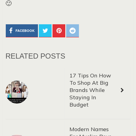
🙂
FACEBOOK
RELATED POSTS
17 Tips On How
To Shop At Big
Brands While
Staying In
Budget
Modern Names