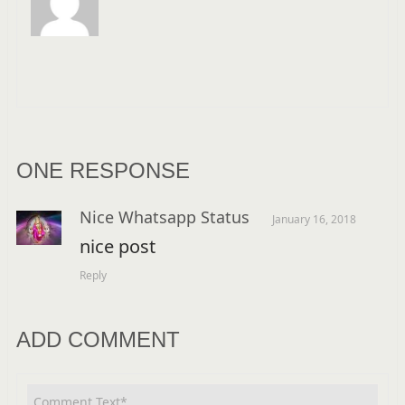
ONE RESPONSE
Nice Whatsapp Status
January 16, 2018
nice post
Reply
ADD COMMENT