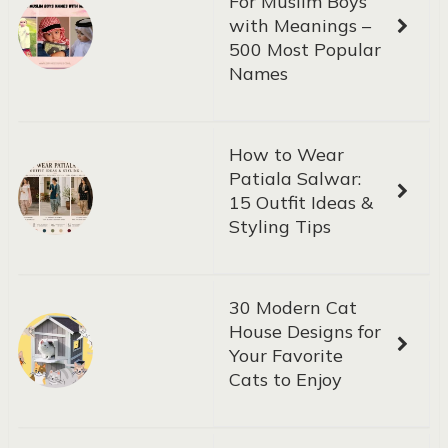
For Muslim Boys
with Meanings –
500 Most Popular
Names
How to Wear
Patiala Salwar:
15 Outfit Ideas &
Styling Tips
30 Modern Cat
House Designs for
Your Favorite
Cats to Enjoy