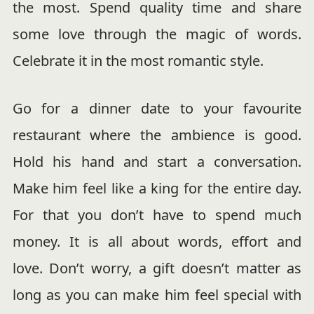
the most. Spend quality time and share
some love through the magic of words.
Celebrate it in the most romantic style.
Go for a dinner date to your favourite
restaurant where the ambience is good.
Hold his hand and start a conversation.
Make him feel like a king for the entire day.
For that you don’t have to spend much
money. It is all about words, effort and
love. Don’t worry, a gift doesn’t matter as
long as you can make him feel special with