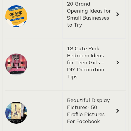
20 Grand
Opening Ideas for
Small Businesses
to Try
18 Cute Pink
Bedroom Ideas
for Teen Girls –
DIY Decoration
Tips
Beautiful Display
Pictures- 50
Profile Pictures
For Facebook