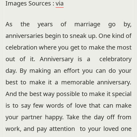
Images Sources :
via
As the years of marriage go by,
anniversaries begin to sneak up. One kind of
celebration where you get to make the most
out of it. Anniversary is a celebratory
day. By making an effort you can do your
best to make it a memorable anniversary
.
And the best way possible to make it special
is to say few words of love that can make
your partner happy. Take the day off from
work, and pay attention to your loved one