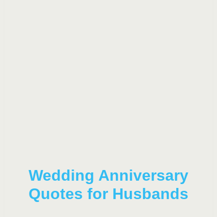
Wedding Anniversary
Quotes for Husbands