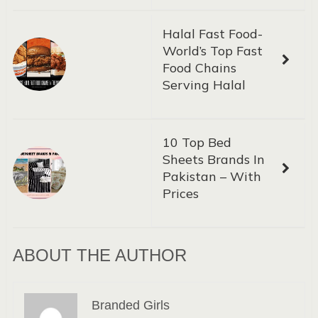
Halal Fast Food-
World’s Top Fast
Food Chains
Serving Halal
10 Top Bed
Sheets Brands In
Pakistan – With
Prices
ABOUT THE AUTHOR
Branded Girls