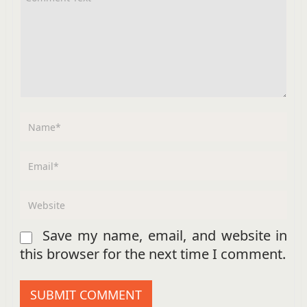
Save my name, email, and website in
this browser for the next time I comment.