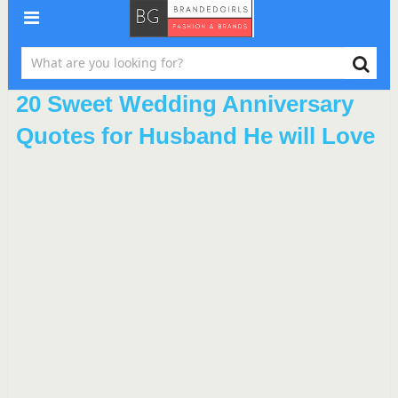
20 Sweet Wedding Anniversary
Quotes for Husband He will Love