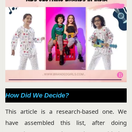
How Did We Decide?
This article is a research-based one. We
have assembled this list, after doing