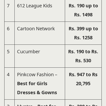
7
612 League Kids
Rs.
190 up to
Rs.
1498
6
Cartoon Network
Rs. 399
up to
Rs. 1258
5
Cucumber
Rs. 190 to Rs.
Rs. 530
4
Pinkcow Fashion –
Rs. 947 to Rs
Best for Girls
20,795
Dresses & Gowns