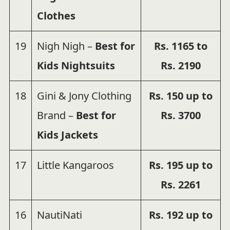
Clothes
19
Nigh Nigh –
Best for
Rs. 1165 to
Kids Nightsuits
Rs. 2190
18
Gini & Jony Clothing
Rs. 150 up to
Brand –
Best for
Rs. 3700
Kids Jackets
17
Little Kangaroos
Rs.
195 up to
Rs.
2261
16
NautiNati
Rs.
192 up to