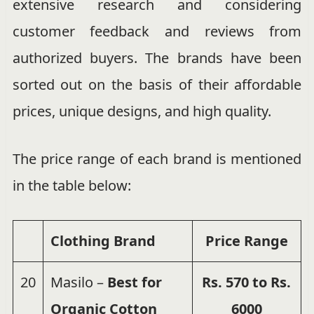
extensive research and considering
customer feedback and reviews from
authorized buyers. The brands have been
sorted out on the basis of their affordable
prices, unique designs, and high quality.
The price range of each brand is mentioned
in the table below:
Clothing Brand
Price
Range
20
Masilo –
Best for
Rs. 570 to Rs.
Organic Cotton
6000