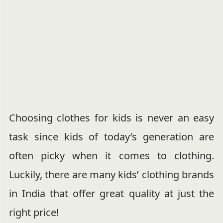
Choosing clothes for kids is never an easy
task since kids of today’s generation are
often picky when it comes to clothing.
Luckily, there are many kids’ clothing brands
in India that offer great quality at just the
right price!