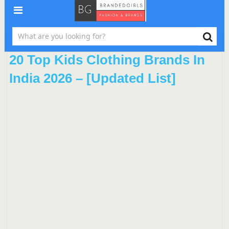
20 Top Kids Clothing Brands In
India 2026 – [Updated List]