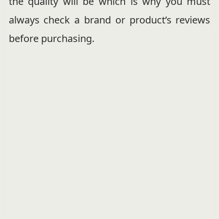
the quality will be which is why you must
always check a brand or product’s reviews
before purchasing.