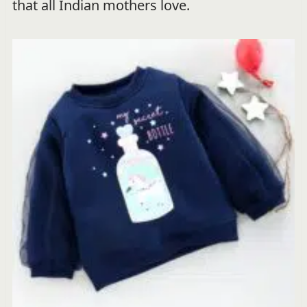
that all Indian mothers love.