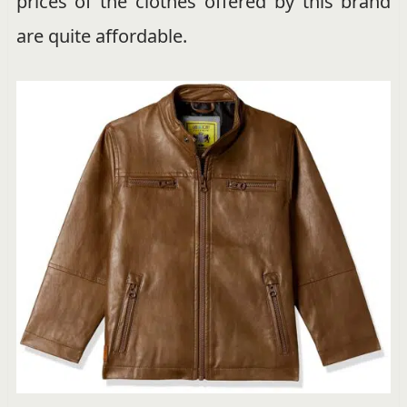
prices of the clothes offered by this brand
are quite affordable.