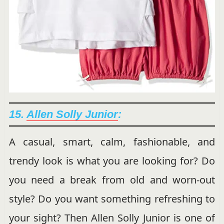
15.
Allen Solly Junior
:
A casual, smart, calm, fashionable, and
trendy look is what you are looking for? Do
you need a break from old and worn-out
style? Do you want something refreshing to
your sight? Then Allen Solly Junior is one of