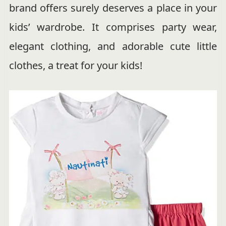
brand offers surely deserves a place in your
kids’ wardrobe. It comprises party wear,
elegant clothing, and adorable cute little
clothes, a treat for your kids!