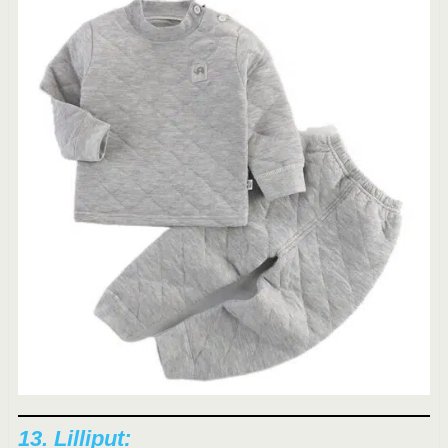
13.
Lilliput
: