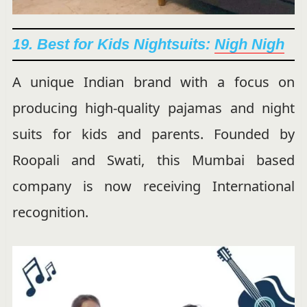
19. Best for Kids Nightsuits:
Nigh Nigh
A unique Indian brand with a focus on
producing high-quality pajamas and night
suits for kids and parents. Founded by
Roopali and Swati, this Mumbai based
company is now receiving International
recognition.