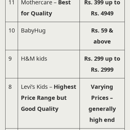
11
Mothercare –
Best
Rs.
399 up to
for Quality
Rs.
4949
10
BabyHug
Rs. 59 &
above
9
H&M kids
Rs. 299 up to
Rs. 2999
8
Levi’s Kids –
Highest
Varying
Price Range but
Prices –
Good Quality
generally
high end