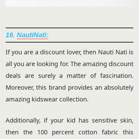
16.
NautiNati:
If you are a discount lover, then Nauti Nati is
all you are looking for. The amazing discount
deals are surely a matter of fascination.
Moreover, this brand provides an absolutely
amazing kidswear collection.
Additionally, if your kid has sensitive skin,
then the 100 percent cotton fabric this