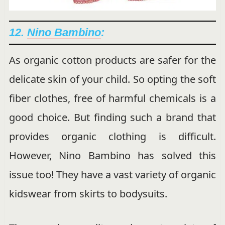
12.
Nino Bambino
:
As organic cotton products are safer for the
delicate skin of your child. So opting the soft
fiber clothes, free of harmful chemicals is a
good choice. But finding such a brand that
provides organic clothing is difficult.
However, Nino Bambino has solved this
issue too! They have a vast variety of organic
kidswear from skirts to bodysuits.