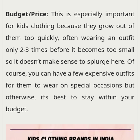
Budget/Price
: This is especially important
for kids clothing because they grow out of
them too quickly, often wearing an outfit
only 2-3 times before it becomes too small
so it doesn’t make sense to splurge here. Of
course, you can have a few expensive outfits
for them to wear on special occasions but
otherwise, it’s best to stay within your
budget.