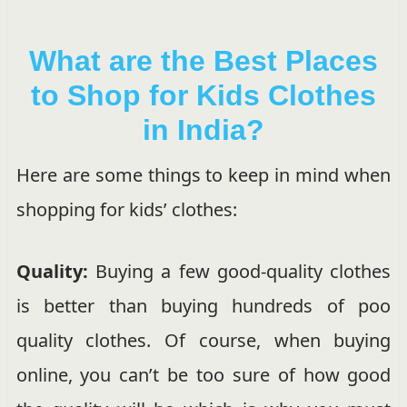
What are the Best Places
to Shop for Kids Clothes
in India?
Here are some things to keep in mind when
shopping for kids’ clothes:
Quality:
Buying a few good-quality clothes
is better than buying hundreds of poo
quality clothes. Of course, when buying
online, you can’t be too sure of how good