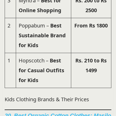
3
Myntra –
Best for
Rs. 200 to Rs
Online Shopping
2500
2
Poppabum –
Best
From Rs 1800
Sustainable Brand
for Kids
1
Hopscotch –
Best
Rs. 210 to Rs
for Casual Outfits
1499
for Kids
Kids Clothing Brands & Their Prices
20. Best Organic Cotton Clothes:
Masilo