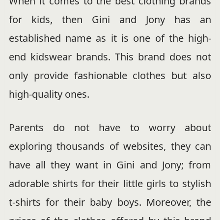
When it comes to the best clothing brands
for kids, then Gini and Jony has an
established name as it is one of the high-
end kidswear brands. This brand does not
only provide fashionable clothes but also
high-quality ones.
Parents do not have to worry about
exploring thousands of websites, they can
have all they want in Gini and Jony; from
adorable shirts for their little girls to stylish
t-shirts for their baby boys. Moreover, the