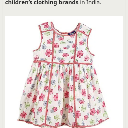
children’s clothing brands
in India.