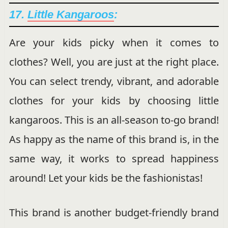
17.
Little Kangaroos
:
Are your kids picky when it comes to
clothes? Well, you are just at the right place.
You can select trendy, vibrant, and adorable
clothes for your kids by choosing little
kangaroos. This is an all-season to-go brand!
As happy as the name of this brand is, in the
same way, it works to spread happiness
around! Let your kids be the fashionistas!
This brand is another budget-friendly brand