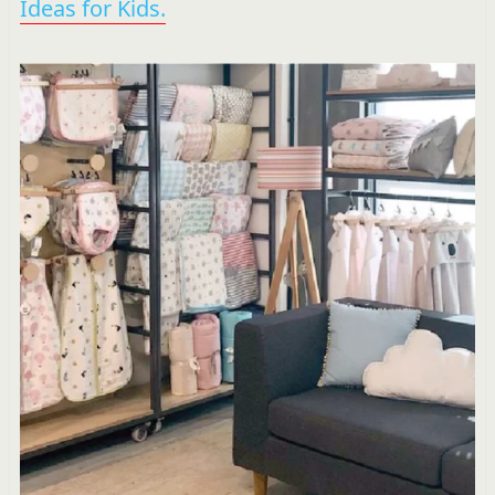
Ideas for Kids.