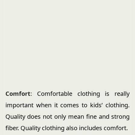
Comfort
:
Comfortable clothing is really
important when it comes to kids’ clothing.
Quality does not only mean fine and strong
fiber. Quality clothing also includes comfort.