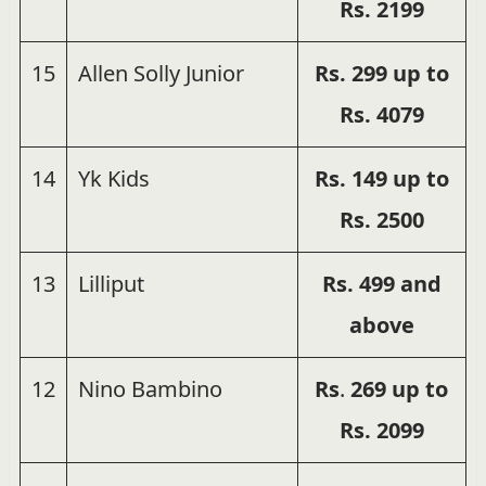
Rs.
2199
15
Allen Solly Junior
Rs. 299 up to
Rs. 4079
14
Yk Kids
Rs. 149 up to
Rs. 2500
13
Lilliput
Rs. 499 and
above
12
Nino Bambino
Rs
.
269 up to
Rs.
2099