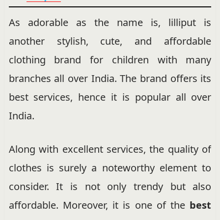
As adorable as the name is, lilliput is
another stylish, cute, and affordable
clothing brand for children with many
branches all over India. The brand offers its
best services, hence it is popular all over
India.
Along with excellent services, the quality of
clothes is surely a noteworthy element to
consider. It is not only trendy but also
affordable. Moreover, it is one of the
best