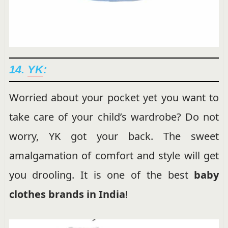
14.
YK
:
Worried about your pocket yet you want to
take care of your child’s wardrobe? Do not
worry, YK got your back. The sweet
amalgamation of comfort and style will get
you drooling. It is one of the best
baby
clothes brands in India
!