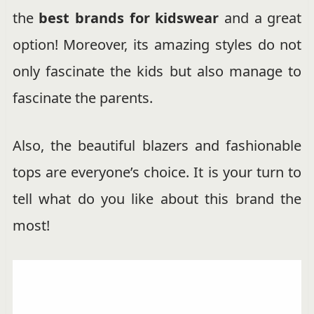
the
best brands for kidswear
and a great
option! Moreover, its amazing styles do not
only fascinate the kids but also manage to
fascinate the parents.
Also, the beautiful blazers and fashionable
tops are everyone’s choice. It is your turn to
tell what do you like about this brand the
most!