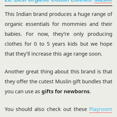
This Indian brand produces a huge range of
organic essentials for mommies and their
babies. For now, they’re only producing
clothes for 0 to 5 years kids but we hope
that they’ll increase this age range soon.
Another great thing about this brand is that
they offer the cutest Muslin gift bundles that
you can use as
gifts for newborns
.
You should also check out these
Playroom