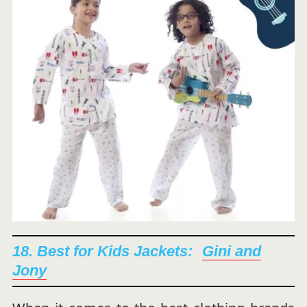
18. Best for Kids Jackets:
G
ini and
Jony