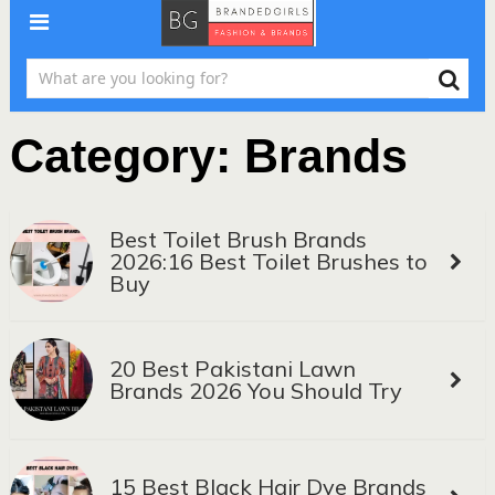
Category:
Brands
Best Toilet Brush Brands
2026:16 Best Toilet Brushes to
Buy
20 Best Pakistani Lawn
Brands 2026 You Should Try
15 Best Black Hair Dye Brands