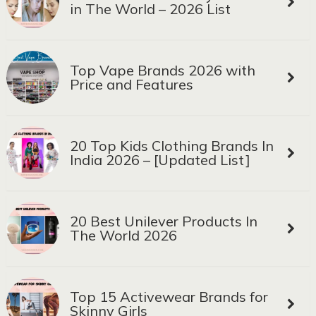
in The World – 2026 List
Top Vape Brands 2026 with
Price and Features
20 Top Kids Clothing Brands In
India 2026 – [Updated List]
20 Best Unilever Products In
The World 2026
Top 15 Activewear Brands for
Skinny Girls