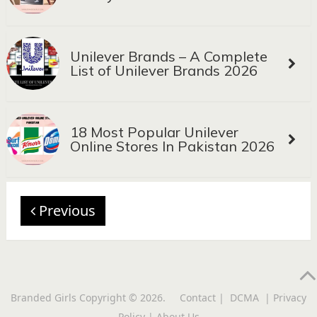
Unilever Brands – A Complete
List of Unilever Brands 2026
18 Most Popular Unilever
Online Stores In Pakistan 2026
Previous
Branded Girls
Copyright © 2026.
Contact
|
DCMA
|
Privacy
Policy
|
About Us