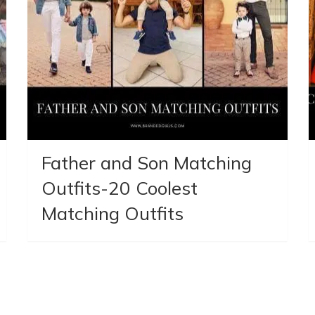
Father and Son Matching
Outfits-20 Coolest
Matching Outfits