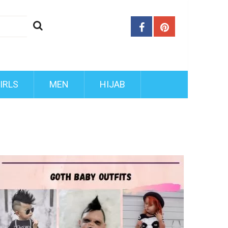
IRLS
MEN
HIJAB