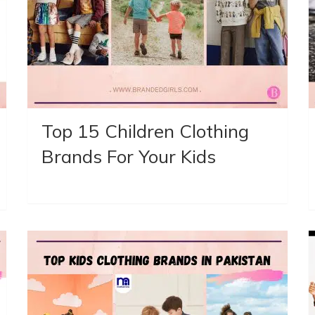
Top 15 Children Clothing
Brands For Your Kids