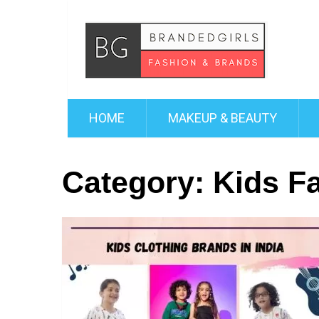
HOME
MAKEUP & BEAUTY
Category:
Kids F