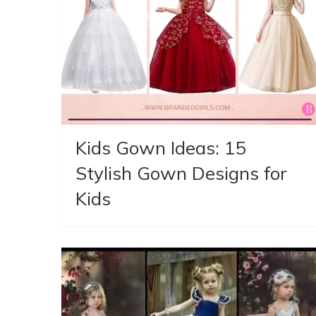
Kids Gown Ideas: 15
Stylish Gown Designs for
Kids