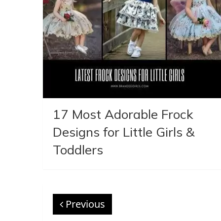
17 Most Adorable Frock
Designs for Little Girls &
Toddlers
Previous