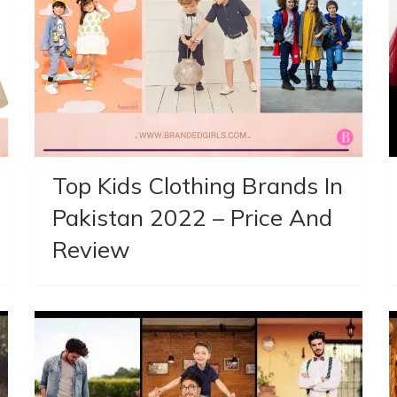
Top Kids Clothing Brands In
Pakistan 2022 – Price And
Review