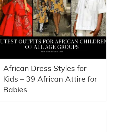
African Dress Styles for
Kids – 39 African Attire for
Babies