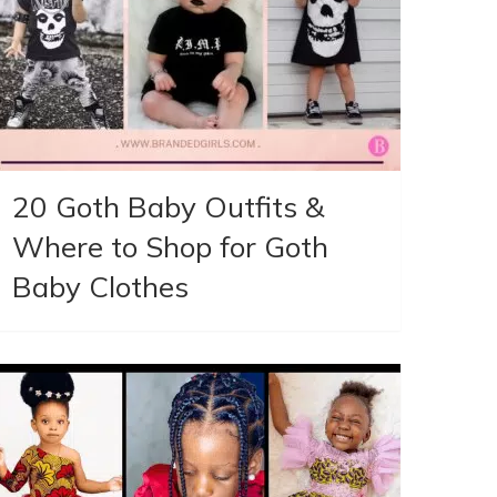
20 Goth Baby Outfits &
Where to Shop for Goth
Baby Clothes