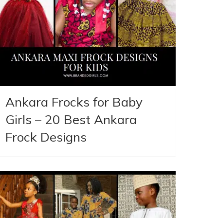
Ankara Frocks for Baby
Girls – 20 Best Ankara
Frock Designs