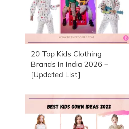
20 Top Kids Clothing
Brands In India 2026 –
[Updated List]