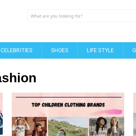
CELEBRITIES
SHOES
LIFE STYLE
G
ashion