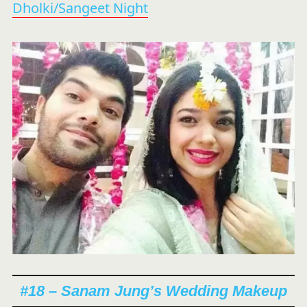
Dholki/Sangeet Night
#18 – Sanam Jung’s Wedding Makeup