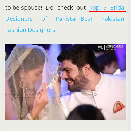
to-be-spouse! Do check out
Top 5 Bridal
Designers of Pakistan-Best Pakistani
Fashion Designers