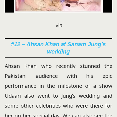
via
#12 – Ahsan Khan at Sanam Jung’s
wedding
Ahsan Khan who recently stunned the
Pakistani audience with his epic
performance in the milestone of a show
Udaari also went to Jung’s wedding and
some other celebrities who were there for
her on her special day. We can also see the