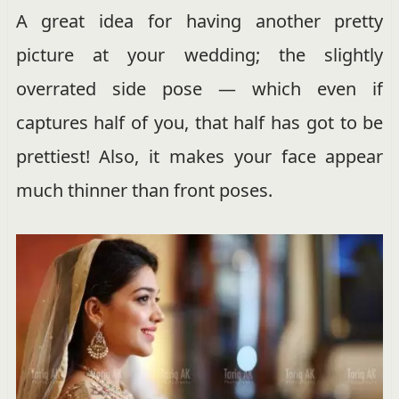
A great idea for having another pretty
picture at your wedding; the slightly
overrated side pose — which even if
captures half of you, that half has got to be
prettiest! Also, it makes your face appear
much thinner than front poses.