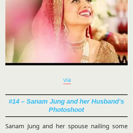
via
#14 – Sanam Jung and her Husband’s
Photoshoot
Sanam Jung and her spouse nailing some