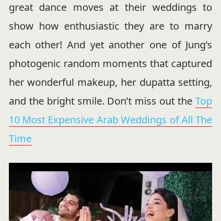
great dance moves at their weddings to
show how enthusiastic they are to marry
each other! And yet another one of Jung’s
photogenic random moments that captured
her wonderful makeup, her dupatta setting,
and the bright smile. Don’t miss out the
Top
10 Most Expensive Arab Weddings of All The
Time