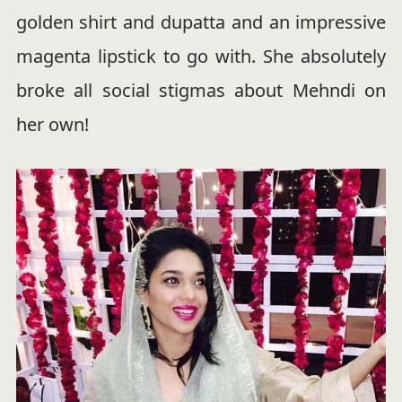
golden shirt and dupatta and an impressive
magenta lipstick to go with. She absolutely
broke all social stigmas about Mehndi on
her own!