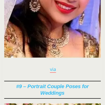
via
#9 – Portrait Couple Poses for
Weddings