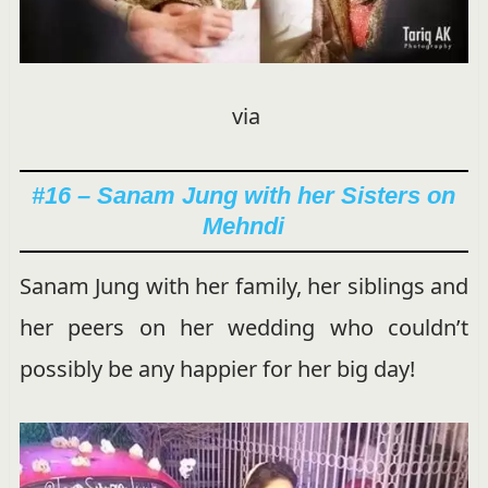
via
#16 – Sanam Jung with her Sisters on
Mehndi
Sanam Jung with her family, her siblings and
her peers on her wedding who couldn’t
possibly be any happier for her big day!