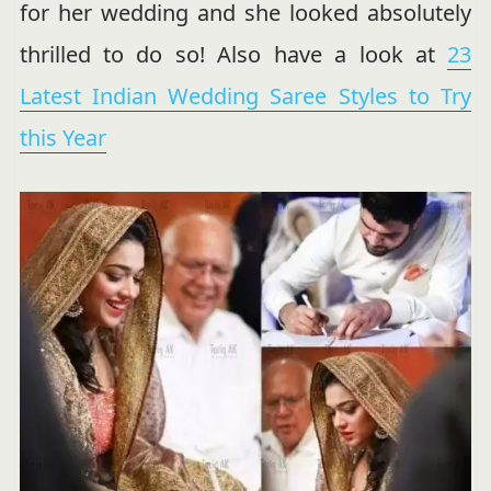
for her wedding and she looked absolutely
thrilled to do so! Also have a look at
23
Latest Indian Wedding Saree Styles to Try
this Year