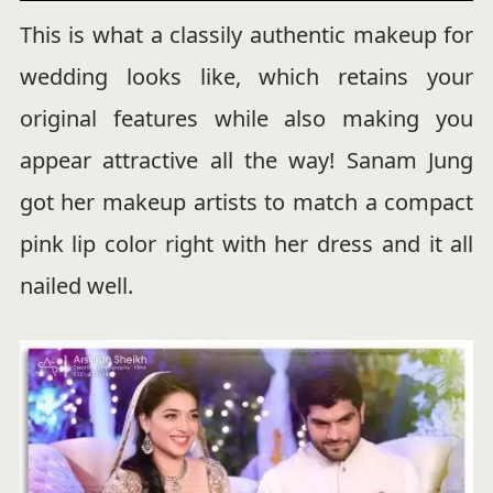
This is what a classily authentic makeup for
wedding looks like, which retains your
original features while also making you
appear attractive all the way! Sanam Jung
got her makeup artists to match a compact
pink lip color right with her dress and it all
nailed well.