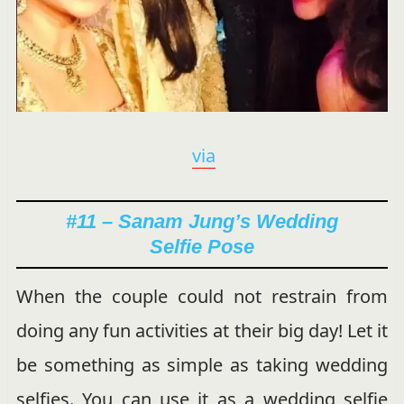
via
#11 – Sanam Jung’s Wedding
Selfie Pose
When the couple could not restrain from
doing any fun activities at their big day! Let it
be something as simple as taking wedding
selfies. You can use it as a wedding selfie