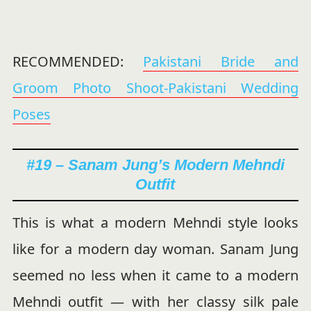
RECOMMENDED:
Pakistani Bride and
Groom Photo Shoot-Pakistani Wedding
Poses
#19 – Sanam Jung’s Modern Mehndi
Outfit
This is what a modern Mehndi style looks
like for a modern day woman. Sanam Jung
seemed no less when it came to a modern
Mehndi outfit — with her classy silk pale