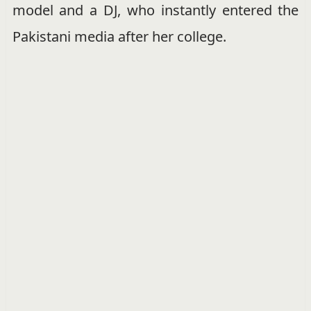
model and a DJ, who instantly entered the
Pakistani media after her college.