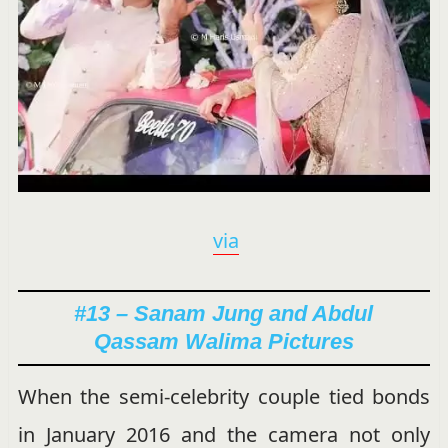
via
#13 – Sanam Jung and Abdul
Qassam Walima Pictures
When the semi-celebrity couple tied bonds
in January 2016 and the camera not only