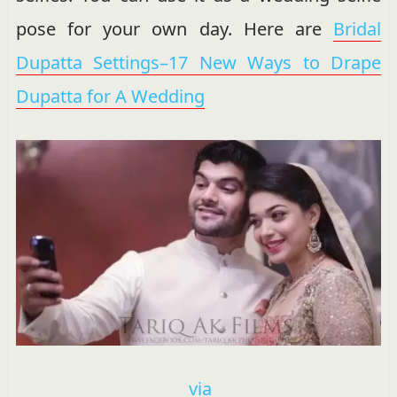
pose for your own day. Here are
Bridal
Dupatta Settings–17 New Ways to Drape
Dupatta for A Wedding
via