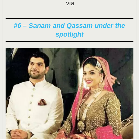
via
#6 – Sanam and Qassam under the
spotlight