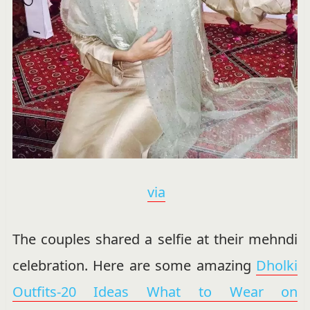
via
The couples shared a selfie at their mehndi
celebration. Here are some amazing
Dholki
Outfits-20 Ideas What to Wear on