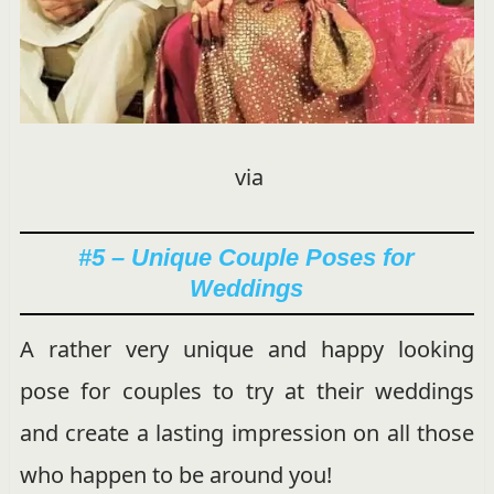
via
#5 – Unique Couple Poses for
Weddings
A rather very unique and happy looking
pose for couples to try at their weddings
and create a lasting impression on all those
who happen to be around you!