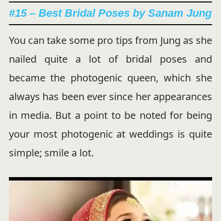
#15 – Best Bridal Poses by Sanam Jung
You can take some pro tips from Jung as she
nailed quite a lot of bridal poses and
became the photogenic queen, which she
always has been ever since her appearances
in media. But a point to be noted for being
your most photogenic at weddings is quite
simple; smile a lot.