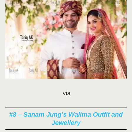
via
#8 – Sanam Jung’s Walima Outfit and
Jewellery