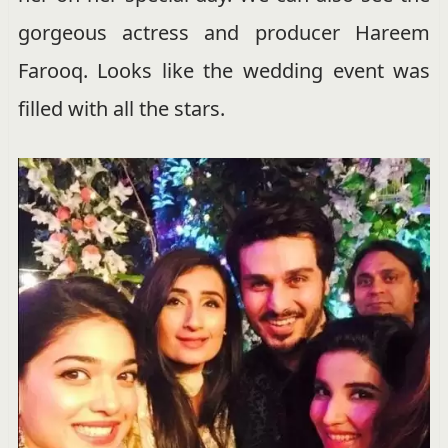
gorgeous actress and producer Hareem
Farooq. Looks like the wedding event was
filled with all the stars.