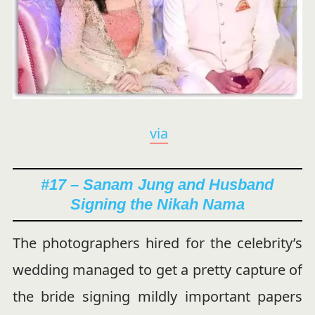
via
#17 – Sanam Jung and Husband
Signing the Nikah Nama
The photographers hired for the celebrity’s
wedding managed to get a pretty capture of
the bride signing mildly important papers