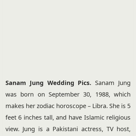
Sanam Jung Wedding Pics.
Sanam Jung
was born on September 30, 1988, which
makes her zodiac horoscope – Libra. She is 5
feet 6 inches tall, and have Islamic religious
view. Jung is a Pakistani actress, TV host,