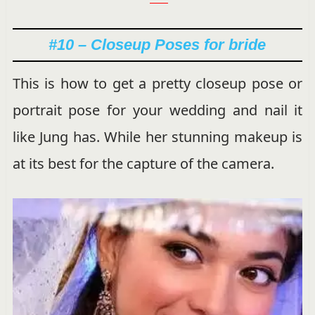
#10 – Closeup Poses for bride
This is how to get a pretty closeup pose or
portrait pose for your wedding and nail it
like Jung has. While her stunning makeup is
at its best for the capture of the camera.