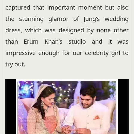
captured that important moment but also
the stunning glamor of Jung’s wedding
dress, which was designed by none other
than Erum Khan’s studio and it was
impressive enough for our celebrity girl to
try out.