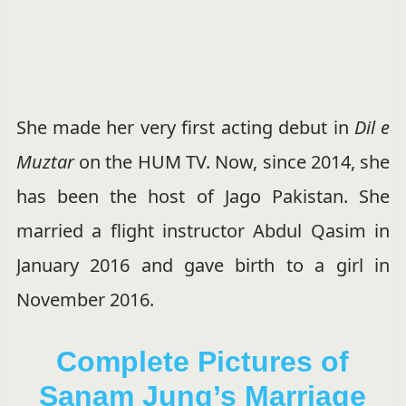
She made her very first acting debut in
Dil e
Muztar
on the HUM TV. Now, since 2014, she
has been the host of Jago Pakistan. She
married a flight instructor Abdul Qasim in
January 2016 and gave birth to a girl in
November 2016.
Complete Pictures of
Sanam Jung’s Marriage