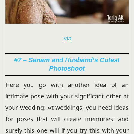
via
#7 – Sanam and Husband’s Cutest
Photoshoot
Here you go with another idea of an
intimate pose with your significant other at
your wedding! At weddings, you need ideas
for poses that will create memories, and
surely this one will if you try this with your