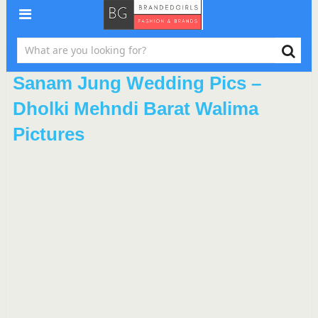
Sanam Jung Wedding Pics –
Dholki Mehndi Barat Walima
Pictures