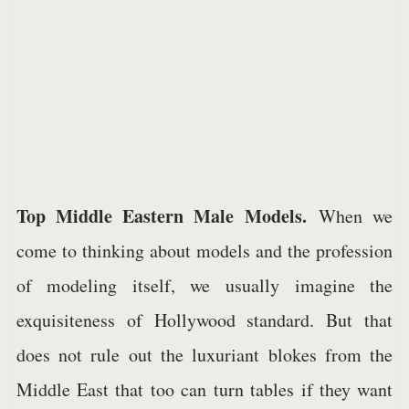
Top Middle Eastern Male Models.
When we
come to thinking about models and the profession
of modeling itself, we usually imagine the
exquisiteness of Hollywood standard. But that
does not rule out the luxuriant blokes from the
Middle East that too can turn tables if they want