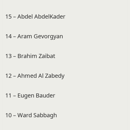
15 – Abdel AbdelKader
14 – Aram Gevorgyan
13 – Brahim Zaibat
12 – Ahmed Al Zabedy
11 – Eugen Bauder
10 – Ward Sabbagh