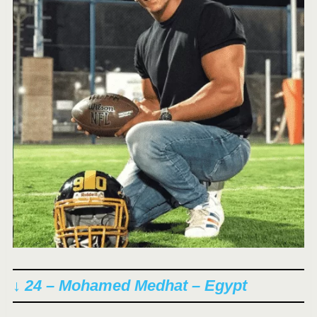
↓ 24 – Mohamed Medhat – Egypt