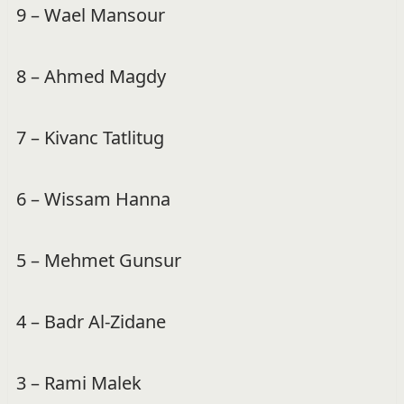
9 – Wael Mansour
8 – Ahmed Magdy
7 – Kivanc Tatlitug
6 – Wissam Hanna
5 – Mehmet Gunsur
4 – Badr Al-Zidane
3 – Rami Malek