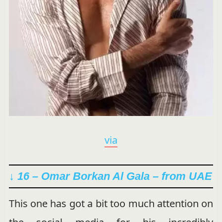
via
↓ 16 – Omar Borkan Al Gala – from UAE
This one has got a bit too much attention on