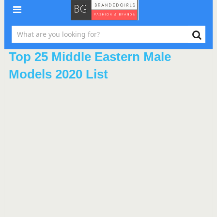
Top 25 Middle Eastern Male
Models 2020 List