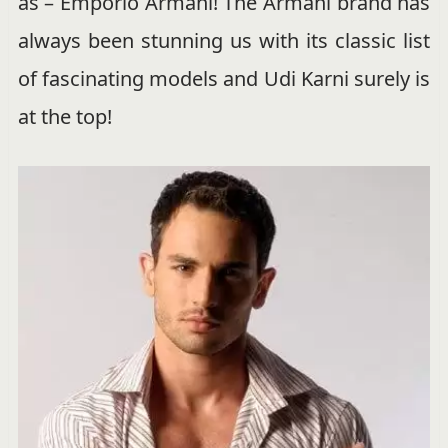
as – Emporio Armani! The Armani brand has
always been stunning us with its classic list
of fascinating models and Udi Karni surely is
at the top!