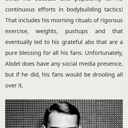
continuous efforts in bodybuilding tactics!
That includes his morning rituals of rigorous
exercise, weights, pushups and that
eventually led to his grateful abs that are a
pure blessing for all his fans. Unfortunately,
Abdel does have any social media presence,
but if he did, his fans would be drooling all
over it.