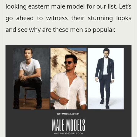
looking eastern male model for our list. Let’s
go ahead to witness their stunning looks
and see why are these men so popular.