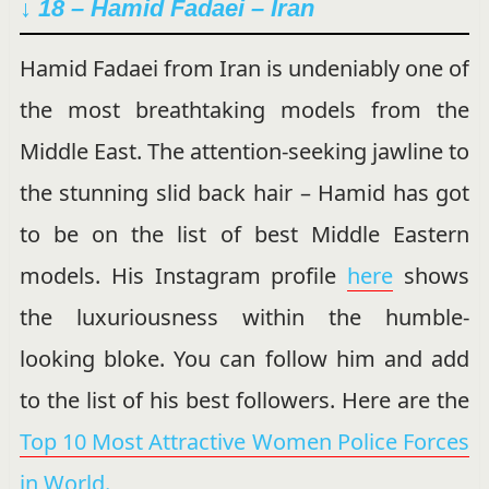
↓ 18 – Hamid Fadaei – Iran
Hamid Fadaei from Iran is undeniably one of
the most breathtaking models from the
Middle East. The attention-seeking jawline to
the stunning slid back hair – Hamid has got
to be on the list of best Middle Eastern
models. His Instagram profile
here
shows
the luxuriousness within the humble-
looking bloke. You can follow him and add
to the list of his best followers. Here are the
Top 10 Most Attractive Women Police Forces
in World.