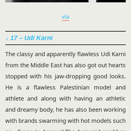
via
↓ 17 – Udi Karni
The classy and apparently flawless Udi Karni
from the Middle East has also got out hearts
stopped with his jaw-dropping good looks.
He is a flawless Palestinian model and
athlete and along with having an athletic
and dreamy body, he has also been working
with brands swarming with hot models such