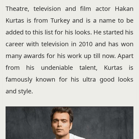
Theatre, television and film actor Hakan
Kurtas is from Turkey and is a name to be
added to this list for his looks. He started his
career with television in 2010 and has won
many awards for his work up till now. Apart
from his undeniable talent, Kurtas is
famously known for his ultra good looks
and style.