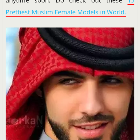
anytime soon. Do check out these
15
Prettiest Muslim Female Models in World.