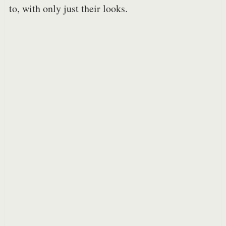
to, with only just their looks.