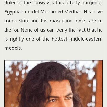
Ruler of the runway is this utterly gorgeous
Egyptian model Mohamed Medhat. His olive
tones skin and his masculine looks are to
die for. None of us can deny the fact that he
is rightly one of the hottest middle-eastern
models.