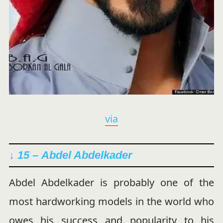
via
↓ 15 –
Abdel Abdelkader
Abdel Abdelkader is probably one of the
most hardworking models in the world who
owes his success and popularity to his