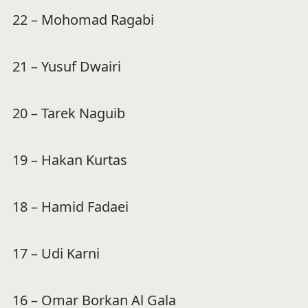
22 – Mohomad Ragabi
21 – Yusuf Dwairi
20 – Tarek Naguib
19 – Hakan Kurtas
18 – Hamid Fadaei
17 – Udi Karni
16 – Omar Borkan Al Gala