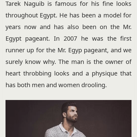
Tarek Naguib is famous for his fine looks
throughout Egypt. He has been a model for
years now and has also been on the Mr.
Egypt pageant. In 2007 he was the first
runner up for the Mr. Egyp pageant, and we
surely know why. The man is the owner of
heart throbbing looks and a physique that
has both men and women drooling.