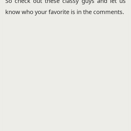
So check out these classy guys and let us
know who your favorite is in the comments.