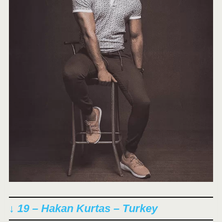
↓ 19 – Hakan Kurtas – Turkey