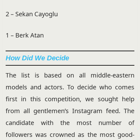
2 – Sekan Cayoglu
1 – Berk Atan
How Did We Decide
The list is based on all middle-eastern
models and actors. To decide who comes
first in this competition, we sought help
from all gentlemen’s Instagram feed. The
candidate with the most number of
followers was crowned as the most good-