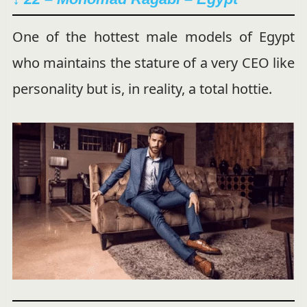
One of the hottest male models of Egypt
who maintains the stature of a very CEO like
personality but is, in reality, a total hottie.