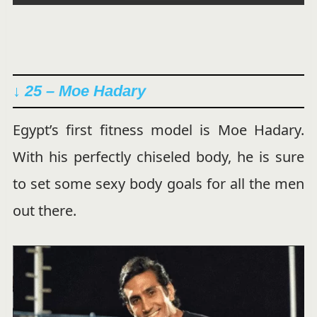
↓ 25 – Moe Hadary
Egypt’s first fitness model is Moe Hadary.
With his perfectly chiseled body, he is sure
to set some sexy body goals for all the men
out there.