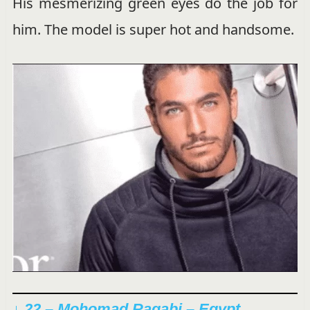
His mesmerizing green eyes do the job for
him. The model is super hot and handsome.
↓ 22 – Mohomad Ragabi – Egypt