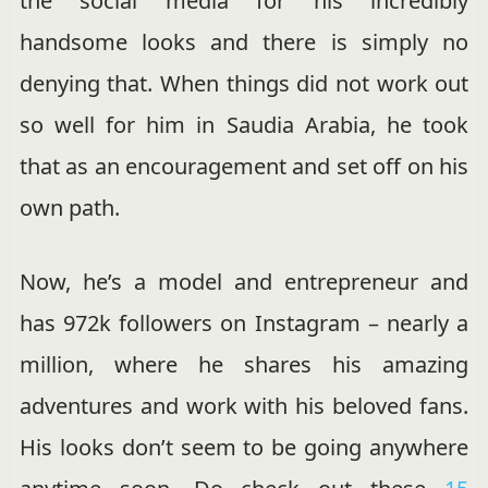
the social media for his incredibly
handsome looks and there is simply no
denying that. When things did not work out
so well for him in Saudia Arabia, he took
that as an encouragement and set off on his
own path.
Now, he’s a model and entrepreneur and
has 972k followers on Instagram – nearly a
million, where he shares his amazing
adventures and work with his beloved fans.
His looks don’t seem to be going anywhere