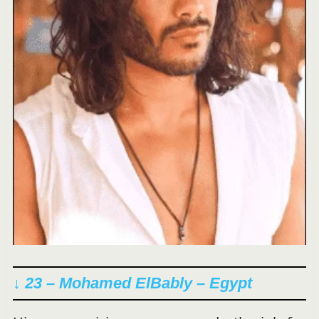
↓ 23 – Mohamed ElBably – Egypt