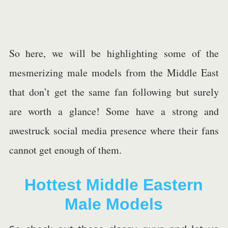
So here, we will be highlighting some of the
mesmerizing male models from the Middle East
that don’t get the same fan following but surely
are worth a glance! Some have a strong and
awestruck social media presence where their fans
cannot get enough of them.
Hottest Middle Eastern
Male Models