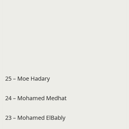
25 – Moe Hadary
24 – Mohamed Medhat
23 – Mohamed ElBably