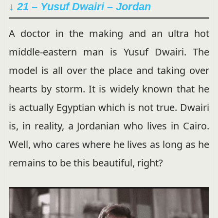
↓ 21 – Yusuf Dwairi – Jordan
A doctor in the making and an ultra hot
middle-eastern man is Yusuf Dwairi. The
model is all over the place and taking over
hearts by storm. It is widely known that he
is actually Egyptian which is not true. Dwairi
is, in reality, a Jordanian who lives in Cairo.
Well, who cares where he lives as long as he
remains to be this beautiful, right?