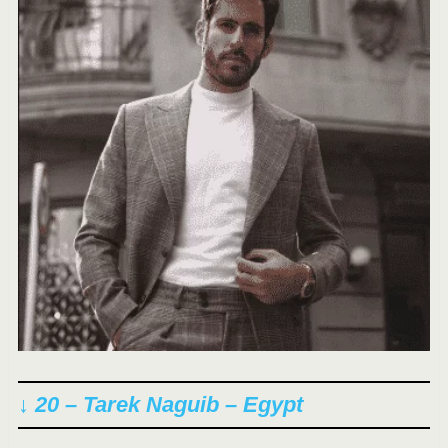
↓ 20 – Tarek Naguib – Egypt