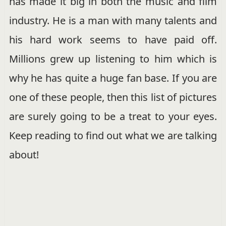
has made it big in both the music and film
industry. He is a man with many talents and
his hard work seems to have paid off.
Millions grew up listening to him which is
why he has quite a huge fan base. If you are
one of these people, then this list of pictures
are surely going to be a treat to your eyes.
Keep reading to find out what we are talking
about!