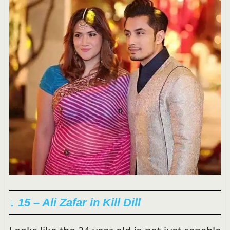
↓ 15 – Ali Zafar in
Kill Dill