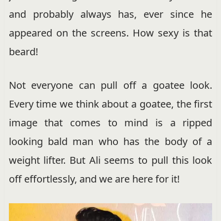
and probably always has, ever since he
appeared on the screens. How sexy is that
beard!
Not everyone can pull off a goatee look.
Every time we think about a goatee, the first
image that comes to mind is a ripped
looking bald man who has the body of a
weight lifter. But Ali seems to pull this look
off effortlessly, and we are here for it!