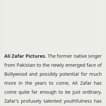
Ali Zafar Pictures.
The former native singer
from Pakistan to the newly emerged face of
Bollywood and possibly potential for much
more in the years to come, Ali Zafar has
come quite far enough to be just ordinary.
Zafar’s profusely talented youthfulness has