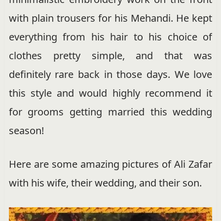
with plain trousers for his Mehandi. He kept
everything from his hair to his choice of
clothes pretty simple, and that was
definitely rare back in those days. We love
this style and would highly recommend it
for grooms getting married this wedding
season!
Here are some amazing pictures of Ali Zafar
with his wife, their wedding, and their son.