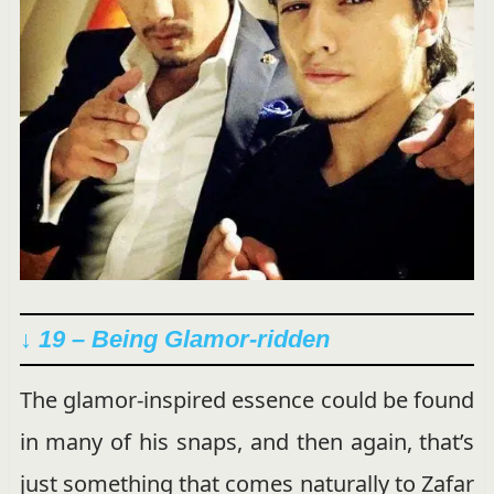
↓ 19 – Being Glamor-ridden
The glamor-inspired essence could be found
in many of his snaps, and then again, that’s
just something that comes naturally to Zafar