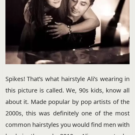
Spikes! That’s what hairstyle Ali’s wearing in
this picture is called. We, 90s kids, know all
about it. Made popular by pop artists of the
2000s, this was definitely one of the most
common hairstyles you would find men with