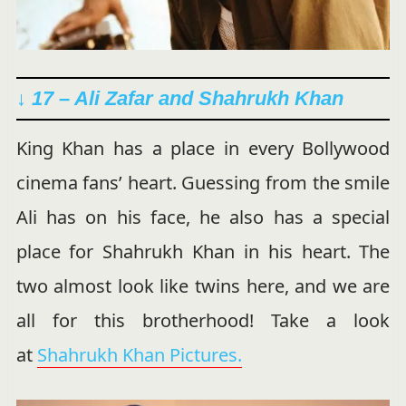
↓ 17 – Ali Zafar and Shahrukh Khan
King Khan has a place in every Bollywood
cinema fans’ heart. Guessing from the smile
Ali has on his face, he also has a special
place for Shahrukh Khan in his heart. The
two almost look like twins here, and we are
all for this brotherhood! Take a look
at
Shahrukh Khan Pictures.