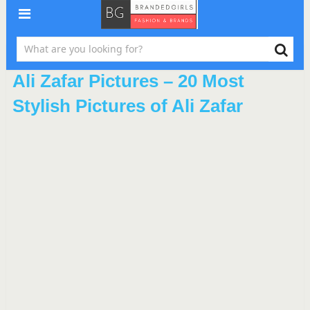
Ali Zafar Pictures – 20 Most
Stylish Pictures of Ali Zafar