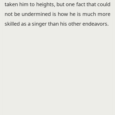
taken him to heights, but one fact that could
not be undermined is how he is much more
skilled as a singer than his other endeavors.