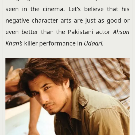
seen in the cinema. Let’s believe that his
negative character arts are just as good or
even better than the Pakistani actor
Ahsan
Khan’s
killer performance in
Udaari.