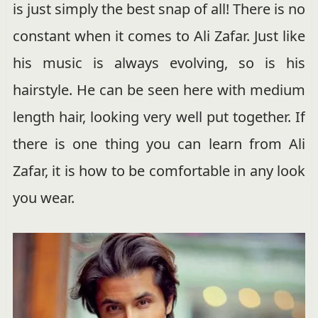
is just simply the best snap of all! There is no
constant when it comes to Ali Zafar. Just like
his music is always evolving, so is his
hairstyle. He can be seen here with medium
length hair, looking very well put together. If
there is one thing you can learn from Ali
Zafar, it is how to be comfortable in any look
you wear.