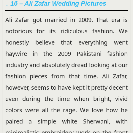
↓ 16 – Ali Zafar Wedding Pictures
Ali Zafar got married in 2009. That era is
notorious for its ridiculous fashion. We
honestly believe that everything went
haywire in the 2009 Pakistani fashion
industry and absolutely dread looking at our
fashion pieces from that time. Ali Zafar,
however, seems to have kept it pretty decent
even during the time when bright, vivid
colors were all the rage. We love how he
paired a simple white Sherwani, with
minimalistic embroidery work on the front