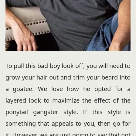
To pull this bad boy look off, you will need to
grow your hair out and trim your beard into
a goatee. We love how he opted for a
layered look to maximize the effect of the
ponytail gangster style. If this style is
something that appeals to you, then go for
it. However, we are just going to say that not