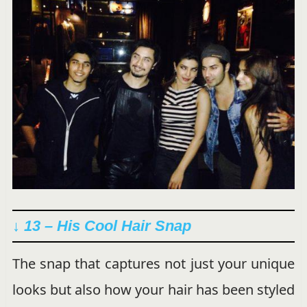
↓ 13 – His Cool Hair Snap
The snap that captures not just your unique
looks but also how your hair has been styled