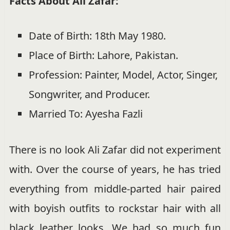
Facts About Ali Zafar:
Date of Birth: 18th May 1980.
Place of Birth: Lahore, Pakistan.
Profession: Painter, Model, Actor, Singer,
Songwriter, and Producer.
Married To: Ayesha Fazli
There is no look Ali Zafar did not experiment
with. Over the course of years, he has tried
everything from middle-parted hair paired
with boyish outfits to rockstar hair with all
black leather looks. We had so much fun