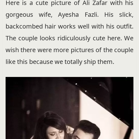
Here is a cute picture of Ali Zafar with his
gorgeous wife, Ayesha Fazli. His slick,
backcombed hair works well with his outfit.
The couple looks ridiculously cute here. We
wish there were more pictures of the couple
like this because we totally ship them.