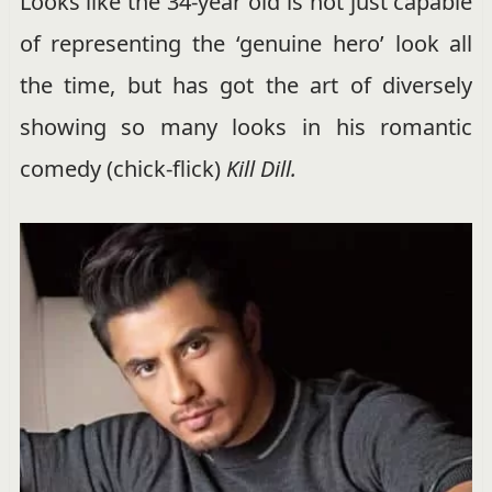
Looks like the 34-year old is not just capable
of representing the ‘genuine hero’ look all
the time, but has got the art of diversely
showing so many looks in his romantic
comedy (chick-flick)
Kill Dill.