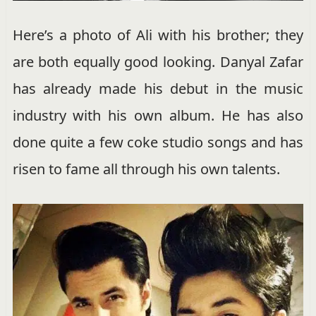
Here’s a photo of Ali with his brother; they
are both equally good looking. Danyal Zafar
has already made his debut in the music
industry with his own album. He has also
done quite a few coke studio songs and has
risen to fame all through his own talents.