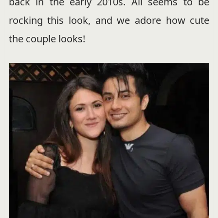
back in the early 2010s. Ali seems to be
rocking this look, and we adore how cute
the couple looks!