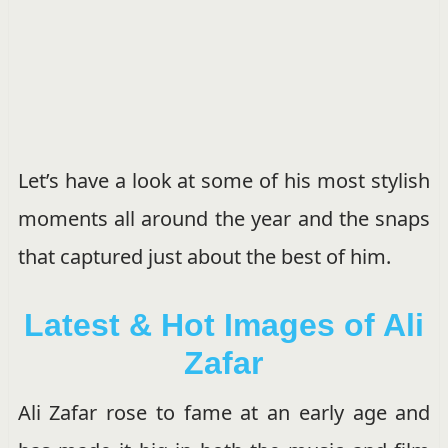
Let’s have a look at some of his most stylish
moments all around the year and the snaps
that captured just about the best of him.
Latest & Hot Images of Ali
Zafar
Ali Zafar rose to fame at an early age and