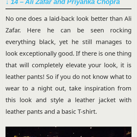
↓ 14 – Ali Zafar and Priyanka Chopra
No one does a laid-back look better than Ali
Zafar. Here he can be seen rocking
everything black, yet he still manages to
look exceptionally good. If there is one thing
that will completely elevate your look, it is
leather pants! So if you do not know what to
wear to a night out, take inspiration from
this look and style a leather jacket with
leather pants and a basic T-shirt.