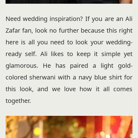
Need wedding inspiration? If you are an Ali
Zafar fan, look no further because this right
here is all you need to look your wedding-
ready self. Ali likes to keep it simple yet
glamorous. He has paired a light gold-
colored sherwani with a navy blue shirt for
this look, and we love how it all comes
together.