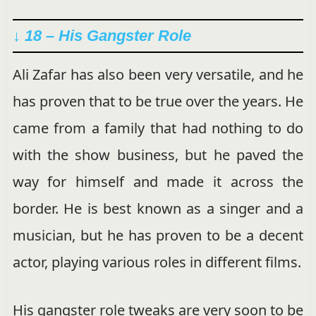
↓ 18 – His Gangster Role
Ali Zafar has also been very versatile, and he
has proven that to be true over the years. He
came from a family that had nothing to do
with the show business, but he paved the
way for himself and made it across the
border. He is best known as a singer and a
musician, but he has proven to be a decent
actor, playing various roles in different films.
His gangster role tweaks are very soon to be