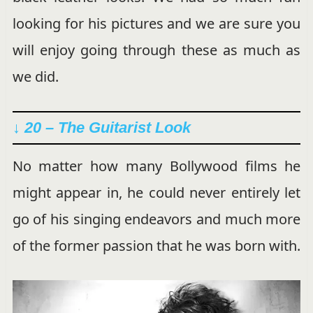
looking for his pictures and we are sure you
will enjoy going through these as much as
we did.
↓ 20 – The Guitarist Look
No matter how many Bollywood films he
might appear in, he could never entirely let
go of his singing endeavors and much more
of the former passion that he was born with.