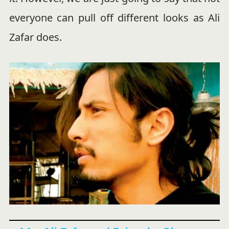
everyone can pull off different looks as Ali
Zafar does.