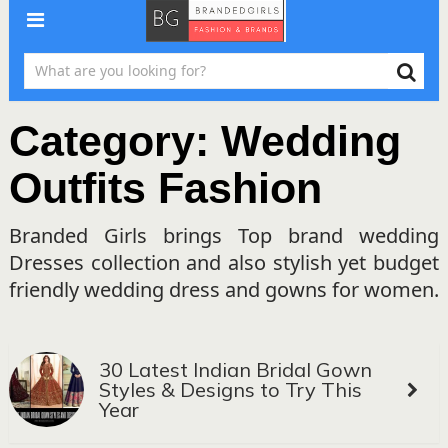
Category:
Wedding
Outfits Fashion
Branded Girls brings Top brand wedding
Dresses collection and also stylish yet budget
friendly wedding dress and gowns for women.
30 Latest Indian Bridal Gown
Styles & Designs to Try This
Year