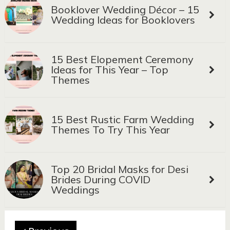
Booklover Wedding Décor – 15
Wedding Ideas for Booklovers
15 Best Elopement Ceremony
Ideas for This Year – Top
Themes
15 Best Rustic Farm Wedding
Themes To Try This Year
Top 20 Bridal Masks for Desi
Brides During COVID
Weddings