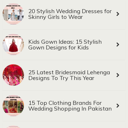
20 Stylish Wedding Dresses for
Skinny Girls to Wear
Kids Gown Ideas: 15 Stylish
Gown Designs for Kids
25 Latest Bridesmaid Lehenga
Designs To Try This Year
15 Top Clothing Brands For
Wedding Shopping In Pakistan