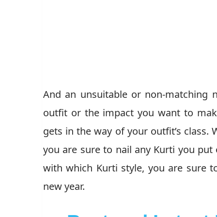
And an unsuitable or non-matching ne
outfit or the impact you want to mak
gets in the way of your outfit’s class.
you are sure to nail any Kurti you pu
with which Kurti style, you are sure t
new year.