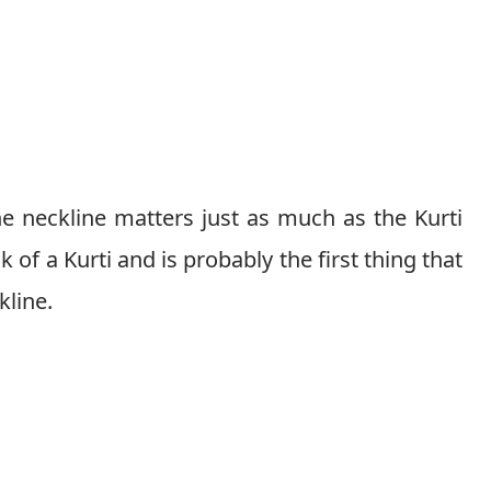
he neckline matters just as much as the Kurti
ok of a Kurti and is probably the first thing that
kline.