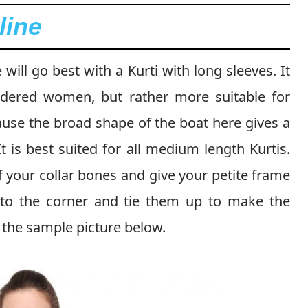
line
ill go best with a Kurti with long sleeves. It
dered women, but rather more suitable for
se the broad shape of the boat here gives a
t is best suited for all medium length Kurtis.
f your collar bones and give your petite frame
 to the corner and tie them up to make the
 the sample picture below.