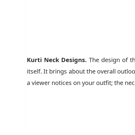
Kurti Neck Designs.
The design of t
itself. It brings about the overall outlo
a viewer notices on your outfit; the nec