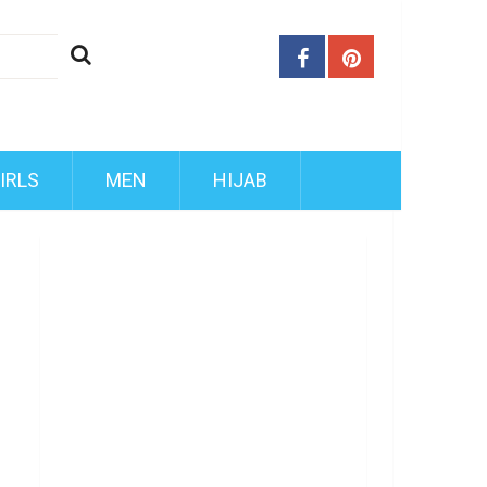
IRLS
MEN
HIJAB