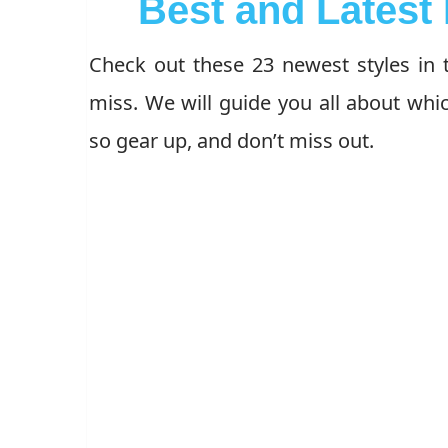
Best and Latest 
Check out these 23 newest styles in t
miss. We will guide you all about whic
so gear up, and don’t miss out.