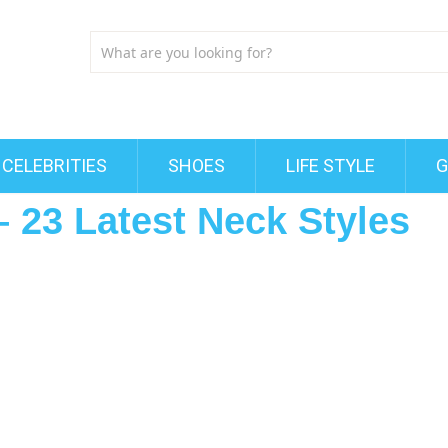
CELEBRITIES
SHOES
LIFE STYLE
G
 23 Latest Neck Styles
s