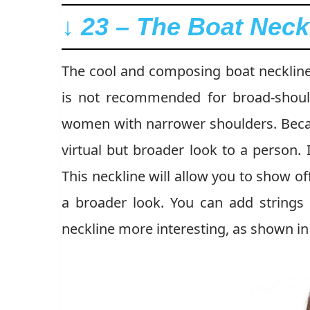
↓ 23 – The Boat Neck
The cool and composing boat neckline w
is not recommended for broad-shoul
women with narrower shoulders. Becau
virtual but broader look to a person. I
This neckline will allow you to show of
a broader look. You can add strings
neckline more interesting, as shown in