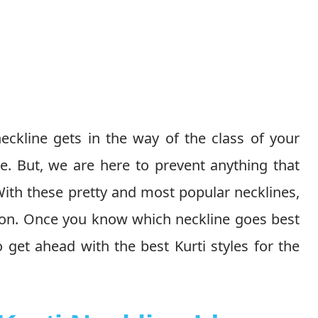
ckline gets in the way of the class of your
e. But, we are here to prevent anything that
 With these pretty and most popular necklines,
t on. Once you know which neckline goes best
o get ahead with the best Kurti styles for the