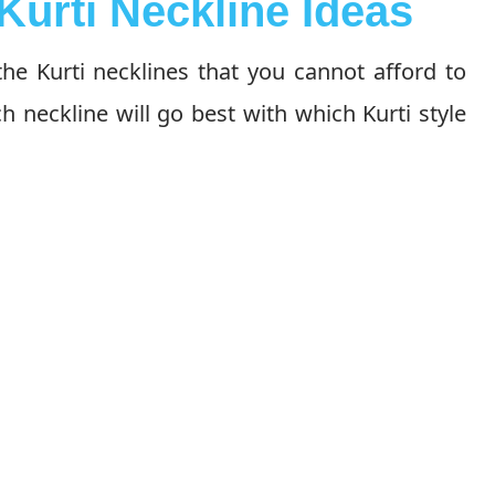
Kurti Neckline Ideas
he Kurti necklines that you cannot afford to
h neckline will go best with which Kurti style