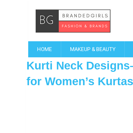
HOME
MAKEUP & BEAUTY
Kurti Neck Designs–
for Women’s Kurta