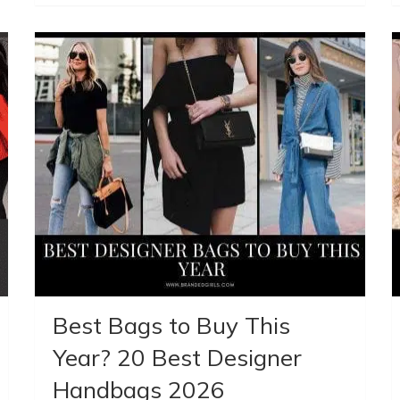
Best Bags to Buy This
Year? 20 Best Designer
Handbags 2026