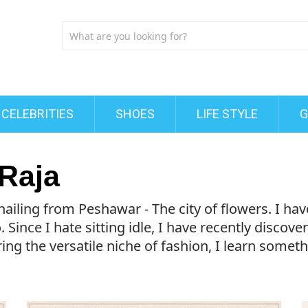
CELEBRITIES
SHOES
LIFE STYLE
G
Raja
hailing from Peshawar - The city of flowers. I h
. Since I hate sitting idle, I have recently discov
ng the versatile niche of fashion, I learn someth