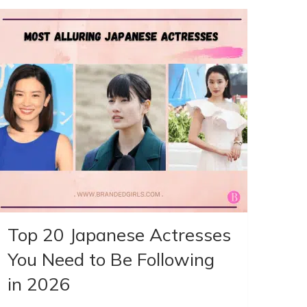
Top 20 Japanese Actresses
You Need to Be Following
in 2026