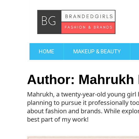
HOME
MAKEUP & BEAUTY
Author:
Mahrukh 
Mahrukh, a twenty-year-old young girl 
planning to pursue it professionally too
about fashion and brands. While explori
best part of my work!