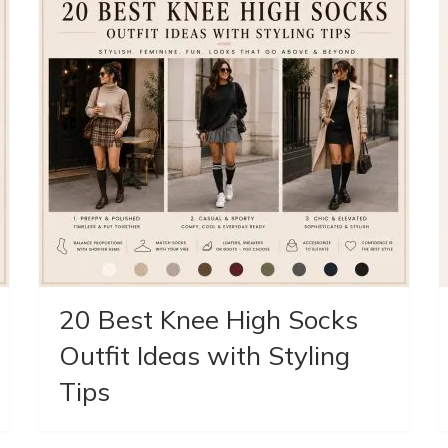
20 Best Knee High Socks
Outfit Ideas with Styling
Tips