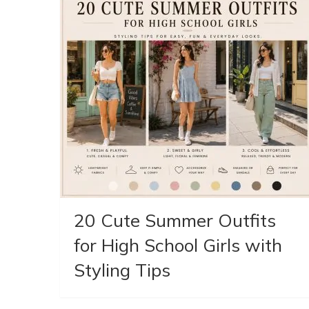
20 Cute Summer Outfits
for High School Girls with
Styling Tips