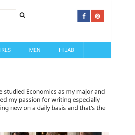
IRLS
MEN
HIJAB
ave studied Economics as my major and
ered my passion for writing especially
ing new on a daily basis and that's the