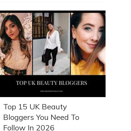
Top 15 UK Beauty
Bloggers You Need To
Follow In 2026