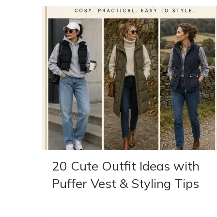
20 Cute Outfit Ideas with
Puffer Vest & Styling Tips