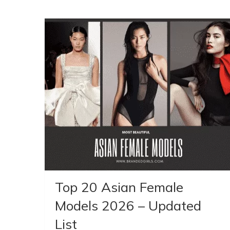
Top 20 Asian Female
Models 2026 – Updated
List