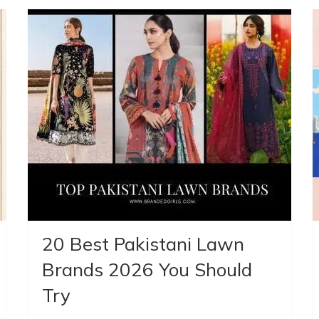
20 Best Pakistani Lawn
Brands 2026 You Should
Try