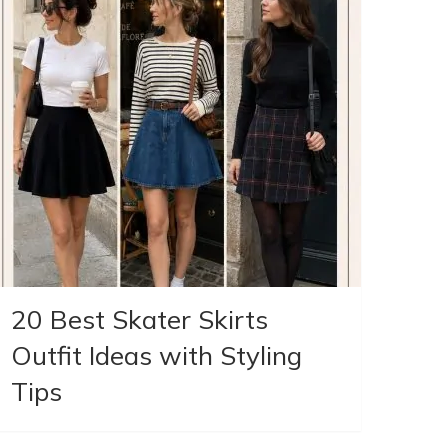
20 Best Skater Skirts
Outfit Ideas with Styling
Tips