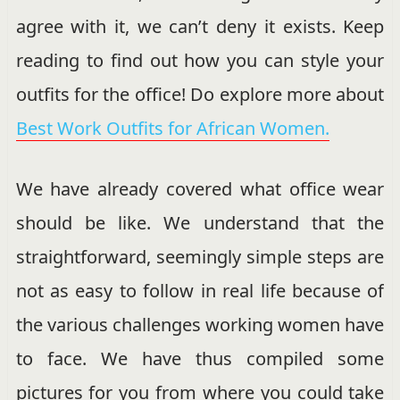
agree with it, we can’t deny it exists. Keep
reading to find out how you can style your
outfits for the office! Do explore more about
Best Work Outfits for African Women.
We have already covered what office wear
should be like. We understand that the
straightforward, seemingly simple steps are
not as easy to follow in real life because of
the various challenges working women have
to face. We have thus compiled some
pictures for you from where you could take