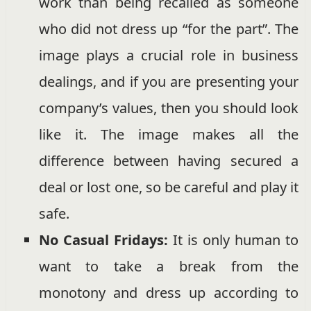
work than being recalled as someone
who did not dress up “for the part”. The
image plays a crucial role in business
dealings, and if you are presenting your
company’s values, then you should look
like it. The image makes all the
difference between having secured a
deal or lost one, so be careful and play it
safe.
No Casual
Fridays:
It is only human to
want to take a break from the
monotony and dress up according to