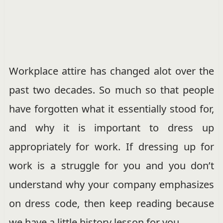
Workplace attire has changed alot over the
past two decades. So much so that people
have forgotten what it essentially stood for,
and why it is important to dress up
appropriately for work. If dressing up for
work is a struggle for you and you don’t
understand why your company emphasizes
on dress code, then keep reading because
we have a little history lesson for you.