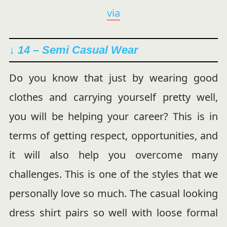
via
↓ 14 – Semi Casual Wear
Do you know that just by wearing good
clothes and carrying yourself pretty well,
you will be helping your career? This is in
terms of getting respect, opportunities, and
it will also help you overcome many
challenges. This is one of the styles that we
personally love so much. The casual looking
dress shirt pairs so well with loose formal