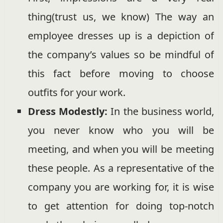
thing(trust us, we know) The way an
employee dresses up is a depiction of
the company’s values so be mindful of
this fact before moving to choose
outfits for your work.
Dress Modestly:
In the business world,
you never know who you will be
meeting, and when you will be meeting
these people. As a representative of the
company you are working for, it is wise
to get attention for doing top-notch