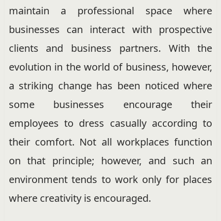
maintain a professional space where
businesses can interact with prospective
clients and business partners. With the
evolution in the world of business, however,
a striking change has been noticed where
some businesses encourage their
employees to dress casually according to
their comfort. Not all workplaces function
on that principle; however, and such an
environment tends to work only for places
where creativity is encouraged.