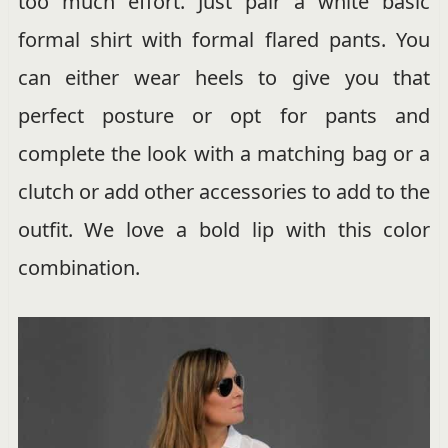
too much effort. Just pair a white basic
formal shirt with formal flared pants. You
can either wear heels to give you that
perfect posture or opt for pants and
complete the look with a matching bag or a
clutch or add other accessories to add to the
outfit. We love a bold lip with this color
combination.