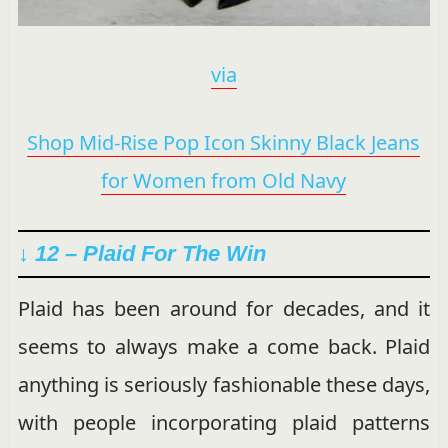
via
Shop Mid-Rise Pop Icon Skinny Black Jeans
for Women from Old Navy
↓ 12 – Plaid For The Win
Plaid has been around for decades, and it
seems to always make a come back. Plaid
anything is seriously fashionable these days,
with people incorporating plaid patterns