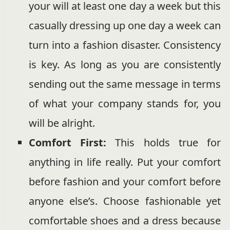
your will at least one day a week but this
casually dressing up one day a week can
turn into a fashion disaster. Consistency
is key. As long as you are consistently
sending out the same message in terms
of what your company stands for, you
will be alright.
Comfort First:
This holds true for
anything in life really. Put your comfort
before fashion and your comfort before
anyone else’s. Choose fashionable yet
comfortable shoes and a dress because