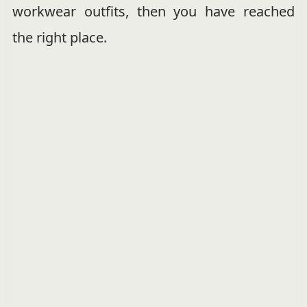
workwear outfits, then you have reached
the right place.