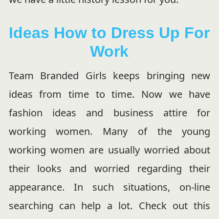
Ideas How to Dress Up For
Work
Team Branded Girls keeps bringing new
ideas from time to time. Now we have
fashion ideas and business attire for
working women. Many of the young
working women are usually worried about
their looks and worried regarding their
appearance. In such situations, on-line
searching can help a lot. Check out this