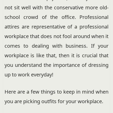
not sit well with the conservative more old-
school crowd of the office. Professional
attires are representative of a professional
workplace that does not fool around when it
comes to dealing with business. If your
workplace is like that, then it is crucial that
you understand the importance of dressing
up to work everyday!
Here are a few things to keep in mind when
you are picking outfits for your workplace.