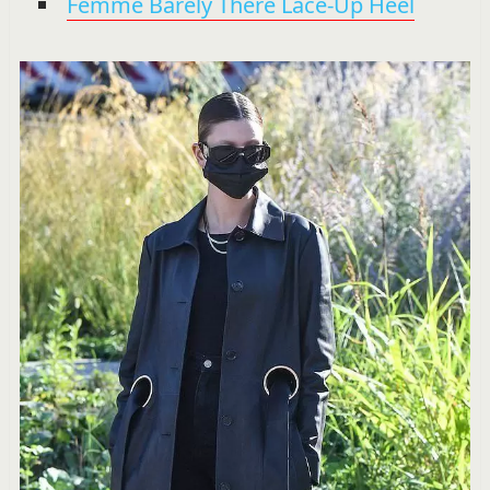
Femme Barely There Lace-Up Heel