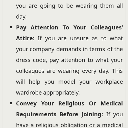
you are going to be wearing them all
day.
Pay Attention To Your Colleagues’
Attire:
If you are unsure as to what
your company demands in terms of the
dress code, pay attention to what your
colleagues are wearing every day. This
will help you model your workplace
wardrobe appropriately.
Convey Your Religious Or Medical
Requirements Before Joining:
If you
have a religious obligation or a medical