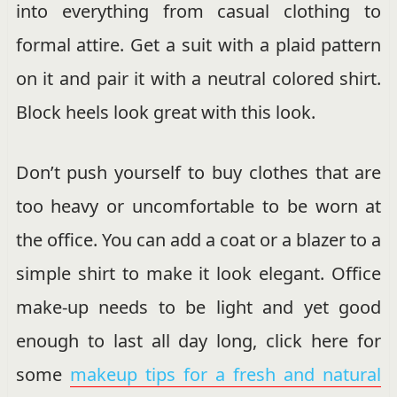
into everything from casual clothing to
formal attire. Get a suit with a plaid pattern
on it and pair it with a neutral colored shirt.
Block heels look great with this look.
Don’t push yourself to buy clothes that are
too heavy or uncomfortable to be worn at
the office. You can add a coat or a blazer to a
simple shirt to make it look elegant. Office
make-up needs to be light and yet good
enough to last all day long, click here for
some
makeup tips for a fresh and natural