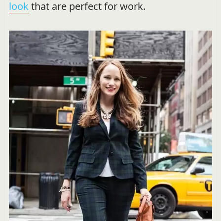
look
that are perfect for work.