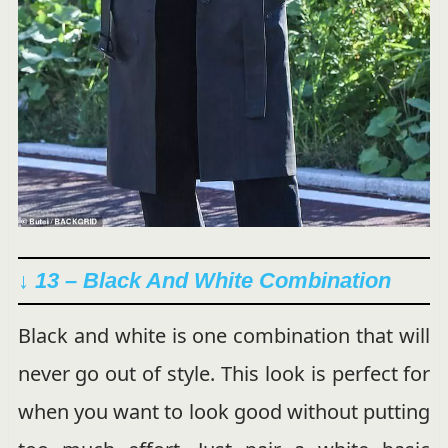
↓ 13 – Black And White Combination
Black and white is one combination that will
never go out of style. This look is perfect for
when you want to look good without putting