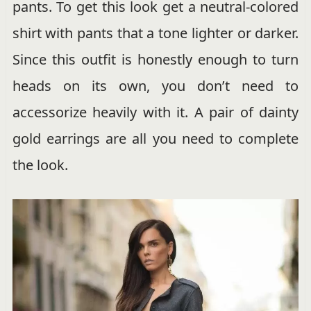
pants. To get this look get a neutral-colored
shirt with pants that a tone lighter or darker.
Since this outfit is honestly enough to turn
heads on its own, you don’t need to
accessorize heavily with it. A pair of dainty
gold earrings are all you need to complete
the look.