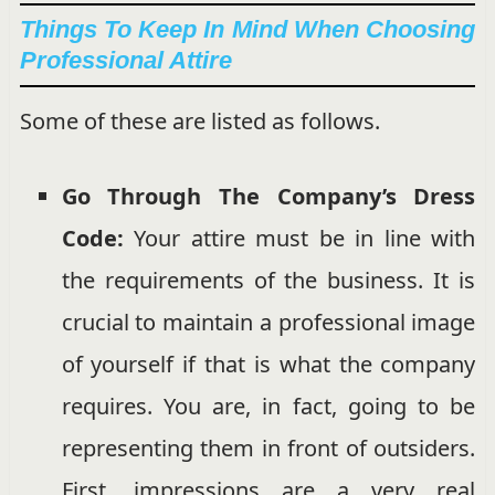
Things To Keep In Mind When Choosing
Professional Attire
Some of these are listed as follows.
Go Through The Company’s Dress
Code:
Your attire must be in line with
the requirements of the business. It is
crucial to maintain a professional image
of yourself if that is what the company
requires. You are, in fact, going to be
representing them in front of outsiders.
First, impressions are a very real