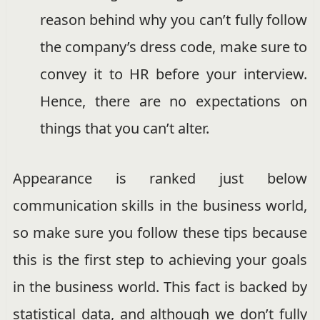
reason behind why you can’t fully follow
the company’s dress code, make sure to
convey it to HR before your interview.
Hence, there are no expectations on
things that you can’t alter.
Appearance is ranked just below
communication skills in the business world,
so make sure you follow these tips because
this is the first step to achieving your goals
in the business world. This fact is backed by
statistical data, and although we don’t fully