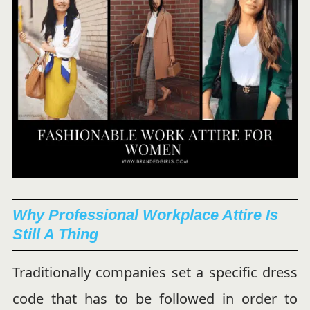
Why Professional Workplace Attire Is
Still A Thing
Traditionally companies set a specific dress
code that has to be followed in order to