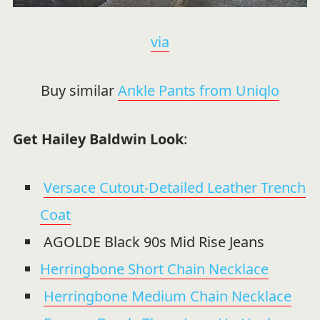
via
Buy similar
Ankle Pants from Uniqlo
Get Hailey Baldwin Look
:
Versace Cutout-Detailed Leather Trench
Coat
AGOLDE Black 90s Mid Rise Jeans
Herringbone Short Chain Necklace
Herringbone Medium Chain Necklace