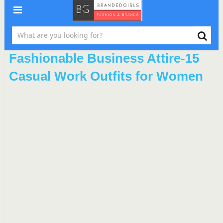
Fashionable Business Attire-15
Casual Work Outfits for Women