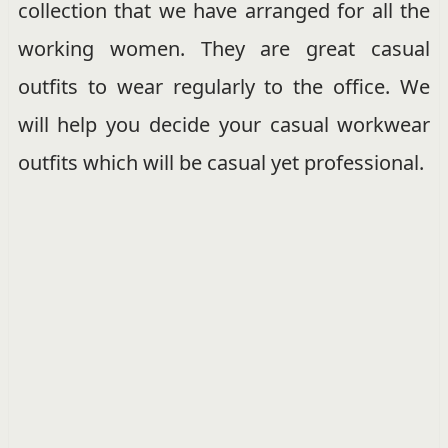
collection that we have arranged for all the
working women. They are great casual
outfits to wear regularly to the office. We
will help you decide your casual workwear
outfits which will be casual yet professional.