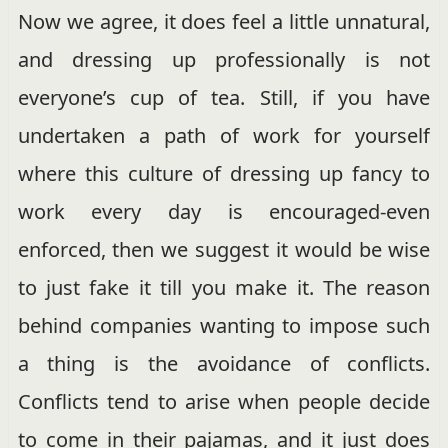
Now we agree, it does feel a little unnatural,
and dressing up professionally is not
everyone’s cup of tea. Still, if you have
undertaken a path of work for yourself
where this culture of dressing up fancy to
work every day is encouraged-even
enforced, then we suggest it would be wise
to just fake it till you make it. The reason
behind companies wanting to impose such
a thing is the avoidance of conflicts.
Conflicts tend to arise when people decide
to come in their pajamas, and it just does