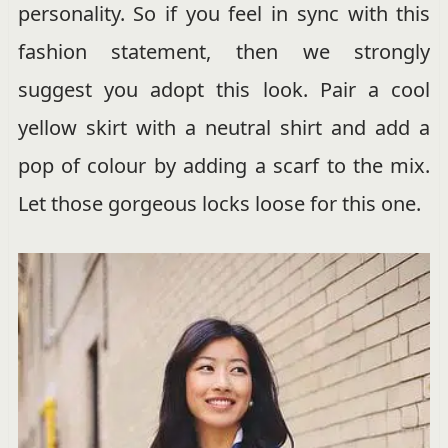
personality. So if you feel in sync with this
fashion statement, then we strongly
suggest you adopt this look. Pair a cool
yellow skirt with a neutral shirt and add a
pop of colour by adding a scarf to the mix.
Let those gorgeous locks loose for this one.