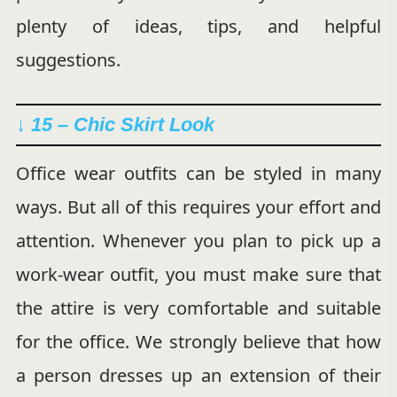
plenty of ideas, tips, and helpful
suggestions.
↓ 15 – Chic Skirt Look
Office wear outfits can be styled in many
ways. But all of this requires your effort and
attention. Whenever you plan to pick up a
work-wear outfit, you must make sure that
the attire is very comfortable and suitable
for the office. We strongly believe that how
a person dresses up an extension of their