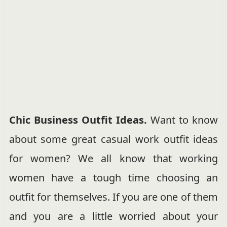
Chic Business Outfit Ideas.
Want to know
about some great casual work outfit ideas
for women? We all know that working
women have a tough time choosing an
outfit for themselves. If you are one of them
and you are a little worried about your