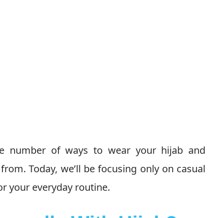
le number of ways to wear your hijab and
 from. Today, we’ll be focusing only on casual
for your everyday routine.