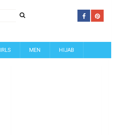
IRLS
MEN
HIJAB