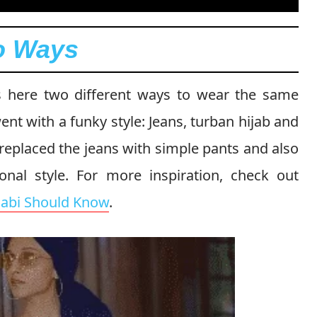
wo Ways
s here two different ways to wear the same
 went with a funky style: Jeans, turban hijab and
 replaced the jeans with simple pants and also
onal style. For more inspiration, check out
ijabi Should Know
.