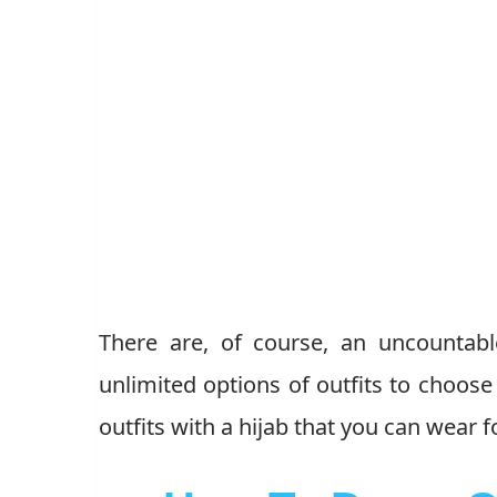
There are, of course, an uncountab
unlimited options of outfits to choose
outfits with a hijab that you can wear 