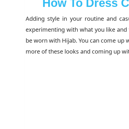
How To Dress C
Adding style in your routine and casu
experimenting with what you like and 
be worn with Hijab. You can come up w
more of these looks and coming up wit