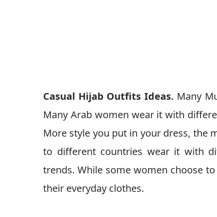
Casual Hijab Outfits Ideas.
Many Mus
Many Arab women wear it with different
More style you put in your dress, th
to different countries wear it with d
trends. While some women choose to w
their everyday clothes.