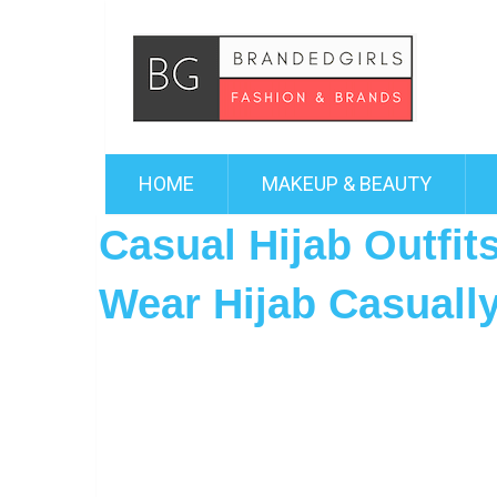
HOME
MAKEUP & BEAUTY
Casual Hijab Outfit
Wear Hijab Casuall