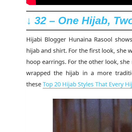
↓ 32 – One Hijab, T
Hijabi Blogger Hunaina Rasool show
hijab and shirt. For the first look, she
hoop earrings. For the other look, she
wrapped the hijab in a more traditi
these
Top 20 Hijab Styles That Every H