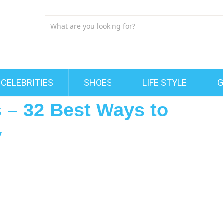
CELEBRITIES
SHOES
LIFE STYLE
G
s – 32 Best Ways to
y