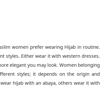
lim women prefer wearing Hijab in routine.
 styles. Either wear it with western dresses.
e more elegant you may look. Women belonging
ifferent styles; it depends on the origin and
ear hijab with an abaya, others wear it with