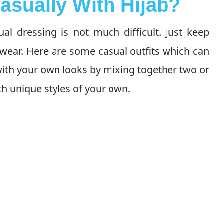
asually With Hijab?
al dressing is not much difficult. Just keep
wear. Here are some casual outfits which can
ith your own looks by mixing together two or
h unique styles of your own.