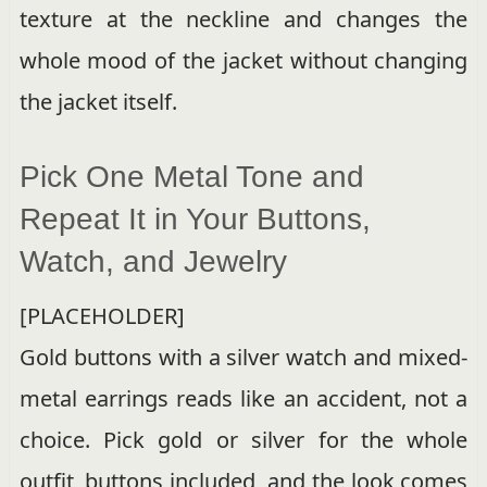
texture at the neckline and changes the
whole mood of the jacket without changing
the jacket itself.
Pick One Metal Tone and
Repeat It in Your Buttons,
Watch, and Jewelry
[PLACEHOLDER]
Gold buttons with a silver watch and mixed-
metal earrings reads like an accident, not a
choice. Pick gold or silver for the whole
outfit, buttons included, and the look comes