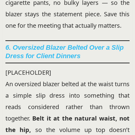
cigarette pants, no bulky layers — so the
blazer stays the statement piece. Save this
one for the meeting that actually matters.
6. Oversized Blazer Belted Over a Slip
Dress for Client Dinners
[PLACEHOLDER]
An oversized blazer belted at the waist turns
a simple slip dress into something that
reads considered rather than thrown
together.
Belt it at the natural waist, not
the hip,
so the volume up top doesn’t