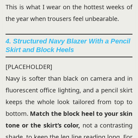
This is what I wear on the hottest weeks of
the year when trousers feel unbearable.
4. Structured Navy Blazer With a Pencil
Skirt and Block Heels
[PLACEHOLDER]
Navy is softer than black on camera and in
fluorescent office lighting, and a pencil skirt
keeps the whole look tailored from top to
bottom.
Match the block heel to your skin
tone or the skirt’s color,
not a contrasting
shade, to keep the leg line reading long. For