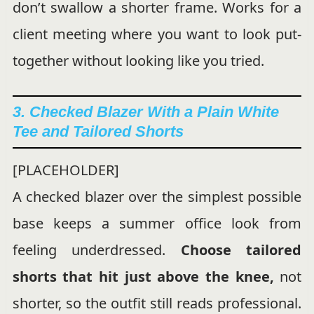
don’t swallow a shorter frame. Works for a
client meeting where you want to look put-
together without looking like you tried.
3. Checked Blazer With a Plain White
Tee and Tailored Shorts
[PLACEHOLDER]
A checked blazer over the simplest possible
base keeps a summer office look from
feeling underdressed.
Choose tailored
shorts that hit just above the knee,
not
shorter, so the outfit still reads professional.