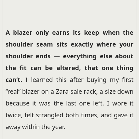
A blazer only earns its keep when the
shoulder seam sits exactly where your
shoulder ends — everything else about
the fit can be altered, that one thing
can’t.
I learned this after buying my first
“real” blazer on a Zara sale rack, a size down
because it was the last one left. I wore it
twice, felt strangled both times, and gave it
away within the year.