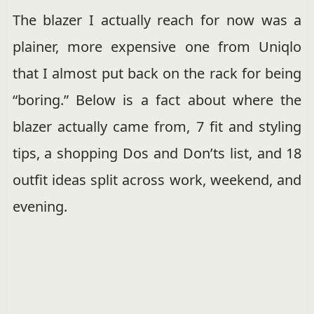
The blazer I actually reach for now was a
plainer, more expensive one from Uniqlo
that I almost put back on the rack for being
“boring.” Below is a fact about where the
blazer actually came from, 7 fit and styling
tips, a shopping Dos and Don’ts list, and 18
outfit ideas split across work, weekend, and
evening.