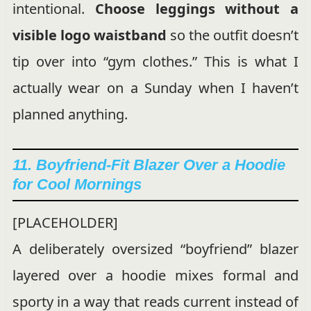
intentional.
Choose leggings without a
visible logo waistband
so the outfit doesn’t
tip over into “gym clothes.” This is what I
actually wear on a Sunday when I haven’t
planned anything.
11. Boyfriend-Fit Blazer Over a Hoodie
for Cool Mornings
[PLACEHOLDER]
A deliberately oversized “boyfriend” blazer
layered over a hoodie mixes formal and
sporty in a way that reads current instead of