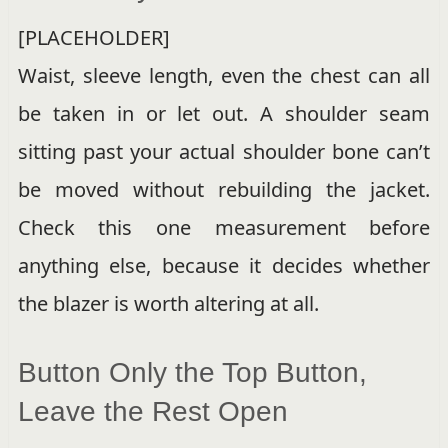
[PLACEHOLDER]
Waist, sleeve length, even the chest can all
be taken in or let out. A shoulder seam
sitting past your actual shoulder bone can’t
be moved without rebuilding the jacket.
Check this one measurement before
anything else, because it decides whether
the blazer is worth altering at all.
Button Only the Top Button,
Leave the Rest Open