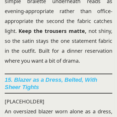
simple bralette underneath reads as
evening-appropriate rather than office-
appropriate the second the fabric catches
light.
Keep the trousers matte,
not shiny,
so the satin stays the one statement fabric
in the outfit. Built for a dinner reservation
where you want a bit of drama.
15. Blazer as a Dress, Belted, With
Sheer Tights
[PLACEHOLDER]
An oversized blazer worn alone as a dress,