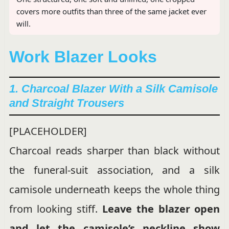
covers more outfits than three of the same jacket ever
will.
Work Blazer Looks
1. Charcoal Blazer With a Silk Camisole
and Straight Trousers
[PLACEHOLDER]
Charcoal reads sharper than black without
the funeral-suit association, and a silk
camisole underneath keeps the whole thing
from looking stiff.
Leave the blazer open
and let the camisole’s neckline show