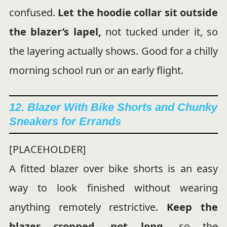
confused.
Let the hoodie collar sit outside
the blazer’s lapel,
not tucked under it, so
the layering actually shows. Good for a chilly
morning school run or an early flight.
12. Blazer With Bike Shorts and Chunky
Sneakers for Errands
[PLACEHOLDER]
A fitted blazer over bike shorts is an easy
way to look finished without wearing
anything remotely restrictive.
Keep the
blazer cropped, not long,
so the