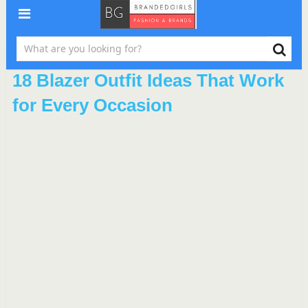
18 Blazer Outfit Ideas That Work
for Every Occasion