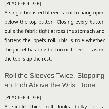
[PLACEHOLDER]
A single-breasted blazer is cut to hang open
below the top button. Closing every button
pulls the fabric tight across the stomach and
flattens the lapel’s roll. This is true whether
the jacket has one button or three — fasten
the top, skip the rest.
Roll the Sleeves Twice, Stopping
an Inch Above the Wrist Bone
[PLACEHOLDER]
A single thick roll looks bulky on a