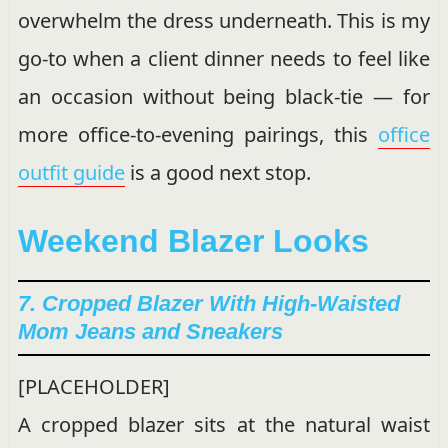
overwhelm the dress underneath. This is my
go-to when a client dinner needs to feel like
an occasion without being black-tie — for
more office-to-evening pairings, this
office
outfit guide
is a good next stop.
Weekend Blazer Looks
7. Cropped Blazer With High-Waisted
Mom Jeans and Sneakers
[PLACEHOLDER]
A cropped blazer sits at the natural waist