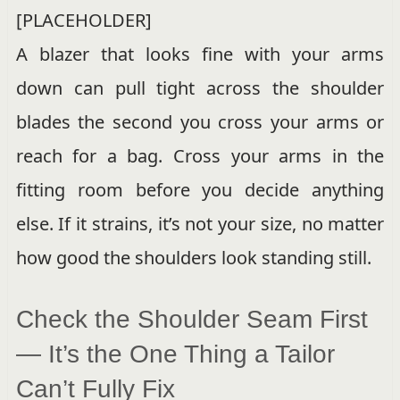
[PLACEHOLDER]
A blazer that looks fine with your arms
down can pull tight across the shoulder
blades the second you cross your arms or
reach for a bag. Cross your arms in the
fitting room before you decide anything
else. If it strains, it’s not your size, no matter
how good the shoulders look standing still.
Check the Shoulder Seam First
— It’s the One Thing a Tailor
Can’t Fully Fix