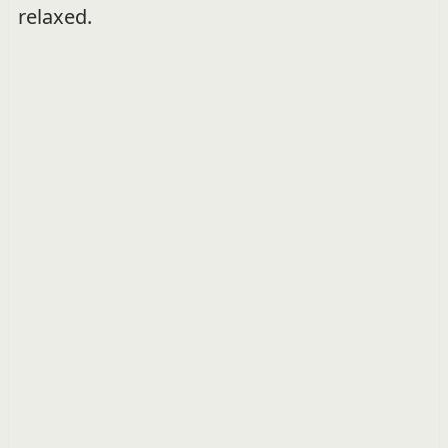
relaxed.