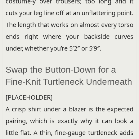
costume-y over trousers; too long and it
cuts your leg line off at an unflattering point.
The length that works on almost every torso
ends right where your backside curves
under, whether you’re 5’2″ or 5’9″.
Swap the Button-Down for a
Fine-Knit Turtleneck Underneath
[PLACEHOLDER]
A crisp shirt under a blazer is the expected
pairing, which is exactly why it can look a
little flat. A thin, fine-gauge turtleneck adds