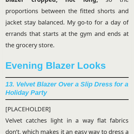
proportions between the fitted shorts and
jacket stay balanced. My go-to for a day of
errands that starts at the gym and ends at
the grocery store.
Evening Blazer Looks
13. Velvet Blazer Over a Slip Dress for a
Holiday Party
[PLACEHOLDER]
Velvet catches light in a way flat fabrics
don’t, which makes it an easy way to dress a