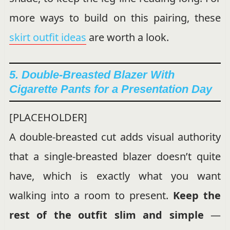
more ways to build on this pairing, these
skirt outfit ideas
are worth a look.
5. Double-Breasted Blazer With
Cigarette Pants for a Presentation Day
[PLACEHOLDER]
A double-breasted cut adds visual authority
that a single-breasted blazer doesn’t quite
have, which is exactly what you want
walking into a room to present.
Keep the
rest of the outfit slim and simple
—