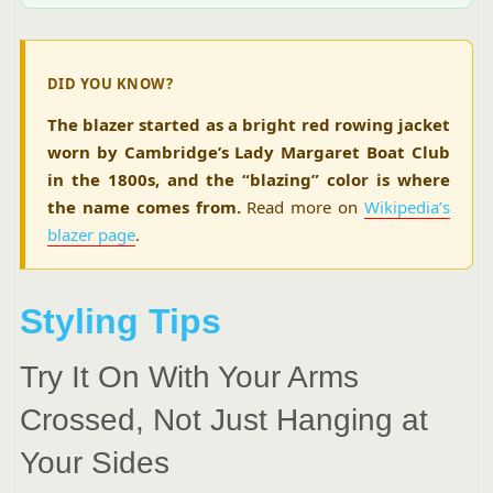
DID YOU KNOW?
The blazer started as a bright red rowing jacket
worn by Cambridge’s Lady Margaret Boat Club
in the 1800s, and the “blazing” color is where
the name comes from.
Read more on
Wikipedia’s
blazer page
.
Styling Tips
Try It On With Your Arms
Crossed, Not Just Hanging at
Your Sides