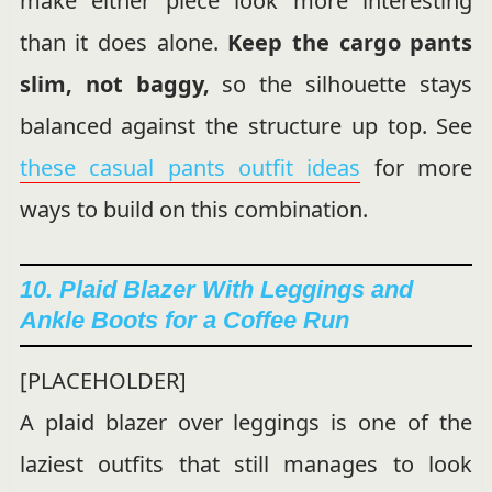
make either piece look more interesting
than it does alone.
Keep the cargo pants
slim, not baggy,
so the silhouette stays
balanced against the structure up top. See
these casual pants outfit ideas
for more
ways to build on this combination.
10. Plaid Blazer With Leggings and
Ankle Boots for a Coffee Run
[PLACEHOLDER]
A plaid blazer over leggings is one of the
laziest outfits that still manages to look