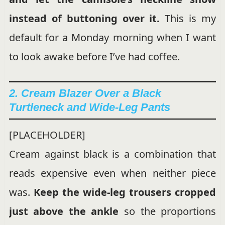
instead of buttoning over it.
This is my
default for a Monday morning when I want
to look awake before I’ve had coffee.
2. Cream Blazer Over a Black
Turtleneck and Wide-Leg Pants
[PLACEHOLDER]
Cream against black is a combination that
reads expensive even when neither piece
was.
Keep the wide-leg trousers cropped
just above the ankle
so the proportions