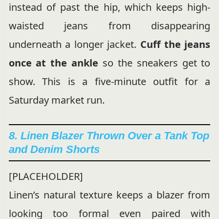
instead of past the hip, which keeps high-
waisted jeans from disappearing
underneath a longer jacket.
Cuff the jeans
once at the ankle
so the sneakers get to
show. This is a five-minute outfit for a
Saturday market run.
8. Linen Blazer Thrown Over a Tank Top
and Denim Shorts
[PLACEHOLDER]
Linen’s natural texture keeps a blazer from
looking too formal even paired with