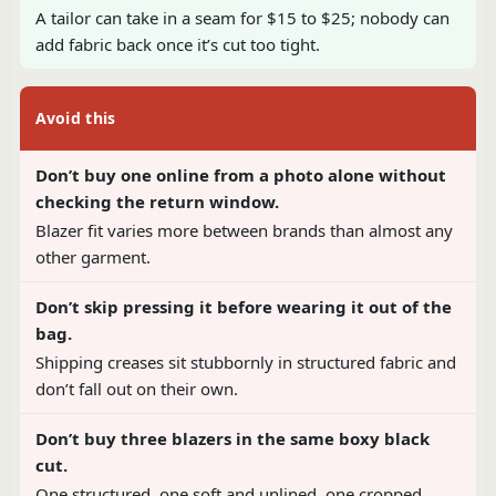
A tailor can take in a seam for $15 to $25; nobody can
add fabric back once it’s cut too tight.
Avoid this
Don’t buy one online from a photo alone without
checking the return window.
Blazer fit varies more between brands than almost any
other garment.
Don’t skip pressing it before wearing it out of the
bag.
Shipping creases sit stubbornly in structured fabric and
don’t fall out on their own.
Don’t buy three blazers in the same boxy black
cut.
One structured, one soft and unlined, one cropped