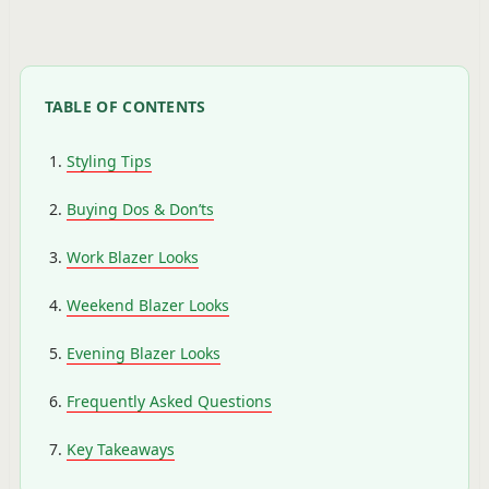
TABLE OF CONTENTS
Styling Tips
Buying Dos & Don’ts
Work Blazer Looks
Weekend Blazer Looks
Evening Blazer Looks
Frequently Asked Questions
Key Takeaways