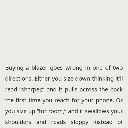
Buying a blazer goes wrong in one of two
directions. Either you size down thinking it’ll
read “sharper,” and it pulls across the back
the first time you reach for your phone. Or
you size up “for room,” and it swallows your
shoulders and reads sloppy instead of