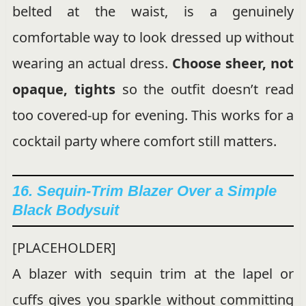
belted at the waist, is a genuinely
comfortable way to look dressed up without
wearing an actual dress.
Choose sheer, not
opaque, tights
so the outfit doesn’t read
too covered-up for evening. This works for a
cocktail party where comfort still matters.
16. Sequin-Trim Blazer Over a Simple
Black Bodysuit
[PLACEHOLDER]
A blazer with sequin trim at the lapel or
cuffs gives you sparkle without committing