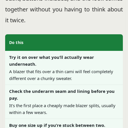
together without you having to think about
it twice.
Do this
Try it on over what you’ll actually wear
underneath.
A blazer that fits over a thin cami will feel completely
different over a chunky sweater.
Check the underarm seam and lining before you
pay.
It’s the first place a cheaply made blazer splits, usually
within a few wears.
Buy one size up if you’re stuck between two.