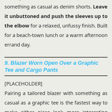
something as casual as denim shorts.
Leave
it unbuttoned and push the sleeves up to
the elbow
for a relaxed, unfussy finish. Built
for a beach-town lunch or a warm afternoon
errand day.
9. Blazer Worn Open Over a Graphic
Tee and Cargo Pants
[PLACEHOLDER]
Pairing a tailored blazer with something as
casual as a graphic tee is the fastest way to