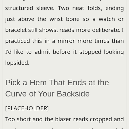
structured sleeve. Two neat folds, ending
just above the wrist bone so a watch or
bracelet still shows, reads more deliberate. I
practiced this in a mirror more times than
I’d like to admit before it stopped looking
lopsided.
Pick a Hem That Ends at the
Curve of Your Backside
[PLACEHOLDER]
Too short and the blazer reads cropped and