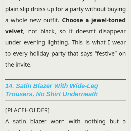
plain slip dress up for a party without buying
a whole new outfit.
Choose a jewel-toned
velvet,
not black, so it doesn’t disappear
under evening lighting. This is what I wear
to every holiday party that says “festive” on
the invite.
14. Satin Blazer With Wide-Leg
Trousers, No Shirt Underneath
[PLACEHOLDER]
A satin blazer worn with nothing but a