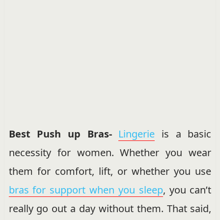
Best Push up Bras-
Lingerie
is a basic
necessity for women. Whether you wear
them for comfort, lift, or whether you use
bras for support when you sleep
, you can’t
really go out a day without them. That said,