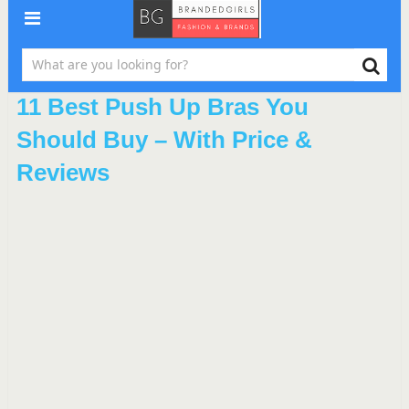
11 Best Push Up Bras You
Should Buy – With Price &
Reviews