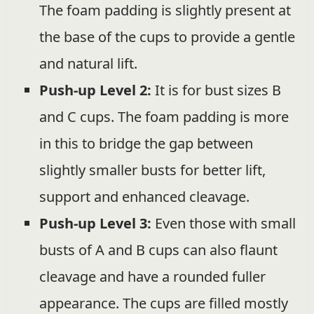
The foam padding is slightly present at
the base of the cups to provide a gentle
and natural lift.
Push-up Level 2:
It is for bust sizes B
and C cups. The foam padding is more
in this to bridge the gap between
slightly smaller busts for better lift,
support and enhanced cleavage.
Push-up Level 3:
Even those with small
busts of A and B cups can also flaunt
cleavage and have a rounded fuller
appearance. The cups are filled mostly