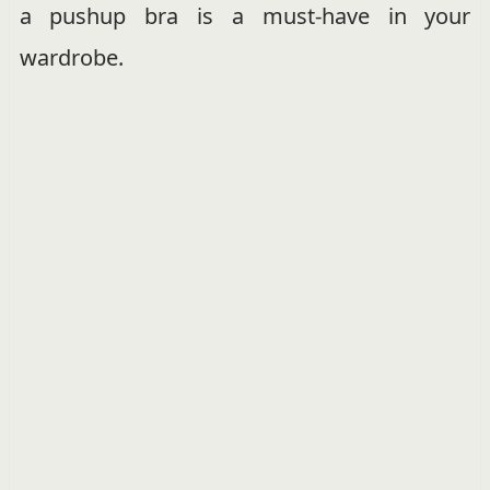
a pushup bra is a must-have in your
wardrobe.