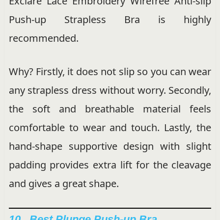
Exclare Lace Embroidery Wirefree Anti-slip
Push-up Strapless Bra is highly
recommended.
Why? Firstly, it does not slip so you can wear
any strapless dress without worry. Secondly,
the soft and breathable material feels
comfortable to wear and touch. Lastly, the
hand-shape supportive design with slight
padding provides extra lift for the cleavage
and gives a great shape.
10. Best Plunge Push-up Bra