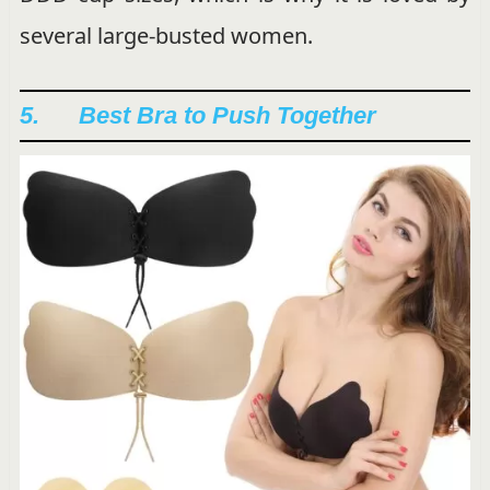
several large-busted women.
5. Best Bra to Push Together