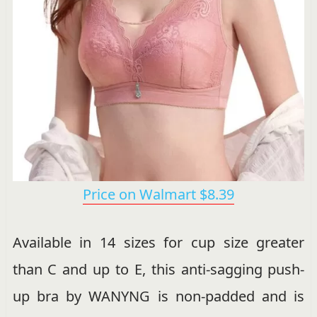
Price on Walmart $8.39
Available in 14 sizes for cup size greater
than C and up to E, this anti-sagging push-
up bra by WANYNG is non-padded and is