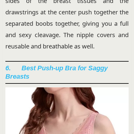
sides of the breast tissues and the
drawstrings at the center push together the
separated boobs together, giving you a full
and sexy cleavage. The nipple covers and
reusable and breathable as well.
6. Best Push-up Bra for Saggy
Breasts