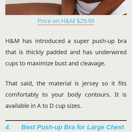
Price on H&M $29.99
H&M has introduced a super push-up bra
that is thickly padded and has underwired
cups to maximize bust and cleavage.
That said, the material is jersey so it fits
comfortably to your body contours. It is
available in A to D cup sizes.
4. Best Push-up Bra for Large Chest