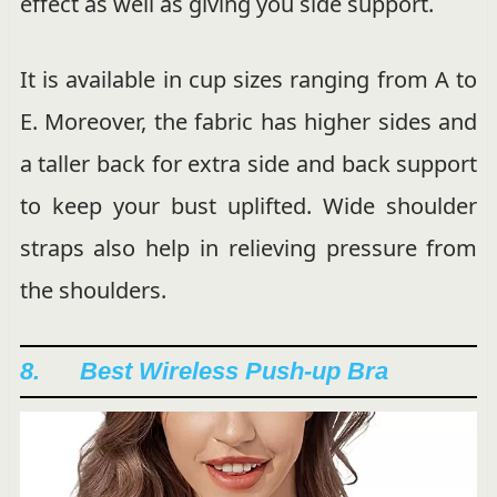
effect as well as giving you side support.
It is available in cup sizes ranging from A to
E. Moreover, the fabric has higher sides and
a taller back for extra side and back support
to keep your bust uplifted. Wide shoulder
straps also help in relieving pressure from
the shoulders.
8. Best Wireless Push-up Bra