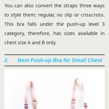
You can also convert the straps three ways
to style them; regular, no slip or crisscross.
This bra falls under the push-up level 3
category, therefore, has sizes available in
chest size A and B only.
2. Best Push-up Bra for Small Chest