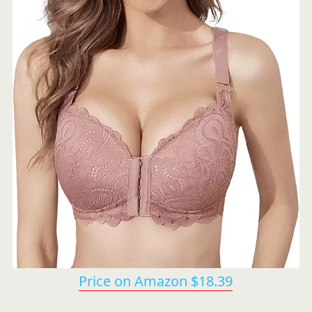
Price on Amazon $18.39