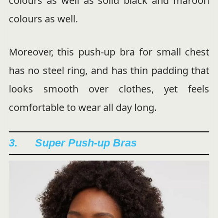
colours as well as solid black and maroon
colours as well.
Moreover, this push-up bra for small chest
has no steel ring, and has thin padding that
looks smooth over clothes, yet feels
comfortable to wear all day long.
3. Super Push-up Bras