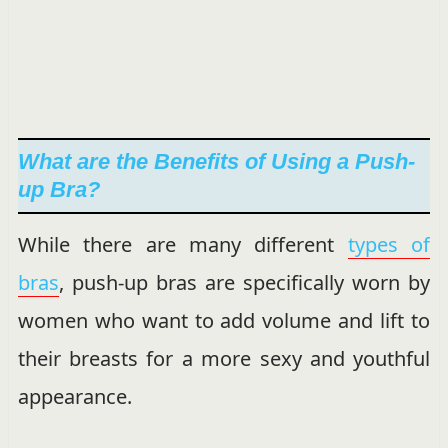
What are the Benefits of Using a Push-
up Bra?
While there are many different
types of
bras
, push-up bras are specifically worn by
women who want to add volume and lift to
their breasts for a more sexy and youthful
appearance.