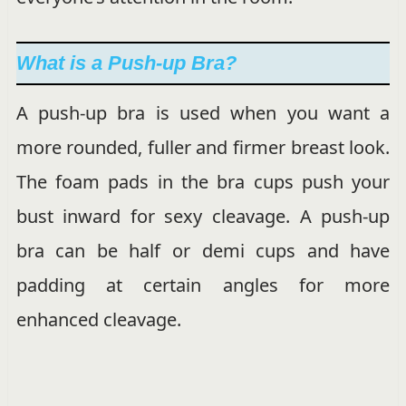
What is a Push-up Bra?
A push-up bra is used when you want a
more rounded, fuller and firmer breast look.
The foam pads in the bra cups push your
bust inward for sexy cleavage. A push-up
bra can be half or demi cups and have
padding at certain angles for more
enhanced cleavage.