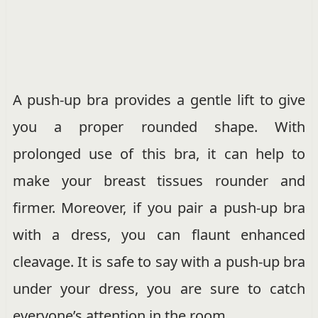
A push-up bra provides a gentle lift to give
you a proper rounded shape. With
prolonged use of this bra, it can help to
make your breast tissues rounder and
firmer. Moreover, if you pair a push-up bra
with a dress, you can flaunt enhanced
cleavage. It is safe to say with a push-up bra
under your dress, you are sure to catch
everyone’s attention in the room.