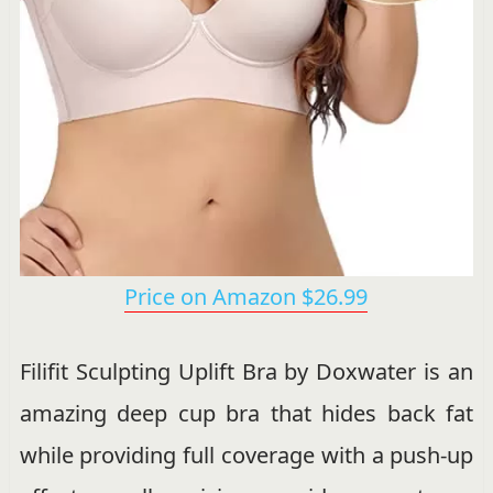
Price on Amazon $26.99
Filifit Sculpting Uplift Bra by Doxwater is an
amazing deep cup bra that hides back fat
while providing full coverage with a push-up