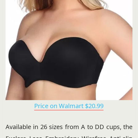
Price on Walmart $20.99
Available in 26 sizes from A to DD cups, the