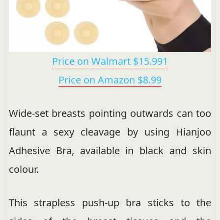
Price on Walmart $15.991
Price on Amazon $8.99
Wide-set breasts pointing outwards can too
flaunt a sexy cleavage by using Hianjoo
Adhesive Bra, available in black and skin
colour.
This strapless push-up bra sticks to the