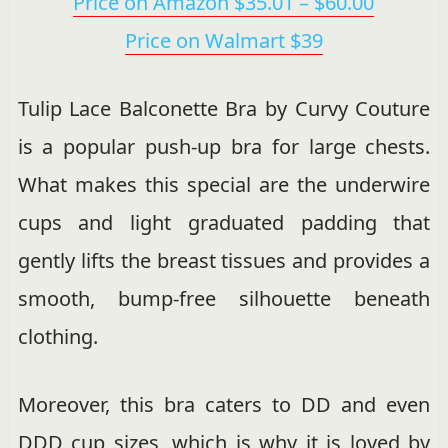
Price on Amazon $35.01 – $60.00
Price on Walmart $39
Tulip Lace Balconette Bra by Curvy Couture
is a popular push-up bra for large chests.
What makes this special are the underwire
cups and light graduated padding that
gently lifts the breast tissues and provides a
smooth, bump-free silhouette beneath
clothing.
Moreover, this bra caters to DD and even
DDD cup sizes, which is why it is loved by