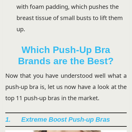
with foam padding, which pushes the
breast tissue of small busts to lift them
up.
Which Push-Up Bra
Brands are the Best?
Now that you have understood well what a
push-up bra is, let us now have a look at the
top 11 push-up bras in the market.
1. Extreme Boost Push-up Bras