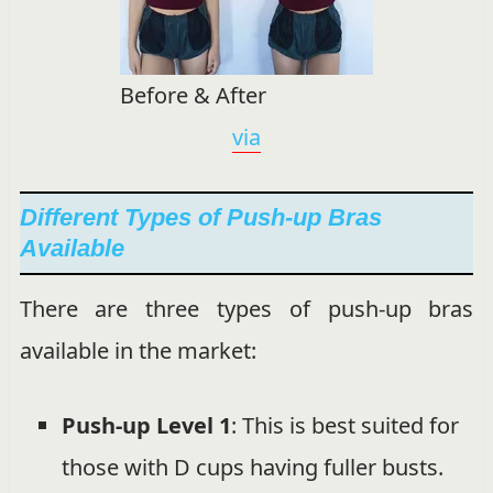
Before & After
via
Different Types of Push-up Bras
Available
There are three types of push-up bras
available in the market:
Push-up Level 1
: This is best suited for
those with D cups having fuller busts.