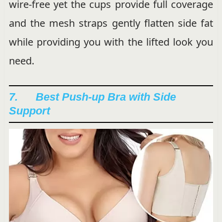
wire-free yet the cups provide full coverage
and the mesh straps gently flatten side fat
while providing you with the lifted look you
need.
7. Best Push-up Bra with Side
Support