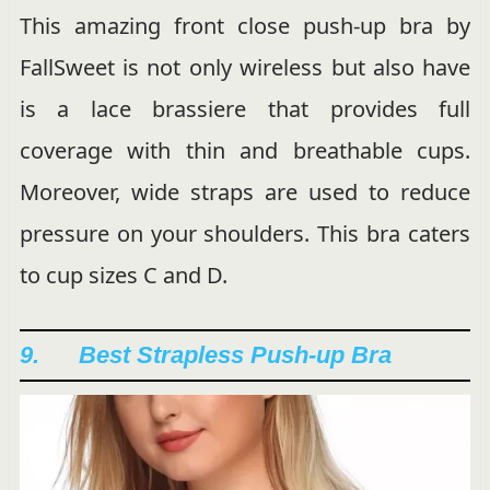
This amazing front close push-up bra by
FallSweet is not only wireless but also have
is a lace brassiere that provides full
coverage with thin and breathable cups.
Moreover, wide straps are used to reduce
pressure on your shoulders. This bra caters
to cup sizes C and D.
9. Best Strapless Push-up Bra