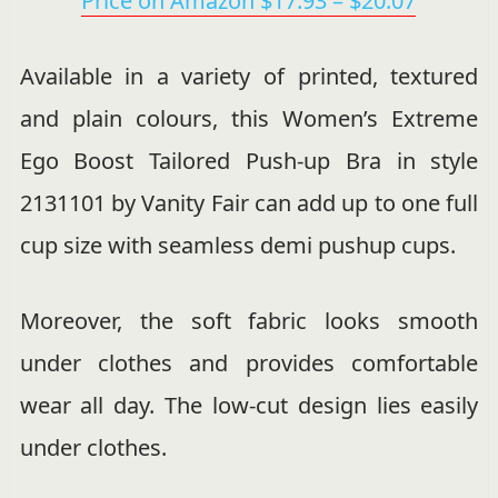
Price on Amazon $17.93 – $20.07
Available in a variety of printed, textured
and plain colours, this Women’s Extreme
Ego Boost Tailored Push-up Bra in style
2131101 by Vanity Fair can add up to one full
cup size with seamless demi pushup cups.
Moreover, the soft fabric looks smooth
under clothes and provides comfortable
wear all day. The low-cut design lies easily
under clothes.