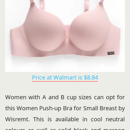
Price at Walmart is $8.84
Women with A and B cup sizes can opt for
this Women Push-up Bra for Small Breast by
Wisremt. This is available in cool neutral