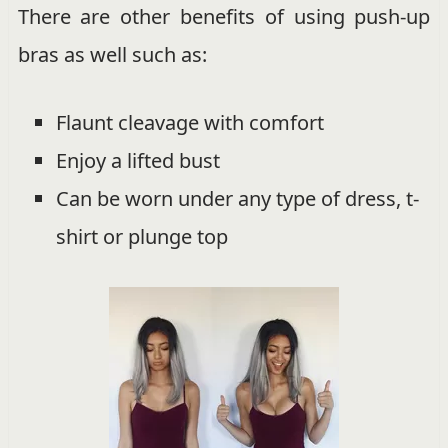
There are other benefits of using push-up
bras as well such as:
Flaunt cleavage with comfort
Enjoy a lifted bust
Can be worn under any type of dress, t-
shirt or plunge top