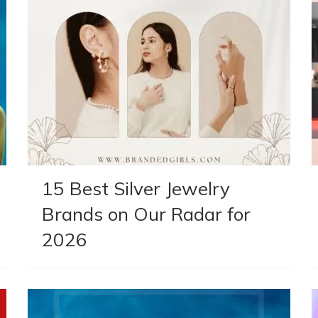
15 Best Silver Jewelry
Brands on Our Radar for
2026