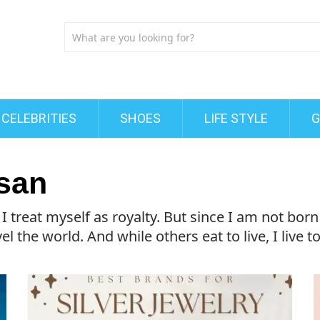
CELEBRITIES
SHOES
LIFE STYLE
G
san
treat myself as royalty. But since I am not born i
l the world. And while others eat to live, I live to