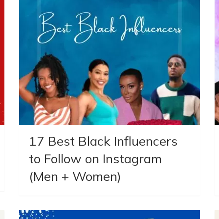
17 Best Black Influencers
to Follow on Instagram
(Men + Women)