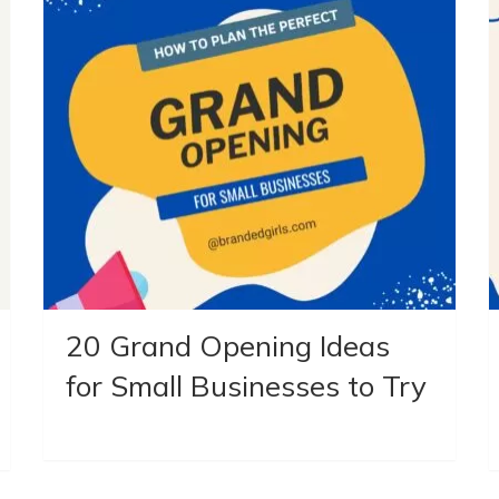
20 Grand Opening Ideas
for Small Businesses to Try