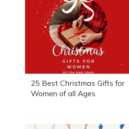
25 Best Christmas Gifts for
Women of all Ages