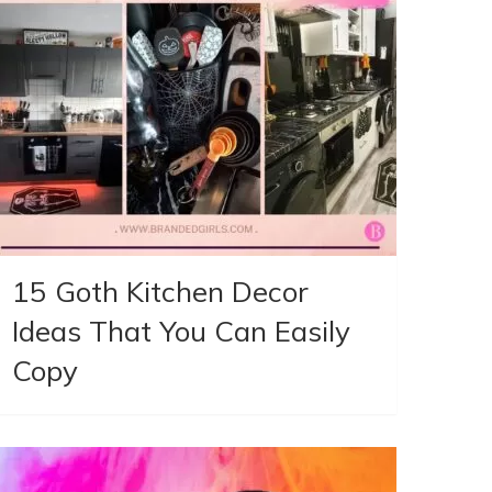
15 Goth Kitchen Decor
Ideas That You Can Easily
Copy