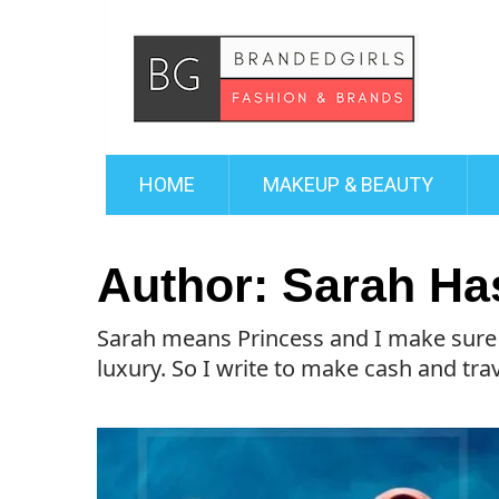
HOME
MAKEUP & BEAUTY
Author:
Sarah Ha
Sarah means Princess and I make sure I 
luxury. So I write to make cash and trave