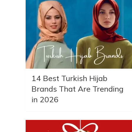
14 Best Turkish Hijab
Brands That Are Trending
in 2026