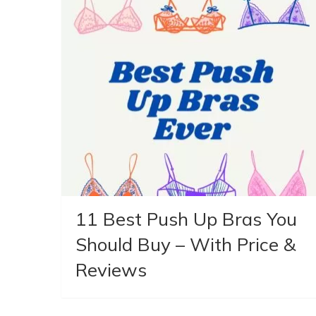
11 Best Push Up Bras You
Should Buy – With Price &
Reviews