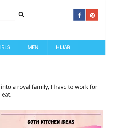
IRLS
MEN
HIJAB
nto a royal family, I have to work for
 eat.