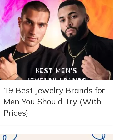
19 Best Jewelry Brands for
Men You Should Try (With
Prices)