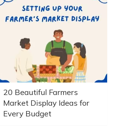
20 Beautiful Farmers
Market Display Ideas for
Every Budget