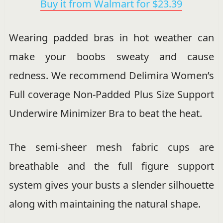
Buy it from Walmart for $23.39
Wearing padded bras in hot weather can
make your boobs sweaty and cause
redness. We recommend Delimira Women’s
Full coverage Non-Padded Plus Size Support
Underwire Minimizer Bra to beat the heat.
The semi-sheer mesh fabric cups are
breathable and the full figure support
system gives your busts a slender silhouette
along with maintaining the natural shape.