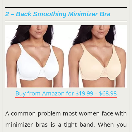
2 – Back Smoothing Minimizer Bra
Buy from Amazon for $19.99 – $68.98
A common problem most women face with
minimizer bras is a tight band. When you