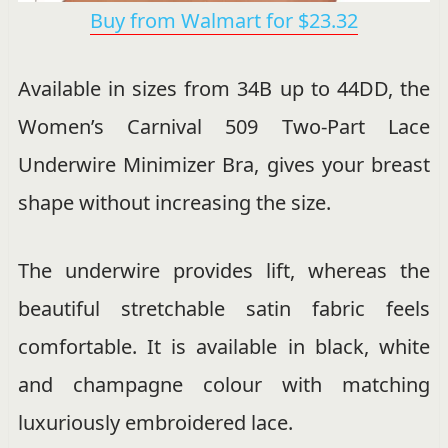
Buy from Walmart for $23.32
Available in sizes from 34B up to 44DD, the
Women’s Carnival 509 Two-Part Lace
Underwire Minimizer Bra, gives your breast
shape without increasing the size.
The underwire provides lift, whereas the
beautiful stretchable satin fabric feels
comfortable. It is available in black, white
and champagne colour with matching
luxuriously embroidered lace.