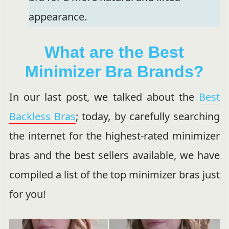
appearance.
What are the Best
Minimizer Bra Brands?
In our last post, we talked about the
Best
Backless Bras
; today, by carefully searching
the internet for the highest-rated minimizer
bras and the best sellers available, we have
compiled a list of the top minimizer bras just
for you!