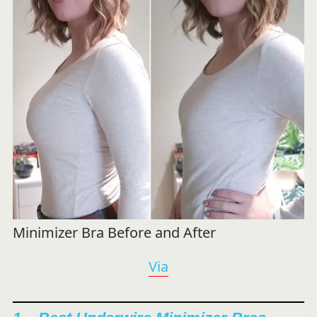
Minimizer Bra Before and After
Via