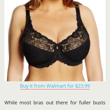
Buy it from Walmart for $23.99
While most bras out there for fuller busts