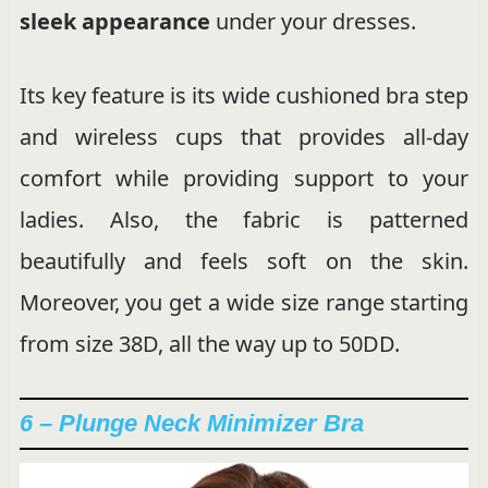
sleek appearance
under your dresses.
Its key feature is its wide cushioned bra step
and wireless cups that provides all-day
comfort while providing support to your
ladies. Also, the fabric is patterned
beautifully and feels soft on the skin.
Moreover, you get a wide size range starting
from size 38D, all the way up to 50DD.
6 – Plunge Neck Minimizer Bra