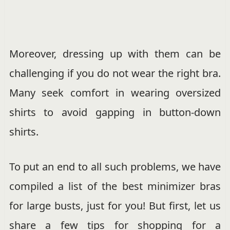
Moreover, dressing up with them can be
challenging if you do not wear the right bra.
Many seek comfort in wearing oversized
shirts to avoid gapping in button-down
shirts.
To put an end to all such problems, we have
compiled a list of the best minimizer bras
for large busts, just for you! But first, let us
share a few tips for shopping for a