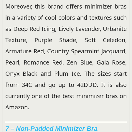
Moreover, this brand offers minimizer bras
in a variety of cool colors and textures such
as Deep Red Icing, Lively Lavender, Urbanite
Texture, Purple Shade, Soft Celedon,
Armature Red, Country Spearmint Jacquard,
Pearl, Romance Red, Zen Blue, Gala Rose,
Onyx Black and Plum Ice. The sizes start
from 34C and go up to 42DDD. It is also
currently one of the best minimizer bras on
Amazon.
7 – Non-Padded Minimizer Bra