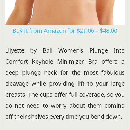
Buy it from Amazon for $21.06 – $48.00
Lilyette by Bali Women’s Plunge Into
Comfort Keyhole Minimizer Bra offers a
deep plunge neck for the most fabulous
cleavage while providing lift to your large
breasts. The cups offer full coverage, so you
do not need to worry about them coming
off their shelves every time you bend down.