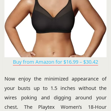
Buy from Amazon for $16.99 – $30.42
Now enjoy the minimized appearance of
your busts up to 1.5 inches without the
wires poking and digging around your
chest. The Playtex Women’s 18-Hour