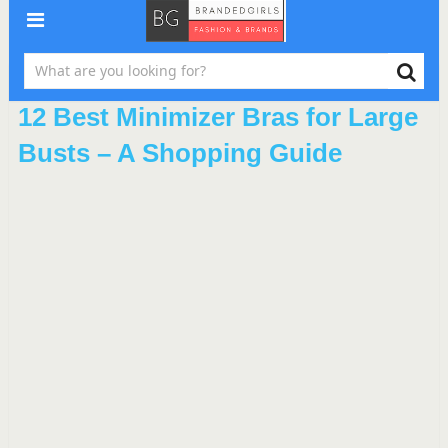
12 Best Minimizer Bras for Large
Busts – A Shopping Guide