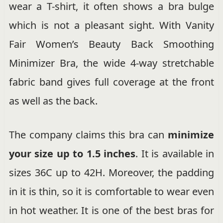
wear a T-shirt, it often shows a bra bulge
which is not a pleasant sight. With Vanity
Fair Women’s Beauty Back Smoothing
Minimizer Bra, the wide 4-way stretchable
fabric band gives full coverage at the front
as well as the back.
The company claims this bra can
minimize
your size up to 1.5 inches
. It is available in
sizes 36C up to 42H. Moreover, the padding
in it is thin, so it is comfortable to wear even
in hot weather. It is one of the best bras for