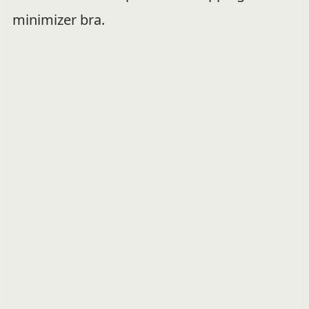
minimizer bra.