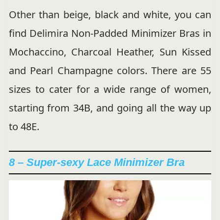
Other than beige, black and white, you can
find Delimira Non-Padded Minimizer Bras in
Mochaccino, Charcoal Heather, Sun Kissed
and Pearl Champagne colors. There are 55
sizes to cater for a wide range of women,
starting from 34B, and going all the way up
to 48E.
8 – Super-sexy Lace Minimizer Bra