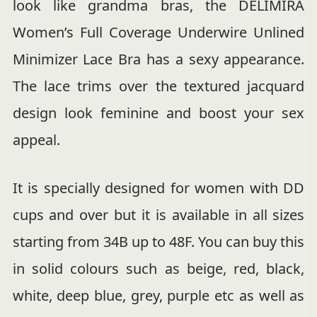
look like grandma bras, the DELIMIRA
Women’s Full Coverage Underwire Unlined
Minimizer Lace Bra has a sexy appearance.
The lace trims over the textured jacquard
design look feminine and boost your sex
appeal.
It is specially designed for women with DD
cups and over but it is available in all sizes
starting from 34B up to 48F. You can buy this
in solid colours such as beige, red, black,
white, deep blue, grey, purple etc as well as