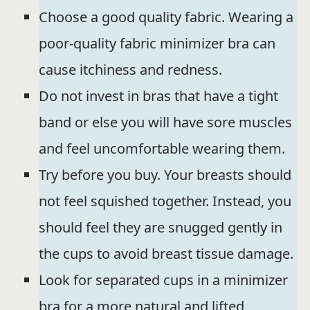
Choose a good quality fabric. Wearing a
poor-quality fabric minimizer bra can
cause itchiness and redness.
Do not invest in bras that have a tight
band or else you will have sore muscles
and feel uncomfortable wearing them.
Try before you buy. Your breasts should
not feel squished together. Instead, you
should feel they are snugged gently in
the cups to avoid breast tissue damage.
Look for separated cups in a minimizer
bra for a more natural and lifted