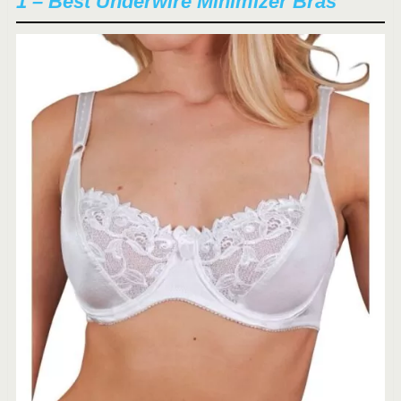
1 – Best Underwire Minimizer Bras