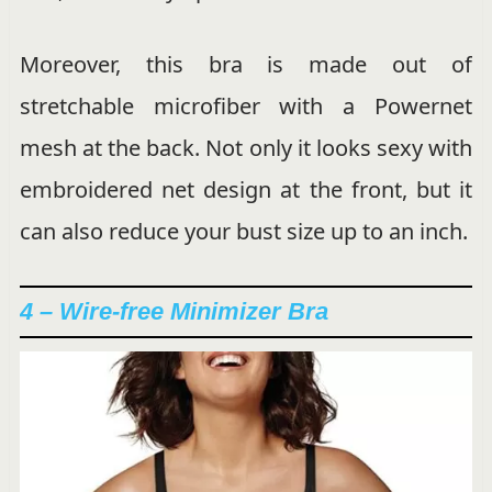
Moreover, this bra is made out of
stretchable microfiber with a Powernet
mesh at the back. Not only it looks sexy with
embroidered net design at the front, but it
can also reduce your bust size up to an inch.
4 – Wire-free Minimizer Bra