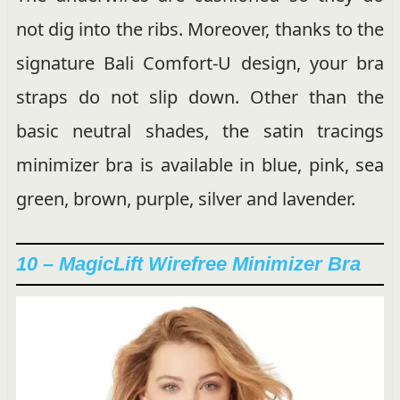
not dig into the ribs. Moreover, thanks to the
signature Bali Comfort-U design, your bra
straps do not slip down. Other than the
basic neutral shades, the satin tracings
minimizer bra is available in blue, pink, sea
green, brown, purple, silver and lavender.
10 – MagicLift Wirefree Minimizer Bra