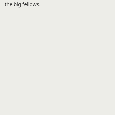
the big fellows.