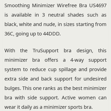
Smoothing Minimizer Wirefree Bra US4697
is available in 3 neutral shades such as
black, white and nude, in sizes starting from
36C, going up to 44DDD.
With the TruSupport bra design, this
minimizer bra offers a 4-way support
system to reduce cup spillage and provide
extra side and back support for undesired
bulges. This one ranks as the best minimizer
bra with side support. Active women can
wear it daily as a minimizer sports bra.