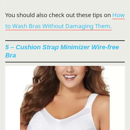
You should also check out these tips on
How
to Wash Bras Without Damaging Them.
5 – Cushion Strap Minimizer Wire-free
Bra