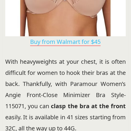
Buy from Walmart for $45
With heavyweights at your chest, it is often
difficult for women to hook their bras at the
back. Thankfully, with Paramour Women’s
Angie Front-Close Minimizer Bra Style-
115071, you can
clasp the bra at the front
easily. It is available in 41 sizes starting from
32C, all the way up to 44G.