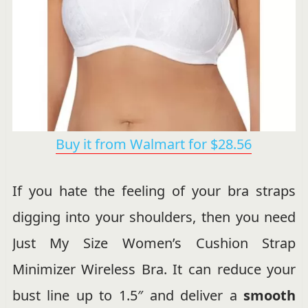
Buy it from Walmart for $28.56
If you hate the feeling of your bra straps
digging into your shoulders, then you need
Just My Size Women’s Cushion Strap
Minimizer Wireless Bra. It can reduce your
bust line up to 1.5″ and deliver a
smooth