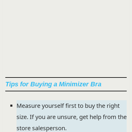
Tips for Buying a Minimizer Bra
Measure yourself first to buy the right
size. If you are unsure, get help from the
store salesperson.