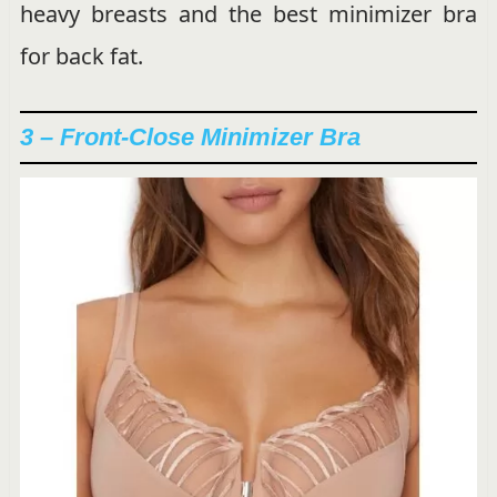
heavy breasts and the best minimizer bra
for back fat.
3 – Front-Close Minimizer Bra