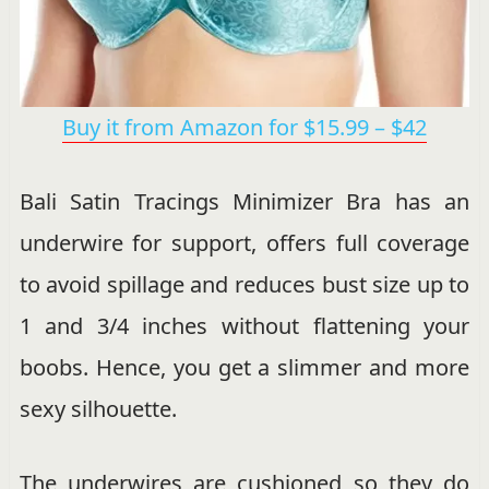
Buy it from Amazon for $15.99 – $42
Bali Satin Tracings Minimizer Bra has an
underwire for support, offers full coverage
to avoid spillage and reduces bust size up to
1 and 3/4 inches without flattening your
boobs. Hence, you get a slimmer and more
sexy silhouette.
The underwires are cushioned so they do