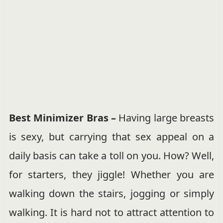
Best Minimizer Bras –
Having large breasts
is sexy, but carrying that sex appeal on a
daily basis can take a toll on you. How? Well,
for starters, they jiggle! Whether you are
walking down the stairs, jogging or simply
walking. It is hard not to attract attention to