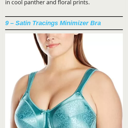
in cool panther and floral prints.
9 – Satin Tracings Minimizer Bra