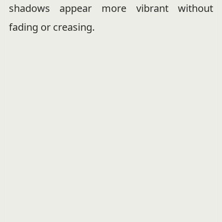
shadows appear more vibrant without
fading or creasing.