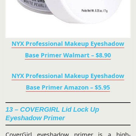
NYX Professional Makeup Eyeshadow
Base Primer Walmart – $8.90
NYX Professional Makeup Eyeshadow
Base Primer Amazon – $5.95
13 – COVERGIRL Lid Lock Up
Eyeshadow Primer
CoverGirl eyeshadow primer is a high-