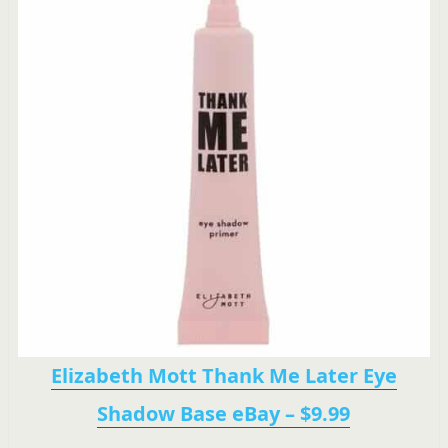
Elizabeth Mott Thank Me Later Eye
Shadow Base eBay – $9.99