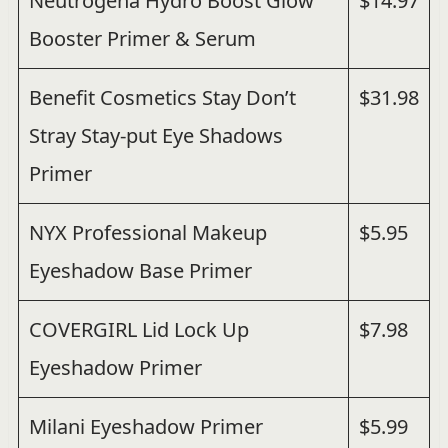
Neutrogena Hydro Boost Glow
$14.97
Booster Primer & Serum
Benefit Cosmetics Stay Don’t
$31.98
Stray Stay-put Eye Shadows
Primer
NYX Professional Makeup
$5.95
Eyeshadow Base Primer
COVERGIRL Lid Lock Up
$7.98
Eyeshadow Primer
Milani Eyeshadow Primer
$5.99