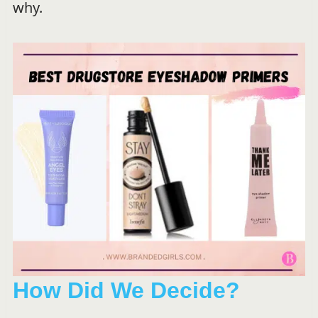
why.
How Did We Decide?