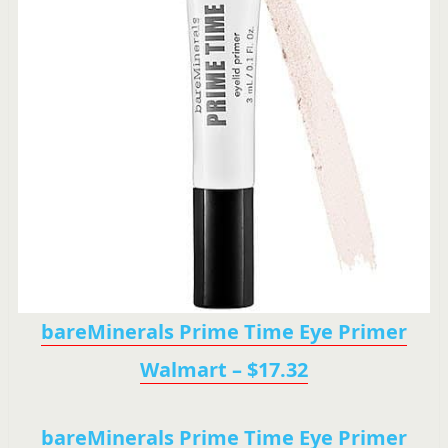
bareMinerals Prime Time Eye Primer
Walmart – $17.32
bareMinerals Prime Time Eye Primer