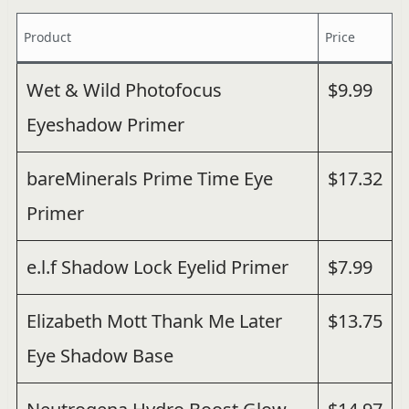
Product
Price
Wet & Wild Photofocus
$9.99
Eyeshadow Primer
bareMinerals Prime Time Eye
$17.32
Primer
e.l.f Shadow Lock Eyelid Primer
$7.99
Elizabeth Mott Thank Me Later
$13.75
Eye Shadow Base