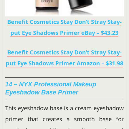
Benefit Cosmetics Stay Don’t Stray Stay-
put Eye Shadows Primer eBay – $43.23
Benefit Cosmetics Stay Don’t Stray Stay-
put Eye Shadows Primer Amazon – $31.98
14 – NYX Professional Makeup
Eyeshadow Base Primer
This eyeshadow base is a cream eyeshadow
primer that creates a smooth base for