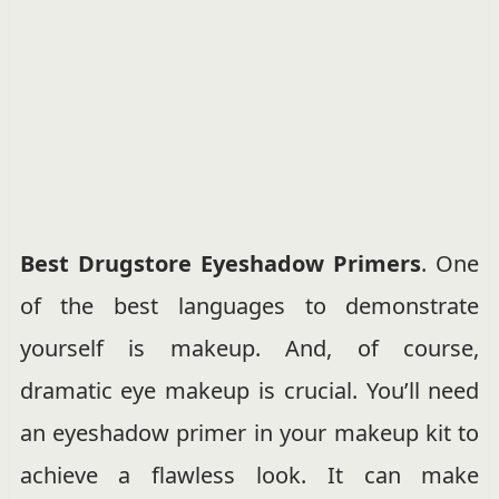
Best Drugstore Eyeshadow Primers
. One
of the best languages to demonstrate
yourself is makeup. And, of course,
dramatic eye makeup is crucial. You’ll need
an eyeshadow primer in your makeup kit to
achieve a flawless look. It can make