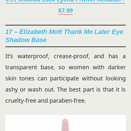
$7.99
17 – Elizabeth Mott Thank Me Later Eye
Shadow Base
It’s waterproof, crease-proof, and has a
transparent base, so women with darker
skin tones can participate without looking
ashy or wash out. The best part is that it is
cruelty-free and paraben-free.