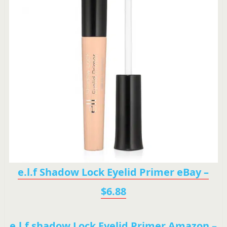
e.l.f Shadow Lock Eyelid Primer eBay –
$6.88
e.l.f shadow Lock Eyelid Primer Amazon –