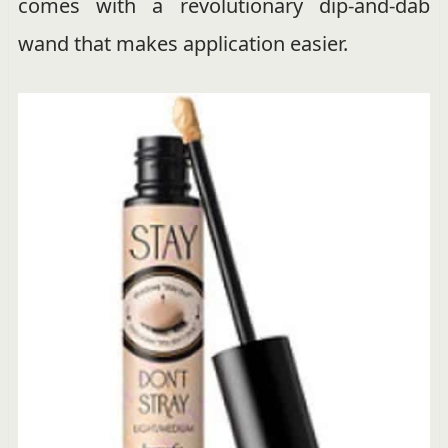
comes with a revolutionary dip-and-dab
wand that makes application easier.