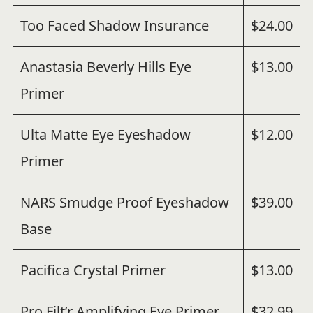
Too Faced Shadow Insurance
$24.00
Anastasia Beverly Hills Eye
$13.00
Primer
Ulta Matte Eye Eyeshadow
$12.00
Primer
NARS Smudge Proof Eyeshadow
$39.00
Base
Pacifica Crystal Primer
$13.00
Pro Filt’r Amplifying Eye Primer
$32.99