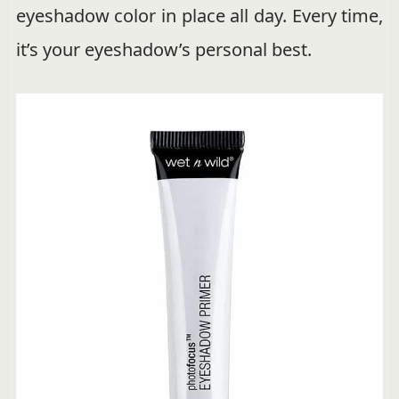
eyeshadow color in place all day. Every time,
it’s your eyeshadow’s personal best.