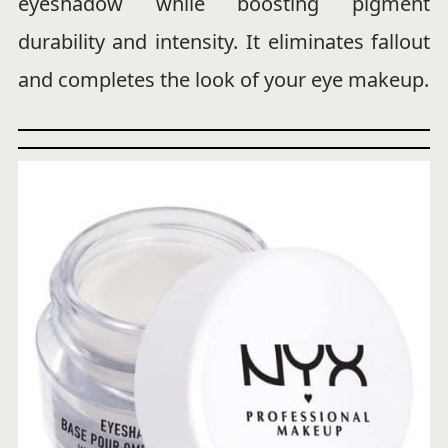
eyeshadow while boosting pigment
durability and intensity. It eliminates fallout
and completes the look of your eye makeup.