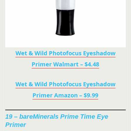
Wet & Wild Photofocus Eyeshadow
Primer Walmart – $4.48
Wet & Wild Photofocus Eyeshadow
Primer Amazon – $9.99
19 – bareMinerals Prime Time Eye
Primer