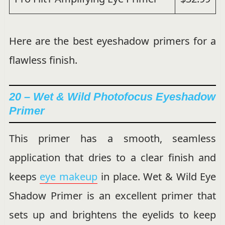
Here are the best eyeshadow primers for a
flawless finish.
20 – Wet & Wild Photofocus Eyeshadow
Primer
This primer has a smooth, seamless
application that dries to a clear finish and
keeps
eye makeup
in place. Wet & Wild Eye
Shadow Primer is an excellent primer that
sets up and brightens the eyelids to keep