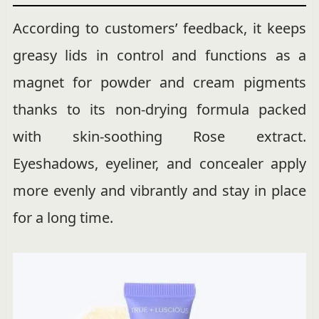
According to customers’ feedback, it keeps
greasy lids in control and functions as a
magnet for powder and cream pigments
thanks to its non-drying formula packed
with skin-soothing Rose extract.
Eyeshadows, eyeliner, and concealer apply
more evenly and vibrantly and stay in place
for a long time.