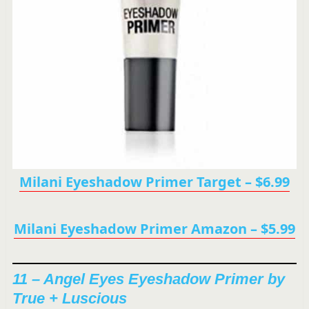
Milani Eyeshadow Primer Target – $6.99
Milani Eyeshadow Primer Amazon – $5.99
11 – Angel Eyes Eyeshadow Primer by
True + Luscious