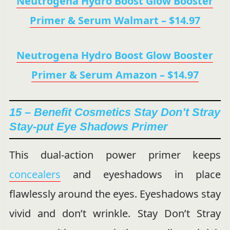
Neutrogena Hydro Boost Glow Booster
Primer & Serum Walmart – $14.97
Neutrogena Hydro Boost Glow Booster
Primer & Serum Amazon – $14.97
15 – Benefit Cosmetics Stay Don’t Stray
Stay-put Eye Shadows Primer
This dual-action power primer keeps
concealers
and eyeshadows in place
flawlessly around the eyes. Eyeshadows stay
vivid and don’t wrinkle. Stay Don’t Stray