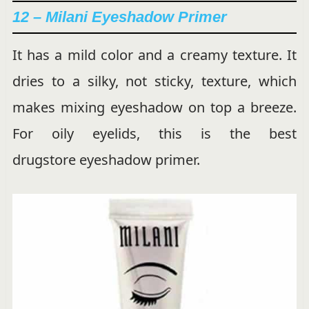
12 – Milani Eyeshadow Primer
It has a mild color and a creamy texture. It
dries to a silky, not sticky, texture, which
makes mixing eyeshadow on top a breeze.
For oily eyelids, this is the best
drugstore eyeshadow primer.