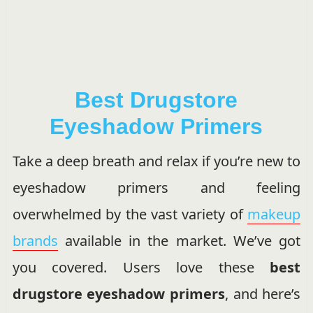
Best Drugstore
Eyeshadow Primers
Take a deep breath and relax if you’re new to
eyeshadow primers and feeling
overwhelmed by the vast variety of
makeup
brands
available in the market. We’ve got
you covered. Users love these
best
drugstore eyeshadow primers
, and here’s