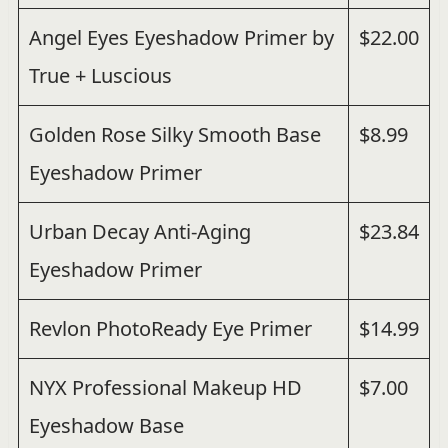
Angel Eyes Eyeshadow Primer by
$22.00
True + Luscious
Golden Rose Silky Smooth Base
$8.99
Eyeshadow Primer
Urban Decay Anti-Aging
$23.84
Eyeshadow Primer
Revlon PhotoReady Eye Primer
$14.99
NYX Professional Makeup HD
$7.00
Eyeshadow Base