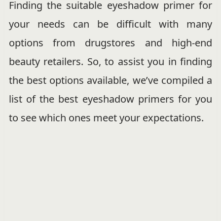
Finding the suitable eyeshadow primer for
your needs can be difficult with many
options from drugstores and high-end
beauty retailers. So, to assist you in finding
the best options available, we’ve compiled a
list of the best eyeshadow primers for you
to see which ones meet your expectations.