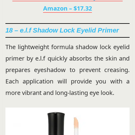
Amazon – $17.32
18 – e.l.f Shadow Lock Eyelid Primer
The lightweight formula shadow lock eyelid
primer by e.l.f quickly absorbs the skin and
prepares eyeshadow to prevent creasing.
Each application will provide you with a
more vibrant and long-lasting eye look.