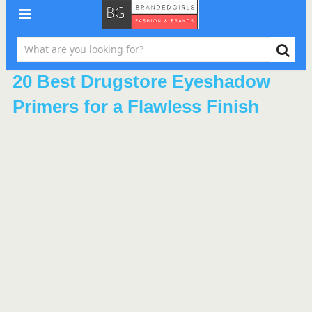
20 Best Drugstore Eyeshadow
Primers for a Flawless Finish