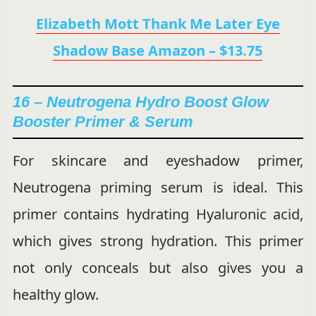
Elizabeth Mott Thank Me Later Eye
Shadow Base Amazon – $13.75
16 – Neutrogena Hydro Boost Glow
Booster Primer & Serum
For skincare and eyeshadow primer,
Neutrogena priming serum is ideal. This
primer contains hydrating Hyaluronic acid,
which gives strong hydration. This primer
not only conceals but also gives you a
healthy glow.