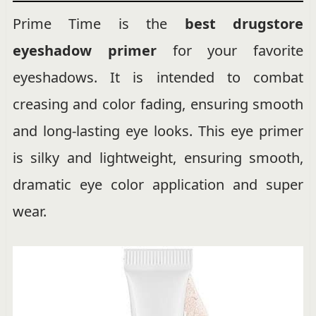
Prime Time is the
best drugstore
eyeshadow primer
for your favorite
eyeshadows. It is intended to combat
creasing and color fading, ensuring smooth
and long-lasting eye looks. This eye primer
is silky and lightweight, ensuring smooth,
dramatic eye color application and super
wear.