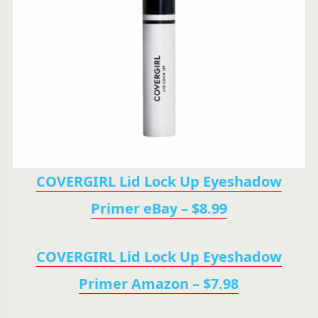
COVERGIRL Lid Lock Up Eyeshadow
Primer eBay – $8.99
COVERGIRL Lid Lock Up Eyeshadow
Primer Amazon – $7.98