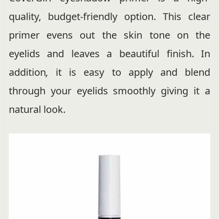
quality, budget-friendly option. This clear
primer evens out the skin tone on the
eyelids and leaves a beautiful finish. In
addition
,
it is easy to apply and blend
through your eyelids smoothly giving it a
natural look.