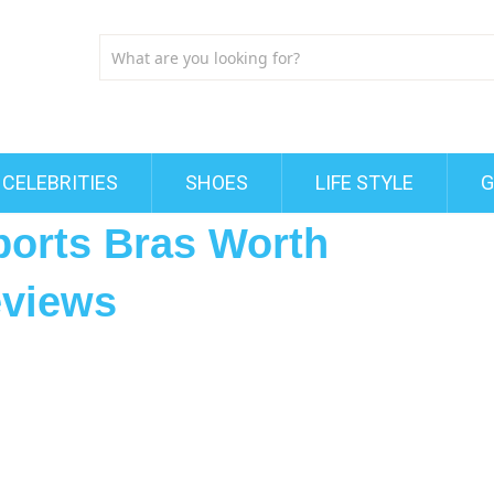
CELEBRITIES
SHOES
LIFE STYLE
G
ports Bras Worth
eviews