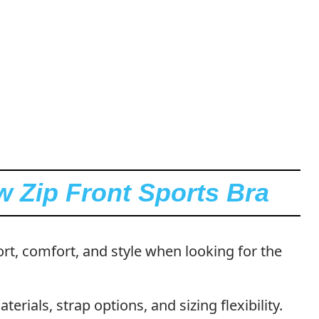
w Zip Front Sports Bra
pport, comfort, and style when looking for the
erials, strap options, and sizing flexibility.