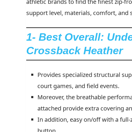
athletic brands to find the finest zip-f
support level, materials, comfort, and s
1- Best Overall: Un
Crossback Heather
Provides specialized structural su
court games, and field events.
Moreover, the breathable perform
attached provide extra covering a
In addition, easy on/off with a full
button.