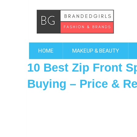
HOME
MAKEUP & BEAUTY
10 Best Zip Front S
Buying – Price & R