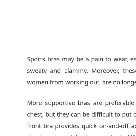
Sports bras may be a pain to wear, es
sweaty and clammy. Moreover, these
women from working out, are no longer 
More supportive bras are preferable 
chest, but they can be difficult to put
front bra provides quick on-and-off 