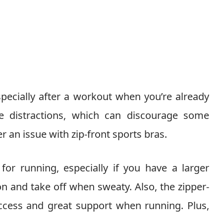
pecially after a workout when you’re already
 distractions, which can discourage some
an issue with zip-front sports bras.
for running, especially if you have a larger
 on and take off when sweaty. Also, the zipper-
access and great support when running. Plus,