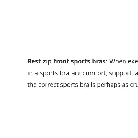
Best zip front sports bras:
When exer
in a sports bra are comfort, support, a
the correct sports bra is perhaps as cr