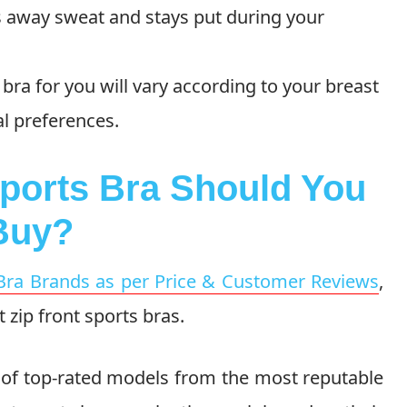
ks away sweat and stays put during your
 bra for you will vary according to your breast
al preferences.
Sports Bra Should You
Buy?
Bra Brands as per Price & Customer Reviews
,
t zip front sports bras.
of top-rated models from the most reputable