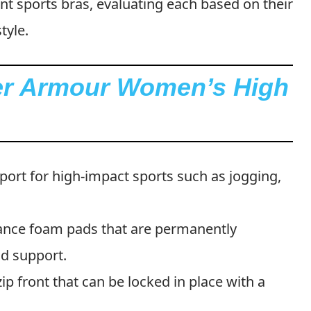
ront sports bras, evaluating each based on their
tyle.
der Armour Women’s High
pport for high-impact sports such as jogging,
ance foam pads that are permanently
nd support.
-zip front that can be locked in place with a