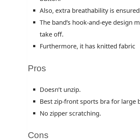
Also, extra breathability is ensure
The band’s hook-and-eye design mak
take off.
Furthermore, it has knitted fabric
Pros
Doesn’t unzip.
Best zip-front sports bra for large 
No zipper scratching.
Cons