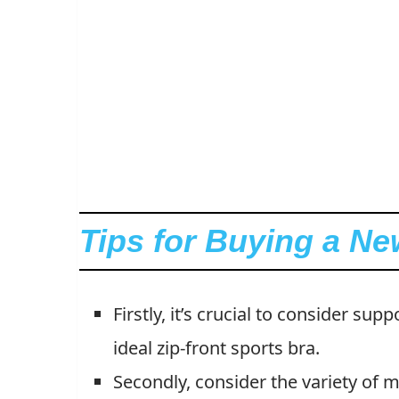
Tips for Buying a Ne
Firstly, it’s crucial to consider su
ideal zip-front sports bra.
Secondly, consider the variety of mat