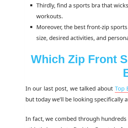
Thirdly, find a sports bra that wic
workouts.
Moreover, the best front-zip sports
size, desired activities, and person
Which Zip Front 
In our last post, we talked about
Top 
but today we’ll be looking specifically a
In fact, we combed through hundreds 