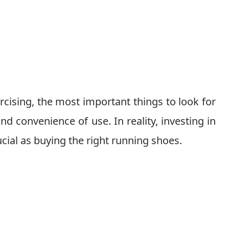
cising, the most important things to look for
nd convenience of use. In reality, investing in
ucial as buying the right running shoes.