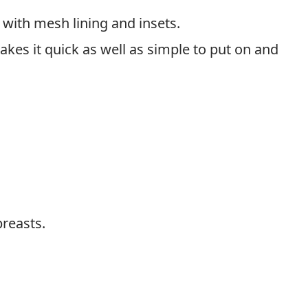
d with mesh lining and insets.
es it quick as well as simple to put on and
breasts.