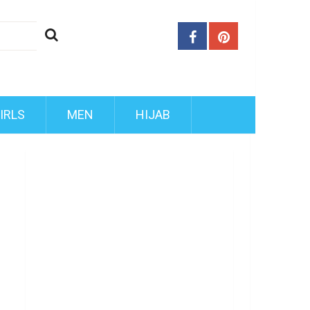
IRLS
MEN
HIJAB