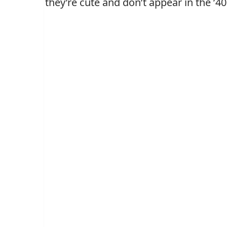
they’re cute and don’t appear in the ’40