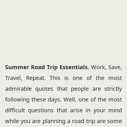
Summer Road Trip Essentials.
Work, Save,
Travel, Repeat. This is one of the most
admirable quotes that people are strictly
following these days. Well, one of the most
difficult questions that arise in your mind
while you are planning a road trip are some