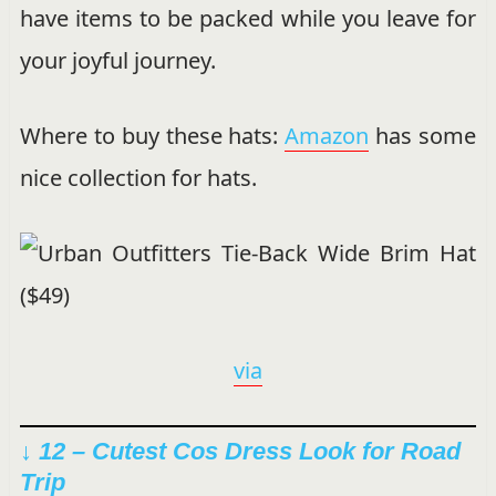
have items to be packed while you leave for
your joyful journey.
Where to buy these hats:
Amazon
has some
nice collection for hats.
via
↓ 12 – Cutest Cos Dress Look for Road
Trip