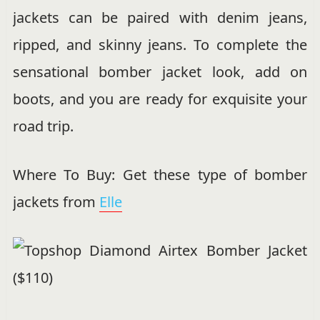
jackets can be paired with denim jeans,
ripped, and skinny jeans. To complete the
sensational bomber jacket look, add on
boots, and you are ready for exquisite your
road trip.
Where To Buy: Get these type of bomber
jackets from
Elle