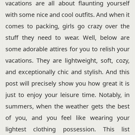
vacations are all about flaunting yourself
with some nice and cool outfits. And when it
comes to packing, girls go crazy over the
stuff they need to wear. Well, below are
some adorable attires for you to relish your
vacations. They are lightweight, soft, cozy,
and exceptionally chic and stylish. And this
post will precisely show you how great it is
just to enjoy your leisure time. Notably, in
summers, when the weather gets the best
of you, and you feel like wearing your
lightest clothing possession. This list