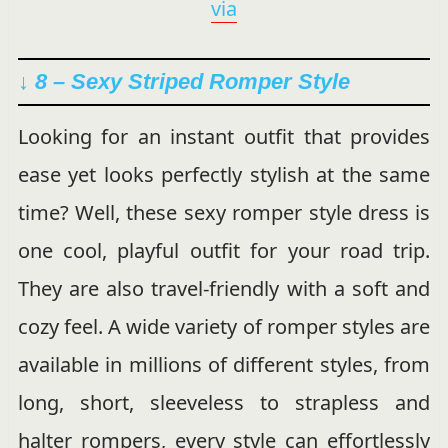
via
↓ 8 – Sexy Striped Romper Style
Looking for an instant outfit that provides
ease yet looks perfectly stylish at the same
time? Well, these sexy romper style dress is
one cool, playful outfit for your road trip.
They are also travel-friendly with a soft and
cozy feel. A wide variety of romper styles are
available in millions of different styles, from
long, short, sleeveless to strapless and
halter rompers, every style can effortlessly