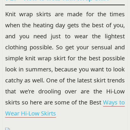
Knit wrap skirts are made for the times
when the heating day gets the best of you,
and you need just to wear the lightest
clothing possible. So get your sensual and
simple knit wrap skirt for the best possible
look in summers, because you want to look
catchy as well. One of the latest skirt trends
that we’re drooling over are the Hi-Low
skirts so here are some of the Best
Ways to
Wear Hi-Low Skirts