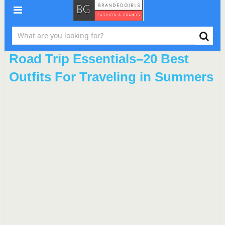
Road Trip Essentials–20 Best
Outfits For Traveling in Summers