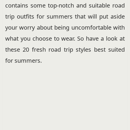
contains some top-notch and suitable road
trip outfits for summers that will put aside
your worry about being uncomfortable with
what you choose to wear. So have a look at
these 20 fresh road trip styles best suited
for summers.