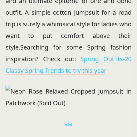
and an ultimate epitome of one and done
outfit. A simple cotton jumpsuit for a road
trip is surely a whimsical style for ladies who
want to put comfort above their
style.Searching for some Spring fashion
inspiration? Check out:
Spring Outfits-20
Classy Spring Trends to try this year
via