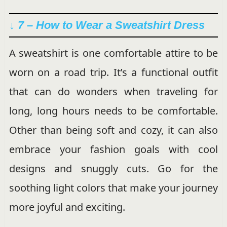
↓ 7 – How to Wear a Sweatshirt Dress
A sweatshirt is one comfortable attire to be
worn on a road trip. It’s a functional outfit
that can do wonders when traveling for
long, long hours needs to be comfortable.
Other than being soft and cozy, it can also
embrace your fashion goals with cool
designs and snuggly cuts. Go for the
soothing light colors that make your journey
more joyful and exciting.