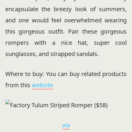
encapsulate the breezy look of summers,
and one would feel overwhelmed wearing
this gorgeous outfit. Pair these gorgeous
rompers with a nice hat, super cool
sunglasses, and strapped sandals.
Where to buy: You can buy related products
from this
website
via