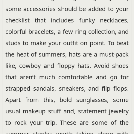
some accessories should be added to your
checklist that includes funky necklaces,
colorful bracelets, a few ring collection, and
studs to make your outfit on point. To beat
the heat of summers, hats are a must-pack
like, cowboy and floppy hats. Avoid shoes
that aren’t much comfortable and go for
strapped sandals, sneakers, and flip flops.
Apart from this, bold sunglasses, some
usual makeup stuff and, statement jewelry
to rock your trip. These are some of the
summer staples worth taking along with