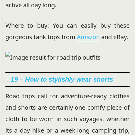
active all day long.
Where to buy: You can easily buy these
gorgeous tank tops from
Amazon
and eBay.
↓ 19 – How to stylishly wear shorts
Road trips call for adventure-ready clothes
and shorts are certainly one comfy piece of
cloth to be worn in such voyages, whether
its a day hike or a week-long camping trip,