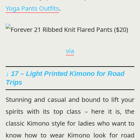
Yoga Pants Outfits
.
via
↓ 17 – Light Printed Kimono for Road
Trips
Stunning and casual and bound to lift your
spirits with its top class – here it is, the
classic Kimono style for ladies who want to
know how to wear Kimono look for road