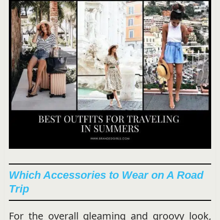
Which Accessories to Wear on A Road
Trip
For the overall gleaming and groovy look,