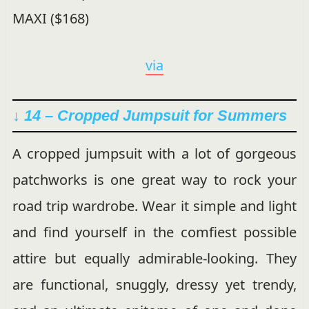
via
↓ 14 – Cropped Jumpsuit for Summers
A cropped jumpsuit with a lot of gorgeous
patchworks is one great way to rock your
road trip wardrobe. Wear it simple and light
and find yourself in the comfiest possible
attire but equally admirable-looking. They
are functional, snuggly, dressy yet trendy,