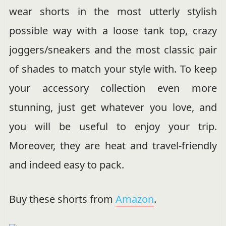
wear shorts in the most utterly stylish
possible way with a loose tank top, crazy
joggers/sneakers and the most classic pair
of shades to match your style with. To keep
your accessory collection even more
stunning, just get whatever you love, and
you will be useful to enjoy your trip.
Moreover, they are heat and travel-friendly
and indeed easy to pack.
Buy these shorts from
Amazon
.