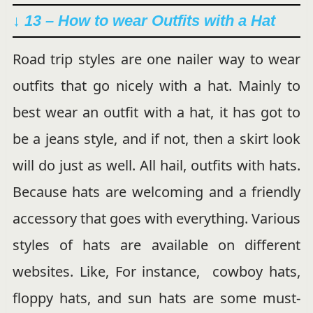
↓ 13 – How to wear Outfits with a Hat
Road trip styles are one nailer way to wear
outfits that go nicely with a hat. Mainly to
best wear an outfit with a hat, it has got to
be a jeans style, and if not, then a skirt look
will do just as well. All hail, outfits with hats.
Because hats are welcoming and a friendly
accessory that goes with everything. Various
styles of hats are available on different
websites. Like, For instance, cowboy hats,
floppy hats, and sun hats are some must-