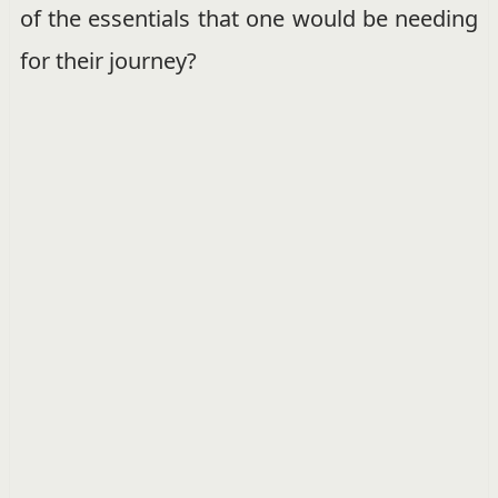
of the essentials that one would be needing
for their journey?