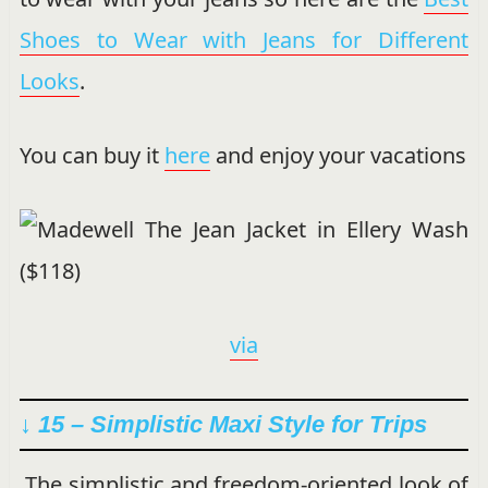
Shoes to Wear with Jeans for Different
Looks
.
You can buy it
here
and enjoy your vacations
via
↓ 15 – Simplistic Maxi Style for Trips
The simplistic and freedom-oriented look of