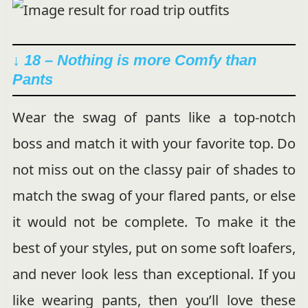
↓ 18 – Nothing is more Comfy than
Pants
Wear the swag of pants like a top-notch
boss and match it with your favorite top. Do
not miss out on the classy pair of shades to
match the swag of your flared pants, or else
it would not be complete. To make it the
best of your styles, put on some soft loafers,
and never look less than exceptional. If you
like wearing pants, then you’ll love these