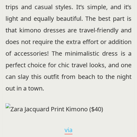
trips and casual styles. It’s simple, and it’s
light and equally beautiful. The best part is
that kimono dresses are travel-friendly and
does not require the extra effort or addition
of accessories! The minimalistic dress is a
perfect choice for chic travel looks, and one
can slay this outfit from beach to the night
out in a town.
via