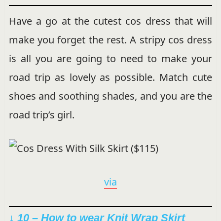
Have a go at the cutest cos dress that will
make you forget the rest. A stripy cos dress
is all you are going to need to make your
road trip as lovely as possible. Match cute
shoes and soothing shades, and you are the
road trip’s girl.
via
↓ 10 – How to wear Knit Wrap Skirt