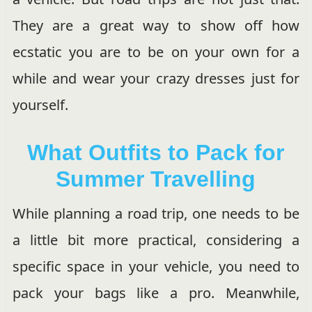
They are a great way to show off how
ecstatic you are to be on your own for a
while and wear your crazy dresses just for
yourself.
What Outfits to Pack for
Summer Travelling
While planning a road trip, one needs to be
a little bit more practical, considering a
specific space in your vehicle, you need to
pack your bags like a pro. Meanwhile,