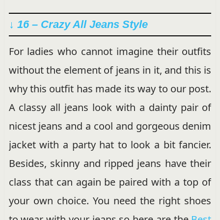
↓ 16 – Crazy All Jeans Style
For ladies who cannot imagine their outfits
without the element of jeans in it, and this is
why this outfit has made its way to our post.
A classy all jeans look with a dainty pair of
nicest jeans and a cool and gorgeous denim
jacket with a party hat to look a bit fancier.
Besides, skinny and ripped jeans have their
class that can again be paired with a top of
your own choice. You need the right shoes
to wear with your jeans so here are the
Best