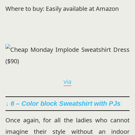
Where to buy: Easily available at Amazon
via
↓ 6 – Color block Sweatshirt with PJs
Once again, for all the ladies who cannot
imagine their style without an indoor