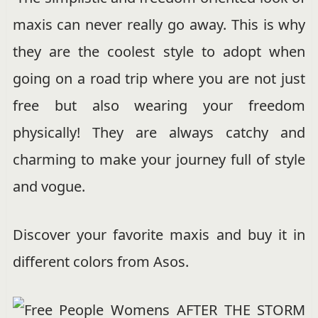
maxis can never really go away. This is why
they are the coolest style to adopt when
going on a road trip where you are not just
free but also wearing your freedom
physically! They are always catchy and
charming to make your journey full of style
and vogue.
Discover your favorite maxis and buy it in
different colors from Asos.