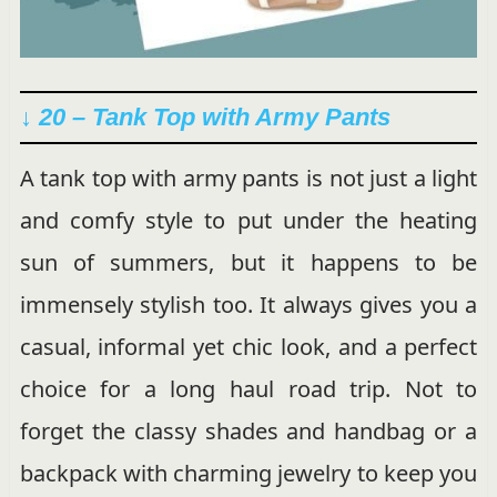
↓ 20 – Tank Top with Army Pants
A tank top with army pants is not just a light
and comfy style to put under the heating
sun of summers, but it happens to be
immensely stylish too. It always gives you a
casual, informal yet chic look, and a perfect
choice for a long haul road trip. Not to
forget the classy shades and handbag or a
backpack with charming jewelry to keep you