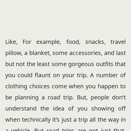
Like, For example, food, snacks, travel
pillow, a blanket, some accessories, and last
but not the least some gorgeous outfits that
you could flaunt on your trip. A number of
clothing choices come when you happen to
be planning a road trip. But, people don’t
understand the idea of you showing off
when technically it’s just a trip all the way in
a vehicle. But road trips are not just that.