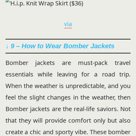
via
↓ 9 – How to Wear Bomber Jackets
Bomber jackets are must-pack travel
essentials while leaving for a road trip.
When the weather is unpredictable, and you
feel the slight changes in the weather, then
Bomber jackets are the real-life saviors. Not
that they will provide comfort only but also
create a chic and sporty vibe. These bomber