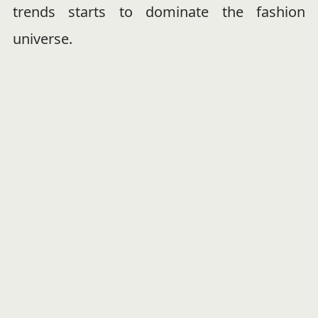
trends starts to dominate the fashion
universe.