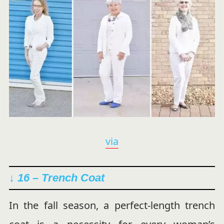
via
↓ 16 –
Trench Coat
In the fall season, a perfect-length trench