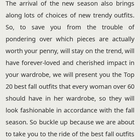
The arrival of the new season also brings
along lots of choices of new trendy outfits.
So, to save you from the trouble of
pondering over which pieces are actually
worth your penny, will stay on the trend, will
have forever-loved and cherished impact in
your wardrobe, we will present you the Top
20 best fall outfits that every woman over 60
should have in her wardrobe, so they will
look fashionable in accordance with the fall
season. So buckle up because we are about
to take you to the ride of the best fall outfits