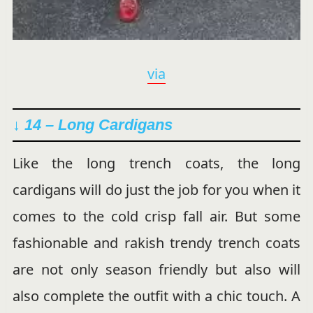
via
↓ 14 –
Long Cardigans
Like the long trench coats, the long
cardigans will do just the job for you when it
comes to the cold crisp fall air. But some
fashionable and rakish trendy trench coats
are not only season friendly but also will
also complete the outfit with a chic touch. A