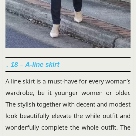
↓ 18 –
A-line skirt
A line skirt is a must-have for every woman’s
wardrobe, be it younger women or older.
The stylish together with decent and modest
look beautifully elevate the while outfit and
wonderfully complete the whole outfit. The