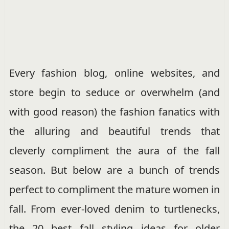
Every fashion blog, online websites, and
store begin to seduce or overwhelm (and
with good reason) the fashion fanatics with
the alluring and beautiful trends that
cleverly compliment the aura of the fall
season. But below are a bunch of trends
perfect to compliment the mature women in
fall. From ever-loved denim to turtlenecks,
the 20 best fall styling ideas for older