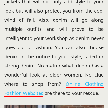
jackets that will not only add style to your
look but will also protect you from the cool
wind of fall. Also, denim will go along
multiple outfits and will prove to be
intelligent to your workshop as denim never
goes out of fashion. You can also choose
denim in the orifice to your style, faded or
strong denim. No matter what, denim has a
wonderful look at older women. No clue
where to shop from?
Online Clothing
Fashion Websites
are there to your rescue.