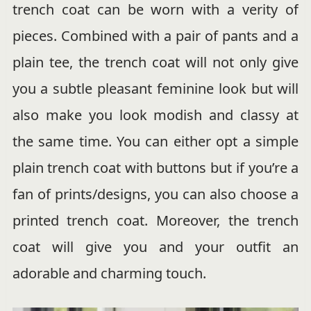
trench coat can be worn with a verity of
pieces. Combined with a pair of pants and a
plain tee, the trench coat will not only give
you a subtle pleasant feminine look but will
also make you look modish and classy at
the same time. You can either opt a simple
plain trench coat with buttons but if you’re a
fan of prints/designs, you can also choose a
printed trench coat. Moreover, the trench
coat will give you and your outfit an
adorable and charming touch.