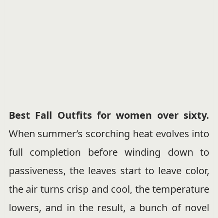
Best Fall Outfits for women over sixty.
When summer’s scorching heat evolves into
full completion before winding down to
passiveness, the leaves start to leave color,
the air turns crisp and cool, the temperature
lowers, and in the result, a bunch of novel