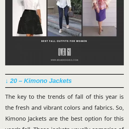
↓ 20 –
Kimono Jackets
The key to the trends of fall of this year is
the fresh and vibrant colors and fabrics. So,
Kimono Jackets are the best option for this