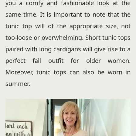
you a comfy and fashionable look at the
same time. It is important to note that the
tunic top will of the appropriate size, not
too-loose or overwhelming. Short tunic tops
paired with long cardigans will give rise to a
perfect fall outfit for older women.
Moreover, tunic tops can also be worn in
summer.