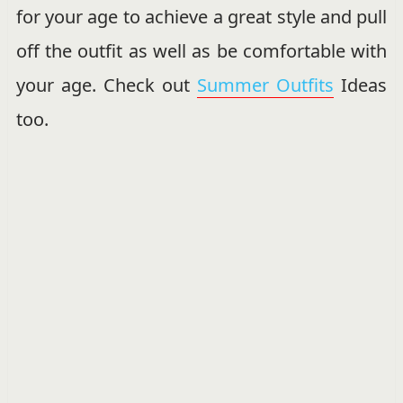
for your age to achieve a great style and pull
off the outfit as well as be comfortable with
your age. Check out
Summer Outfits
Ideas
too.