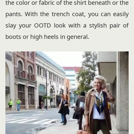
the color or fabric of the shirt beneath or the
pants. With the trench coat, you can easily
slay your OOTD look with a stylish pair of
boots or high heels in general.