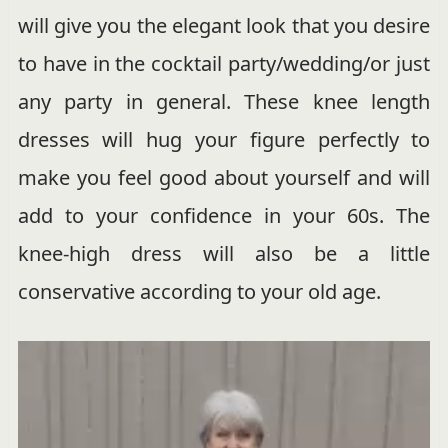
will give you the elegant look that you desire
to have in the cocktail party/wedding/or just
any party in general. These knee length
dresses will hug your figure perfectly to
make you feel good about yourself and will
add to your confidence in your 60s. The
knee-high dress will also be a little
conservative according to your old age.