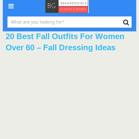
20 Best Fall Outfits For Women
Over 60 – Fall Dressing Ideas