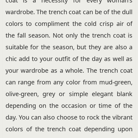
coat is a necessity for every woman’s
wardrobe. The trench coat can be of the dull
colors to compliment the cold crisp air of
the fall season. Not only the trench coat is
suitable for the season, but they are also a
chic add to your outfit of the day as well as
your wardrobe as a whole. The trench coat
can range from any color from mud-green,
olive-green, grey or simple elegant blank
depending on the occasion or time of the
day. You can also choose to rock the vibrant
colors of the trench coat depending upon