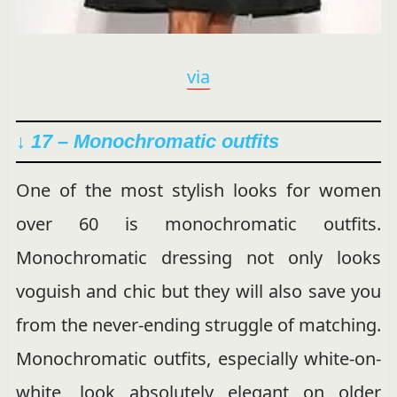
via
↓ 17 –
Monochromatic outfits
One of the most stylish looks for women
over 60 is monochromatic outfits.
Monochromatic dressing not only looks
voguish and chic but they will also save you
from the never-ending struggle of matching.
Monochromatic outfits, especially white-on-
white, look absolutely elegant on older