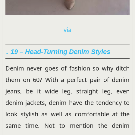
via
↓ 19 –
Head-Turning
Denim Styles
Denim never goes of fashion so why ditch
them on 60? With a perfect pair of denim
jeans, be it wide leg, straight leg, even
denim jackets, denim have the tendency to
look stylish as well as comfortable at the
same time. Not to mention the denim