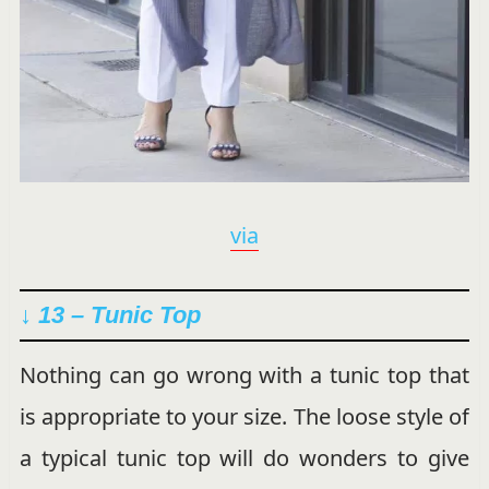
via
↓ 13 –
Tunic Top
Nothing can go wrong with a tunic top that
is appropriate to your size. The loose style of
a typical tunic top will do wonders to give