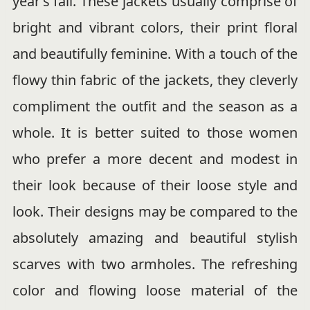
year’s fall. These jackets usually comprise of
bright and vibrant colors, their print floral
and beautifully feminine. With a touch of the
flowy thin fabric of the jackets, they cleverly
compliment the outfit and the season as a
whole. It is better suited to those women
who prefer a more decent and modest in
their look because of their loose style and
look. Their designs may be compared to the
absolutely amazing and beautiful stylish
scarves with two armholes. The refreshing
color and flowing loose material of the