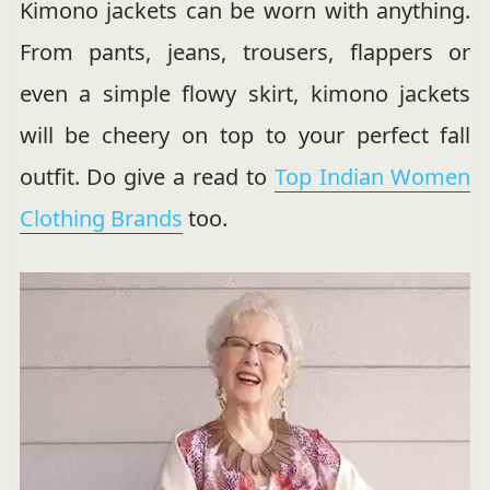
Kimono jackets can be worn with anything.
From pants, jeans, trousers, flappers or
even a simple flowy skirt, kimono jackets
will be cheery on top to your perfect fall
outfit. Do give a read to
Top Indian Women
Clothing Brands
too.