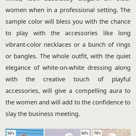
women when in a professional setting. The
sample color will bless you with the chance
to play with the accessories like long
vibrant-color necklaces or a bunch of rings
or bangles. The whole outfit, with the quiet
elegance of white-on-white dressing along
with the creative touch of playful
accessories, will give a compelling aura to
the women and will add to the confidence to
slay the business meeting.