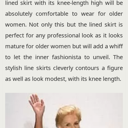
lined skirt with its knee-length high will be
absolutely comfortable to wear for older
women. Not only this but the lined skirt is
perfect for any professional look as it looks
mature for older women but will add a whiff
to let the inner fashionista to unveil. The
stylish line skirts cleverly contours a figure
as well as look modest, with its knee length.