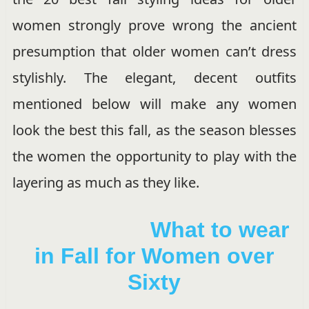
women strongly prove wrong the ancient
presumption that older women can’t dress
stylishly. The elegant, decent outfits
mentioned below will make any women
look the best this fall, as the season blesses
the women the opportunity to play with the
layering as much as they like.
What to wear
in Fall for Women over
Sixty