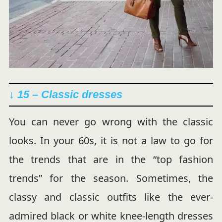
↓ 15 –
Classic dresses
You can never go wrong with the classic
looks. In your 60s, it is not a law to go for
the trends that are in the “top fashion
trends” for the season. Sometimes, the
classy and classic outfits like the ever-
admired black or white knee-length dresses