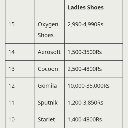
Ladies Shoes
15
Oxygen
2,990-4,990Rs
Shoes
14
Aerosoft
1,500-3500Rs
13
Cocoon
2,500-4800Rs
12
Gomila
10,000-35,000Rs
11
Sputnik
1,200-3,850Rs
10
Starlet
1,400-4800Rs