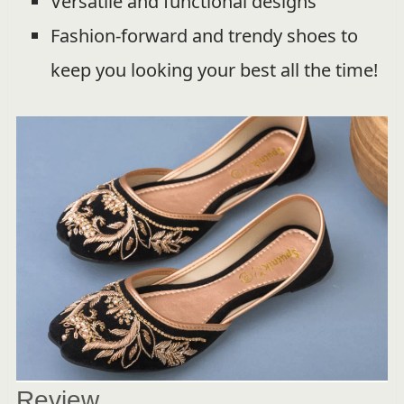
Versatile and functional designs
Fashion-forward and trendy shoes to
keep you looking your best all the time!
Review