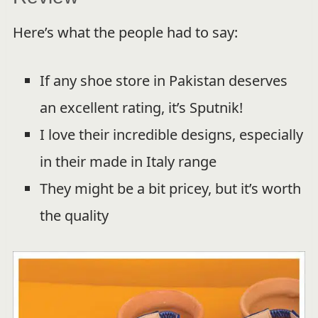
Here’s what the people had to say:
If any shoe store in Pakistan deserves
an excellent rating, it’s Sputnik!
I love their incredible designs, especially
in their made in Italy range
They might be a bit pricey, but it’s worth
the quality