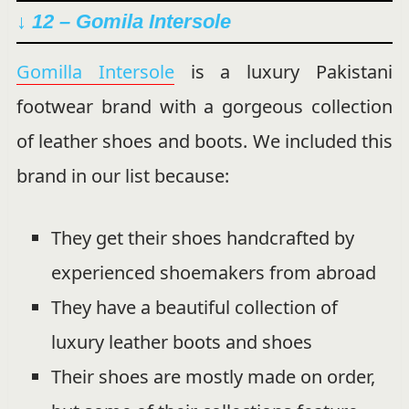
↓ 12 – Gomila Intersole
Gomilla Intersole
is a luxury Pakistani
footwear brand with a gorgeous collection
of leather shoes and boots. We included this
brand in our list because:
They get their shoes handcrafted by
experienced shoemakers from abroad
They have a beautiful collection of
luxury leather boots and shoes
Their shoes are mostly made on order,