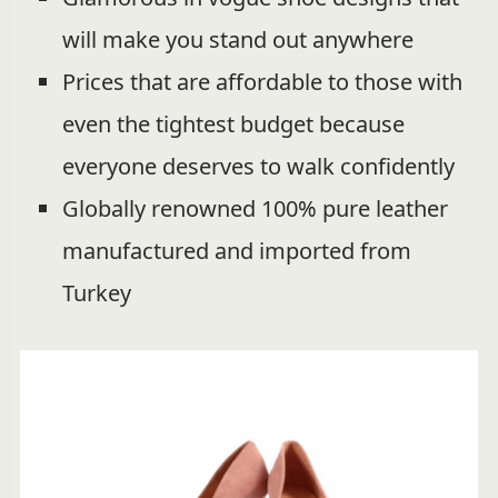
will make you stand out anywhere
Prices that are affordable to those with
even the tightest budget because
everyone deserves to walk confidently
Globally renowned 100% pure leather
manufactured and imported from
Turkey