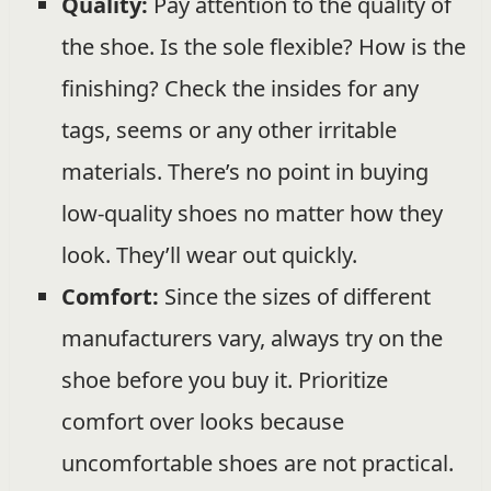
Quality:
Pay attention to the quality of
the shoe. Is the sole flexible? How is the
finishing? Check the insides for any
tags, seems or any other irritable
materials. There’s no point in buying
low-quality shoes no matter how they
look. They’ll wear out quickly.
Comfort:
Since the sizes of different
manufacturers vary, always try on the
shoe before you buy it. Prioritize
comfort over looks because
uncomfortable shoes are not practical.