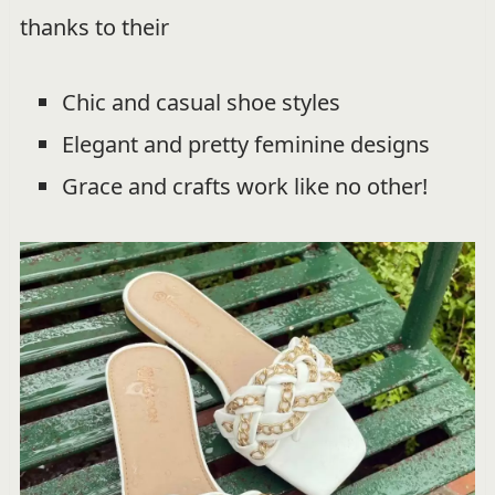
thanks to their
Chic and casual shoe styles
Elegant and pretty feminine designs
Grace and crafts work like no other!