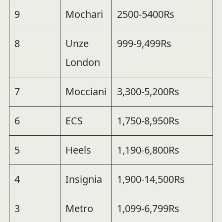
9
Mochari
2500-5400Rs
8
Unze
999-9,499Rs
London
7
Mocciani
3,300-5,200Rs
6
ECS
1,750-8,950Rs
5
Heels
1,190-6,800Rs
4
Insignia
1,900-14,500Rs
3
Metro
1,099-6,799Rs