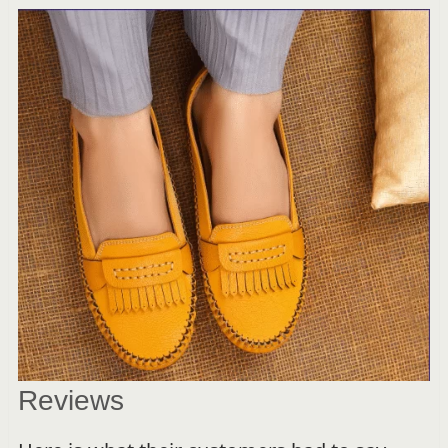
Reviews