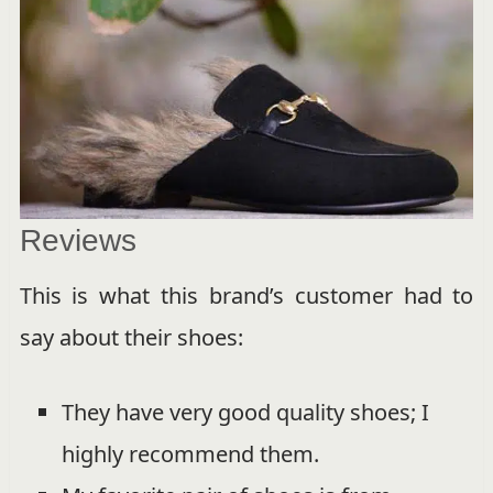
Reviews
This is what this brand’s customer had to
say about their shoes:
They have very good quality shoes; I
highly recommend them.