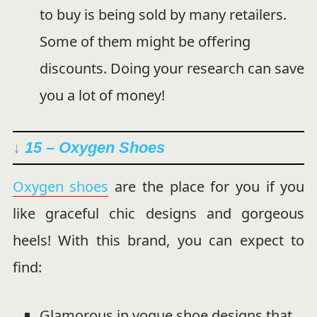
to buy is being sold by many retailers.
Some of them might be offering
discounts. Doing your research can save
you a lot of money!
↓ 15 – Oxygen Shoes
Oxygen shoes
are the place for you if you
like graceful chic designs and gorgeous
heels! With this brand, you can expect to
find:
Glamorous in vogue shoe designs that