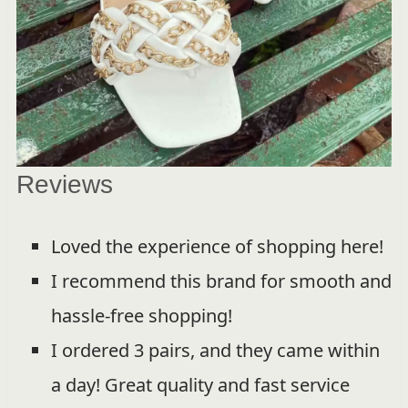
Reviews
Loved the experience of shopping here!
I recommend this brand for smooth and
hassle-free shopping!
I ordered 3 pairs, and they came within
a day! Great quality and fast service