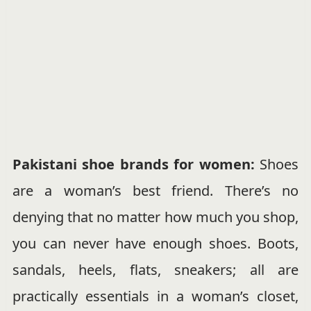
Pakistani shoe brands for women:
Shoes
are a woman’s best friend. There’s no
denying that no matter how much you shop,
you can never have enough shoes. Boots,
sandals, heels, flats, sneakers; all are
practically essentials in a woman’s closet,