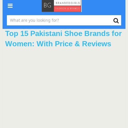
Top 15 Pakistani Shoe Brands for
Women: With Price & Reviews