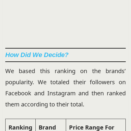
How Did We Decide?
We based this ranking on the brands’
popularity. We totaled their followers on
Facebook and Instagram and then ranked
them according to their total.
Ranking
Brand
Price Range
For