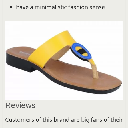
have a minimalistic fashion sense
Reviews
Customers of this brand are big fans of their