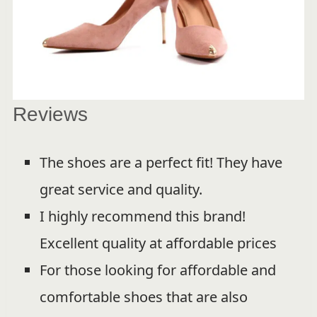
Reviews
The shoes are a perfect fit! They have
great service and quality.
I highly recommend this brand!
Excellent quality at affordable prices
For those looking for affordable and
comfortable shoes that are also