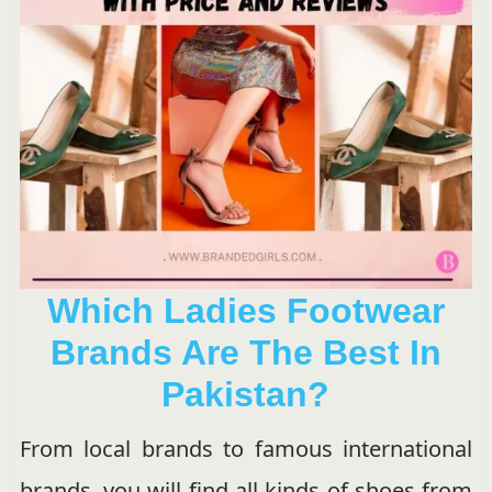
Which Ladies Footwear
Brands Are The Best In
Pakistan?
From local brands to famous international
brands, you will find all kinds of shoes from