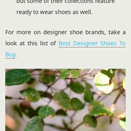
but some of their collections feature
ready to wear shoes as well.
For more on designer shoe brands, take a
look at this list of
Best Designer Shoes To
Buy
.