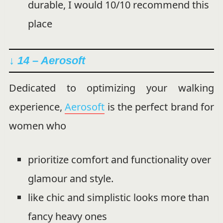
durable, I would 10/10 recommend this
place
↓ 14 – Aerosoft
Dedicated to optimizing your walking
experience,
Aerosoft
is the perfect brand for
women who
prioritize comfort and functionality over
glamour and style.
like chic and simplistic looks more than
fancy heavy ones