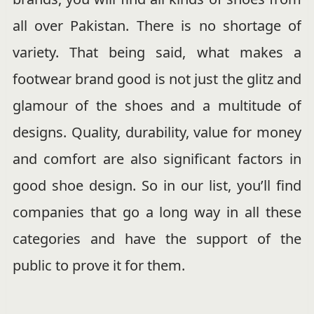
all over Pakistan. There is no shortage of
variety. That being said, what makes a
footwear brand good is not just the glitz and
glamour of the shoes and a multitude of
designs. Quality, durability, value for money
and comfort are also significant factors in
good shoe design. So in our list, you’ll find
companies that go a long way in all these
categories and have the support of the
public to prove it for them.