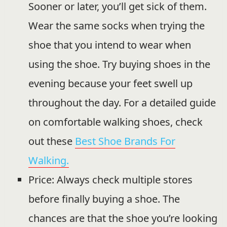
Sooner or later, you’ll get sick of them.
Wear the same socks when trying the
shoe that you intend to wear when
using the shoe. Try buying shoes in the
evening because your feet swell up
throughout the day. For a detailed guide
on comfortable walking shoes, check
out these
Best Shoe Brands For
Walking.
Price: Always check multiple stores
before finally buying a shoe. The
chances are that the shoe you’re looking