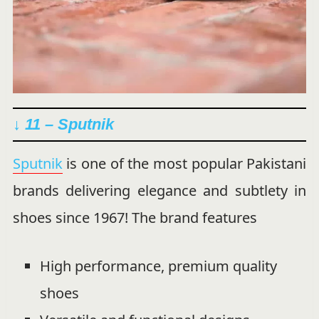
↓ 11 – Sputnik
Sputnik
is one of the most popular Pakistani
brands delivering elegance and subtlety in
shoes since 1967! The brand features
High performance, premium quality
shoes