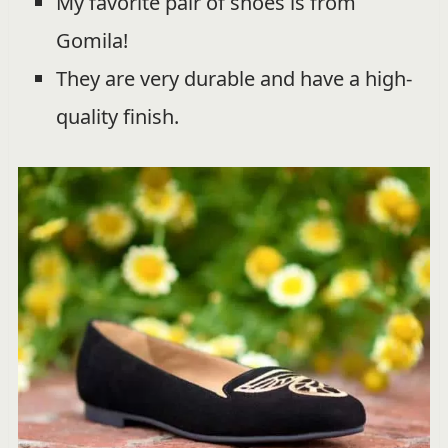
My favorite pair of shoes is from
Gomila!
They are very durable and have a high-
quality finish.