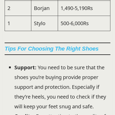
2
Borjan
1,490-5,190Rs
1
Stylo
500-6,000Rs
Tips For Choosing The Right Shoes
Support:
You need to be sure that the
shoes you’re buying provide proper
support and protection. Especially if
they’re heels, you need to check if they
will keep your feet snug and safe.