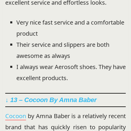
excellent service and effortless looks.
Very nice fast service and a comfortable
product
Their service and slippers are both
awesome as always
I always wear Aerosoft shoes. They have
excellent products.
↓ 13 – Cocoon By Amna Baber
Cocoon
by Amna Baber is a relatively recent
brand that has quickly risen to popularity