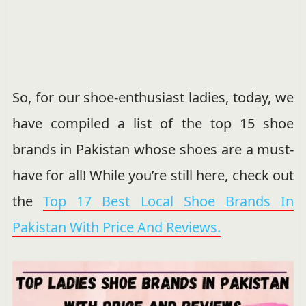
So, for our shoe-enthusiast ladies, today, we
have compiled a list of the top 15 shoe
brands in Pakistan whose shoes are a must-
have for all! While you’re still here, check out
the
Top 17 Best Local Shoe Brands In
Pakistan With Price And Reviews.