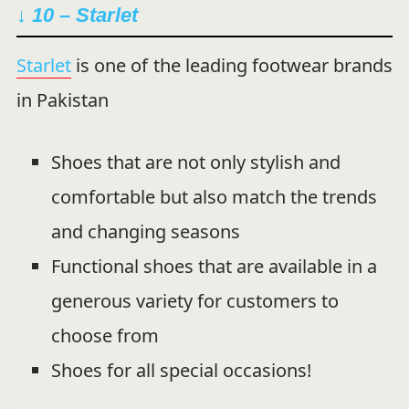
↓ 10 – Starlet
Starlet
is one of the leading footwear brands
in Pakistan
Shoes that are not only stylish and
comfortable but also match the trends
and changing seasons
Functional shoes that are available in a
generous variety for customers to
choose from
Shoes for all special occasions!