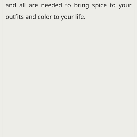
and all are needed to bring spice to your
outfits and color to your life.