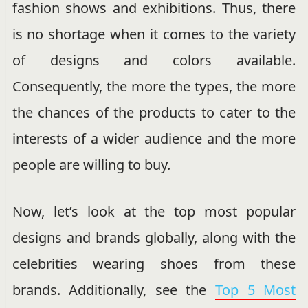
fashion shows and exhibitions. Thus, there
is no shortage when it comes to the variety
of designs and colors available.
Consequently, the more the types, the more
the chances of the products to cater to the
interests of a wider audience and the more
people are willing to buy.
Now, let’s look at the top most popular
designs and brands globally, along with the
celebrities wearing shoes from these
brands. Additionally, see the
Top 5 Most