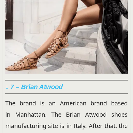
↓ 7 – Brian Atwood
The brand is an American brand based
in Manhattan. The Brian Atwood shoes
manufacturing site is in Italy. After that, the