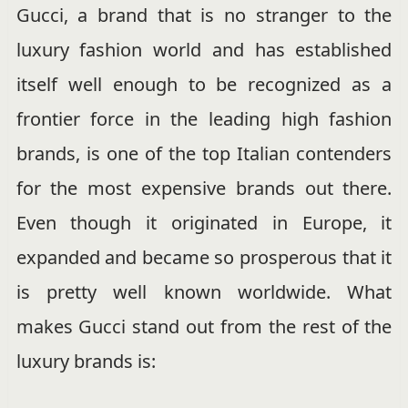
Gucci, a brand that is no stranger to the
luxury fashion world and has established
itself well enough to be recognized as a
frontier force in the leading high fashion
brands, is one of the top Italian contenders
for the most expensive brands out there.
Even though it originated in Europe, it
expanded and became so prosperous that it
is pretty well known worldwide. What
makes Gucci stand out from the rest of the
luxury brands is: