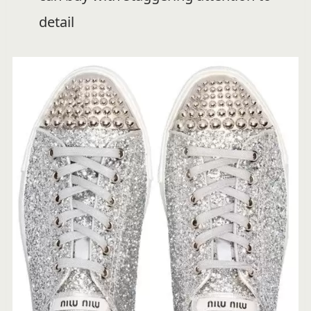
detail