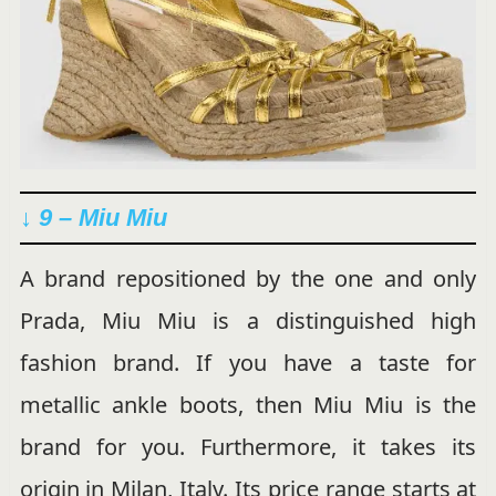
↓ 9 – Miu Miu
A brand repositioned by the one and only
Prada, Miu Miu is a distinguished high
fashion brand. If you have a taste for
metallic ankle boots, then Miu Miu is the
brand for you. Furthermore, it takes its
origin in Milan, Italy. Its price range starts at