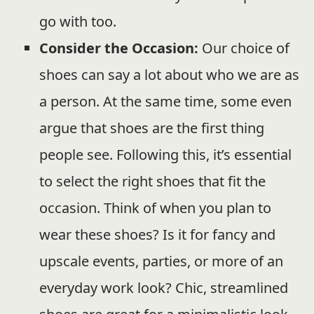
go with too.
Consider the Occasion:
Our choice of
shoes can say a lot about who we are as
a person. At the same time, some even
argue that shoes are the first thing
people see. Following this, it’s essential
to select the right shoes that fit the
occasion. Think of when you plan to
wear these shoes? Is it for fancy and
upscale events, parties, or more of an
everyday work look? Chic, streamlined