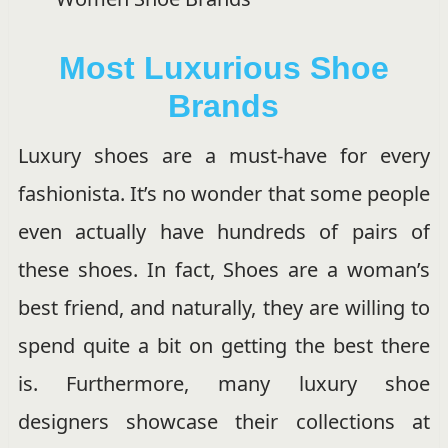
Most Luxurious Shoe
Brands
Luxury shoes are a must-have for every
fashionista. It’s no wonder that some people
even actually have hundreds of pairs of
these shoes. In fact, Shoes are a woman’s
best friend, and naturally, they are willing to
spend quite a bit on getting the best there
is. Furthermore, many luxury shoe
designers showcase their collections at