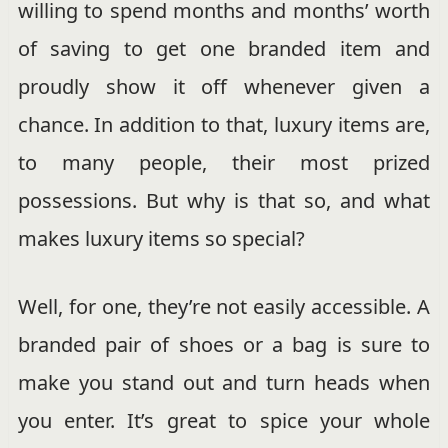
willing to spend months and months’ worth
of saving to get one branded item and
proudly show it off whenever given a
chance. In addition to that, luxury items are,
to many people, their most prized
possessions. But why is that so, and what
makes luxury items so special?
Well, for one, they’re not easily accessible. A
branded pair of shoes or a bag is sure to
make you stand out and turn heads when
you enter. It’s great to spice your whole