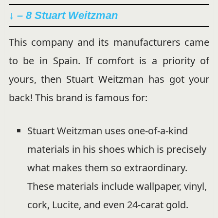
↓ – 8 Stuart Weitzman
This company and its manufacturers came
to be in Spain. If comfort is a priority of
yours, then Stuart Weitzman has got your
back! This brand is famous for:
Stuart Weitzman uses one-of-a-kind
materials in his shoes which is precisely
what makes them so extraordinary.
These materials include wallpaper, vinyl,
cork, Lucite, and even 24-carat gold.