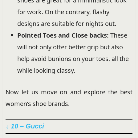
shoes are great for a minimalistic look
for work. On the contrary, flashy
designs are suitable for nights out.
Pointed Toes and Close backs:
These
will not only offer better grip but also
help avoid bunions on your toes, all the
while looking classy.
Now let us move on and explore the best
women’s shoe brands.
↓ 10 – Gucci