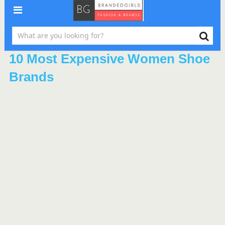
10 Most Expensive Women Shoe
Brands