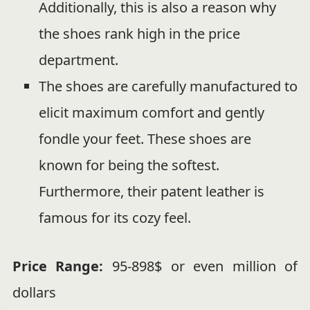
Additionally, this is also a reason why
the shoes rank high in the price
department.
The shoes are carefully manufactured to
elicit maximum comfort and gently
fondle your feet. These shoes are
known for being the softest.
Furthermore, their patent leather is
famous for its cozy feel.
Price Range:
95-898$ or even million of
dollars