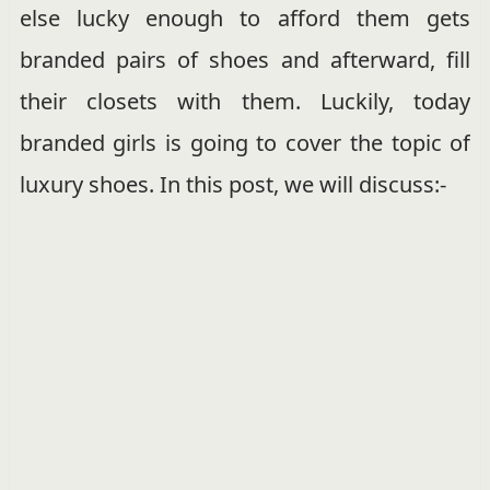
else lucky enough to afford them gets
branded pairs of shoes and afterward, fill
their closets with them. Luckily, today
branded girls is going to cover the topic of
luxury shoes. In this post, we will discuss:-