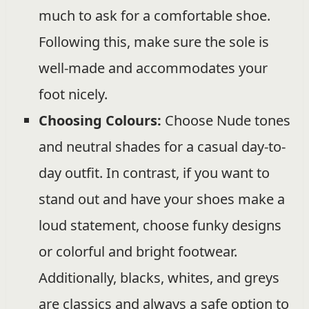
much to ask for a comfortable shoe.
Following this, make sure the sole is
well-made and accommodates your
foot nicely.
Choosing Colours:
Choose Nude tones
and neutral shades for a casual day-to-
day outfit. In contrast, if you want to
stand out and have your shoes make a
loud statement, choose funky designs
or colorful and bright footwear.
Additionally, blacks, whites, and greys
are classics and always a safe option to