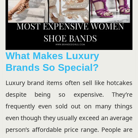
What Makes Luxury
Brands So Special?
Luxury brand items often sell like hotcakes
despite being so expensive. They’re
frequently even sold out on many things
even though they usually exceed an average
person’s affordable price range. People are