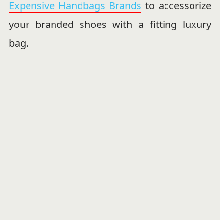
Expensive Handbags Brands
to accessorize
your branded shoes with a fitting luxury
bag.