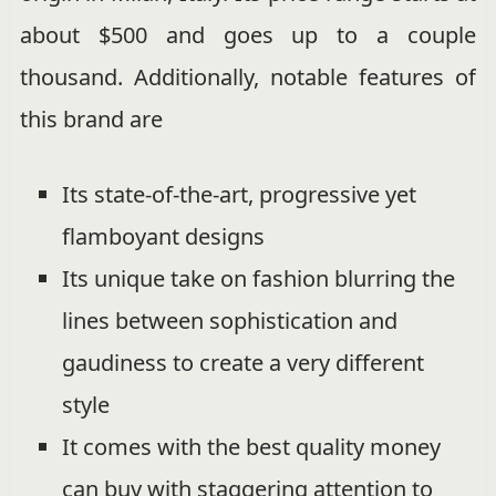
about $500 and goes up to a couple
thousand. Additionally, notable features of
this brand are
Its state-of-the-art, progressive yet
flamboyant designs
Its unique take on fashion blurring the
lines between sophistication and
gaudiness to create a very different
style
It comes with the best quality money
can buy with staggering attention to