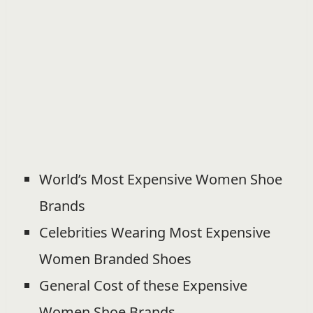
World’s Most Expensive Women Shoe
Brands
Celebrities Wearing Most Expensive
Women Branded Shoes
General Cost of these Expensive
Women Shoe Brands