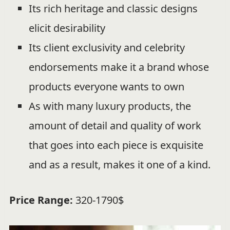
Its rich heritage and classic designs
elicit desirability
Its client exclusivity and celebrity
endorsements make it a brand whose
products everyone wants to own
As with many luxury products, the
amount of detail and quality of work
that goes into each piece is exquisite
and as a result, makes it one of a kind.
Price Range:
320-1790$