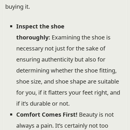
buying it.
Inspect the shoe
thoroughly:
Examining the shoe is
necessary not just for the sake of
ensuring authenticity but also for
determining whether the shoe fitting,
shoe size, and shoe shape are suitable
for you, if it flatters your feet right, and
if it’s durable or not.
Comfort Comes First!
Beauty is not
always a pain. It’s certainly not too