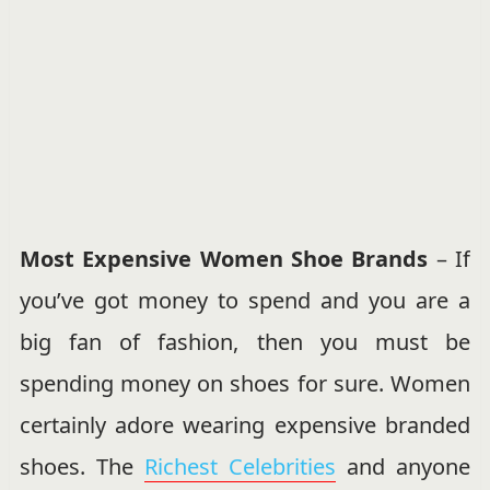
Most Expensive Women Shoe Brands
– If
you’ve got money to spend and you are a
big fan of fashion, then you must be
spending money on shoes for sure. Women
certainly adore wearing expensive branded
shoes. The
Richest Celebrities
and anyone