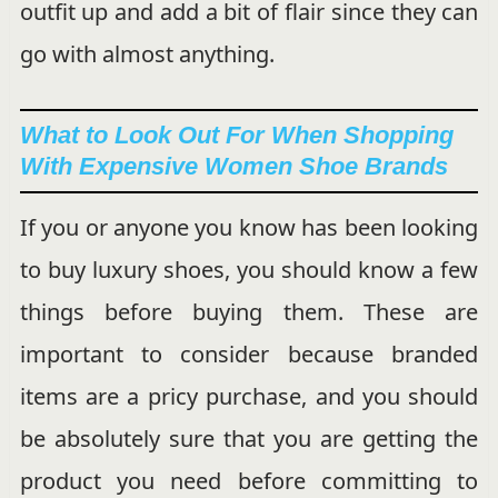
outfit up and add a bit of flair since they can
go with almost anything.
What to Look Out For When Shopping
With Expensive Women Shoe Brands
If you or anyone you know has been looking
to buy luxury shoes, you should know a few
things before buying them. These are
important to consider because branded
items are a pricy purchase, and you should
be absolutely sure that you are getting the
product you need before committing to