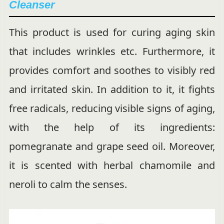
Cleanser
This product is used for curing aging skin
that includes wrinkles etc. Furthermore, it
provides comfort and soothes to visibly red
and irritated skin. In addition to it, it fights
free radicals, reducing visible signs of aging,
with the help of its ingredients:
pomegranate and grape seed oil. Moreover,
it is scented with herbal chamomile and
neroli to calm the senses.