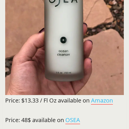
Price: $13.33 / Fl Oz available on
Amazon
Price: 48$ available on
OSEA