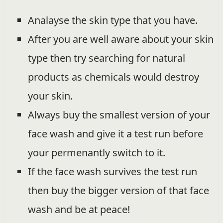
Analayse the skin type that you have.
After you are well aware about your skin
type then try searching for natural
products as chemicals would destroy
your skin.
Always buy the smallest version of your
face wash and give it a test run before
your permenantly switch to it.
If the face wash survives the test run
then buy the bigger version of that face
wash and be at peace!