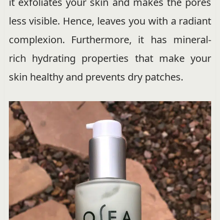
it exfoliates your skin and makes the pores
less visible. Hence, leaves you with a radiant
complexion. Furthermore, it has mineral-
rich hydrating properties that make your
skin healthy and prevents dry patches.