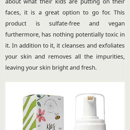
about what their kids are putting on their
faces, it is a great option to go for. This
product is sulfate-free and vegan
furthermore, has nothing potentially toxic in
it. In addition to it, it cleanses and exfoliates
your skin and removes all the impurities,
leaving your skin bright and fresh.