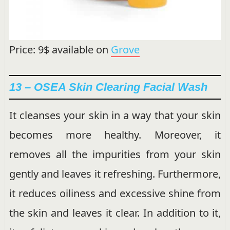
Price: 9$ available on
Grove
13 – OSEA Skin Clearing Facial Wash
It cleanses your skin in a way that your skin
becomes more healthy. Moreover, it
removes all the impurities from your skin
gently and leaves it refreshing. Furthermore,
it reduces oiliness and excessive shine from
the skin and leaves it clear. In addition to it,