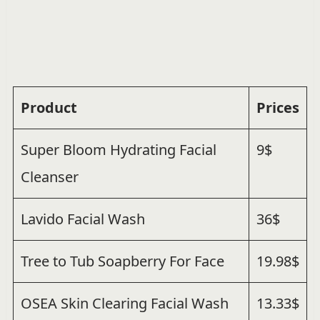
Product
Prices
Super Bloom Hydrating Facial
9$
Cleanser
Lavido Facial Wash
36$
Tree to Tub Soapberry For Face
19.98$
OSEA Skin Clearing Facial Wash
13.33$