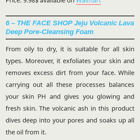
Price: 9.98$ available on
Walmart
6 – THE FACE SHOP Jeju Volcanic Lava
Deep Pore-Cleansing Foam
From oily to dry, it is suitable for all skin
types. Moreover, it exfoliates your skin and
removes excess dirt from your face. While
carrying out all these processes balances
your skin PH and gives you glowing and
fresh skin. The volcanic ash in this product
dives deep into your pores and soaks up all
the oil from it.