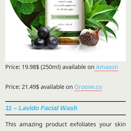
Price: 19.98$ (250ml) available on
Amazon
Price: 21.49$ available on
Groove.co
11 – Lavido Facial Wash
This amazing product exfoliates your skin