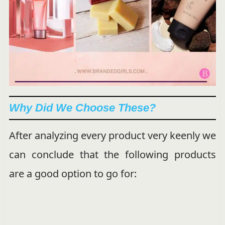
Why Did We Choose These?
After analyzing every product very keenly we
can conclude that the following products
are a good option to go for: