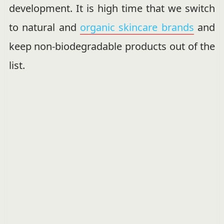
development. It is high time that we switch
to natural and
organic skincare brands
and
keep non-biodegradable products out of the
list.