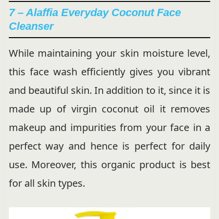
7 – Alaffia Everyday Coconut Face
Cleanser
While maintaining your skin moisture level,
this face wash efficiently gives you vibrant
and beautiful skin. In addition to it, since it is
made up of virgin coconut oil it removes
makeup and impurities from your face in a
perfect way and hence is perfect for daily
use. Moreover, this organic product is best
for all skin types.