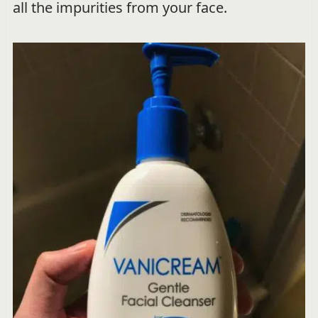
all the impurities from your face.