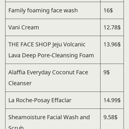
Family foaming face wash
16$
Vani Cream
12.78$
THE FACE SHOP Jeju Volcanic
13.96$
Lava Deep Pore-Cleansing Foam
Alaffia Everyday Coconut Face
9$
Cleanser
La Roche-Posay Effaclar
14.99$
Sheamoisture Facial Wash and
9.58$
Scrub