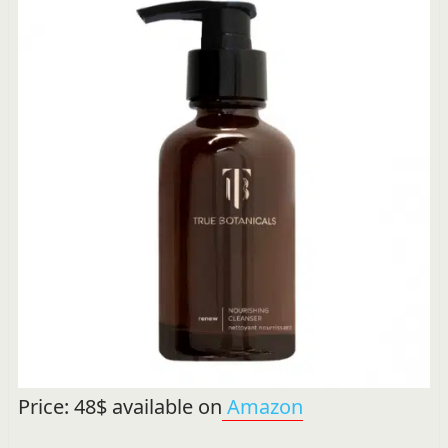
Price: 48$ available on
Amazon