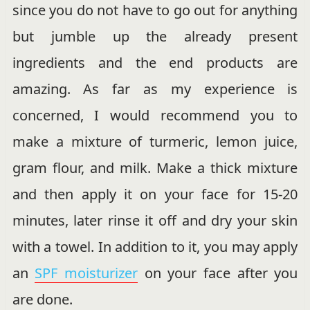
since you do not have to go out for anything
but jumble up the already present
ingredients and the end products are
amazing. As far as my experience is
concerned, I would recommend you to
make a mixture of turmeric, lemon juice,
gram flour, and milk. Make a thick mixture
and then apply it on your face for 15-20
minutes, later rinse it off and dry your skin
with a towel. In addition to it, you may apply
an
SPF moisturizer
on your face after you
are done.