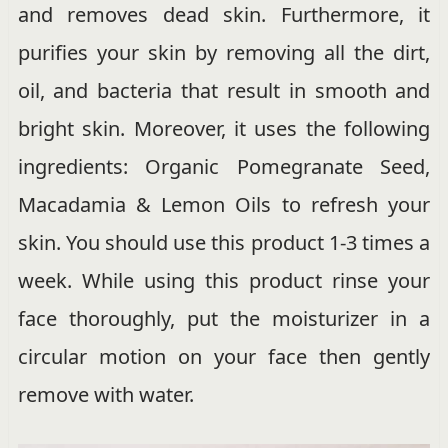
and removes dead skin. Furthermore, it
purifies your skin by removing all the dirt,
oil, and bacteria that result in smooth and
bright skin. Moreover, it uses the following
ingredients: Organic Pomegranate Seed,
Macadamia & Lemon Oils to refresh your
skin. You should use this product 1-3 times a
week. While using this product rinse your
face thoroughly, put the moisturizer in a
circular motion on your face then gently
remove with water.