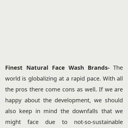
Finest Natural Face Wash Brands-
The
world is globalizing at a rapid pace. With all
the pros there come cons as well. If we are
happy about the development, we should
also keep in mind the downfalls that we
might face due to not-so-sustainable