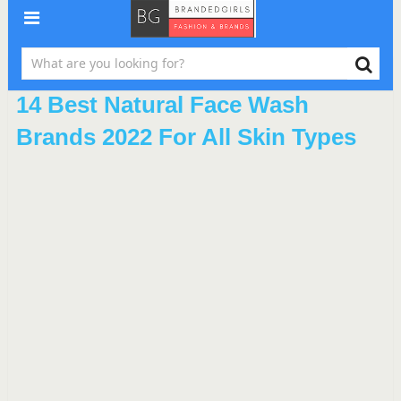
14 Best Natural Face Wash
Brands 2022 For All Skin Types