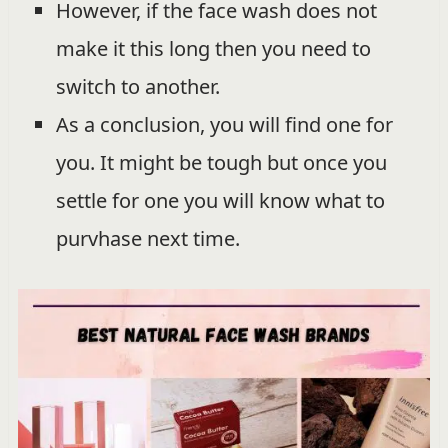
However, if the face wash does not
make it this long then you need to
switch to another.
As a conclusion, you will find one for
you. It might be tough but once you
settle for one you will know what to
purvhase next time.