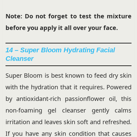
Note: Do not forget to test the mixture
before you apply it all over your face.
14 – Super Bloom Hydrating Facial
Cleanser
Super Bloom is best known to feed dry skin
with the hydration that it requires. Powered
by antioxidant-rich passionflower oil, this
non-foaming gel cleanser gently calms
irritation and leaves skin soft and refreshed.
If you have any skin condition that causes