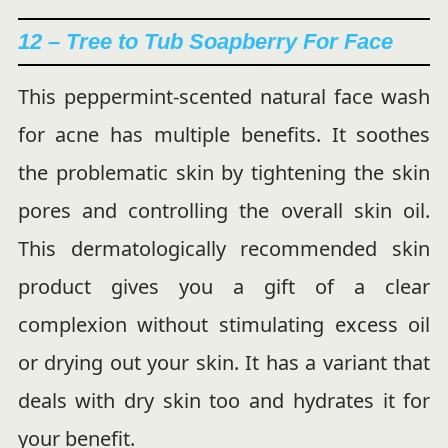
12 – Tree to Tub Soapberry For Face
This peppermint-scented natural face wash
for acne has multiple benefits. It soothes
the problematic skin by tightening the skin
pores and controlling the overall skin oil.
This dermatologically recommended skin
product gives you a gift of a clear
complexion without stimulating excess oil
or drying out your skin. It has a variant that
deals with dry skin too and hydrates it for
your benefit.