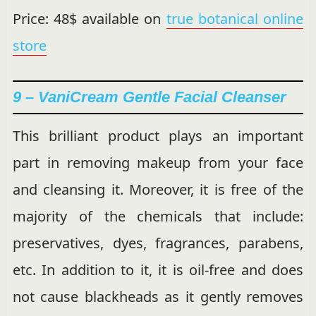
Price: 48$ available on
true botanical online
store
9 – VaniCream Gentle Facial Cleanser
This brilliant product plays an important
part in removing makeup from your face
and cleansing it. Moreover, it is free of the
majority of the chemicals that include:
preservatives, dyes, fragrances, parabens,
etc. In addition to it, it is oil-free and does
not cause blackheads as it gently removes