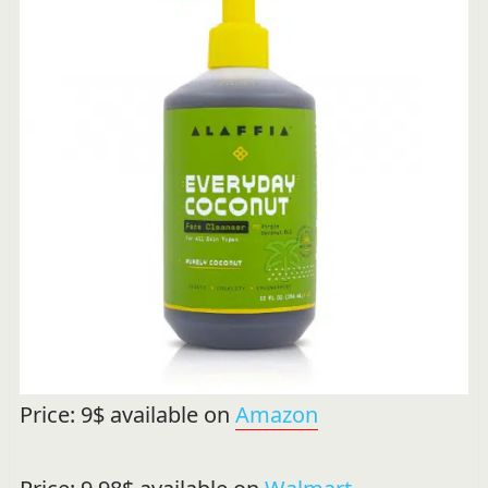
Price: 9$ available on
Amazon