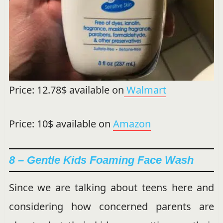
Price: 12.78$ available on
Walmart
Price: 10$ available on
Amazon
8 – Gentle Kids Foaming Face Wash
Since we are talking about teens here and
considering how concerned parents are