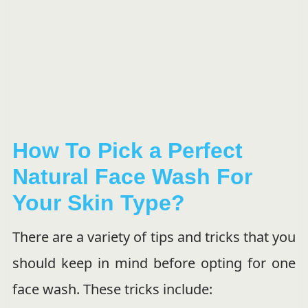
How To Pick a Perfect
Natural Face Wash For
Your Skin Type?
There are a variety of tips and tricks that you
should keep in mind before opting for one
face wash. These tricks include: