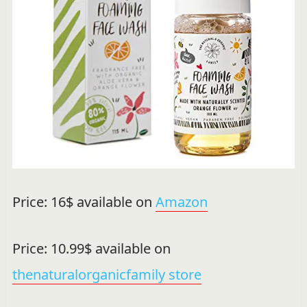
Price: 16$ available on
Amazon
Price: 10.99$ available on
thenaturalorganicfamily store