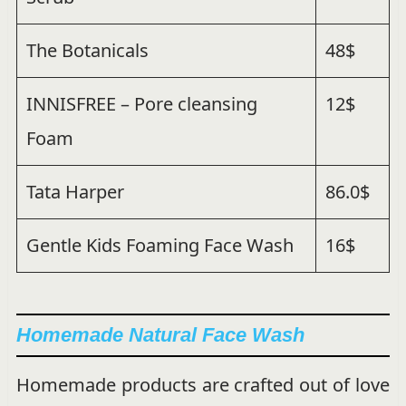
The Botanicals
48$
INNISFREE – Pore cleansing
12$
Foam
Tata Harper
86.0$
Gentle Kids Foaming Face Wash
16$
Homemade Natural Face Wash
Homemade products are crafted out of love