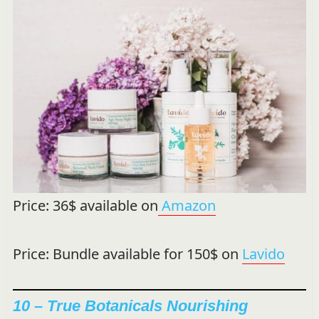
Price: 36$ available on
Amazon
Price: Bundle available for 150$ on
Lavido
10 – True Botanicals Nourishing