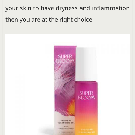
your skin to have dryness and inflammation
then you are at the right choice.