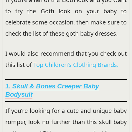
to try the Goth look on your baby to
celebrate some occasion, then make sure to
check the list of these goth baby dresses.
I would also recommend that you check out
this list of
Top Children’s Clothing Brands.
1.
Skull & Bones Creeper Baby
Bodysuit
If you’re looking for a cute and unique baby
romper, look no further than this skull baby