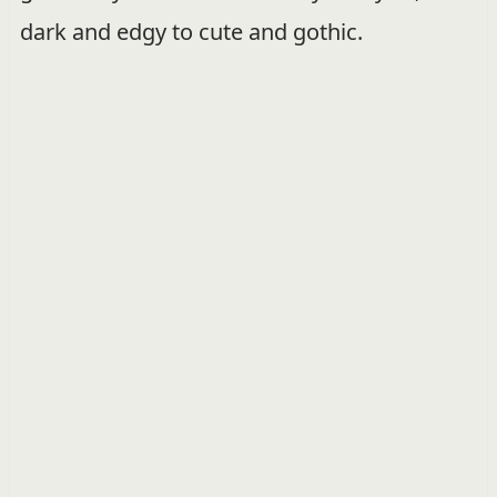
dark and edgy to cute and gothic.