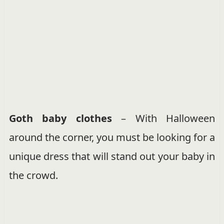
Goth baby clothes
– With Halloween
around the corner, you must be looking for a
unique dress that will stand out your baby in
the crowd.