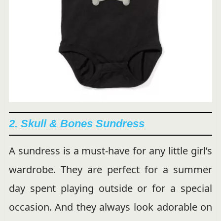
2.
Skull & Bones Sundress
A sundress is a must-have for any little girl’s
wardrobe. They are perfect for a summer
day spent playing outside or for a special
occasion. And they always look adorable on