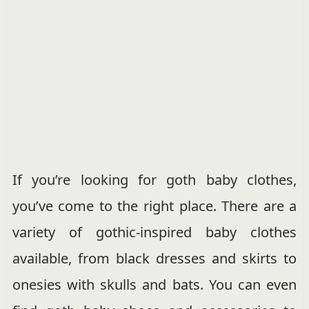
If you’re looking for goth baby clothes,
you’ve come to the right place. There are a
variety of gothic-inspired baby clothes
available, from black dresses and skirts to
onesies with skulls and bats. You can even