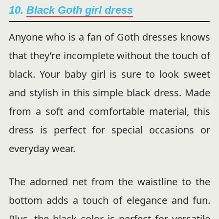
10.
Black Goth girl dress
Anyone who is a fan of Goth dresses knows
that they’re incomplete without the touch of
black. Your baby girl is sure to look sweet
and stylish in this simple black dress. Made
from a soft and comfortable material, this
dress is perfect for special occasions or
everyday wear.
The adorned net from the waistline to the
bottom adds a touch of elegance and fun.
Plus, the black color is perfect for versatile