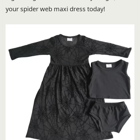
your spider web maxi dress today!