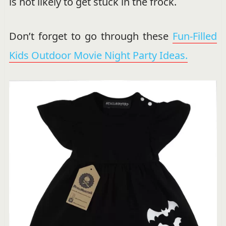
is not likely to get stuck in the frock.
Don’t forget to go through these
Fun-Filled
Kids Outdoor Movie Night Party Ideas.