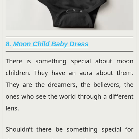
8.
Moon Child Baby Dress
There is something special about moon
children. They have an aura about them.
They are the dreamers, the believers, the
ones who see the world through a different
lens.
Shouldn’t there be something special for