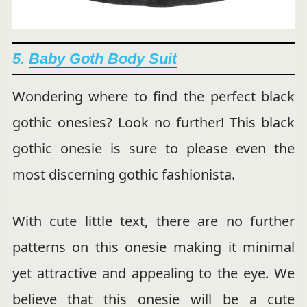
5.
Baby Goth Body Suit
Wondering where to find the perfect black
gothic onesies? Look no further! This black
gothic onesie is sure to please even the
most discerning gothic fashionista.
With cute little text, there are no further
patterns on this onesie making it minimal
yet attractive and appealing to the eye. We
believe that this onesie will be a cute