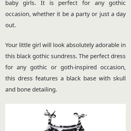
baby girls. It is perfect for any gothic
occasion, whether it be a party or just a day
out.
Your little girl will look absolutely adorable in
this black gothic sundress. The perfect dress
for any gothic or goth-inspired occasion,
this dress features a black base with skull
and bone detailing.