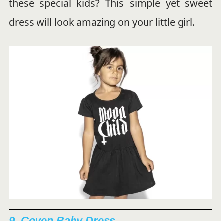
these special kids? This simple yet sweet
dress will look amazing on your little girl.
9.
Coven Baby Dress