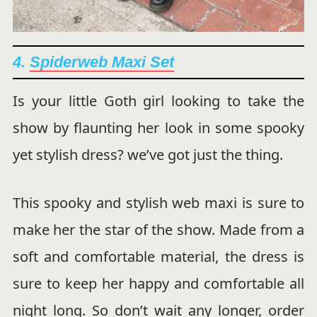
4.
Spiderweb Maxi Set
Is your little Goth girl looking to take the
show by flaunting her look in some spooky
yet stylish dress? we’ve got just the thing.
This spooky and stylish web maxi is sure to
make her the star of the show. Made from a
soft and comfortable material, the dress is
sure to keep her happy and comfortable all
night long. So don’t wait any longer, order