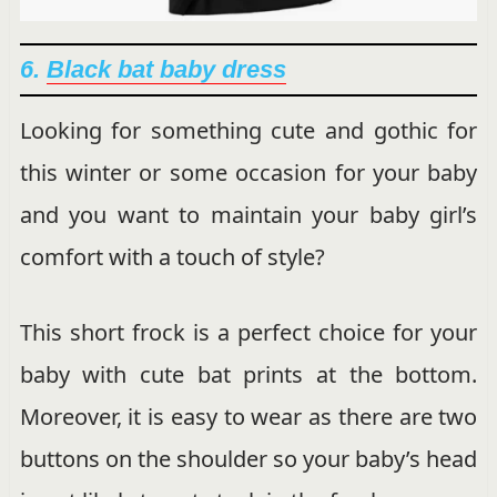
6.
Black bat baby dress
Looking for something cute and gothic for
this winter or some occasion for your baby
and you want to maintain your baby girl’s
comfort with a touch of style?
This short frock is a perfect choice for your
baby with cute bat prints at the bottom.
Moreover, it is easy to wear as there are two
buttons on the shoulder so your baby’s head