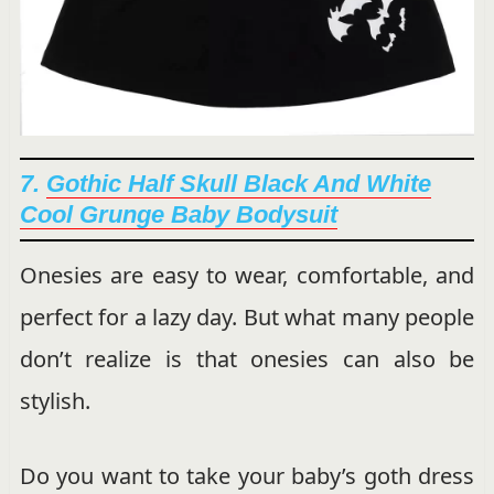
7.
Gothic Half Skull Black And White
Cool Grunge Baby Bodysuit
Onesies are easy to wear, comfortable, and
perfect for a lazy day. But what many people
don’t realize is that onesies can also be
stylish.
Do you want to take your baby’s goth dress