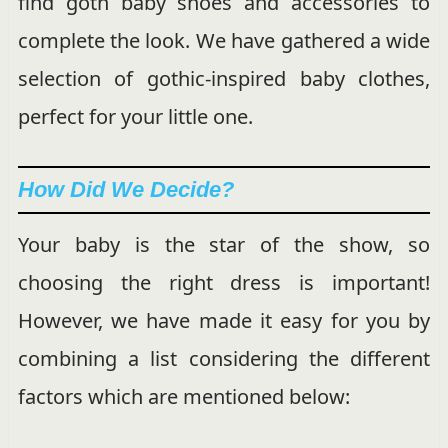
find goth baby shoes and accessories to
complete the look. We have gathered a wide
selection of gothic-inspired baby clothes,
perfect for your little one.
How Did We Decide?
Your baby is the star of the show, so
choosing the right dress is important!
However, we have made it easy for you by
combining a list considering the different
factors which are mentioned below: