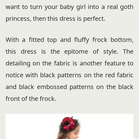
want to turn your baby girl into a real goth
princess, then this dress is perfect.
With a fitted top and fluffy frock bottom,
this dress is the epitome of style. The
detailing on the fabric is another feature to
notice with black patterns on the red fabric
and black embossed patterns on the black
front of the frock.