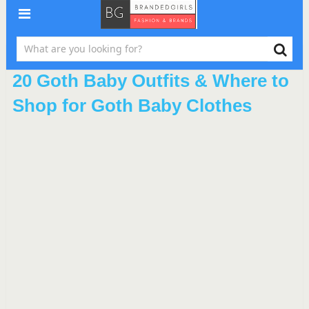
20 Goth Baby Outfits & Where to
Shop for Goth Baby Clothes