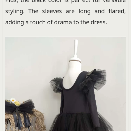
styling. The sleeves are long and flared,
adding a touch of drama to the dress.