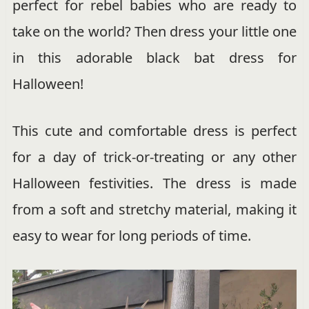
perfect for rebel babies who are ready to
take on the world? Then dress your little one
in this adorable black bat dress for
Halloween!
This cute and comfortable dress is perfect
for a day of trick-or-treating or any other
Halloween festivities. The dress is made
from a soft and stretchy material, making it
easy to wear for long periods of time.