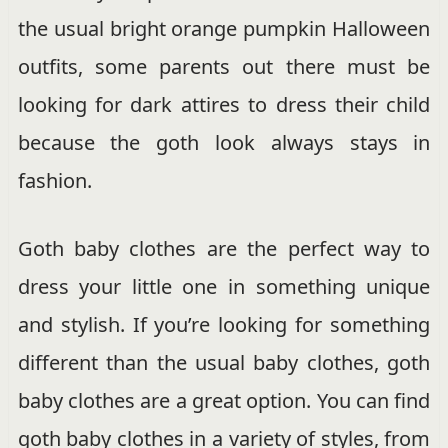
the usual bright orange pumpkin Halloween
outfits, some parents out there must be
looking for dark attires to dress their child
because the goth look always stays in
fashion.
Goth baby clothes are the perfect way to
dress your little one in something unique
and stylish. If you’re looking for something
different than the usual baby clothes, goth
baby clothes are a great option. You can find
goth baby clothes in a variety of styles, from