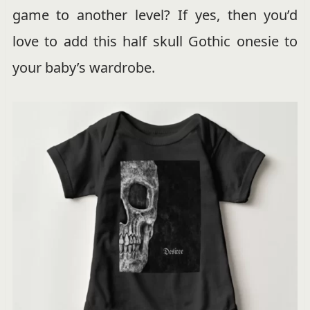
game to another level? If yes, then you’d
love to add this half skull Gothic onesie to
your baby’s wardrobe.