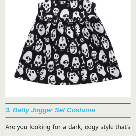
3.
Batty Jogger Set Costume
Are you looking for a dark, edgy style that’s