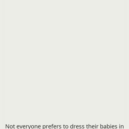
Not everyone prefers to dress their babies in