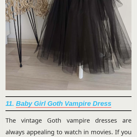
11.
Baby Girl Goth Vampire Dress
The vintage Goth vampire dresses are
always appealing to watch in movies. If you