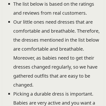
The list below is based on the ratings
and reviews from real customers.
Our little ones need dresses that are
comfortable and breathable. Therefore,
the dresses mentioned in the list below
are comfortable and breathable.
Moreover, as babies need to get their
dresses changed regularly, so we have
gathered outfits that are easy to be
changed.
Picking a durable dress is important.
Babies are very active and you want a