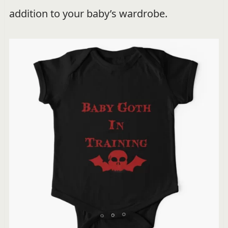
addition to your baby’s wardrobe.