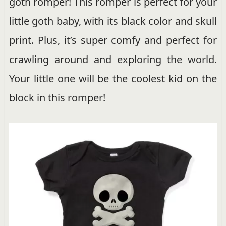
goth romper! This romper is perfect for your
little goth baby, with its black color and skull
print. Plus, it’s super comfy and perfect for
crawling around and exploring the world.
Your little one will be the coolest kid on the
block in this romper!