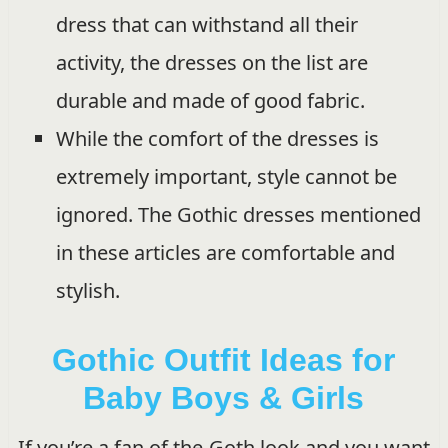
dress that can withstand all their
activity, the dresses on the list are
durable and made of good fabric.
While the comfort of the dresses is
extremely important, style cannot be
ignored. The Gothic dresses mentioned
in these articles are comfortable and
stylish.
Gothic Outfit Ideas for
Baby Boys & Girls
If you’re a fan of the Goth look and you want