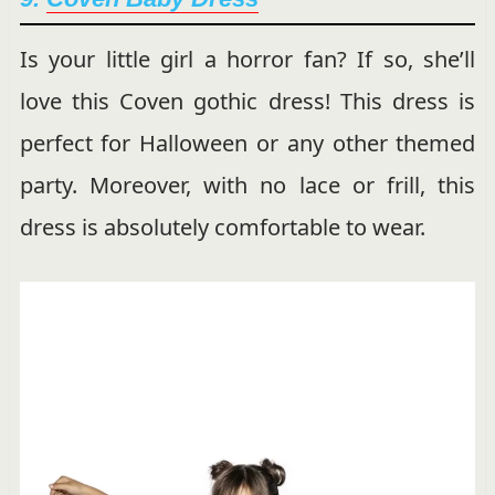
Is your little girl a horror fan? If so, she’ll
love this Coven gothic dress! This dress is
perfect for Halloween or any other themed
party. Moreover, with no lace or frill, this
dress is absolutely comfortable to wear.