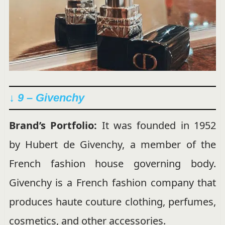
↓ 9 – Givenchy
Brand’s Portfolio:
It was founded in 1952
by Hubert de Givenchy, a member of the
French fashion house governing body.
Givenchy is a French fashion company that
produces haute couture clothing, perfumes,
cosmetics, and other accessories.