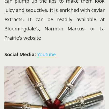
can plump up the lips to make them look
juicy and seductive. It is enriched with caviar
extracts. It can be readily available at
Bloomingdale’s, Narmun Marcus, or La
Prairie’s website
Social Media:
Youtube