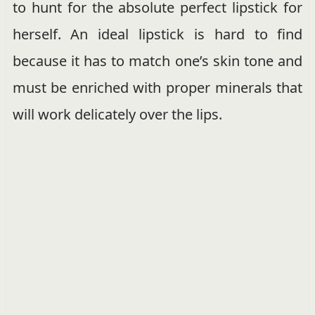
to hunt for the absolute perfect lipstick for
herself. An ideal lipstick is hard to find
because it has to match one’s skin tone and
must be enriched with proper minerals that
will work delicately over the lips.