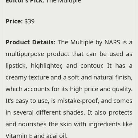
Editor’s Pick:
The Multiple
Price:
$39
Product Details:
The Multiple by NARS is a
multipurpose product that can be used as
lipstick, highlighter, and contour. It has a
creamy texture and a soft and natural finish,
which accounts for its high price and quality.
It’s easy to use, is mistake-proof, and comes
in several different shades. It also protects
and nourishes the skin with ingredients like
Vitamin E and acai oil.