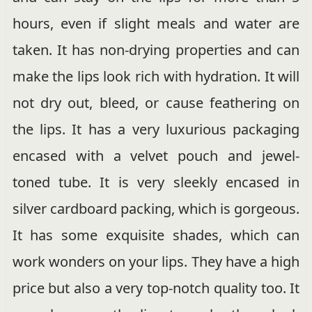
hours, even if slight meals and water are
taken. It has non-drying properties and can
make the lips look rich with hydration. It will
not dry out, bleed, or cause feathering on
the lips. It has a very luxurious packaging
encased with a velvet pouch and jewel-
toned tube. It is very sleekly encased in
silver cardboard packing, which is gorgeous.
It has some exquisite shades, which can
work wonders on your lips. They have a high
price but also a very top-notch quality too. It