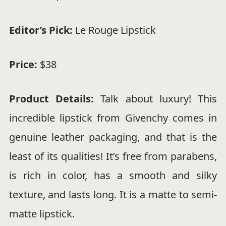
Editor’s Pick:
Le Rouge Lipstick
Price:
$38
Product Details:
Talk about luxury! This
incredible lipstick from Givenchy comes in
genuine leather packaging, and that is the
least of its qualities! It’s free from parabens,
is rich in color, has a smooth and silky
texture, and lasts long. It is a matte to semi-
matte lipstick.