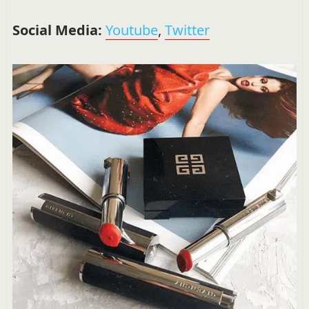
Social Media:
Youtube
,
Twitter