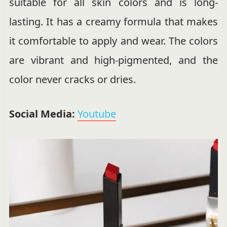
suitable for all skin colors and is long-
lasting. It has a creamy formula that makes
it comfortable to apply and wear. The colors
are vibrant and high-pigmented, and the
color never cracks or dries.
Social Media:
Youtube