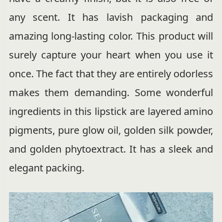
any scent. It has lavish packaging and
amazing long-lasting color. This product will
surely capture your heart when you use it
once. The fact that they are entirely odorless
makes them demanding. Some wonderful
ingredients in this lipstick are layered amino
pigments, pure glow oil, golden silk powder,
and golden phytoextract. It has a sleek and
elegant packing.