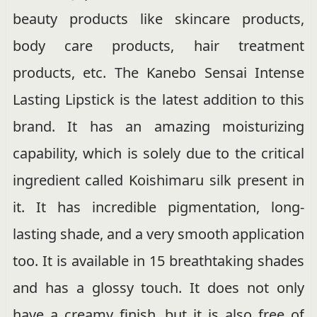
beauty products like skincare products,
body care products, hair treatment
products, etc. The Kanebo Sensai Intense
Lasting Lipstick is the latest addition to this
brand. It has an amazing moisturizing
capability, which is solely due to the critical
ingredient called Koishimaru silk present in
it. It has incredible pigmentation, long-
lasting shade, and a very smooth application
too. It is available in 15 breathtaking shades
and has a glossy touch. It does not only
have a creamy finish, but it is also free of