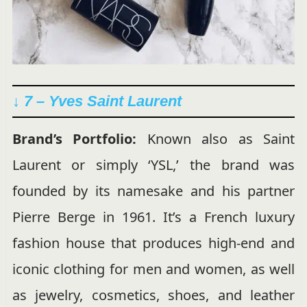
↓ 7 – Yves Saint Laurent
Brand’s Portfolio:
Known also as Saint
Laurent or simply ‘YSL,’ the brand was
founded by its namesake and his partner
Pierre Berge in 1961. It’s a French luxury
fashion house that produces high-end and
iconic clothing for men and women, as well
as jewelry, cosmetics, shoes, and leather