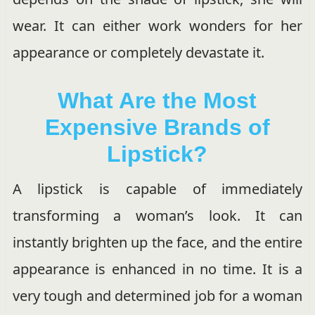
wear. It can either work wonders for her
appearance or completely devastate it.
What Are the Most
Expensive Brands of
Lipstick?
A lipstick is capable of immediately
transforming a woman’s look. It can
instantly brighten up the face, and the entire
appearance is enhanced in no time. It is a
very tough and determined job for a woman