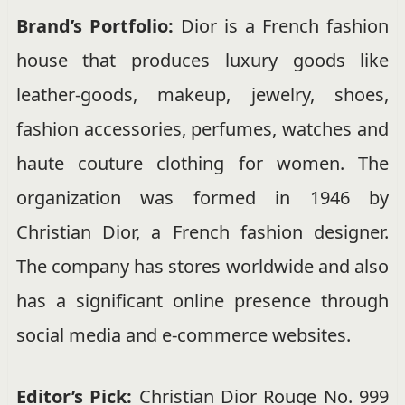
Brand’s Portfolio:
Dior is a French fashion
house that produces luxury goods like
leather-goods, makeup, jewelry, shoes,
fashion accessories, perfumes, watches and
haute couture clothing for women. The
organization was formed in 1946 by
Christian Dior, a French fashion designer.
The company has stores worldwide and also
has a significant online presence through
social media and e-commerce websites.
Editor’s Pick:
Christian Dior Rouge No. 999