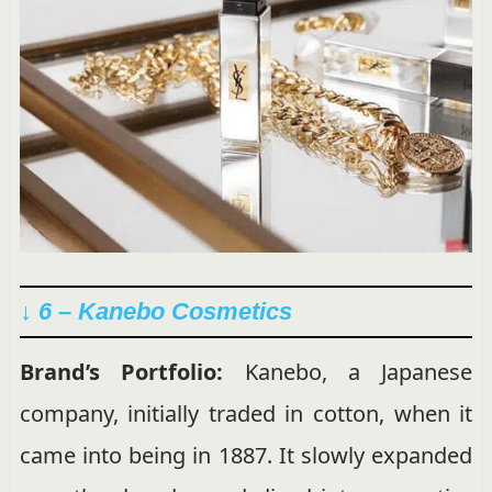
↓ 6 – Kanebo Cosmetics
Brand’s Portfolio:
Kanebo, a Japanese
company, initially traded in cotton, when it
came into being in 1887. It slowly expanded