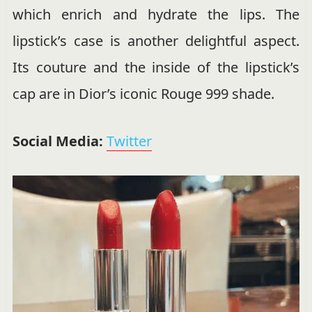
which enrich and hydrate the lips. The
lipstick’s case is another delightful aspect.
Its couture and the inside of the lipstick’s
cap are in Dior’s iconic Rouge 999 shade.
Social Media:
Twitter