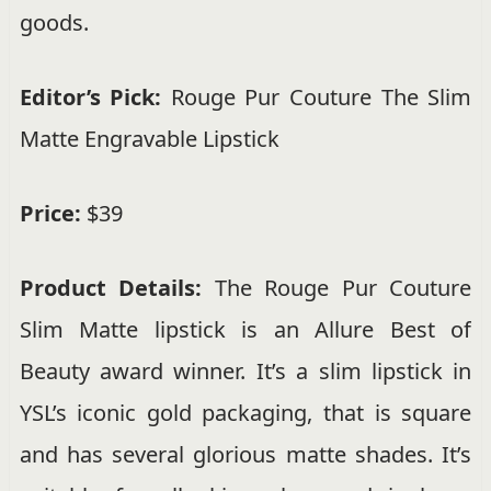
goods.
Editor’s Pick:
Rouge Pur Couture The Slim
Matte Engravable Lipstick
Price:
$39
Product Details:
The Rouge Pur Couture
Slim Matte lipstick is an Allure Best of
Beauty award winner. It’s a slim lipstick in
YSL’s iconic gold packaging, that is square
and has several glorious matte shades. It’s