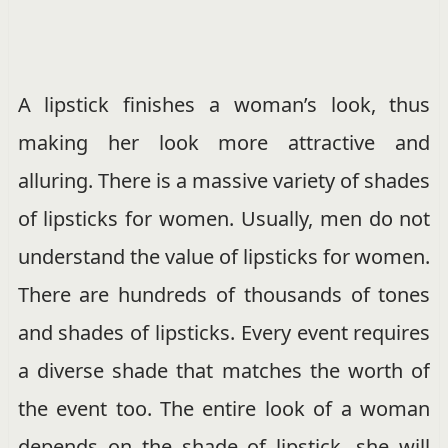
A lipstick finishes a woman’s look, thus
making her look more attractive and
alluring.
There is a massive variety of shades
of lipsticks for women. Usually, men do not
understand the value of lipsticks for women.
There are hundreds of thousands of tones
and shades of lipsticks. Every event requires
a diverse shade that matches the worth of
the event too. The entire look of a woman
depends on the shade of lipstick, she will