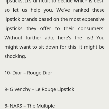
lipsticks. It’s difficult to decide which is best,
so let us help you. We’ve ranked these
lipstick brands based on the most expensive
lipsticks they offer to their consumers.
Without further ado, here’s the list! You
might want to sit down for this, it might be
shocking.
10- Dior – Rouge Dior
9- Givenchy – Le Rouge Lipstick
8- NARS – The Multiple