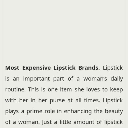
Most Expensive Lipstick Brands.
Lipstick
is an important part of a woman’s daily
routine. This is one item she loves to keep
with her in her purse at all times. Lipstick
plays a prime role in enhancing the beauty
of a woman. Just a little amount of lipstick