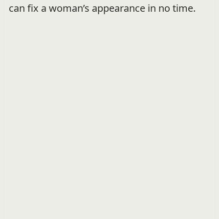
can fix a woman’s appearance in no time.