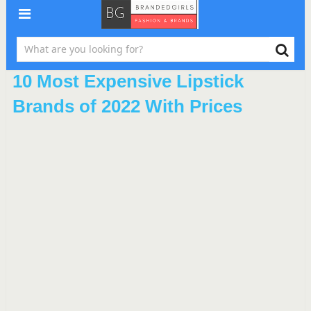
10 Most Expensive Lipstick
Brands of 2022 With Prices