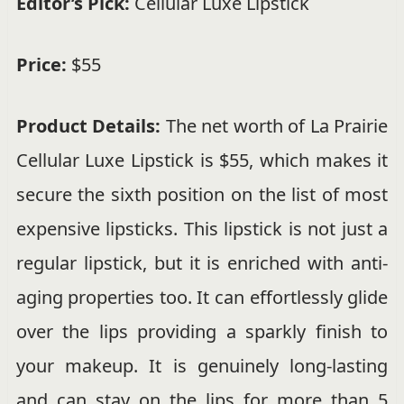
Editor’s Pick:
Cellular Luxe Lipstick
Price:
$55
Product Details:
The net worth of La Prairie
Cellular Luxe Lipstick is $55, which makes it
secure the sixth position on the list of most
expensive lipsticks. This lipstick is not just a
regular lipstick, but it is enriched with anti-
aging properties too. It can effortlessly glide
over the lips providing a sparkly finish to
your makeup. It is genuinely long-lasting
and can stay on the lips for more than 5