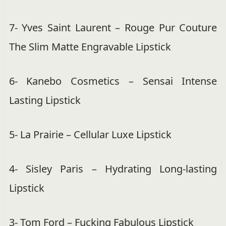
7- Yves Saint Laurent – Rouge Pur Couture
The Slim Matte Engravable Lipstick
6- Kanebo Cosmetics – Sensai Intense
Lasting Lipstick
5- La Prairie – Cellular Luxe Lipstick
4- Sisley Paris – Hydrating Long-lasting
Lipstick
3- Tom Ford – Fucking Fabulous Lipstick