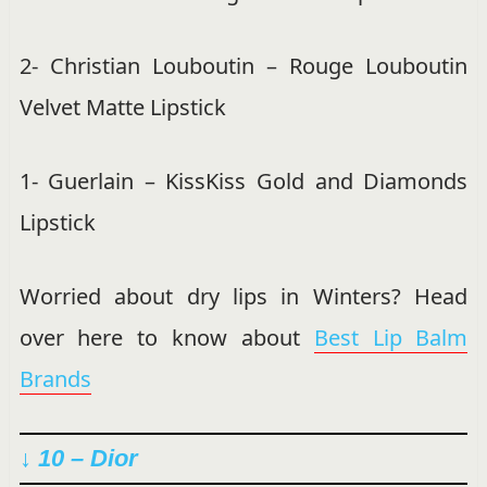
2- Christian Louboutin – Rouge Louboutin
Velvet Matte Lipstick
1- Guerlain – KissKiss Gold and Diamonds
Lipstick
Worried about dry lips in Winters? Head
over here to know about
Best Lip Balm
Brands
↓ 10 – Dior