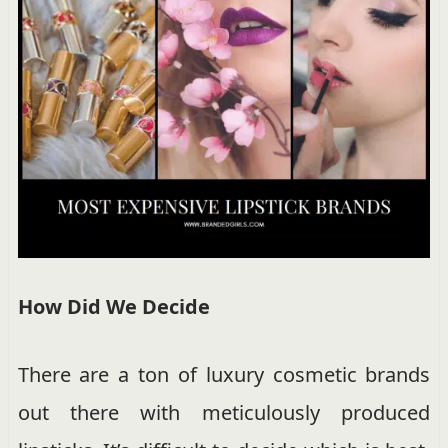
How Did We Decide
There are a ton of luxury cosmetic brands
out there with meticulously produced