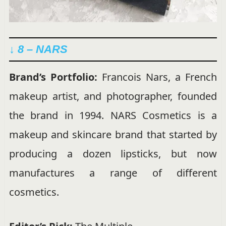
↓ 8 – NARS
Brand’s Portfolio:
Francois Nars, a French
makeup artist, and photographer, founded
the brand in 1994. NARS Cosmetics is a
makeup and skincare brand that started by
producing a dozen lipsticks, but now
manufactures a range of different
cosmetics.