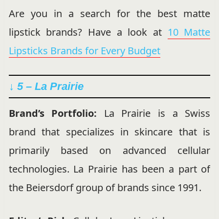
Are you in a search for the best matte
lipstick brands? Have a look at
10 Matte
Lipsticks Brands for Every Budget
↓ 5 – La Prairie
Brand’s Portfolio:
La Prairie is a Swiss
brand that specializes in skincare that is
primarily
based on advanced cellular
technologies. La Prairie has been a part of
the Beiersdorf group of brands since 1991.