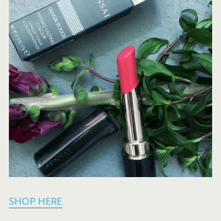
SHOP HERE