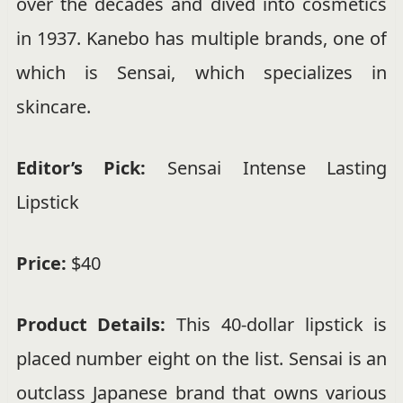
over the decades and dived into cosmetics
in 1937. Kanebo has multiple brands, one of
which is Sensai, which specializes in
skincare.
Editor’s Pick:
Sensai Intense Lasting
Lipstick
Price:
$40
Product Details:
This 40-dollar lipstick is
placed number eight on the list. Sensai is an
outclass Japanese brand that owns various