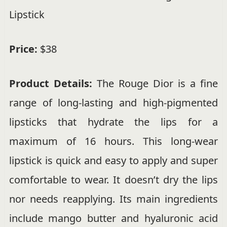
Lipstick
Price:
$38
Product Details:
The Rouge Dior is a fine
range of long-lasting and high-pigmented
lipsticks that hydrate the lips for a
maximum of 16 hours. This long-wear
lipstick is quick and easy to apply and super
comfortable to wear. It doesn’t dry the lips
nor needs reapplying. Its main ingredients
include mango butter and hyaluronic acid