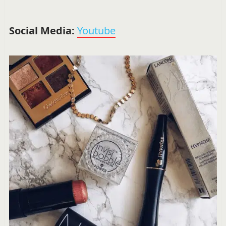
Social Media:
Youtube