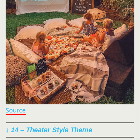
Source
↓ 14 – Theater Style Theme