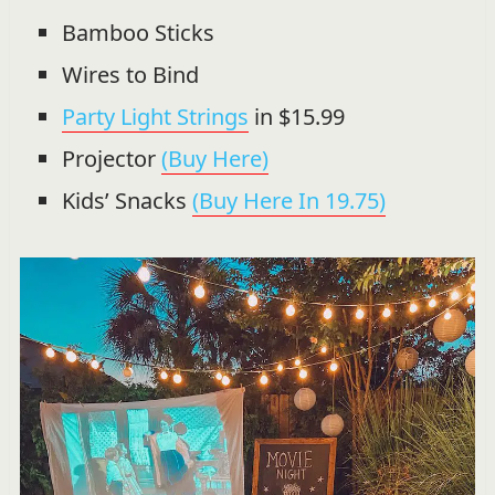
Bamboo Sticks
Wires to Bind
Party Light Strings
in $15.99
Projector
(Buy Here)
Kids’ Snacks
(Buy Here In 19.75)