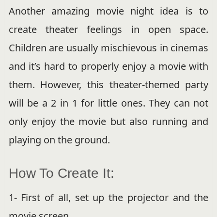
Another amazing movie night idea is to
create theater feelings in open space.
Children are usually mischievous in cinemas
and it’s hard to properly enjoy a movie with
them. However, this theater-themed party
will be a 2 in 1 for little ones. They can not
only enjoy the movie but also running and
playing on the ground.
How To Create It:
1- First of all, set up the projector and the
movie screen.