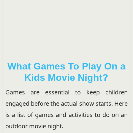
What Games To Play On a
Kids Movie Night?
Games are essential to keep children
engaged before the actual show starts. Here
is a list of games and activities to do on an
outdoor movie night.