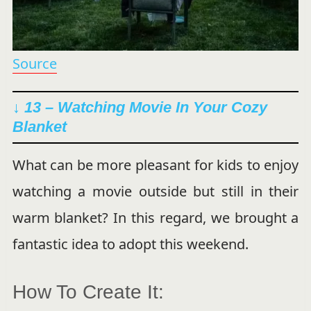
Source
↓ 13 – Watching Movie In Your Cozy
Blanket
What can be more pleasant for kids to enjoy
watching a movie outside but still in their
warm blanket? In this regard, we brought a
fantastic idea to adopt this weekend.
How To Create It: