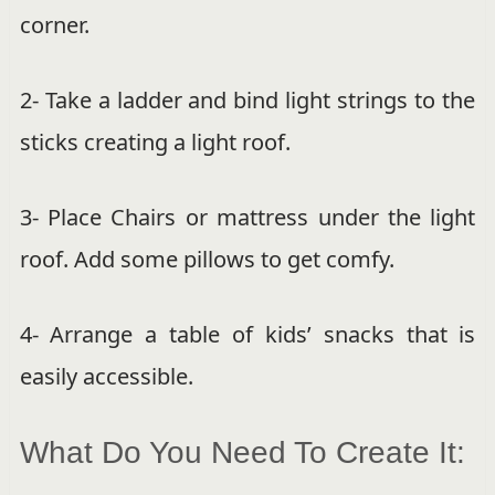
corner.
2- Take a ladder and bind light strings to the
sticks creating a light roof.
3- Place Chairs or mattress under the light
roof. Add some pillows to get comfy.
4- Arrange a table of kids’ snacks that is
easily accessible.
What Do You Need To Create It: