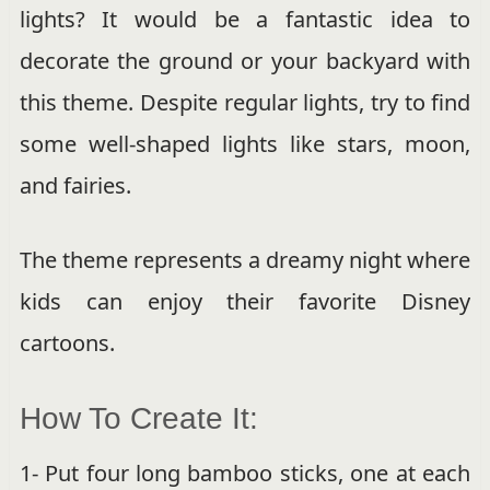
lights? It would be a fantastic idea to
decorate the ground or your backyard with
this theme. Despite regular lights, try to find
some well-shaped lights like stars, moon,
and fairies.
The theme represents a dreamy night where
kids can enjoy their favorite Disney
cartoons.
How To Create It:
1- Put four long bamboo sticks, one at each