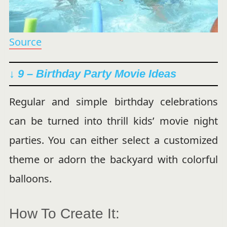
Source
↓ 9 – Birthday Party Movie Ideas
Regular and simple birthday celebrations
can be turned into thrill kids’ movie night
parties. You can either select a customized
theme or adorn the backyard with colorful
balloons.
How To Create It: