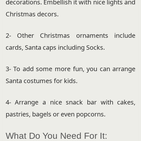
decorations. Embellish it with nice lights and
Christmas decors.
2- Other Christmas ornaments include
cards, Santa caps including Socks.
3- To add some more fun, you can arrange
Santa costumes for kids.
4- Arrange a nice snack bar with cakes,
pastries, bagels or even popcorns.
What Do You Need For It: