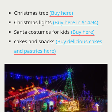
Christmas tree
(Buy here)
Christmas lights
(Buy here in $14.94)
Santa costumes for kids
(Buy here)
cakes and snacks
(Buy delicious cakes
and pastries here)