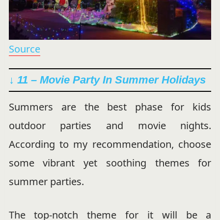
Source
↓ 11 – Movie Party In Summer Holidays
Summers are the best phase for kids
outdoor parties and movie nights.
According to my recommendation, choose
some vibrant yet soothing themes for
summer parties.
The top-notch theme for it will be a