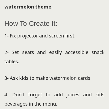
watermelon theme
.
How To Create It:
1- Fix projector and screen first.
2- Set seats and easily accessible snack
tables.
3- Ask kids to make watermelon cards
4- Don’t forget to add juices and kids
beverages in the menu.