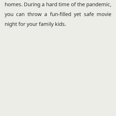
homes. During a hard time of the pandemic,
you can throw a fun-filled yet safe movie
night for your family kids.