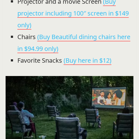
Projector and a movie Screen
(Buy
projector including 100″ screen in $149
only)
Chairs
(Buy Beautiful dining chairs here
in $94.99 only)
Favorite Snacks
(Buy here in $12)