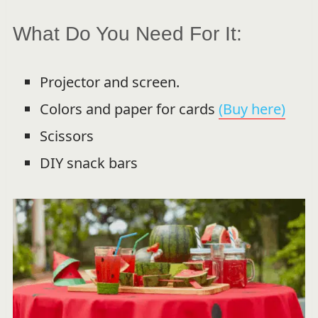
What Do You Need For It:
Projector and screen.
Colors and paper for cards
(Buy here)
Scissors
DIY snack bars