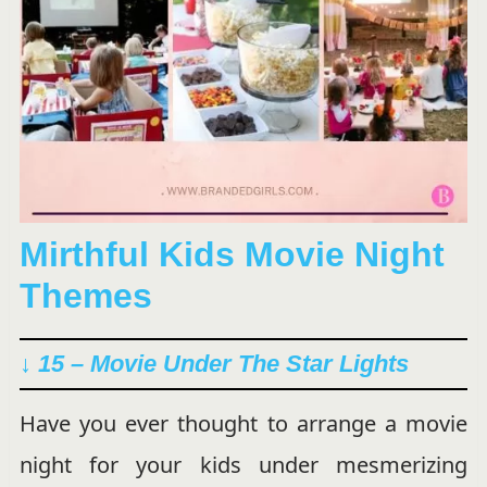
Mirthful Kids Movie Night
Themes
↓ 15 – Movie Under The Star Lights
Have you ever thought to arrange a movie
night for your kids under mesmerizing