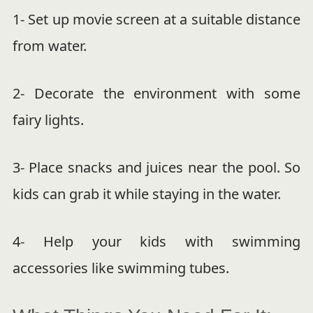
1- Set up movie screen at a suitable distance
from water.
2- Decorate the environment with some
fairy lights.
3- Place snacks and juices near the pool. So
kids can grab it while staying in the water.
4- Help your kids with swimming
accessories like swimming tubes.