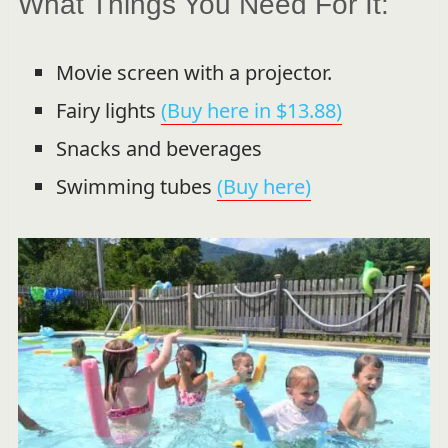
What Things You Need For It:
Movie screen with a projector.
Fairy lights
(Buy here in $13.88)
Snacks and beverages
Swimming tubes
(Buy here)