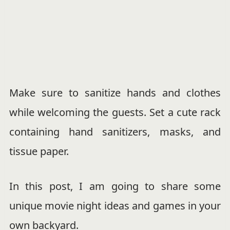
Make sure to sanitize hands and clothes
while welcoming the guests. Set a cute rack
containing hand sanitizers, masks, and
tissue paper.
In this post, I am going to share some
unique movie night ideas and games in your
own backyard.