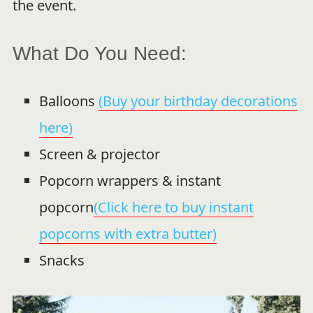
the event.
What Do You Need:
Balloons
(Buy your birthday decorations
here)
Screen & projector
Popcorn wrappers & instant
popcorn
(Click here to buy instant
popcorns with extra butter)
Snacks