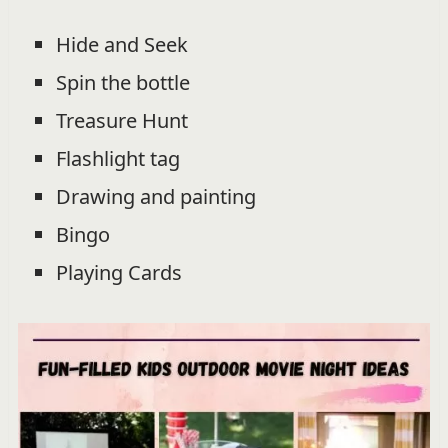
Hide and Seek
Spin the bottle
Treasure Hunt
Flashlight tag
Drawing and painting
Bingo
Playing Cards