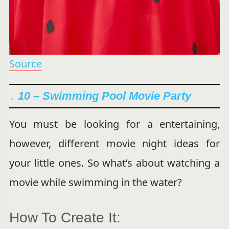
Source
↓ 10 – Swimming Pool Movie Party
You must be looking for a entertaining,
however, different movie night ideas for
your little ones. So what’s about watching a
movie while swimming in the water?
How To Create It: