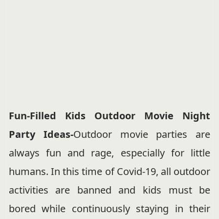
Fun-Filled Kids Outdoor Movie Night
Party Ideas-
Outdoor movie parties are
always fun and rage, especially for little
humans. In this time of Covid-19, all outdoor
activities are banned and kids must be
bored while continuously staying in their