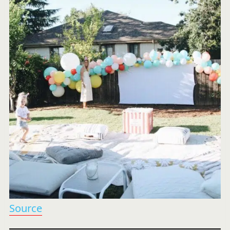
Source