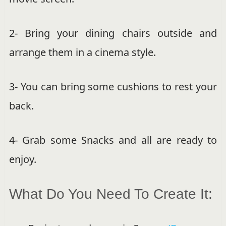
2- Bring your dining chairs outside and
arrange them in a cinema style.
3- You can bring some cushions to rest your
back.
4- Grab some Snacks and all are ready to
enjoy.
What Do You Need To Create It: