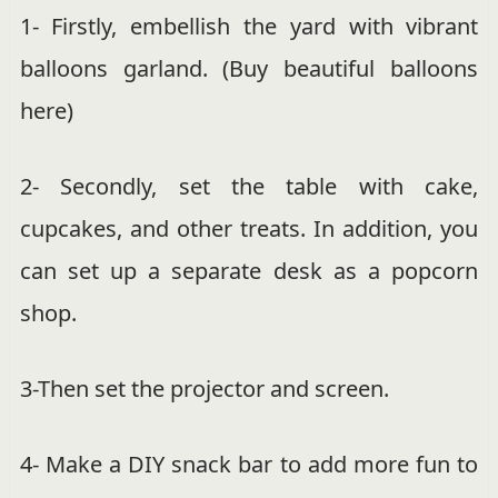
1- Firstly, embellish the yard with vibrant
balloons garland. (Buy beautiful balloons
here)
2- Secondly, set the table with cake,
cupcakes, and other treats. In addition, you
can set up a separate desk as a popcorn
shop.
3-Then set the projector and screen.
4- Make a DIY snack bar to add more fun to