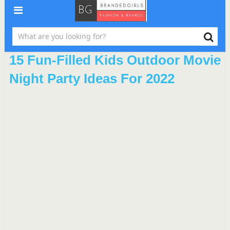
15 Fun-Filled Kids Outdoor Movie
Night Party Ideas For 2022