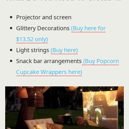
Projector and screen
Glittery Decorations
(Buy here for
$13.52 only)
Light strings
(Buy here)
Snack bar arrangements
(Buy Popcorn
Cupcake Wrappers here)