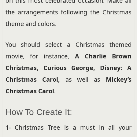
on this most celebrated occasion. Make all
the arrangements following the Christmas
theme and colors.
You should select a Christmas themed
movie, for instance,
A Charlie Brown
Christmas, Curious George, Disney: A
Christmas Carol,
as well as
Mickey’s
Christmas Carol
.
How To Create It:
1- Christmas Tree is a must in all your