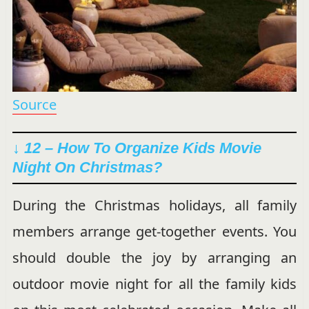
Source
↓ 12 – How To Organize Kids Movie
Night On Christmas?
During the Christmas holidays, all family
members arrange get-together events. You
should double the joy by arranging an
outdoor movie night for all the family kids