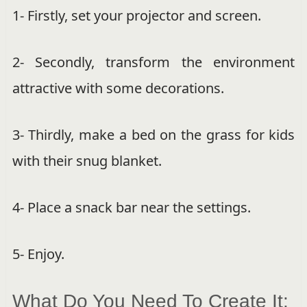
1- Firstly, set your projector and screen.
2- Secondly, transform the environment
attractive with some decorations.
3- Thirdly, make a bed on the grass for kids
with their snug blanket.
4- Place a snack bar near the settings.
5- Enjoy.
What Do You Need To Create It: