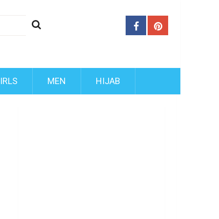
IRLS
MEN
HIJAB