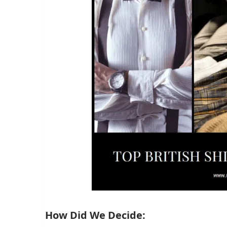
How Did We Decide: