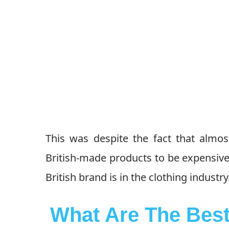
This was despite the fact that almos
British-made products to be expensive.
British brand is in the clothing industry
What Are The Best