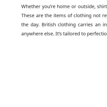
Whether you’re home or outside, shirts
These are the items of clothing not re
the day. British clothing carries an i
anywhere else. It’s tailored to perfect