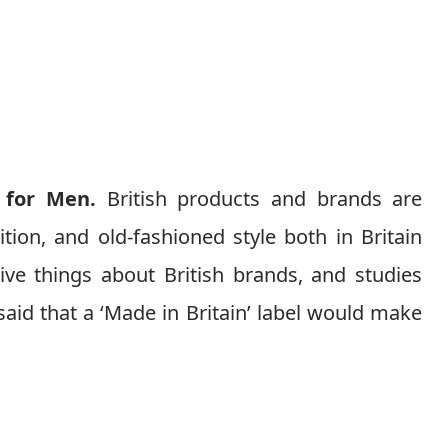
 for Men.
British products and brands are
ition, and old-fashioned style both in Britain
ive things about British brands, and studies
aid that a ‘Made in Britain’ label would make