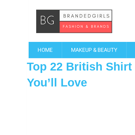
HOME
MAKEUP & BEAUTY
Top 22 British Shir
You’ll Love