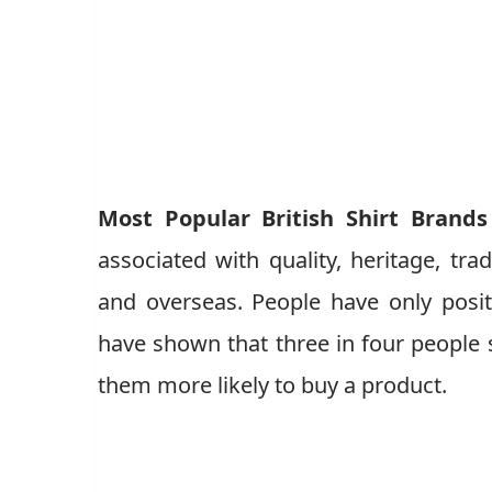
Most Popular British Shirt Brands
associated with quality, heritage, trad
and overseas. People have only posit
have shown that three in four people s
them more likely to buy a product.