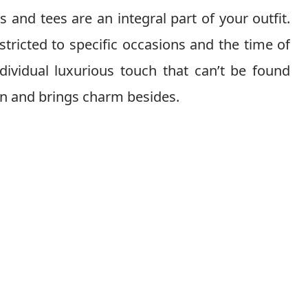
 and tees are an integral part of your outfit.
stricted to specific occasions and the time of
ndividual luxurious touch that can’t be found
ion and brings charm besides.