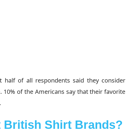
t half of all respondents said they consider
 10% of the Americans say that their favorite
.
 British Shirt Brands?