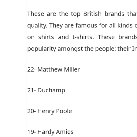
These are the top British brands th
quality. They are famous for all kinds 
on shirts and t-shirts. These bran
popularity amongst the people: their I
22- Matthew Miller
21- Duchamp
20- Henry Poole
19- Hardy Amies