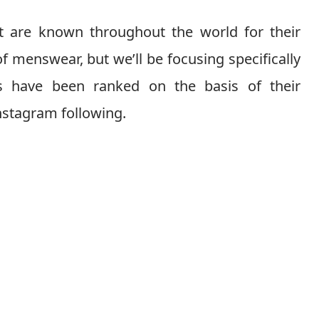
at are known throughout the world for their
of menswear, but we’ll be focusing specifically
ds have been ranked on the basis of their
nstagram following.