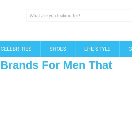
CELEBRITIES
SHOES
LIFE STYLE
G
t Brands For Men That