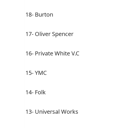
18- Burton
17- Oliver Spencer
16- Private White V.C
15- YMC
14- Folk
13- Universal Works