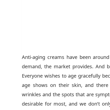
Anti-aging creams have been around
demand, the market provides. And be
Everyone wishes to age gracefully beca
age shows on their skin, and there
wrinkles and the spots that are sympt
desirable for most, and we don’t on