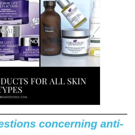
tions concerning anti-