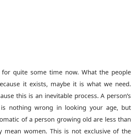
 for quite some time now. What the people
cause it exists, maybe it is what we need.
use this is an inevitable process. A person’s
 is nothing wrong in looking your age, but
omatic of a person growing old are less than
ly mean women. This is not exclusive of the