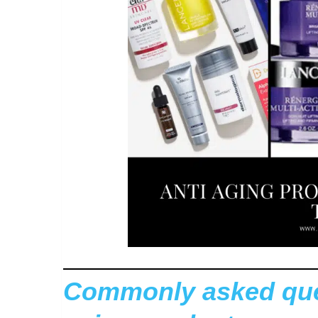
Commonly asked ques