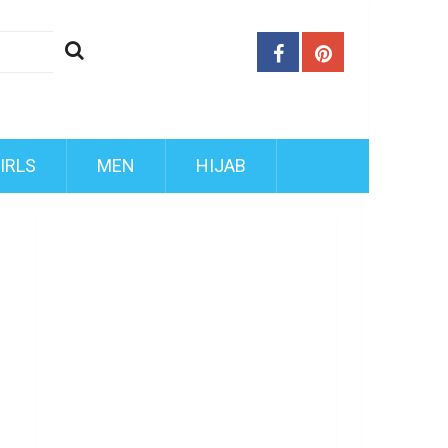
IRLS
MEN
HIJAB