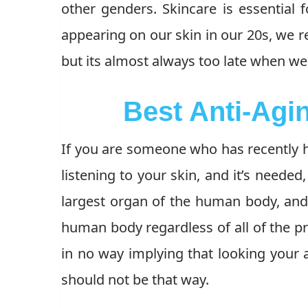
other genders. Skincare is essential 
appearing on our skin in our 20s, we re
but its almost always too late when we t
Best Anti-Agi
If you are someone who has recently ha
listening to your skin, and it’s needed
largest organ of the human body, and 
human body regardless of all of the pr
in no way implying that looking your a
should not be that way.