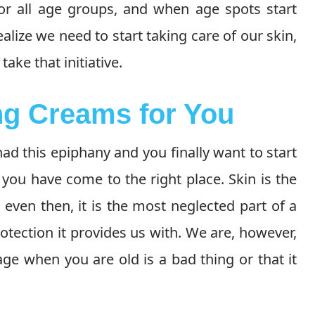
for all age groups, and when age spots start
alize we need to start taking care of our skin,
ake that initiative.
ng Creams for You
d this epiphany and you finally want to start
, you have come to the right place. Skin is the
even then, it is the most neglected part of a
otection it provides us with. We are, however,
ge when you are old is a bad thing or that it