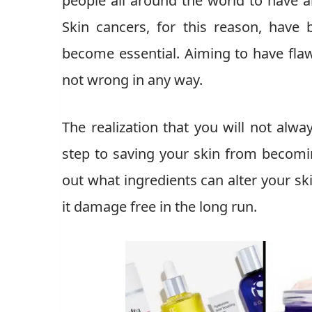
people all around the world to have 
Skin cancers, for this reason, ha
become essential. Aiming to have flawl
not wrong in any way.
The realization that you will not alway
step to saving your skin from becomi
out what ingredients can alter your sk
it damage free in the long run.