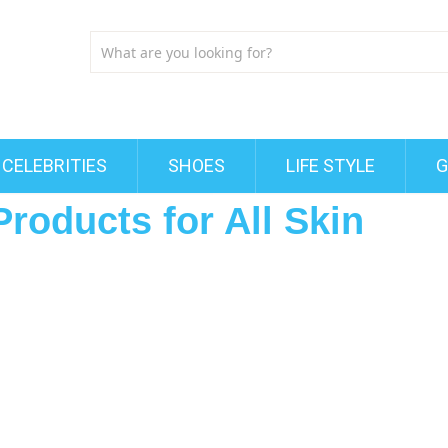
CELEBRITIES
SHOES
LIFE STYLE
G
Products for All Skin