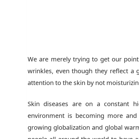
We are merely trying to get our poin
wrinkles, even though they reflect a g
attention to the skin by not moisturizi
Skin diseases are on a constant hi
environment is becoming more and m
growing globalization and global warm