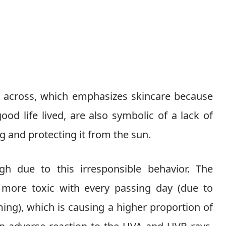
t across, which emphasizes skincare because
ood life lived, are also symbolic of a lack of
ng and protecting it from the sun.
gh due to this irresponsible behavior. The
ore toxic with every passing day (due to
ing), which is causing a higher proportion of