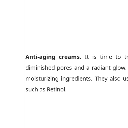
Anti-aging creams.
It is time to 
diminished pores and a radiant glow.
moisturizing ingredients. They also us
such as Retinol.