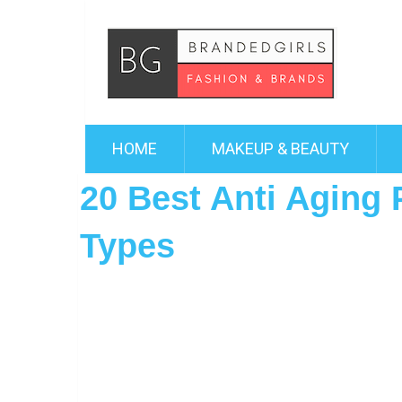
HOME
MAKEUP & BEAUTY
20 Best Anti Aging 
Types