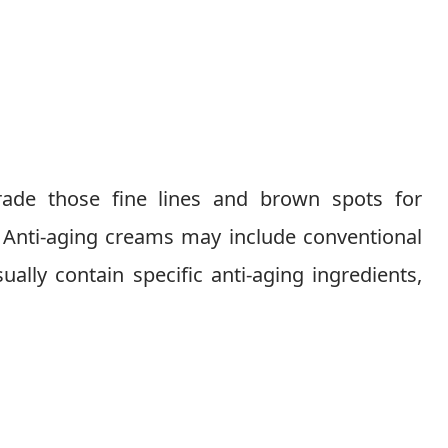
trade those fine lines and brown spots for
 Anti-aging creams may include conventional
ually contain specific anti-aging ingredients,