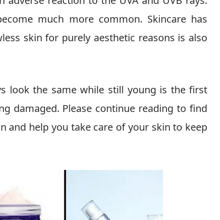
an adverse reaction to the UVA and UVB rays.
ve become much more common. Skincare has
ess skin for purely aesthetic reasons is also
s look the same while still young is the first
ng damaged. Please continue reading to find
in and help you take care of your skin to keep