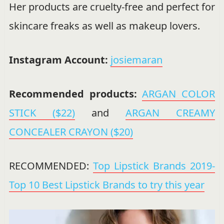
Her products are cruelty-free and perfect for
skincare freaks as well as makeup lovers.
Instagram Account:
josiemaran
Recommended products:
ARGAN COLOR
STICK ($22)
and
ARGAN CREAMY
CONCEALER CRAYON ($20)
RECOMMENDED:
Top Lipstick Brands 2019-
Top 10 Best Lipstick Brands to try this year