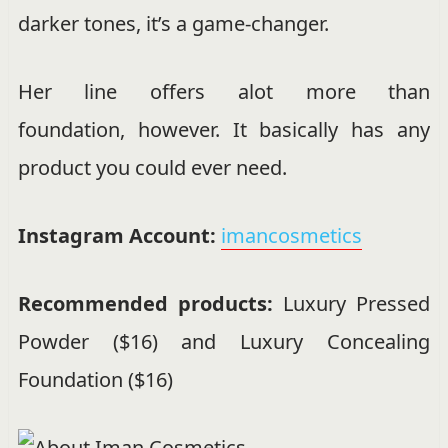
darker tones, it’s a game-changer.
Her line offers alot more than
foundation, however. It basically has any
product you could ever need.
Instagram Account:
imancosmetics
Recommended products:
Luxury Pressed
Powder ($16) and Luxury Concealing
Foundation ($16)