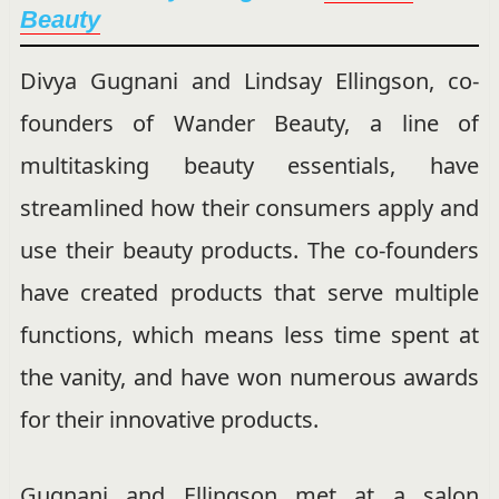
Beauty
Divya Gugnani and Lindsay Ellingson, co-
founders of Wander Beauty, a line of
multitasking beauty essentials, have
streamlined how their consumers apply and
use their beauty products. The co-founders
have created products that serve multiple
functions, which means less time spent at
the vanity, and have won numerous awards
for their innovative products.
Gugnani and Ellingson met at a salon