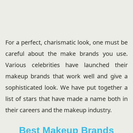
For a perfect, charismatic look, one must be
careful about the make brands you use.
Various celebrities have launched their
makeup brands that work well and give a
sophisticated look. We have put together a
list of stars that have made a name both in
their careers and the makeup industry.
Best Makeup Brands