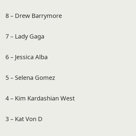
8 – Drew Barrymore
7 – Lady Gaga
6 – Jessica Alba
5 – Selena Gomez
4 – Kim Kardashian West
3 – Kat Von D