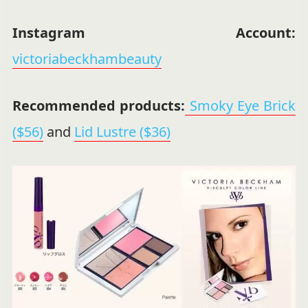
Instagram Account:
victoriabeckhambeauty
Recommended products:
Smoky Eye Brick
($56)
and
Lid Lustre ($36)