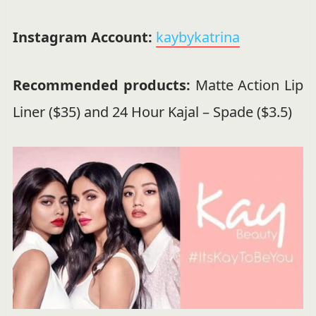
Instagram Account:
kaybykatrina
Recommended products:
Matte Action Lip
Liner ($35) and 24 Hour Kajal – Spade ($3.5)