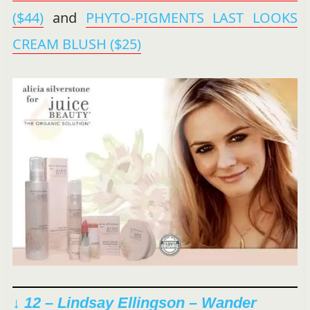
($44)
and
PHYTO-PIGMENTS LAST LOOKS
CREAM BLUSH ($25)
↓ 12 – Lindsay Ellingson –
Wander