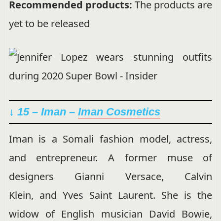
Recommended products:
The products are
yet to be released
↓ 15 – Iman –
Iman Cosmetics
Iman is a Somali fashion model, actress,
and entrepreneur. A former muse of
designers Gianni Versace, Calvin
Klein, and Yves Saint Laurent. She is the
widow of English musician David Bowie,