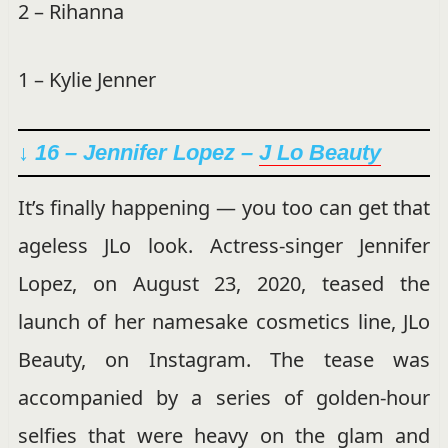
2 – Rihanna
1 – Kylie Jenner
↓ 16 – Jennifer Lopez –
J Lo Beauty
It’s finally happening — you too can get that
ageless JLo look. Actress-singer Jennifer
Lopez, on August 23, 2020, teased the
launch of her namesake cosmetics line, JLo
Beauty, on Instagram. The tease was
accompanied by a series of golden-hour
selfies that were heavy on the glam and