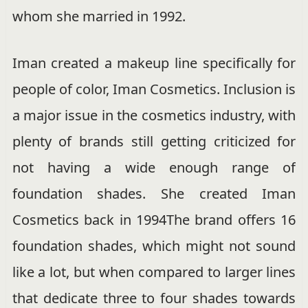
whom she married in 1992.
Iman created a makeup line specifically for
people of color, Iman Cosmetics. Inclusion is
a major issue in the cosmetics industry, with
plenty of brands still getting criticized for
not having a wide enough range of
foundation shades. She created Iman
Cosmetics back in 1994The brand offers 16
foundation shades, which might not sound
like a lot, but when compared to larger lines
that dedicate three to four shades towards