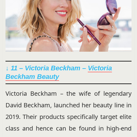
↓ 11 – Victoria Beckham –
Victoria
Beckham Beauty
Victoria Beckham – the wife of legendary
David Beckham, launched her beauty line in
2019. Their products specifically target elite
class and hence can be found in high-end