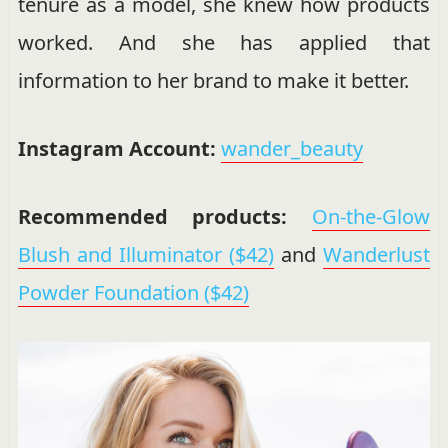
tenure as a model, she knew how products
worked. And she has applied that
information to her brand to make it better.
Instagram Account:
wander_beauty
Recommended products:
On-the-Glow
Blush and Illuminator ($42)
and
Wanderlust
Powder Foundation ($42)