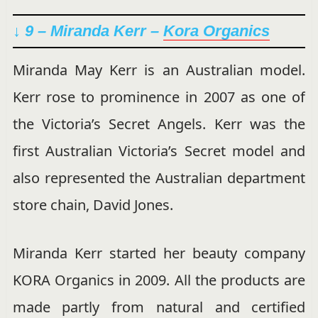
↓ 9 – Miranda Kerr –
Kora Organics
Miranda May Kerr is an Australian model.
Kerr rose to prominence in 2007 as one of
the Victoria’s Secret Angels. Kerr was the
first Australian Victoria’s Secret model and
also represented the Australian department
store chain, David Jones.
Miranda Kerr started her beauty company
KORA Organics in 2009. All the products are
made partly from natural and certified