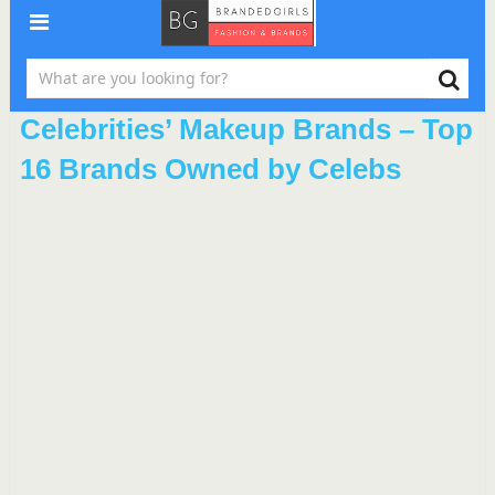
Celebrities’ Makeup Brands – Top
16 Brands Owned by Celebs