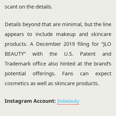
scant on the details.
Details beyond that are minimal, but the line
appears to include makeup and skincare
products. A December 2019 filing for “JLO
BEAUTY” with the U.S. Patent and
Trademark office also hinted at the brand’s
potential offerings. Fans can expect
cosmetics as well as skincare products.
Instagram Account:
jlobeauty