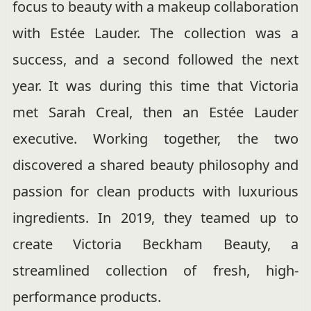
focus to beauty with a makeup collaboration
with Estée Lauder. The collection was a
success, and a second followed the next
year. It was during this time that Victoria
met Sarah Creal, then an Estée Lauder
executive. Working together, the two
discovered a shared beauty philosophy and
passion for clean products with luxurious
ingredients. In 2019, they teamed up to
create Victoria Beckham Beauty, a
streamlined collection of fresh, high-
performance products.