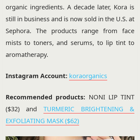
organic ingredients. A decade later, Kora is
still in business and is now sold in the U.S. at
Sephora. The products range from face
mists to toners, and serums, to lip tint to
aromatherapy.
Instagram Account:
koraorganics
Recommended products:
NONI LIP TINT
($32) and
TURMERIC BRIGHTENING &
EXFOLIATING MASK ($62)