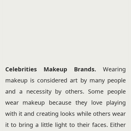
Celebrities Makeup Brands.
Wearing
makeup is considered art by many people
and a necessity by others. Some people
wear makeup because they love playing
with it and creating looks while others wear
it to bring a little light to their faces. Either