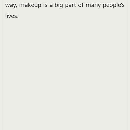
way, makeup is a big part of many people’s
lives.