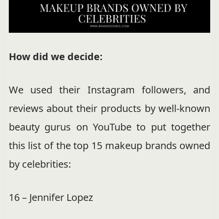
How did we decide:
We used their Instagram followers, and
reviews about their products by well-known
beauty gurus on YouTube to put together
this list of the top 15 makeup brands owned
by celebrities:
16 – Jennifer Lopez