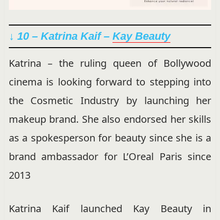
↓ 10 – Katrina Kaif –
Kay Beauty
Katrina – the ruling queen of Bollywood
cinema is looking forward to stepping into
the Cosmetic Industry by launching her
makeup brand. She also endorsed her skills
as a spokesperson for beauty since she is a
brand ambassador for L’Oreal Paris since
2013
Katrina Kaif launched Kay Beauty in