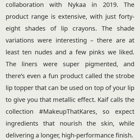
collaboration with Nykaa in 2019. The
product range is extensive, with just forty-
eight shades of lip crayons. The shade
variations were interesting – there are at
least ten nudes and a few pinks we liked.
The liners were super pigmented, and
there’s even a fun product called the strobe
lip topper that can be used on top of your lip
to give you that metallic effect. Kaif calls the
collection #MakeupThatKares, so expect
ingredients that nourish the skin, while
delivering a longer, high-performance finish.