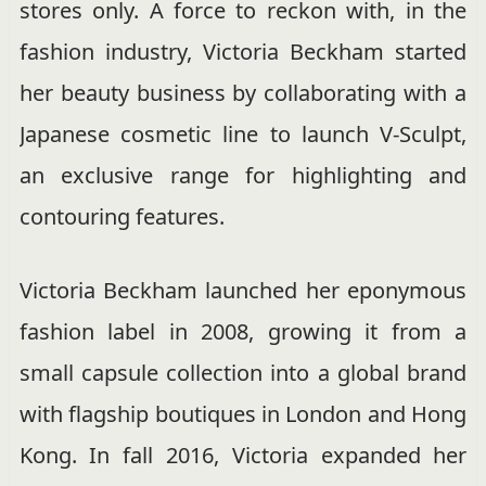
stores only. A force to reckon with, in the
fashion industry, Victoria Beckham started
her beauty business by collaborating with a
Japanese cosmetic line to launch V-Sculpt,
an exclusive range for highlighting and
contouring features.
Victoria Beckham launched her eponymous
fashion label in 2008, growing it from a
small capsule collection into a global brand
with flagship boutiques in London and Hong
Kong. In fall 2016, Victoria expanded her