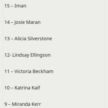
15 – Iman
14 – Josie Maran
13 – Alicia Silverstone
12- Lindsay Ellingson
11 – Victoria Beckham
10 – Katrina Kaif
9 – Miranda Kerr