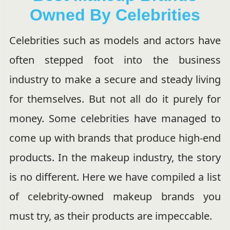
Owned By Celebrities
Celebrities such as models and actors have
often stepped foot into the business
industry to make a secure and steady living
for themselves. But not all do it purely for
money. Some celebrities have managed to
come up with brands that produce high-end
products. In the makeup industry, the story
is no different. Here we have compiled a list
of celebrity-owned makeup brands you
must try, as their products are impeccable.