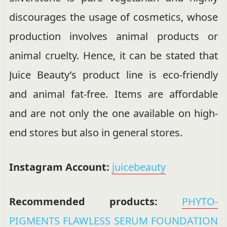
discourages the usage of cosmetics, whose
production involves animal products or
animal cruelty. Hence, it can be stated that
Juice Beauty’s product line is eco-friendly
and animal fat-free. Items are affordable
and are not only the one available on high-
end stores but also in general stores.
Instagram Account:
juicebeauty
Recommended products:
PHYTO-
PIGMENTS FLAWLESS SERUM FOUNDATION