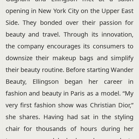
opening in New York City on the Upper East
Side. They bonded over their passion for
beauty and travel. Through its innovation,
the company encourages its consumers to
downsize their makeup bags and simplify
their beauty routine. Before starting Wander
Beauty, Ellingson began her career in
fashion and beauty in Paris as a model. “My
very first fashion show was Christian Dior,”
she shares. Having had sat in the styling
chair for thousands of hours during her