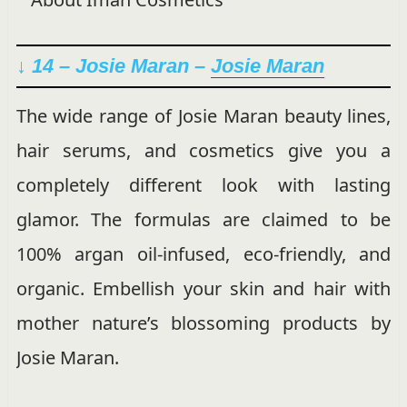
↓ 14 – Josie Maran –
Josie Maran
The wide range of Josie Maran beauty lines,
hair serums, and cosmetics give you a
completely different look with lasting
glamor. The formulas are claimed to be
100% argan oil-infused, eco-friendly, and
organic. Embellish your skin and hair with
mother nature’s blossoming products by
Josie Maran.