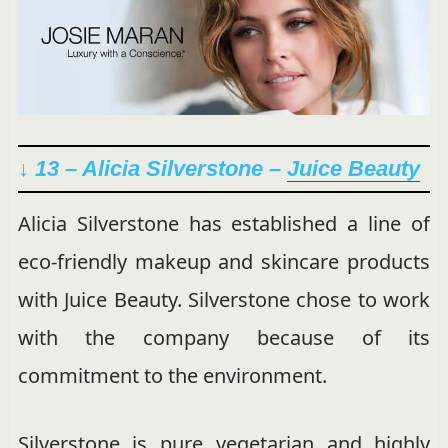
↓ 13 – Alicia Silverstone –
Juice Beauty
Alicia Silverstone has established a line of
eco-friendly makeup and skincare products
with Juice Beauty. Silverstone chose to work
with the company because of its
commitment to the environment.
Silverstone is pure vegetarian and highly