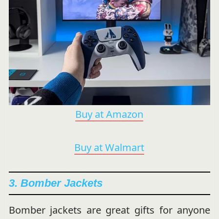
Buy at Amazon
Buy at Walmart
3. Bomber Jackets
Bomber jackets are great gifts for anyone