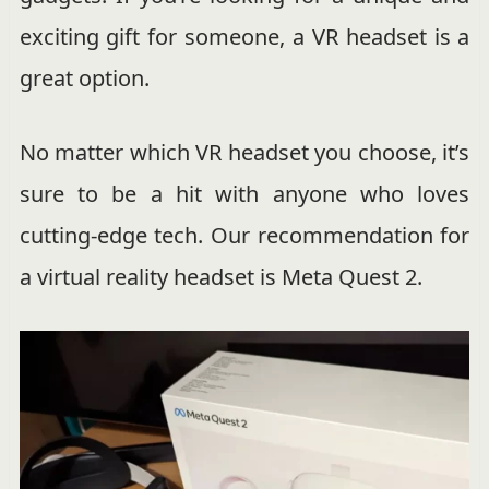
exciting gift for someone, a VR headset is a
great option.
No matter which VR headset you choose, it’s
sure to be a hit with anyone who loves
cutting-edge tech. Our recommendation for
a virtual reality headset is Meta Quest 2.