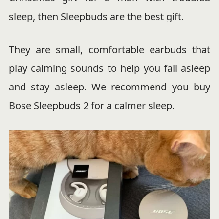
sleep, then Sleepbuds are the best gift.
They are small, comfortable earbuds that
play calming sounds to help you fall asleep
and stay asleep. We recommend you buy
Bose Sleepbuds 2 for a calmer sleep.