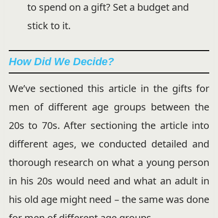
to spend on a gift? Set a budget and
stick to it.
How Did We Decide?
We’ve sectioned this article in the gifts for
men of different age groups between the
20s to 70s. After sectioning the article into
different ages, we conducted detailed and
thorough research on what a young person
in his 20s would need and what an adult in
his old age might need – the same was done
for men of different age groups.