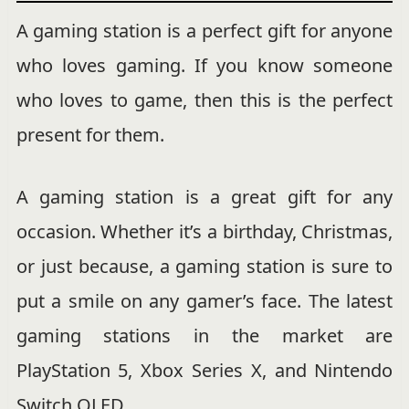
A gaming station is a perfect gift for anyone
who loves gaming. If you know someone
who loves to game, then this is the perfect
present for them.
A gaming station is a great gift for any
occasion. Whether it’s a birthday, Christmas,
or just because, a gaming station is sure to
put a smile on any gamer’s face. The latest
gaming stations in the market are
PlayStation 5, Xbox Series X, and Nintendo
Switch OLED.