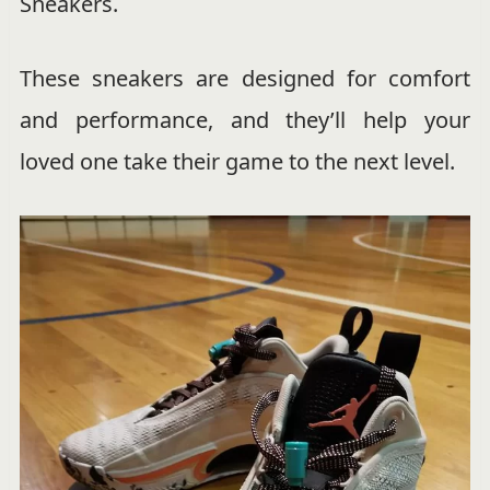
Sneakers.
These sneakers are designed for comfort
and performance, and they’ll help your
loved one take their game to the next level.