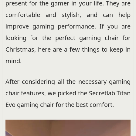
present for the gamer in your life. They are
comfortable and stylish, and can help
improve gaming performance. If you are
looking for the perfect gaming chair for
Christmas, here are a few things to keep in
mind.
After considering all the necessary gaming
chair features, we picked the Secretlab Titan
Evo gaming chair for the best comfort.