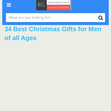
34 Best Christmas Gifts for Men
of all Ages