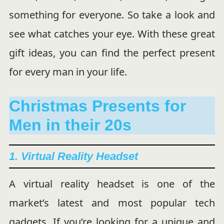
something for everyone. So take a look and
see what catches your eye. With these great
gift ideas, you can find the perfect present
for every man in your life.
Christmas Presents for
Men in their 20s
1. Virtual Reality Headset
A virtual reality headset is one of the
market’s latest and most popular tech
gadgets. If you’re looking for a unique and