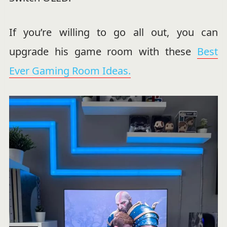
If you’re willing to go all out, you can
upgrade his game room with these
Best
Ever Gaming Room Ideas.