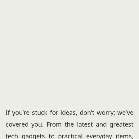
If you’re stuck for ideas, don’t worry; we’ve
covered you. From the latest and greatest
tech gadgets to practical everyday items,