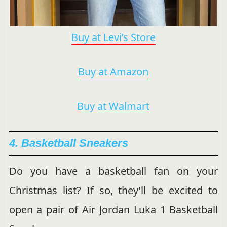
Buy at Levi’s Store
Buy at Amazon
Buy at Walmart
4. Basketball Sneakers
Do you have a basketball fan on your
Christmas list? If so, they’ll be excited to
open a pair of Air Jordan Luka 1 Basketball