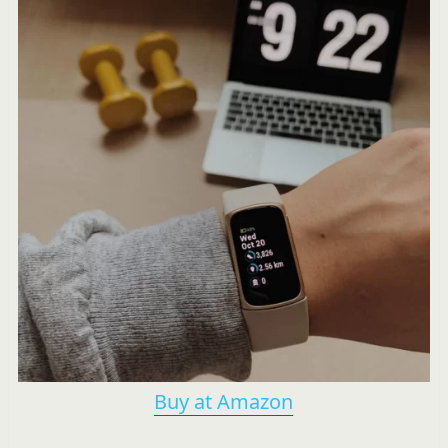
Buy at Amazon