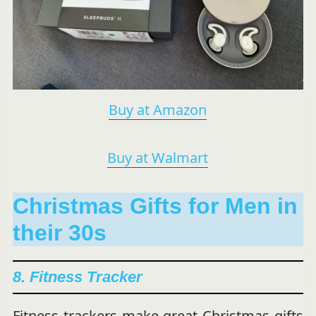
Buy at Amazon
Buy at Walmart
Christmas Gifts for Men in
their 30s
8. Fitness Tracker
Fitness trackers make great Christmas gifts