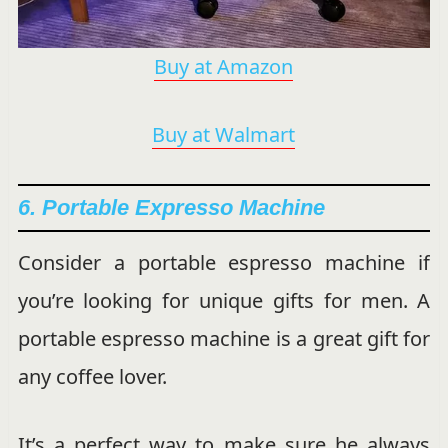
Buy at Amazon
Buy at Walmart
6. Portable Expresso Machine
Consider a portable espresso machine if
you’re looking for unique gifts for men. A
portable espresso machine is a great gift for
any coffee lover.
It’s a perfect way to make sure he always