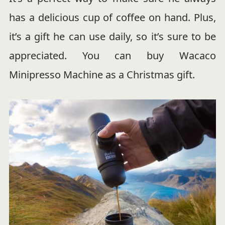
has a delicious cup of coffee on hand. Plus,
it’s a gift he can use daily, so it’s sure to be
appreciated. You can buy Wacaco
Minipresso Machine as a Christmas gift.