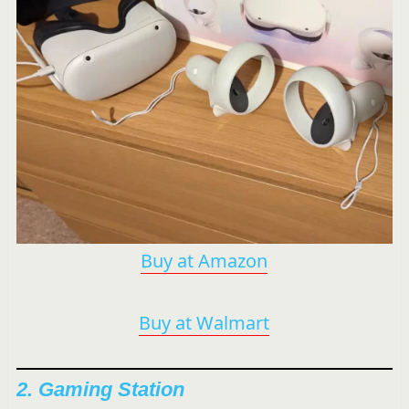
Buy at Amazon
Buy at Walmart
2. Gaming Station