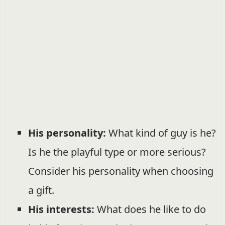
His personality:
What kind of guy is he?
Is he the playful type or more serious?
Consider his personality when choosing
a gift.
His interests:
What does he like to do