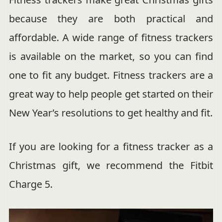
because they are both practical and
affordable. A wide range of fitness trackers
is available on the market, so you can find
one to fit any budget. Fitness trackers are a
great way to help people get started on their
New Year’s resolutions to get healthy and fit.
If you are looking for a fitness tracker as a
Christmas gift, we recommend the Fitbit
Charge 5.