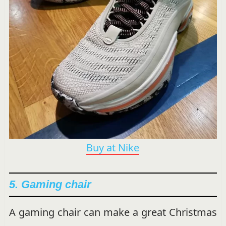
Buy at Nike
5. Gaming chair
A gaming chair can make a great Christmas