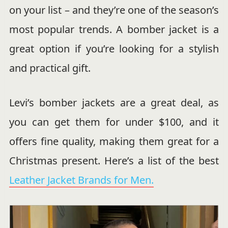
on your list – and they’re one of the season’s
most popular trends. A bomber jacket is a
great option if you’re looking for a stylish
and practical gift.
Levi’s bomber jackets are a great deal, as
you can get them for under $100, and it
offers fine quality, making them great for a
Christmas present. Here’s a list of the best
Leather Jacket Brands for Men.