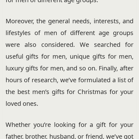
Moreover, the general needs, interests, and
lifestyles of men of different age groups
were also considered. We searched for
useful gifts for men, unique gifts for men,
luxury gifts for men, and so on. Finally, after
hours of research, we’ve formulated a list of
the best men’s gifts for Christmas for your
loved ones.
Whether you’re looking for a gift for your
father, brother, husband, or friend, we’ve got