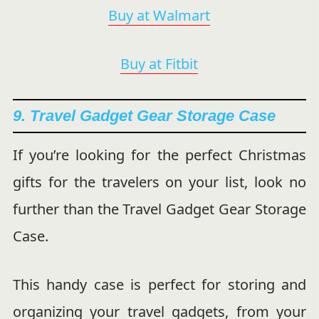
Buy at Walmart
Buy at Fitbit
9. Travel Gadget Gear Storage Case
If you’re looking for the perfect Christmas
gifts for the travelers on your list, look no
further than the Travel Gadget Gear Storage
Case.
This handy case is perfect for storing and
organizing your travel gadgets, from your