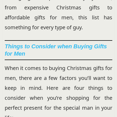
from expensive Christmas gifts to
affordable gifts for men, this list has
something for every type of guy.
Things to Consider when Buying Gifts
for Men
When it comes to buying Christmas gifts for
men, there are a few factors you’ll want to
keep in mind. Here are four things to
consider when you’re shopping for the
perfect present for the special man in your