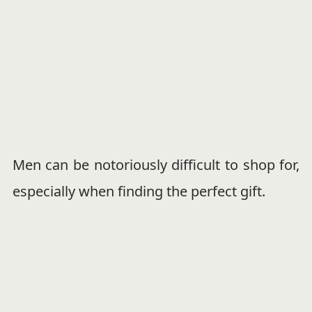
Men can be notoriously difficult to shop for,
especially when finding the perfect gift.