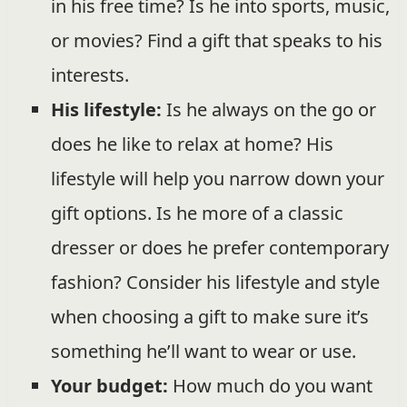
in his free time? Is he into sports, music,
or movies? Find a gift that speaks to his
interests.
His lifestyle:
Is he always on the go or
does he like to relax at home? His
lifestyle will help you narrow down your
gift options. Is he more of a classic
dresser or does he prefer contemporary
fashion? Consider his lifestyle and style
when choosing a gift to make sure it’s
something he’ll want to wear or use.
Your budget:
How much do you want