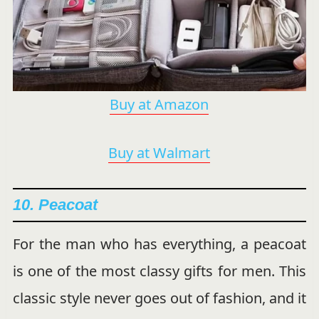
Buy at Amazon
Buy at Walmart
10. Peacoat
For the man who has everything, a peacoat
is one of the most classy gifts for men. This
classic style never goes out of fashion, and it