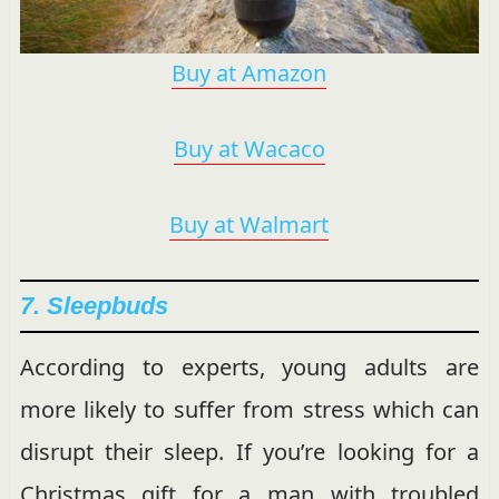
Buy at Amazon
Buy at Wacaco
Buy at Walmart
7. Sleepbuds
According to experts, young adults are
more likely to suffer from stress which can
disrupt their sleep. If you’re looking for a
Christmas gift for a man with troubled