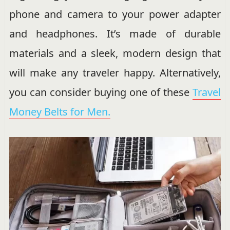
phone and camera to your power adapter
and headphones. It’s made of durable
materials and a sleek, modern design that
will make any traveler happy. Alternatively,
you can consider buying one of these
Travel
Money Belts for Men.