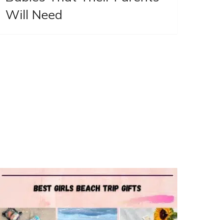
Will Need