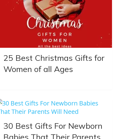
25 Best Christmas Gifts for
Women of all Ages
30 Best Gifts For Newborn
Babies That Their Parents