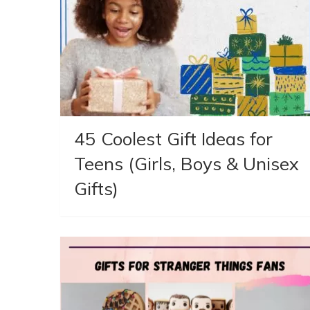
45 Coolest Gift Ideas for
Teens (Girls, Boys & Unisex
Gifts)