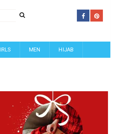
IRLS
MEN
HIJAB