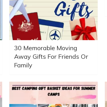
30 Memorable Moving
Away Gifts For Friends Or
Family