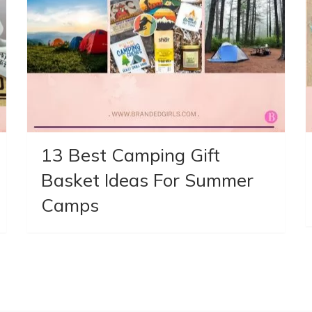
13 Best Camping Gift
Basket Ideas For Summer
Camps