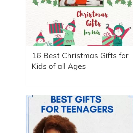
16 Best Christmas Gifts for
Kids of all Ages