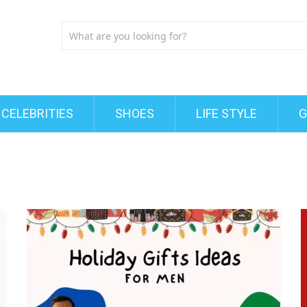
CELEBRITIES
SHOES
LIFE STYLE
G