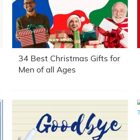
34 Best Christmas Gifts for
Men of all Ages