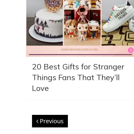
20 Best Gifts for Stranger
Things Fans That They’ll
Love
Previous