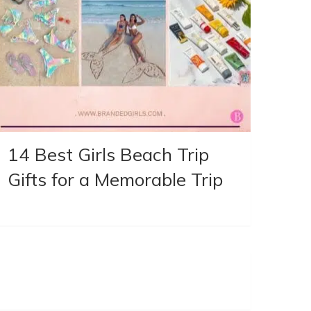
14 Best Girls Beach Trip
Gifts for a Memorable Trip