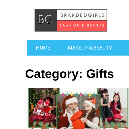
HOME
MAKEUP & BEAUTY
Category:
Gifts