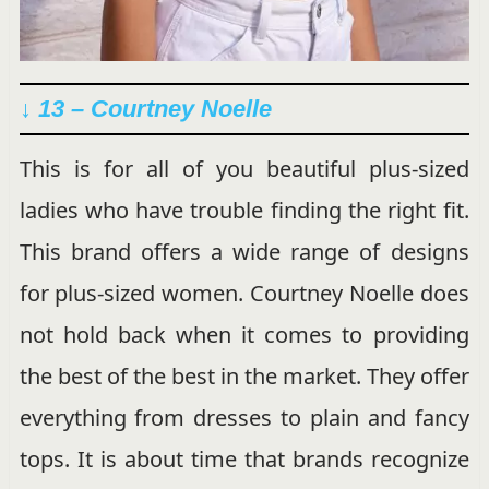
↓ 13 – Courtney Noelle
This is for all of you beautiful plus-sized
ladies who have trouble finding the right fit.
This brand offers a wide range of designs
for plus-sized women. Courtney Noelle does
not hold back when it comes to providing
the best of the best in the market. They offer
everything from dresses to plain and fancy
tops. It is about time that brands recognize