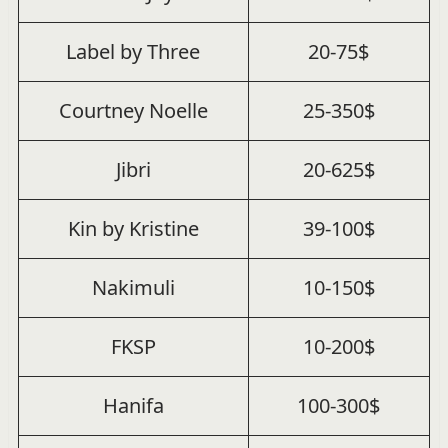
Label by Three
20-75$
Courtney Noelle
25-350$
Jibri
20-625$
Kin by Kristine
39-100$
Nakimuli
10-150$
FKSP
10-200$
Hanifa
100-300$