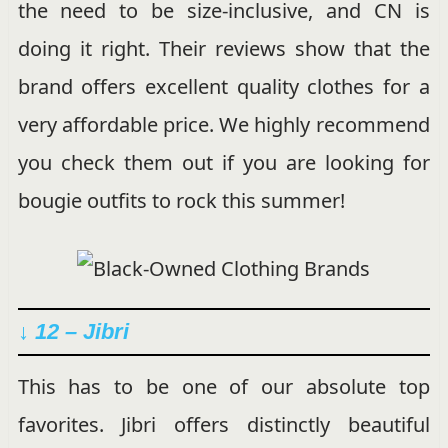
the need to be size-inclusive, and CN is
doing it right. Their reviews show that the
brand offers excellent quality clothes for a
very affordable price. We highly recommend
you check them out if you are looking for
bougie outfits to rock this summer!
↓ 12 – Jibri
This has to be one of our absolute top
favorites. Jibri offers distinctly beautiful