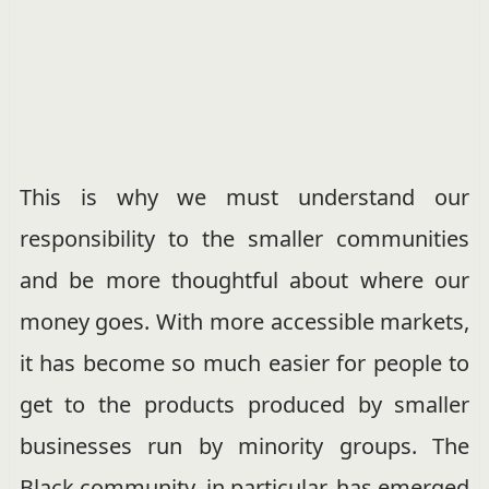
This is why we must understand our
responsibility to the smaller communities
and be more thoughtful about where our
money goes. With more accessible markets,
it has become so much easier for people to
get to the products produced by smaller
businesses run by minority groups. The
Black community, in particular, has emerged