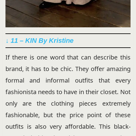
↓ 11 – KIN By Kristine
If there is one word that can describe this
brand, it has to be chic. They offer amazing
formal and informal outfits that every
fashionista needs to have in their closet. Not
only are the clothing pieces extremely
fashionable, but the price point of these
outfits is also very affordable. This black-