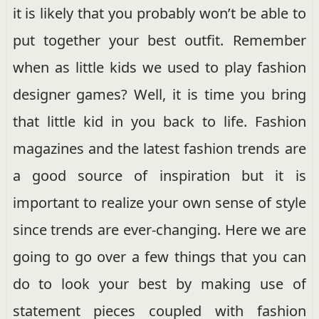
it is likely that you probably won’t be able to
put together your best outfit. Remember
when as little kids we used to play fashion
designer games? Well, it is time you bring
that little kid in you back to life. Fashion
magazines and the latest fashion trends are
a good source of inspiration but it is
important to realize your own sense of style
since trends are ever-changing. Here we are
going to go over a few things that you can
do to look your best by making use of
statement pieces coupled with fashion