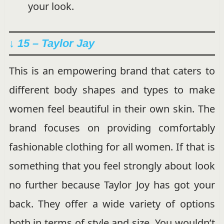
your look.
↓ 15 – Taylor Jay
This is an empowering brand that caters to
different body shapes and types to make
women feel beautiful in their own skin. The
brand focuses on providing comfortably
fashionable clothing for all women. If that is
something that you feel strongly about look
no further because Taylor Joy has got your
back. They offer a wide variety of options
both in terms of style and size. You wouldn’t