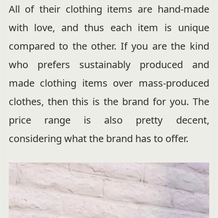
All of their clothing items are hand-made
with love, and thus each item is unique
compared to the other. If you are the kind
who prefers sustainably produced and
made clothing items over mass-produced
clothes, then this is the brand for you. The
price range is also pretty decent,
considering what the brand has to offer.