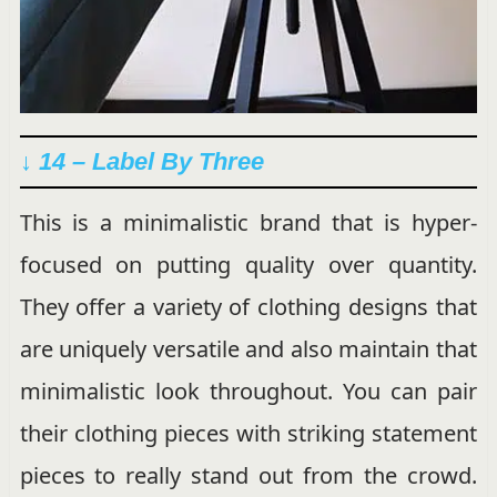
↓ 14 – Label By Three
This is a minimalistic brand that is hyper-
focused on putting quality over quantity.
They offer a variety of clothing designs that
are uniquely versatile and also maintain that
minimalistic look throughout. You can pair
their clothing pieces with striking statement
pieces to really stand out from the crowd.