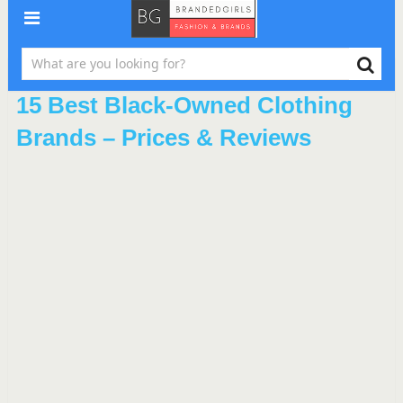
15 Best Black-Owned Clothing
Brands – Prices & Reviews