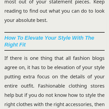
most out of your statement pieces. Keep
reading to find out what you can do to look
your absolute best.
How To Elevate Your Style With The
Right Fit
If there is one thing that all fashion blogs
agree on, it has to be elevation of your style
putting extra focus on the details of your
entire outfit. Fashionable clothing stores
help but if you do not know how to style the
right clothes with the right accessories, then