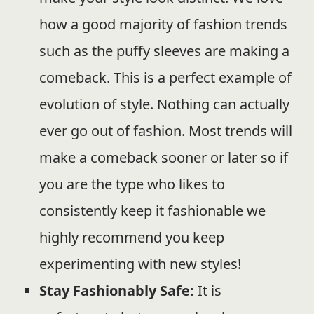
how a good majority of fashion trends
such as the puffy sleeves are making a
comeback. This is a perfect example of
evolution of style. Nothing can actually
ever go out of fashion. Most trends will
make a comeback sooner or later so if
you are the type who likes to
consistently keep it fashionable we
highly recommend you keep
experimenting with new styles!
Stay Fashionably Safe:
It is