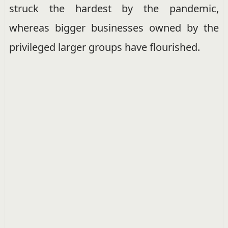
struck the hardest by the pandemic,
whereas bigger businesses owned by the
privileged larger groups have flourished.