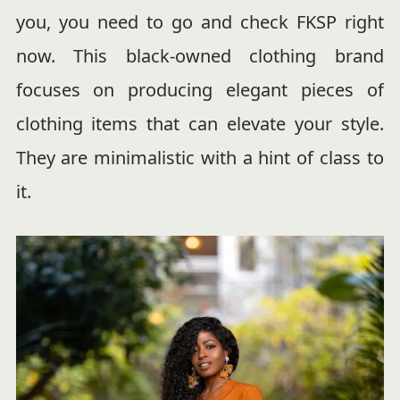
you, you need to go and check FKSP right
now. This black-owned clothing brand
focuses on producing elegant pieces of
clothing items that can elevate your style.
They are minimalistic with a hint of class to
it.