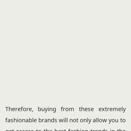
Therefore, buying from these extremely
fashionable brands will not only allow you to