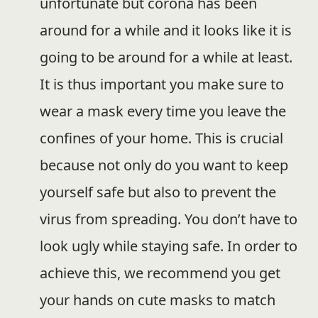
unfortunate but corona has been
around for a while and it looks like it is
going to be around for a while at least.
It is thus important you make sure to
wear a mask every time you leave the
confines of your home. This is crucial
because not only do you want to keep
yourself safe but also to prevent the
virus from spreading. You don’t have to
look ugly while staying safe. In order to
achieve this, we recommend you get
your hands on cute masks to match