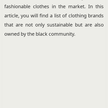
fashionable clothes in the market. In this
article, you will find a list of clothing brands
that are not only sustainable but are also
owned by the black community.