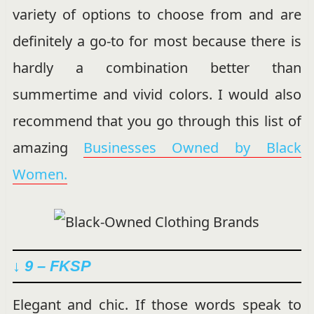
variety of options to choose from and are
definitely a go-to for most because there is
hardly a combination better than
summertime and vivid colors. I would also
recommend that you go through this list of
amazing
Businesses Owned by Black
Women.
↓ 9 – FKSP
Elegant and chic. If those words speak to