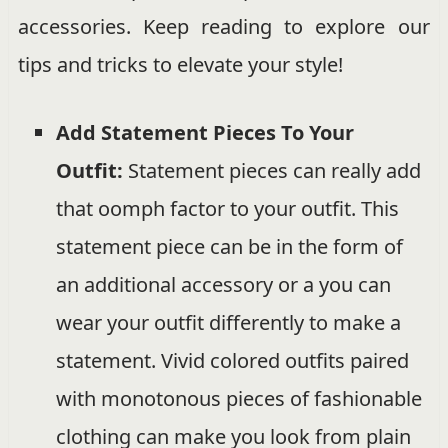
accessories. Keep reading to explore our
tips and tricks to elevate your style!
Add Statement Pieces To Your
Outfit:
Statement pieces can really add
that oomph factor to your outfit. This
statement piece can be in the form of
an additional accessory or a you can
wear your outfit differently to make a
statement. Vivid colored outfits paired
with monotonous pieces of fashionable
clothing can make you look from plain