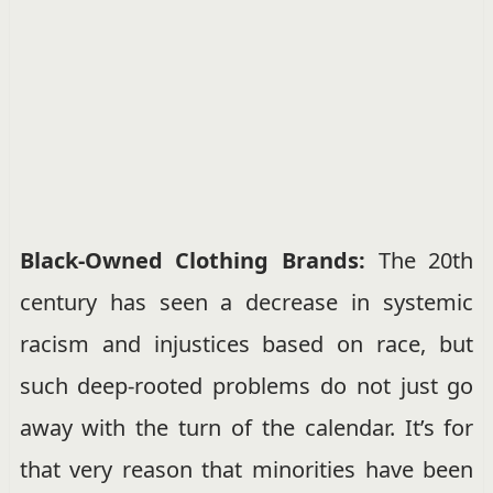
Black-Owned Clothing Brands:
The 20th
century has seen a decrease in systemic
racism and injustices based on race, but
such deep-rooted problems do not just go
away with the turn of the calendar. It’s for
that very reason that minorities have been