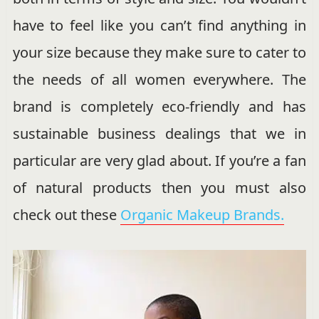
have to feel like you can’t find anything in
your size because they make sure to cater to
the needs of all women everywhere. The
brand is completely eco-friendly and has
sustainable business dealings that we in
particular are very glad about. If you’re a fan
of natural products then you must also
check out these
Organic Makeup Brands.