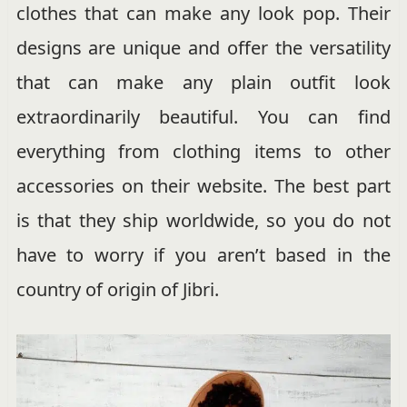
clothes that can make any look pop. Their
designs are unique and offer the versatility
that can make any plain outfit look
extraordinarily beautiful. You can find
everything from clothing items to other
accessories on their website. The best part
is that they ship worldwide, so you do not
have to worry if you aren’t based in the
country of origin of Jibri.