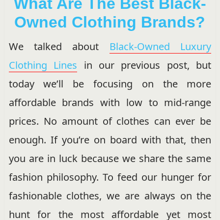
What Are The Best Black-
Owned Clothing Brands?
We talked about
Black-Owned Luxury
Clothing Lines
in our previous post, but
today we’ll be focusing on the more
affordable brands with low to mid-range
prices. No amount of clothes can ever be
enough. If you’re on board with that, then
you are in luck because we share the same
fashion philosophy. To feed our hunger for
fashionable clothes, we are always on the
hunt for the most affordable yet most