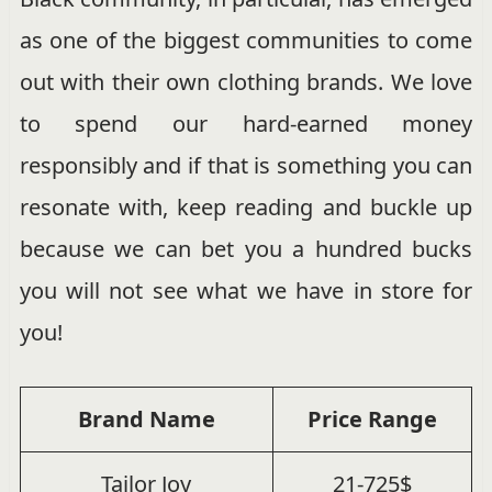
as one of the biggest communities to come
out with their own clothing brands. We love
to spend our hard-earned money
responsibly and if that is something you can
resonate with, keep reading and buckle up
because we can bet you a hundred bucks
you will not see what we have in store for
you!
Brand Name
Price Range
Tailor Joy
21-725$