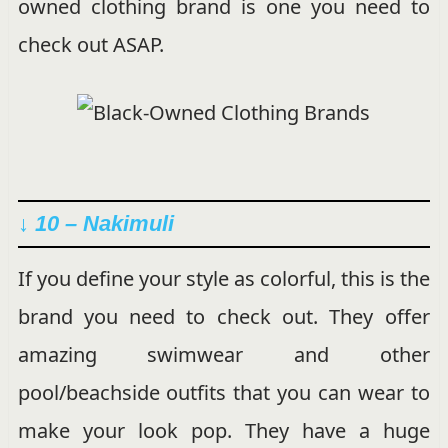
owned clothing brand is one you need to
check out ASAP.
↓ 10 – Nakimuli
If you define your style as colorful, this is the
brand you need to check out. They offer
amazing swimwear and other
pool/beachside outfits that you can wear to
make your look pop. They have a huge