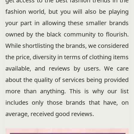
get access to the best fashion trends in the
fashion world, but you will also be playing
your part in allowing these smaller brands
owned by the black community to flourish.
While shortlisting the brands, we considered
the price, diversity in terms of clothing items
available, and reviews by users. We care
about the quality of services being provided
more than anything. This is why our list
includes only those brands that have, on
average, received good reviews.