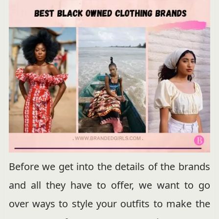
Before we get into the details of the brands
and all they have to offer, we want to go
over ways to style your outfits to make the