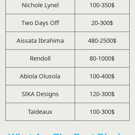
Nichole Lynel
100-350$
Two Days Off
20-300$
Aissata Ibrahima
480-2500$
Rendoll
80-1000$
Abiola Olusola
100-400$
SIKA Designs
120-300$
Taideaux
100-300$