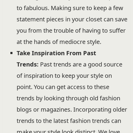
to fabulous. Making sure to keep a few
statement pieces in your closet can save
you from the trouble of having to suffer
at the hands of mediocre style.
Take Inspiration From Past
Trends:
Past trends are a good source
of inspiration to keep your style on
point. You can get access to these
trends by looking through old fashion
blogs or magazines. Incorporating older
trends to the latest fashion trends can
make your style look distinct. We love