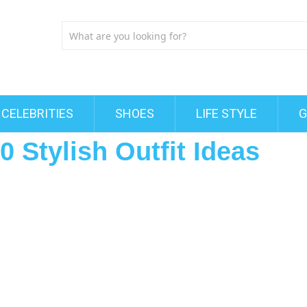
CELEBRITIES
SHOES
LIFE STYLE
G
0 Stylish Outfit Ideas