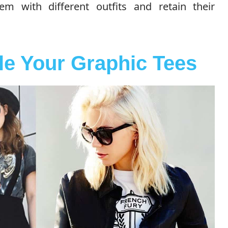
 with different outfits and retain their
le Your Graphic Tees