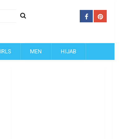
IRLS
MEN
HIJAB