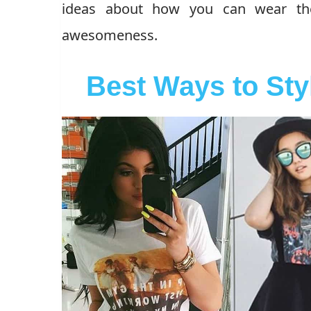
ideas about how you can wear them
awesomeness.
Best Ways to Sty