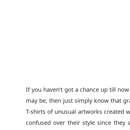
If you haven’t got a chance up till n
may be, then just simply know that gra
T-shirts of unusual artworks created wi
confused over their style since they