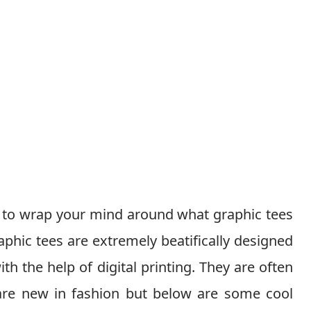
ow to wrap your mind around what graphic tees
phic tees are extremely beatifically designed
th the help of digital printing. They are often
 are new in fashion but below are some cool