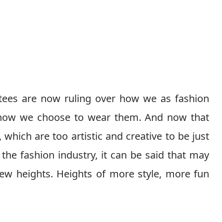
tees are now ruling over how we as fashion
o how we choose to wear them. And now that
which are too artistic and creative to be just
he fashion industry, it can be said that may
new heights. Heights of more style, more fun