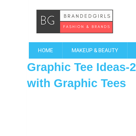
HOME
MAKEUP & BEAUTY
Graphic Tee Ideas-2
with Graphic Tees