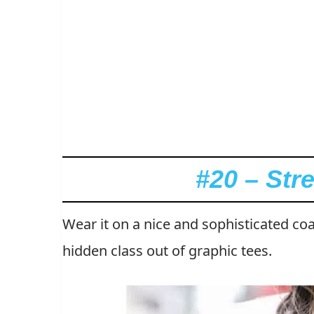
#20 – Str
Wear it on a nice and sophisticated coa
hidden class out of graphic tees.