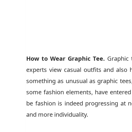
How to Wear Graphic Tee.
Graphic 
experts view casual outfits and als
something as unusual as graphic tees, 
some fashion elements, have entered t
be fashion is indeed progressing at 
and more individuality.