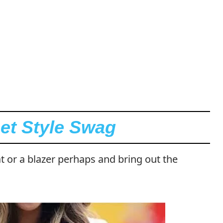
eet Style Swag
t or a blazer perhaps and bring out the