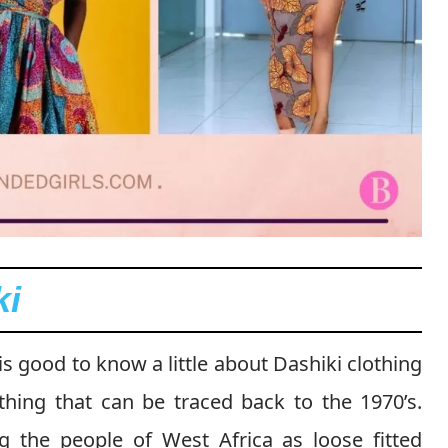
ki
 is good to know a little about Dashiki clothing
lothing that can be traced back to the 1970’s.
g the people of West Africa as loose fitted