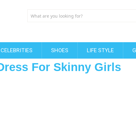
CELEBRITIES
SHOES
LIFE STYLE
G
Dress For Skinny Girls