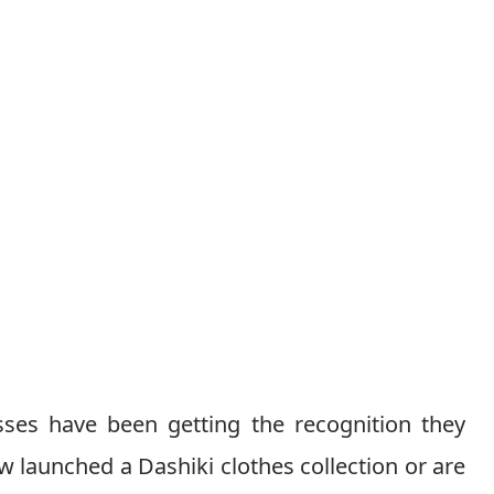
sses have been getting the recognition they
 launched a Dashiki clothes collection or are