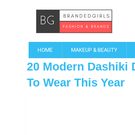
HOME
MAKEUP & BEAUTY
20 Modern Dashiki 
To Wear This Year