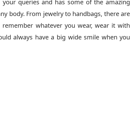
all your queries and has some of the amazing
nny body. From jewelry to handbags, there are
t remember whatever you wear, wear it with
hould always have a big wide smile when you