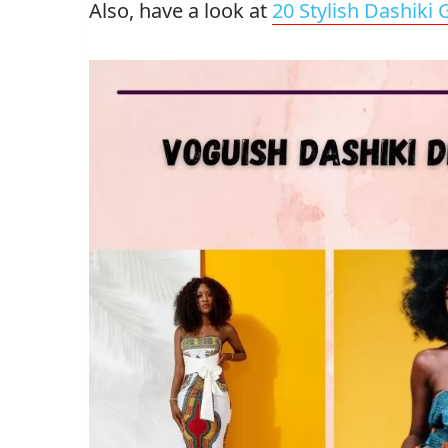
Also, have a look at
20 Stylish Dashiki