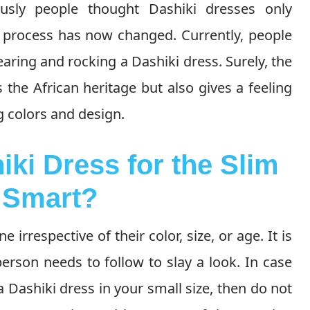
iously people thought Dashiki dresses only
t process has now changed. Currently, people
ing and rocking a Dashiki dress. Surely, the
 the African heritage but also gives a feeling
 colors and design.
iki Dress for the Slim
 Smart?
e irrespective of their color, size, or age. It is
person needs to follow to slay a look. In case
Dashiki dress in your small size, then do not