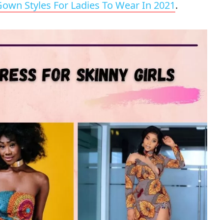
 Gown Styles For Ladies To Wear In 2021
.