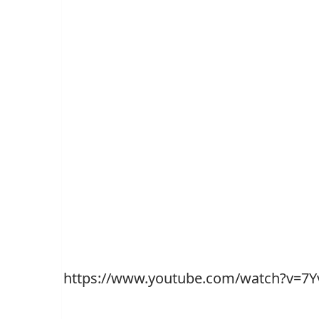
https://www.youtube.com/watch?v=7Y