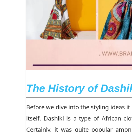
The History of Dashi
Before we dive into the styling ideas it
itself. Dashiki is a type of African c
Certainly, it was quite popular amon