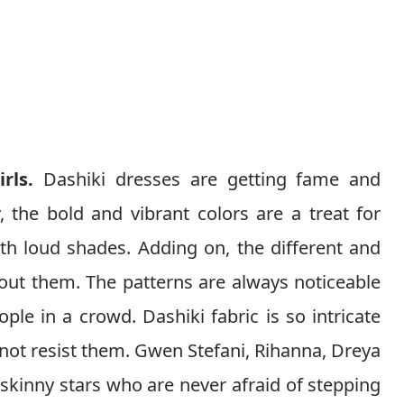
irls.
Dashiki dresses are getting fame and
, the bold and vibrant colors are a treat for
h loud shades. Adding on, the different and
out them. The patterns are always noticeable
ple in a crowd. Dashiki fabric is so intricate
 not resist them. Gwen Stefani, Rihanna, Dreya
skinny stars who are never afraid of stepping