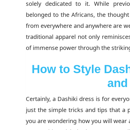
solely dedicated to it. While prev
belonged to the Africans, the though
from everywhere and anywhere are wear
traditional apparel not only reminisces
of immense power through the striking
How to Style Dash
and
Certainly, a Dashiki dress is for everyon
just the simple tricks and tips that a 
you are wondering how you will wear a 