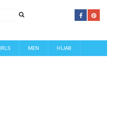
IRLS
MEN
HIJAB