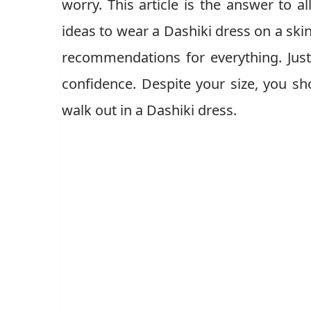
worry. This article is the answer to 
ideas to wear a Dashiki dress on a ski
recommendations for everything. Jus
confidence. Despite your size, you s
walk out in a Dashiki dress.