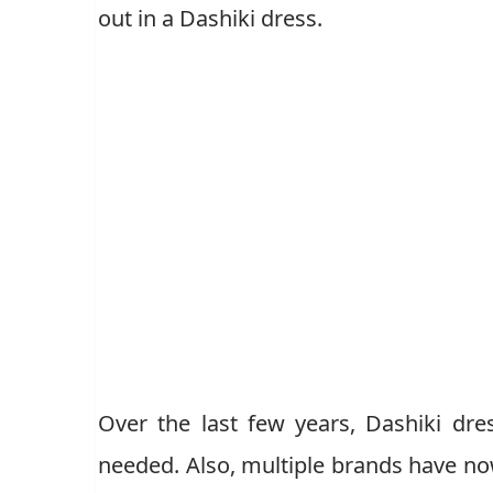
out in a Dashiki dress.
Over the last few years, Dashiki dre
needed. Also, multiple brands have now