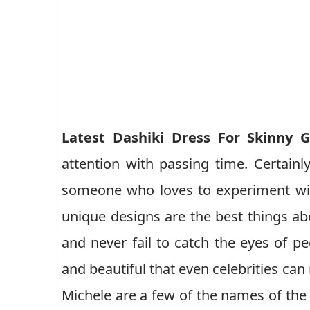
Latest Dashiki Dress For Skinny G
attention with passing time. Certainly
someone who loves to experiment wit
unique designs are the best things ab
and never fail to catch the eyes of peo
and beautiful that even celebrities can
Michele are a few of the names of the 