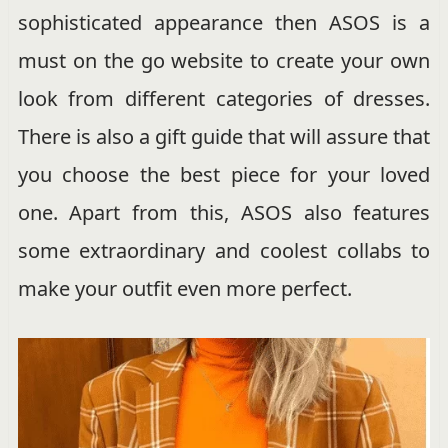
sophisticated appearance then ASOS is a
must on the go website to create your own
look from different categories of dresses.
There is also a gift guide that will assure that
you choose the best piece for your loved
one. Apart from this, ASOS also features
some extraordinary and coolest collabs to
make your outfit even more perfect.