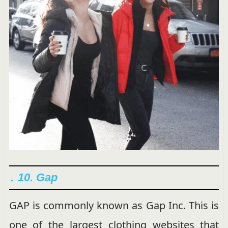
↓ 10. Gap
GAP is commonly known as Gap Inc. This is
one of the largest clothing websites that