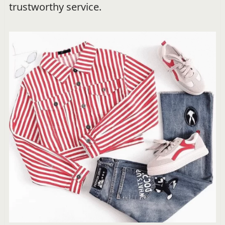
trustworthy service.