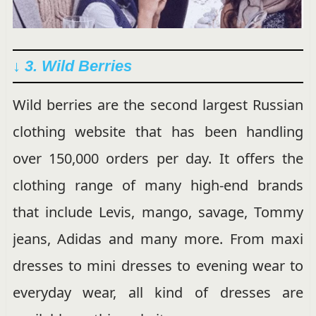
↓ 3. Wild Berries
Wild berries are the second largest Russian
clothing website that has been handling
over 150,000 orders per day. It offers the
clothing range of many high-end brands
that include Levis, mango, savage, Tommy
jeans, Adidas and many more. From maxi
dresses to mini dresses to evening wear to
everyday wear, all kind of dresses are