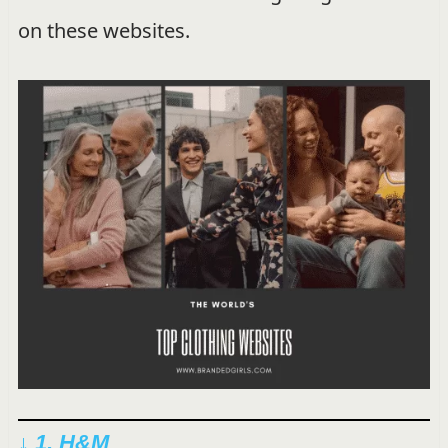
on these websites.
↓ 1. H&M