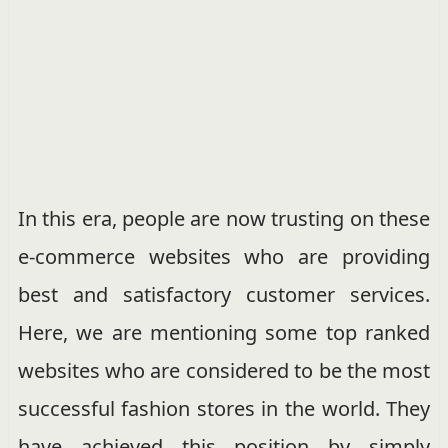
In this era, people are now trusting on these
e-commerce websites who are providing
best and satisfactory customer services.
Here, we are mentioning some top ranked
websites who are considered to be the most
successful fashion stores in the world. They
have achieved this position by simply