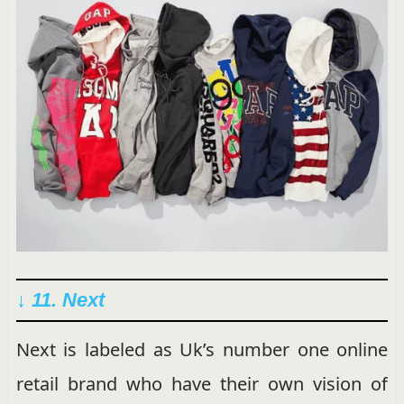
↓ 11. Next
Next is labeled as Uk’s number one online
retail brand who have their own vision of