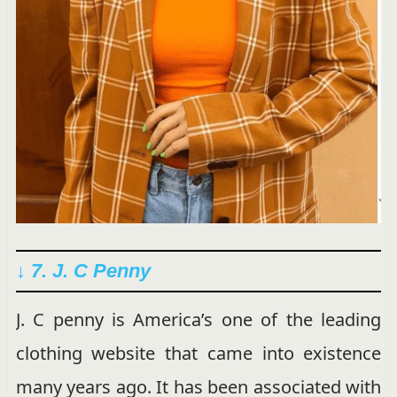
↓ 7. J. C Penny
J. C penny is America’s one of the leading
clothing website that came into existence
many years ago. It has been associated with