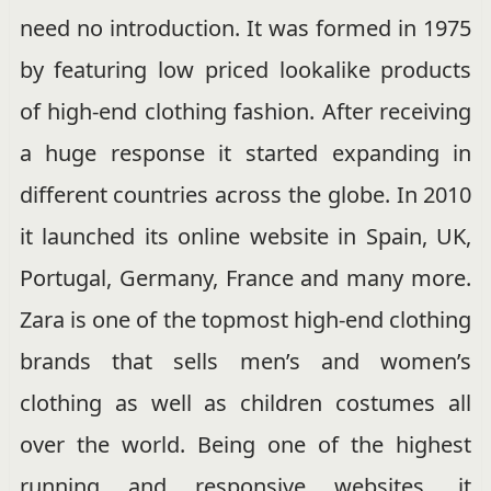
need no introduction. It was formed in 1975
by featuring low priced lookalike products
of high-end clothing fashion. After receiving
a huge response it started expanding in
different countries across the globe. In 2010
it launched its online website in Spain, UK,
Portugal, Germany, France and many more.
Zara is one of the topmost high-end clothing
brands that sells men’s and women’s
clothing as well as children costumes all
over the world. Being one of the highest
running and responsive websites, it