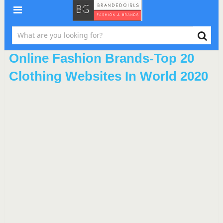
Online Fashion Brands-Top 20
Clothing Websites In World 2020