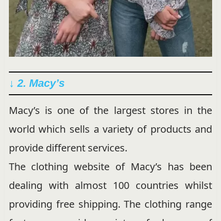
↓ 2. Macy’s
Macy’s is one of the largest stores in the
world which sells a variety of products and
provide different services.
The clothing website of Macy’s has been
dealing with almost 100 countries whilst
providing free shipping. The clothing range