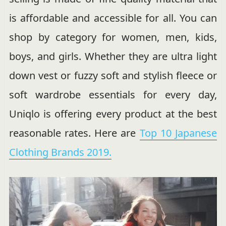
is affordable and accessible for all. You can
shop by category for women, men, kids,
boys, and girls. Whether they are ultra light
down vest or fuzzy soft and stylish fleece or
soft wardrobe essentials for every day,
Uniqlo is offering every product at the best
reasonable rates. Here are
Top 10 Japanese
Clothing Brands 2019.