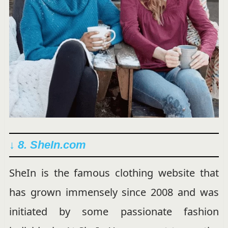
↓ 8. SheIn.com
SheIn is the famous clothing website that
has grown immensely since 2008 and was
initiated by some passionate fashion