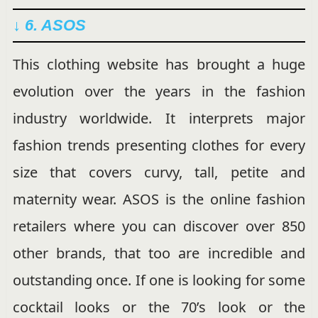
↓ 6. ASOS
This clothing website has brought a huge
evolution over the years in the fashion
industry worldwide. It interprets major
fashion trends presenting clothes for every
size that covers curvy, tall, petite and
maternity wear. ASOS is the online fashion
retailers where you can discover over 850
other brands, that too are incredible and
outstanding once. If one is looking for some
cocktail looks or the 70’s look or the