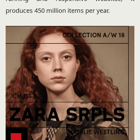
produces 450 million items per year.