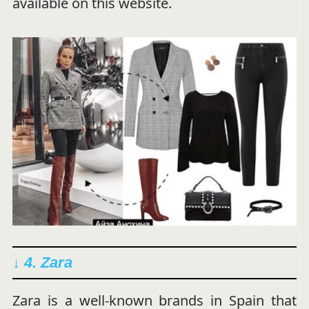
available on this website.
↓ 4. Zara
Zara is a well-known brands in Spain that