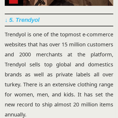
↓ 5. Trendyol
Trendyol is one of the topmost e-commerce
websites that has over 15 million customers
and 2000 merchants at the platform,
Trendyol sells top global and domestics
brands as well as private labels all over
turkey. There is an extensive clothing range
for women, men, and kids. It has set the
new record to ship almost 20 million items
annually.