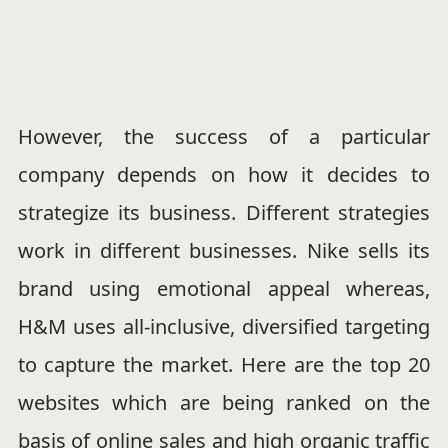
However, the success of a particular
company depends on how it decides to
strategize its business. Different strategies
work in different businesses. Nike sells its
brand using emotional appeal whereas,
H&M uses all-inclusive, diversified targeting
to capture the market. Here are the top 20
websites which are being ranked on the
basis of online sales and high organic traffic