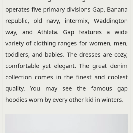
operates five primary divisions Gap, Banana
republic, old navy, intermix, Waddington
way, and Athleta. Gap features a wide
variety of clothing ranges for women, men,
toddlers, and babies. The dresses are cozy,
comfortable yet elegant. The great denim
collection comes in the finest and coolest
quality. You may see the famous gap
hoodies worn by every other kid in winters.