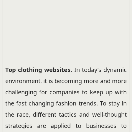
Top clothing websites.
In today’s dynamic
environment, it is becoming more and more
challenging for companies to keep up with
the fast changing fashion trends. To stay in
the race, different tactics and well-thought
strategies are applied to businesses to