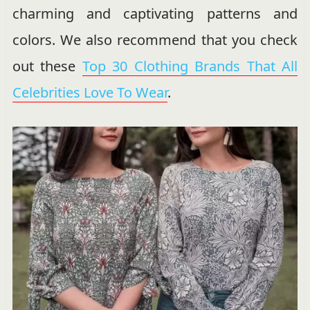
charming and captivating patterns and
colors. We also recommend that you check
out these
Top 30 Clothing Brands That All
Celebrities Love To Wear
.