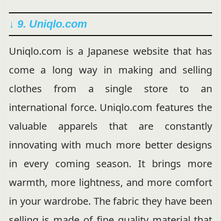
↓ 9. Uniqlo.com
Uniqlo.com is a Japanese website that has
come a long way in making and selling
clothes from a single store to an
international force. Uniqlo.com features the
valuable apparels that are constantly
innovating with much more better designs
in every coming season. It brings more
warmth, more lightness, and more comfort
in your wardrobe. The fabric they have been
selling is made of fine quality material that