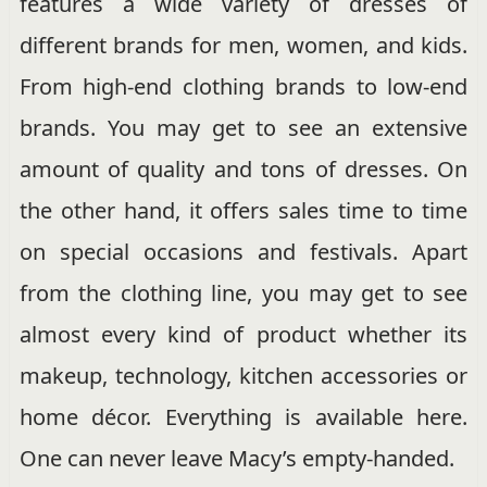
features a wide variety of dresses of
different brands for men, women, and kids.
From high-end clothing brands to low-end
brands. You may get to see an extensive
amount of quality and tons of dresses. On
the other hand, it offers sales time to time
on special occasions and festivals. Apart
from the clothing line, you may get to see
almost every kind of product whether its
makeup, technology, kitchen accessories or
home décor. Everything is available here.
One can never leave Macy’s empty-handed.