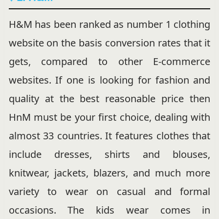
H&M has been ranked as number 1 clothing
website on the basis conversion rates that it
gets, compared to other E-commerce
websites. If one is looking for fashion and
quality at the best reasonable price then
HnM must be your first choice, dealing with
almost 33 countries. It features clothes that
include dresses, shirts and blouses,
knitwear, jackets, blazers, and much more
variety to wear on casual and formal
occasions. The kids wear comes in