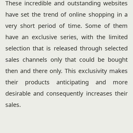
These incredible and outstanding websites
have set the trend of online shopping in a
very short period of time. Some of them
have an exclusive series, with the limited
selection that is released through selected
sales channels only that could be bought
then and there only. This exclusivity makes
their products anticipating and more
desirable and consequently increases their
sales.