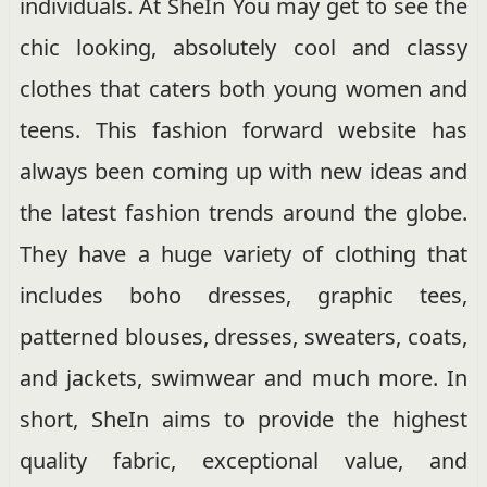
individuals. At SheIn You may get to see the
chic looking, absolutely cool and classy
clothes that caters both young women and
teens. This fashion forward website has
always been coming up with new ideas and
the latest fashion trends around the globe.
They have a huge variety of clothing that
includes boho dresses, graphic tees,
patterned blouses, dresses, sweaters, coats,
and jackets, swimwear and much more. In
short, SheIn aims to provide the highest
quality fabric, exceptional value, and