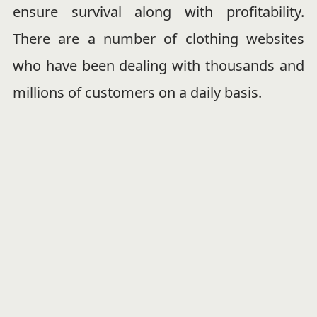
ensure survival along with profitability.
There are a number of clothing websites
who have been dealing with thousands and
millions of customers on a daily basis.