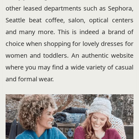
other leased departments such as Sephora,
Seattle beat coffee, salon, optical centers
and many more. This is indeed a brand of
choice when shopping for lovely dresses for
women and toddlers. An authentic website
where you may find a wide variety of casual
and formal wear.