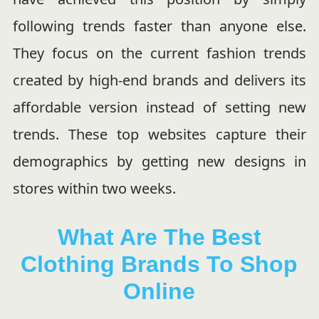
following trends faster than anyone else.
They focus on the current fashion trends
created by high-end brands and delivers its
affordable version instead of setting new
trends. These top websites capture their
demographics by getting new designs in
stores within two weeks.
What Are The Best
Clothing Brands To Shop
Online