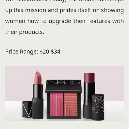
up this mission and prides itself on showing
women how to upgrade their features with
their products.
Price Range: $20-$34