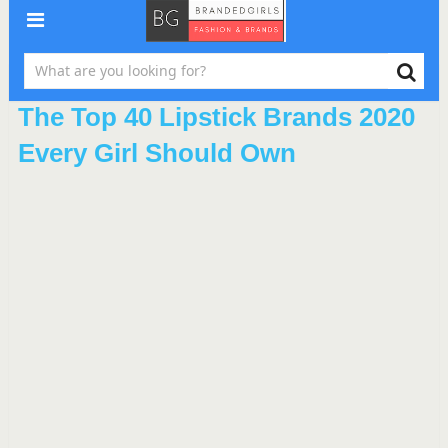
The Top 40 Lipstick Brands 2020
Every Girl Should Own