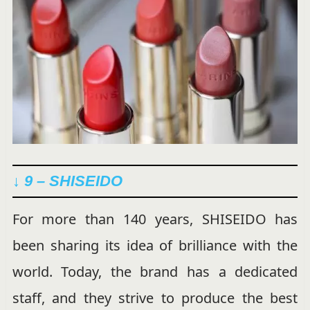
↓ 9 – SHISEIDO
For more than 140 years, SHISEIDO has
been sharing its idea of brilliance with the
world. Today, the brand has a dedicated
staff, and they strive to produce the best