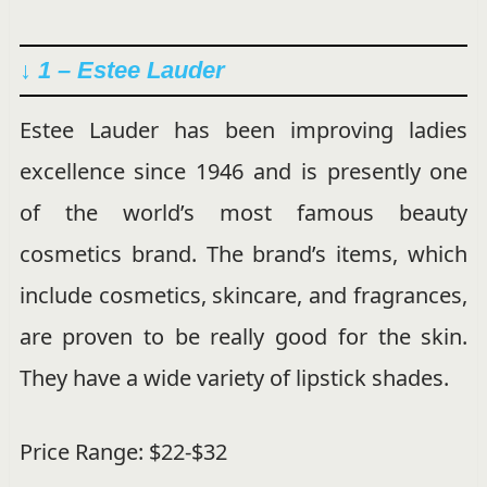
↓ 1 – Estee Lauder
Estee Lauder has been improving ladies
excellence since 1946 and is presently one
of the world’s most famous beauty
cosmetics brand. The brand’s items, which
include cosmetics, skincare, and fragrances,
are proven to be really good for the skin.
They have a wide variety of lipstick shades.
Price Range: $22-$32