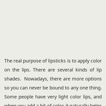
The real purpose of lipsticks is to apply color
on the lips. There are several kinds of lip
shades. Nowadays, there are more options
so you can never be bound to any one thing.
Some people have very light color lips, and
when you add a bit of color, it naturally helps