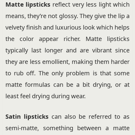
Matte lipsticks
reflect very less light which
means, they’re not glossy. They give the lip a
velvety finish and luxurious look which helps
the color appear richer. Matte lipsticks
typically last longer and are vibrant since
they are less emollient, making them harder
to rub off. The only problem is that some
matte formulas can be a bit drying, or at
least feel drying during wear.
Satin lipsticks
can also be referred to as
semi-matte, something between a matte