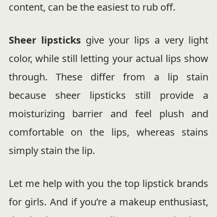
content, can be the easiest to rub off.
Sheer lipsticks
give your lips a very light
color, while still letting your actual lips show
through. These differ from a lip stain
because sheer lipsticks still provide a
moisturizing barrier and feel plush and
comfortable on the lips, whereas stains
simply stain the lip.
Let me help with you the top lipstick brands
for girls. And if you’re a makeup enthusiast,