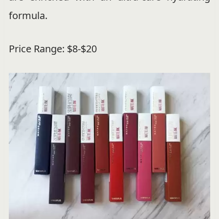
formula.
Price Range: $8-$20