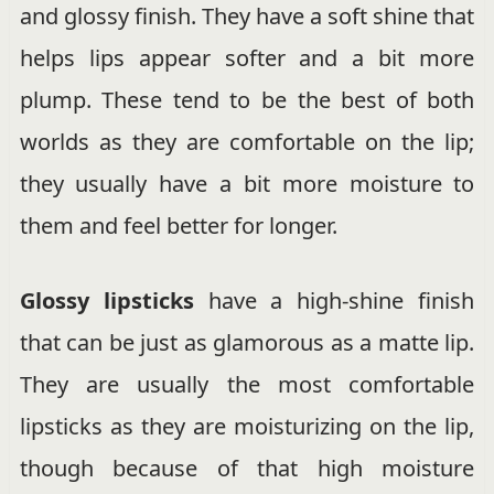
and glossy finish. They have a soft shine that
helps lips appear softer and a bit more
plump. These tend to be the best of both
worlds as they are comfortable on the lip;
they usually have a bit more moisture to
them and feel better for longer.
Glossy lipsticks
have a high-shine finish
that can be just as glamorous as a matte lip.
They are usually the most comfortable
lipsticks as they are moisturizing on the lip,
though because of that high moisture