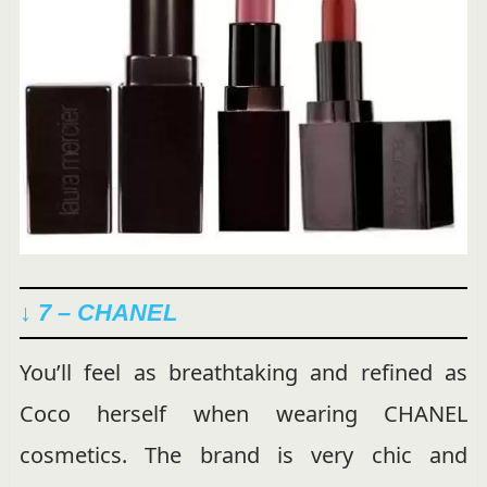
↓ 7 – CHANEL
You’ll feel as breathtaking and refined as
Coco herself when wearing CHANEL
cosmetics. The brand is very chic and