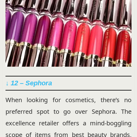
↓ 12 – Sephora
When looking for cosmetics, there’s no
preferred spot to go over Sephora. The
excellence retailer offers a mind-boggling
scope of items from best beauty brands,