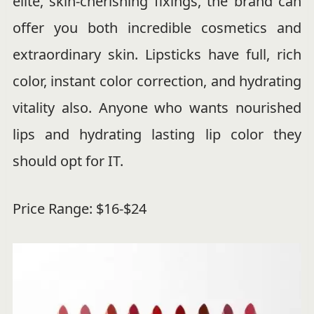
elite, skin-cherishing fixings, the brand can
offer you both incredible cosmetics and
extraordinary skin. Lipsticks have full, rich
color, instant color correction, and hydrating
vitality also. Anyone who wants nourished
lips and hydrating lasting lip color they
should opt for IT.
Price Range: $16-$24