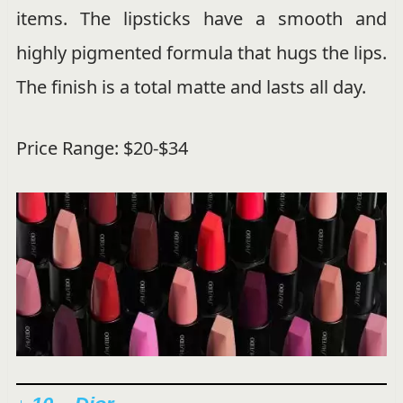
items. The lipsticks have a smooth and
highly pigmented formula that hugs the lips.
The finish is a total matte and lasts all day.
Price Range: $20-$34