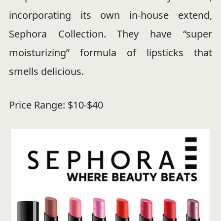
incorporating its own in-house extend,
Sephora Collection. They have “super
moisturizing” formula of lipsticks that
smells delicious.
Price Range: $10-$40