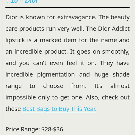
↓ 10 – Dior
Dior is known for extravagance. The beauty
care products run very well. The Dior Addict
lipstick is a marked item for the name and
an incredible product. It goes on smoothly,
and you can’t even feel it on. They have
incredible pigmentation and huge shade
range to choose from. It’s almost
impossible only to get one. Also, check out
these
Best Bags to Buy This Year.
Price Range: $28-$36