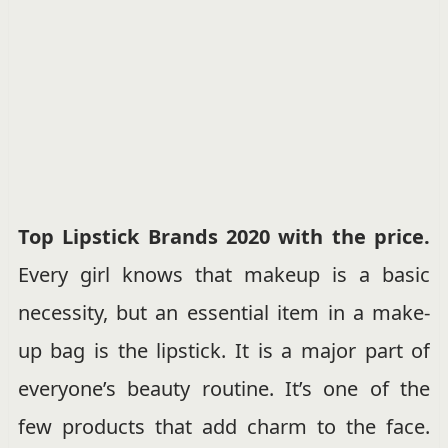
Top Lipstick Brands 2020 with the price.
Every girl knows that makeup is a basic
necessity, but an essential item in a make-
up bag is the lipstick. It is a major part of
everyone’s beauty routine. It’s one of the
few products that add charm to the face.