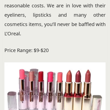
reasonable costs. We are in love with their
eyeliners, lipsticks and many other
cosmetics items, you’ll never be baffled with
L’Oreal.
Price Range: $9-$20