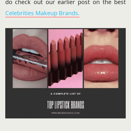
do check out our earlier post on the best
Celebrities Makeup Brands.