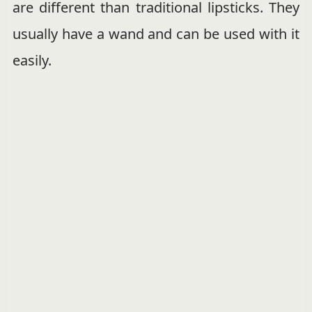
are different than traditional lipsticks. They
usually have a wand and can be used with it
easily.