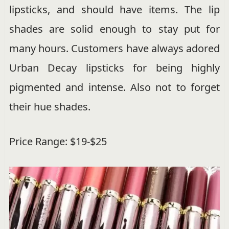
lipsticks, and should have items. The lip
shades are solid enough to stay put for
many hours. Customers have always adored
Urban Decay lipsticks for being highly
pigmented and intense. Also not to forget
their hue shades.
Price Range: $19-$25