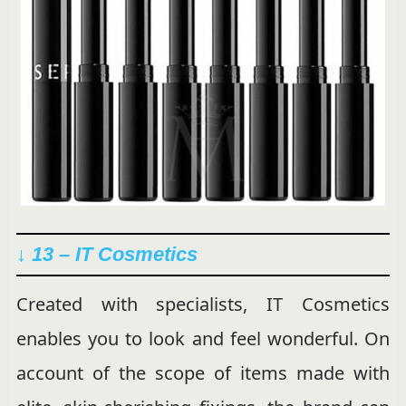
↓ 13 – IT Cosmetics
Created with specialists, IT Cosmetics
enables you to look and feel wonderful. On
account of the scope of items made with