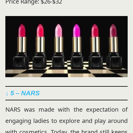
Price Range: $26-$32
↓ 5 – NARS
NARS was made with the expectation of
engaging ladies to explore and play around
with cosmetics. Today, the brand still keeps