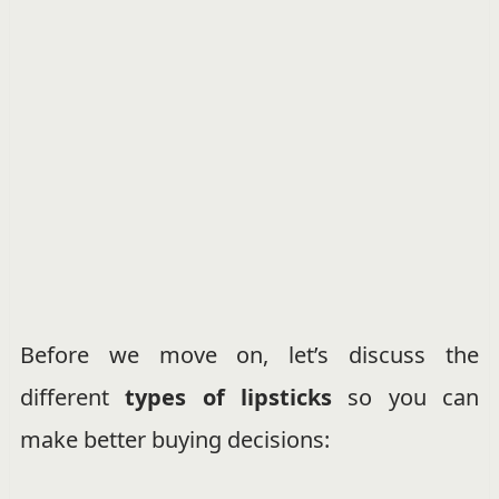
Before we move on, let’s discuss the
different
types of lipsticks
so you can
make better buying decisions: