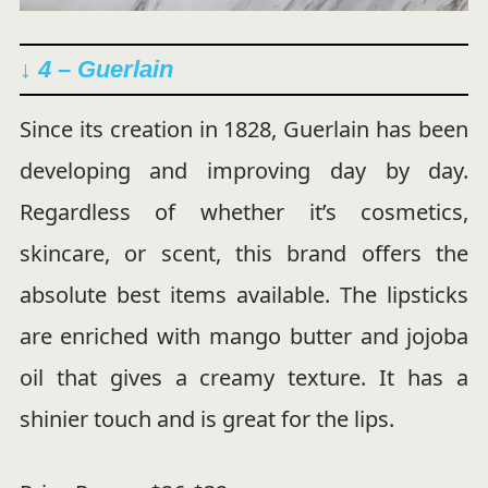
↓ 4 – Guerlain
Since its creation in 1828, Guerlain has been
developing and improving day by day.
Regardless of whether it’s cosmetics,
skincare, or scent, this brand offers the
absolute best items available. The lipsticks
are enriched with mango butter and jojoba
oil that gives a creamy texture. It has a
shinier touch and is great for the lips.