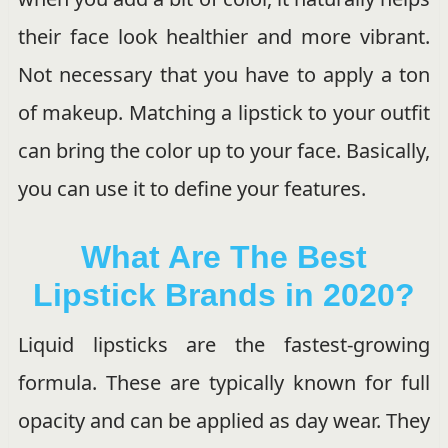
their face look healthier and more vibrant.
Not necessary that you have to apply a ton
of makeup. Matching a lipstick to your outfit
can bring the color up to your face. Basically,
you can use it to define your features.
What Are The Best
Lipstick Brands in 2020?
Liquid lipsticks are the fastest-growing
formula. These are typically known for full
opacity and can be applied as day wear. They