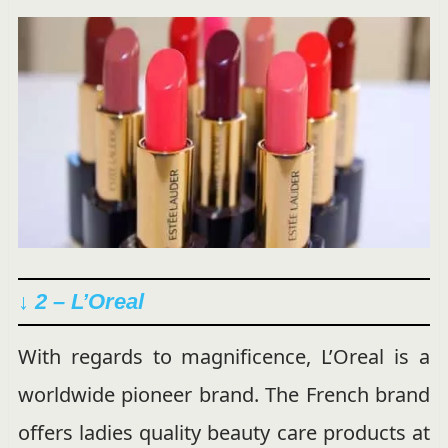
↓ 2 – L’Oreal
With regards to magnificence, L’Oreal is a
worldwide pioneer brand. The French brand
offers ladies quality beauty care products at