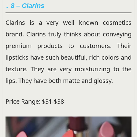
↓ 8 – Clarins
Clarins is a very well known cosmetics
brand. Clarins truly thinks about conveying
premium products to customers. Their
lipsticks have such beautiful, rich colors and
texture. They are very moisturizing to the
lips. They have both matte and glossy.
Price Range: $31-$38