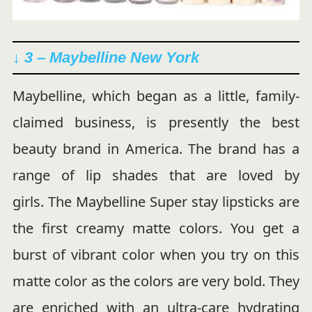
↓ 3 – Maybelline New York
Maybelline, which began as a little, family-
claimed business, is presently the best
beauty brand in America. The brand has a
range of lip shades that are loved by
girls. The Maybelline Super stay lipsticks are
the first creamy matte colors. You get a
burst of vibrant color when you try on this
matte color as the colors are very bold. They
are enriched with an ultra-care hydrating