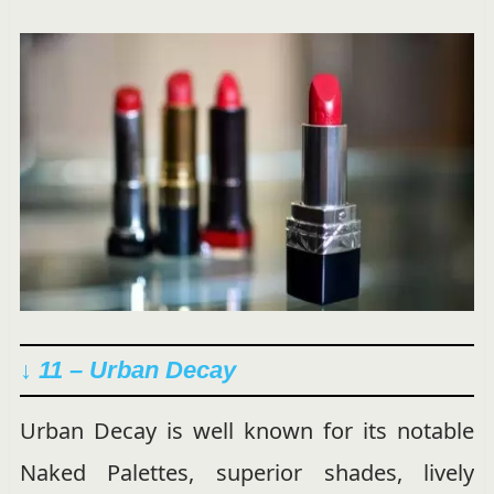
↓ 11 – Urban Decay
Urban Decay is well known for its notable
Naked Palettes, superior shades, lively