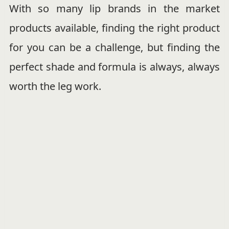
With so many lip brands in the market
products available, finding the right product
for you can be a challenge, but finding the
perfect shade and formula is always, always
worth the leg work.