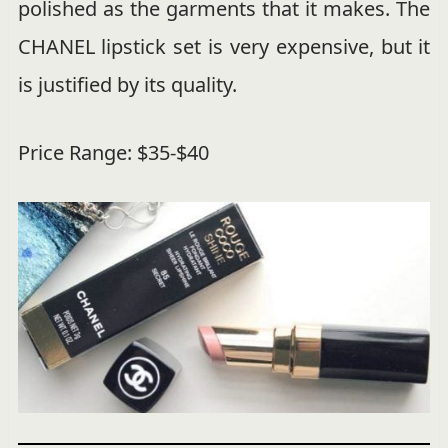
polished as the garments that it makes. The
CHANEL lipstick set is very expensive, but it
is justified by its quality.
Price Range: $35-$40