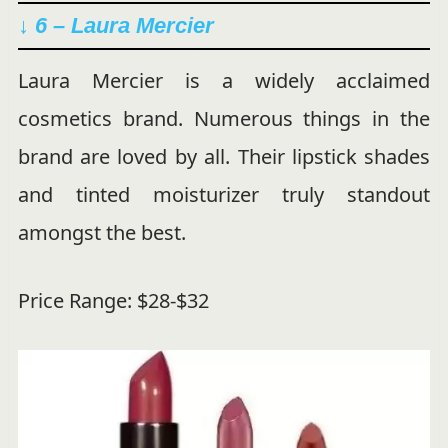
↓ 6 – Laura Mercier
Laura Mercier is a widely acclaimed
cosmetics brand. Numerous things in the
brand are loved by all. Their lipstick shades
and tinted moisturizer truly standout
amongst the best.
Price Range: $28-$32