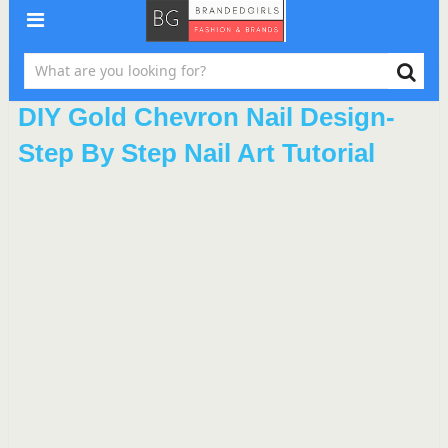
DIY Gold Chevron Nail Design-
Step By Step Nail Art Tutorial