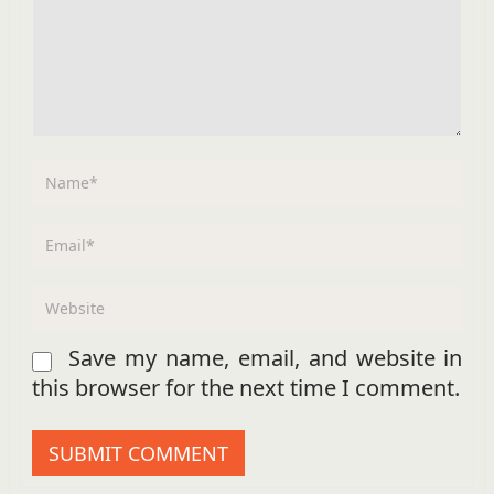
Save my name, email, and website in
this browser for the next time I comment.