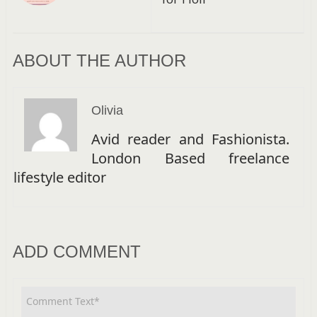
ABOUT THE AUTHOR
Olivia
Avid reader and Fashionista.
London Based freelance
lifestyle editor
ADD COMMENT