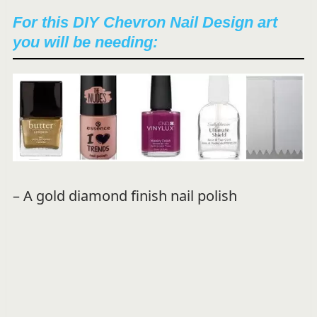
For this DIY Chevron Nail Design art
you will be needing:
– A gold diamond finish nail polish