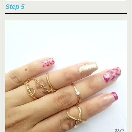
Step 5