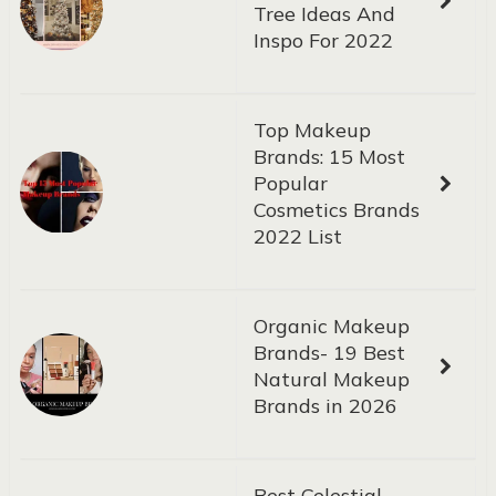
Tree Ideas And
Inspo For 2022
Top Makeup
Brands: 15 Most
Popular
Cosmetics Brands
2022 List
Organic Makeup
Brands- 19 Best
Natural Makeup
Brands in 2026
Best Celestial