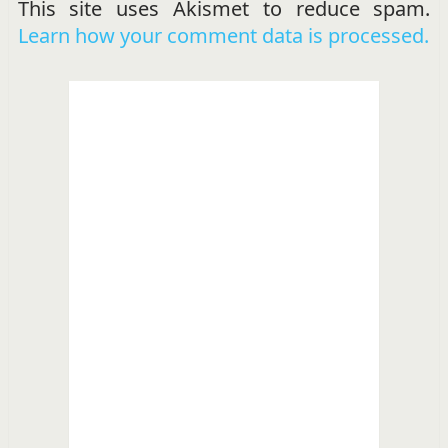
This site uses Akismet to reduce spam.
Learn how your comment data is processed.