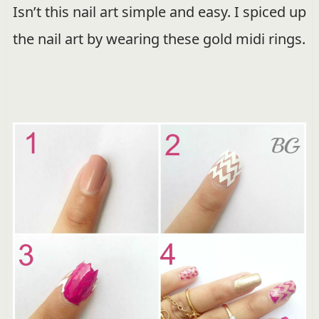
Isn’t this nail art simple and easy. I spiced up
the nail art by wearing these gold midi rings.