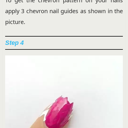
To get the chevron pattern on your nails
apply 3 chevron nail guides as shown in the
picture.
Step 4