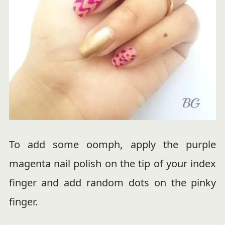
To add some oomph, apply the purple
magenta nail polish on the tip of your index
finger and add random dots on the pinky
finger.