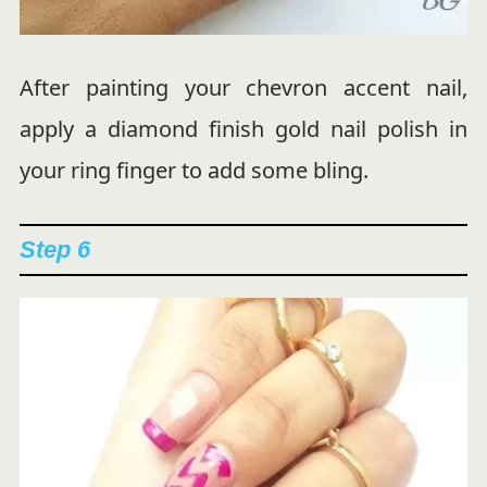
After painting your chevron accent nail,
apply a diamond finish gold nail polish in
your ring finger to add some bling.
Step 6