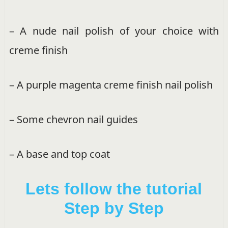
– A nude nail polish of your choice with
creme finish
– A purple magenta creme finish nail polish
– Some chevron nail guides
– A base and top coat
Lets follow the tutorial
Step by Step