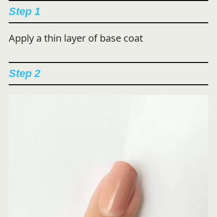
Step 1
Apply a thin layer of base coat
Step 2