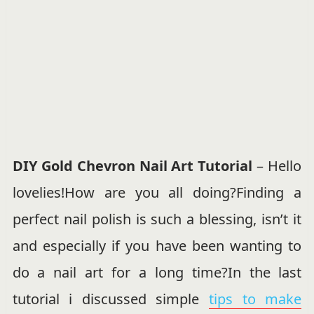
DIY Gold Chevron Nail Art Tutorial
– Hello
lovelies!How are you all doing?Finding a
perfect nail polish is such a blessing, isn’t it
and especially if you have been wanting to
do a nail art for a long time?In the last
tutorial i discussed simple
tips to make