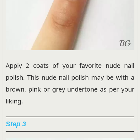
Apply 2 coats of your favorite nude nail
polish. This nude nail polish may be with a
brown, pink or grey undertone as per your
liking.
Step 3