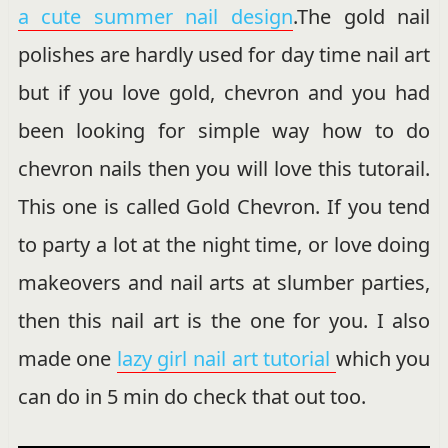
a cute summer nail design
.The gold nail
polishes are hardly used for day time nail art
but if you love gold, chevron and you had
been looking for simple way how to do
chevron nails then you will love this tutorail.
This one is called Gold Chevron. If you tend
to party a lot at the night time, or love doing
makeovers and nail arts at slumber parties,
then this nail art is the one for you. I also
made one
lazy girl nail art tutorial
which you
can do in 5 min do check that out too.