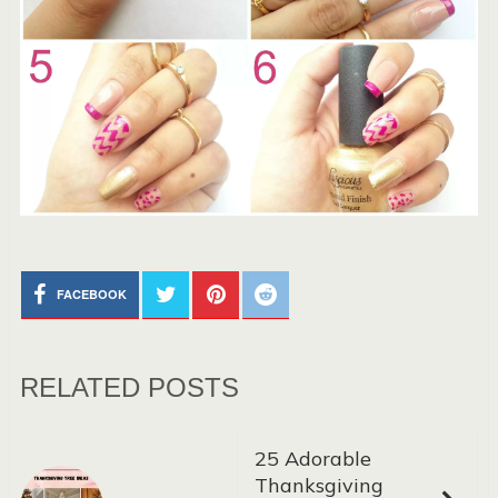
FACEBOOK
RELATED POSTS
25 Adorable
Thanksgiving