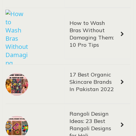
How to Wash
Bras Without
Damaging Them:
10 Pro Tips
17 Best Organic
Skincare Brands
In Pakistan 2022
Rangoli Design
Ideas: 23 Best
Rangoli Designs
for Holi