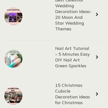
Wedding
Decoration Ideas-
20 Moon And
Star Wedding
Themes
Nail Art Tutorial
– 5 Minutes Easy
DIY Nail Art
Green Sparkles
15 Christmas
Cubicle
Decoration Ideas
for Christmas