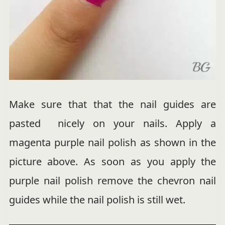
Make sure that that the nail guides are
pasted nicely on your nails. Apply a
magenta purple nail polish as shown in the
picture above. As soon as you apply the
purple nail polish remove the chevron nail
guides while the nail polish is still wet.