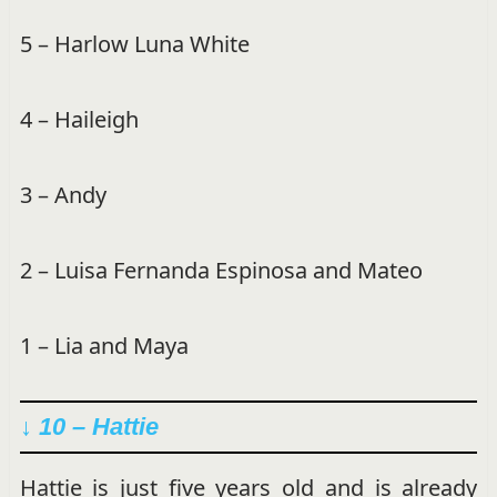
5 – Harlow Luna White
4 – Haileigh
3 – Andy
2 – Luisa Fernanda Espinosa and Mateo
1 – Lia and Maya
↓ 10 – Hattie
Hattie is just five years old and is already