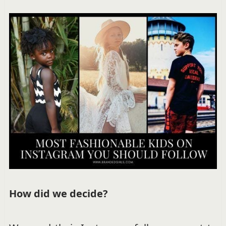
How did we decide?