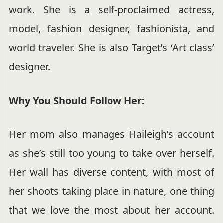
work. She is a self-proclaimed actress,
model, fashion designer, fashionista, and
world traveler. She is also Target’s ‘Art class’
designer.
Why You Should Follow Her:
Her mom also manages Haileigh’s account
as she’s still too young to take over herself.
Her wall has diverse content, with most of
her shoots taking place in nature, one thing
that we love the most about her account.