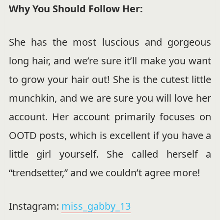
Why You Should Follow Her:
She has the most luscious and gorgeous
long hair, and we’re sure it’ll make you want
to grow your hair out! She is the cutest little
munchkin, and we are sure you will love her
account. Her account primarily focuses on
OOTD posts, which is excellent if you have a
little girl yourself. She called herself a
“trendsetter,” and we couldn’t agree more!
Instagram:
miss_gabby_13