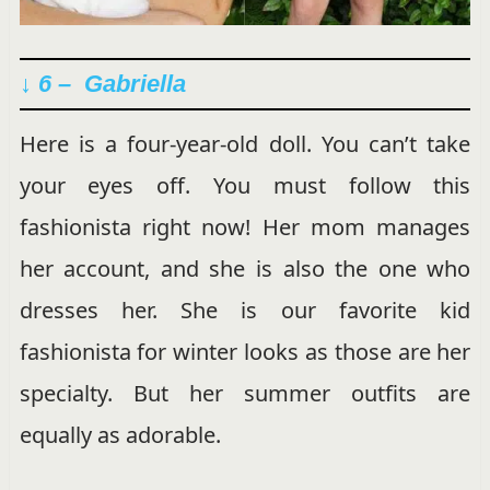
↓ 6 – Gabriella
Here is a four-year-old doll. You can’t take
your eyes off. You must follow this
fashionista right now! Her mom manages
her account, and she is also the one who
dresses her. She is our favorite kid
fashionista for winter looks as those are her
specialty. But her summer outfits are
equally as adorable.