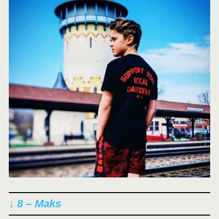
↓ 8 – Maks