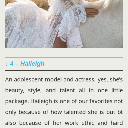
↓ 4 – Haileigh
An adolescent model and actress, yes, she’s
beauty, style, and talent all in one little
package. Haileigh is one of our favorites not
only because of how talented she is but bt
also because of her work ethic and hard