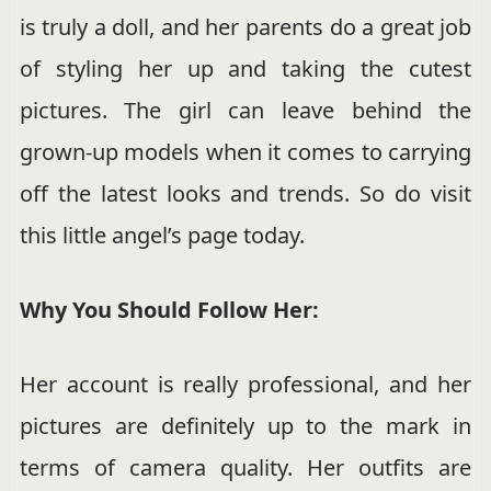
is truly a doll, and her parents do a great job
of styling her up and taking the cutest
pictures. The girl can leave behind the
grown-up models when it comes to carrying
off the latest looks and trends. So do visit
this little angel’s page today.
Why You Should Follow Her:
Her account is really professional, and her
pictures are definitely up to the mark in
terms of camera quality. Her outfits are