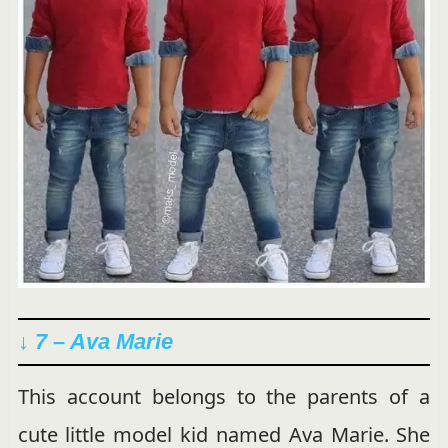
↓ 7 – Ava Marie
This account belongs to the parents of a
cute little model kid named Ava Marie. She