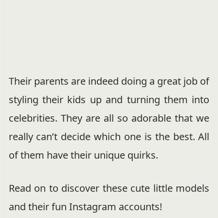
Their parents are indeed doing a great job of
styling their kids up and turning them into
celebrities. They are all so adorable that we
really can’t decide which one is the best. All
of them have their unique quirks.
Read on to discover these cute little models
and their fun Instagram accounts!