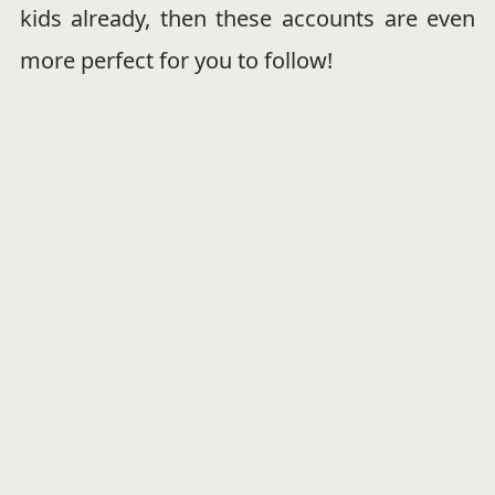
kids already, then these accounts are even
more perfect for you to follow!