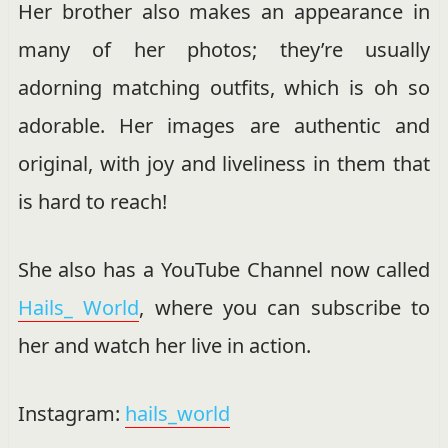
Her brother also makes an appearance in
many of her photos; they’re usually
adorning matching outfits, which is oh so
adorable. Her images are authentic and
original, with joy and liveliness in them that
is hard to reach!
She also has a YouTube Channel now called
Hails_ World
, where you can subscribe to
her and watch her live in action.
Instagram:
hails_world