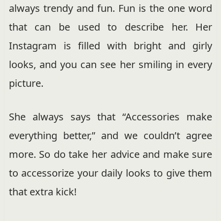
always trendy and fun. Fun is the one word
that can be used to describe her. Her
Instagram is filled with bright and girly
looks, and you can see her smiling in every
picture.
She always says that “Accessories make
everything better,” and we couldn’t agree
more. So do take her advice and make sure
to accessorize your daily looks to give them
that extra kick!