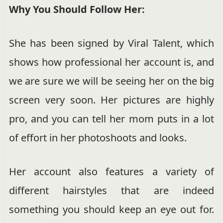
Why You Should Follow Her:
She has been signed by Viral Talent, which
shows how professional her account is, and
we are sure we will be seeing her on the big
screen very soon. Her pictures are highly
pro, and you can tell her mom puts in a lot
of effort in her photoshoots and looks.
Her account also features a variety of
different hairstyles that are indeed
something you should keep an eye out for.