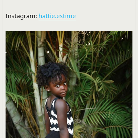
Instagram:
hattie.estime