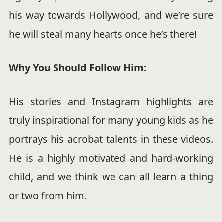
his way towards Hollywood, and we’re sure
he will steal many hearts once he’s there!
Why You Should Follow Him:
His stories and Instagram highlights are
truly inspirational for many young kids as he
portrays his acrobat talents in these videos.
He is a highly motivated and hard-working
child, and we think we can all learn a thing
or two from him.