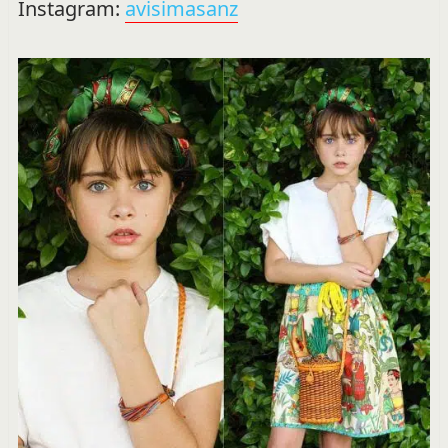
Instagram:
avisimasanz