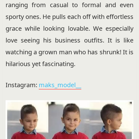
ranging from casual to formal and even
sporty ones. He pulls each off with effortless
grace while looking lovable. We especially
love seeing his business outfits. It is like
watching a grown man who has shrunk! It is
hilarious yet fascinating.
Instagram:
maks_model__