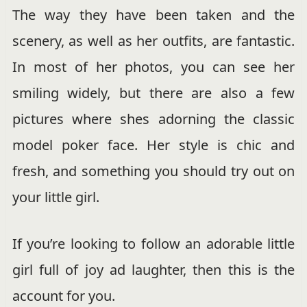
The way they have been taken and the
scenery, as well as her outfits, are fantastic.
In most of her photos, you can see her
smiling widely, but there are also a few
pictures where shes adorning the classic
model poker face. Her style is chic and
fresh, and something you should try out on
your little girl.
If you’re looking to follow an adorable little
girl full of joy ad laughter, then this is the
account for you.