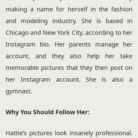
making a name for herself in the fashion
and modeling industry. She is based in
Chicago and New York City, according to her
Instagram bio. Her parents manage her
account, and they also help her take
memorable pictures that they then post on
her Instagram account. She is also a
gymnast.
Why You Should Follow Her:
Hattie’s pictures look insanely professional.