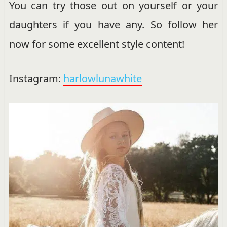
You can try those out on yourself or your
daughters if you have any. So follow her
now for some excellent style content!
Instagram:
harlowlunawhite