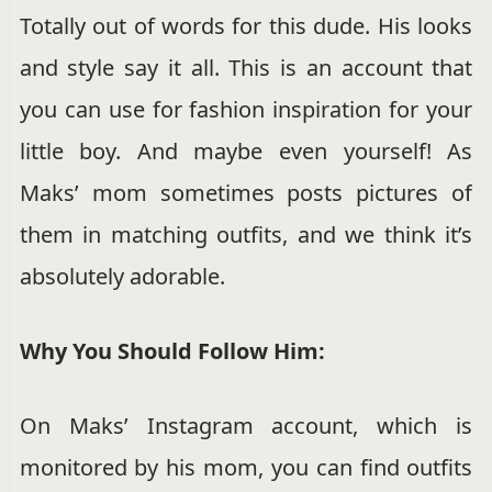
Totally out of words for this dude. His looks
and style say it all. This is an account that
you can use for fashion inspiration for your
little boy. And maybe even yourself! As
Maks’ mom sometimes posts pictures of
them in matching outfits, and we think it’s
absolutely adorable.
Why You Should Follow Him:
On Maks’ Instagram account, which is
monitored by his mom, you can find outfits