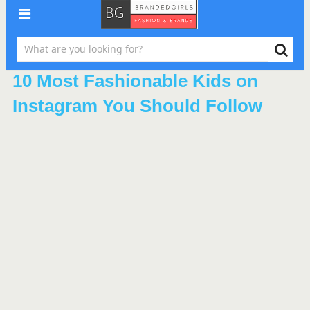
10 Most Fashionable Kids on
Instagram You Should Follow