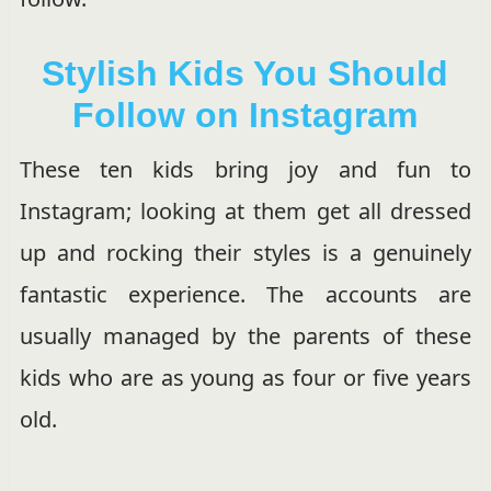
Stylish Kids You Should
Follow on Instagram
These ten kids bring joy and fun to
Instagram; looking at them get all dressed
up and rocking their styles is a genuinely
fantastic experience. The accounts are
usually managed by the parents of these
kids who are as young as four or five years
old.