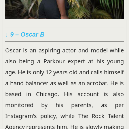
↓ 9 – Oscar B
Oscar is an aspiring actor and model while
also being a Parkour expert at his young
age. He is only 12 years old and calls himself
a hand balancer as well as an acrobat. He is
based in Chicago. His account is also
monitored by his parents, as per
Instagram’s policy, while The Rock Talent
Agency represents him. He is slowly making