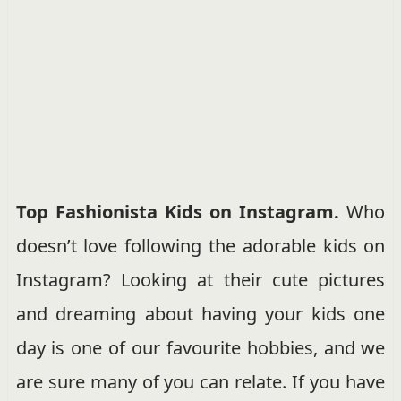
Top Fashionista Kids on Instagram.
Who
doesn’t love following the adorable kids on
Instagram? Looking at their cute pictures
and dreaming about having your kids one
day is one of our favourite hobbies, and we
are sure many of you can relate. If you have