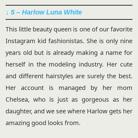
↓ 5 – Harlow Luna White
This little beauty queen is one of our favorite
Instagram kid fashionistas. She is only nine
years old but is already making a name for
herself in the modeling industry. Her cute
and different hairstyles are surely the best.
Her account is managed by her mom
Chelsea, who is just as gorgeous as her
daughter, and we see where Harlow gets her
amazing good looks from.