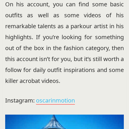
On his account, you can find some basic
outfits as well as some videos of his
remarkable talents as a parkour artist in his
highlights. If you’re looking for something
out of the box in the fashion category, then
this account isn’t for you, but it’s still worth a
follow for daily outfit inspirations and some
killer acrobat videos.
Instagram:
oscarinmotion