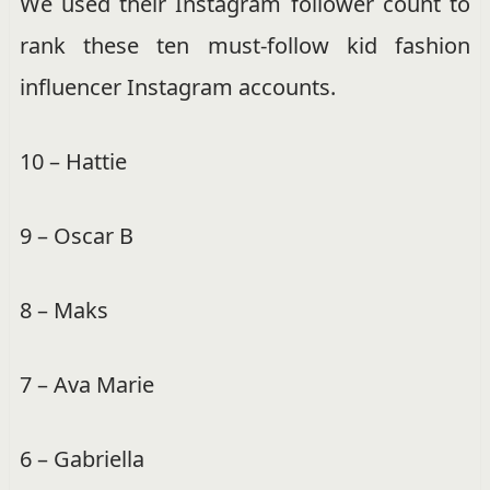
We used their Instagram follower count to
rank these ten must-follow kid fashion
influencer Instagram accounts.
10 – Hattie
9 – Oscar B
8 – Maks
7 – Ava Marie
6 – Gabriella