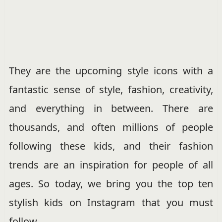
They are the upcoming style icons with a
fantastic sense of style, fashion, creativity,
and everything in between. There are
thousands, and often millions of people
following these kids, and their fashion
trends are an inspiration for people of all
ages. So today, we bring you the top ten
stylish kids on Instagram that you must
follow.