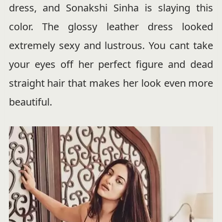
dress, and Sonakshi Sinha is slaying this
color. The glossy leather dress looked
extremely sexy and lustrous. You cant take
your eyes off her perfect figure and dead
straight hair that makes her look even more
beautiful.