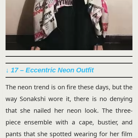
↓ 17 – Eccentric Neon Outfit
The neon trend is on fire these days, but the
way Sonakshi wore it, there is no denying
that she nailed her neon look. The three-
piece ensemble with a cape, bustier, and
pants that she spotted wearing for her film