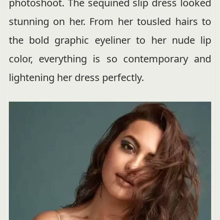
photoshoot. The sequined slip dress looked
stunning on her. From her tousled hairs to
the bold graphic eyeliner to her nude lip
color, everything is so contemporary and
lightening her dress perfectly.