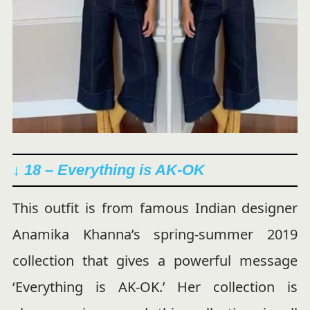
↓ 18 – Everything is AK-OK
This outfit is from famous Indian designer
Anamika Khanna’s spring-summer 2019
collection that gives a powerful message
‘Everything is AK-OK.’ Her collection is