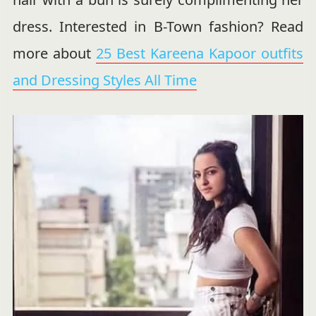
dress. Interested in B-Town fashion? Read
more about
25 Best Kareena Kapoor outfits
and Dressing Styles All Time