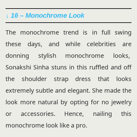
↓ 16 – Monochrome Look
The monochrome trend is in full swing
these days, and while celebrities are
donning stylish monochrome looks,
Sonakshi Sinha stuns in this ruffled and off
the shoulder strap dress that looks
extremely subtle and elegant. She made the
look more natural by opting for no jewelry
or accessories. Hence, nailing this
monochrome look like a pro.