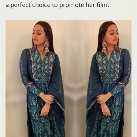
a perfect choice to promote her film.