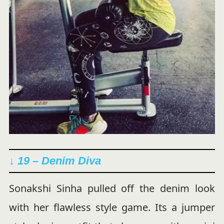
↓ 19 – Denim Diva
Sonakshi Sinha pulled off the denim look
with her flawless style game. Its a jumper