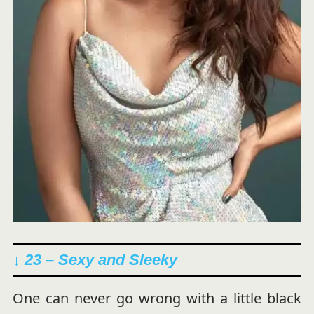
↓ 23 – Sexy and Sleeky
One can never go wrong with a little black