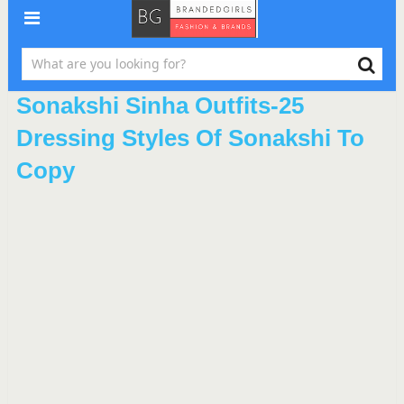
Sonakshi Sinha Outfits-25
Dressing Styles Of Sonakshi To
Copy