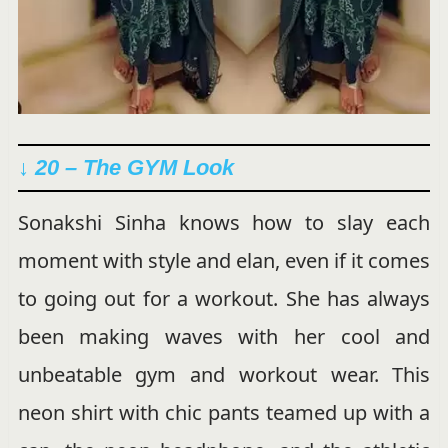
↓ 20 – The GYM Look
Sonakshi Sinha knows how to slay each
moment with style and elan, even if it comes
to going out for a workout. She has always
been making waves with her cool and
unbeatable gym and workout wear. This
neon shirt with chic pants teamed up with a