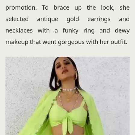
promotion. To brace up the look, she
selected antique gold earrings and
necklaces with a funky ring and dewy
makeup that went gorgeous with her outfit.