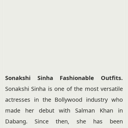
Sonakshi Sinha Fashionable Outfits.
Sonakshi Sinha is one of the most versatile
actresses in the Bollywood industry who
made her debut with Salman Khan in
Dabang. Since then, she has been