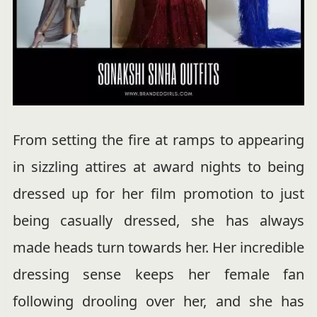
From setting the fire at ramps to appearing
in sizzling attires at award nights to being
dressed up for her film promotion to just
being casually dressed, she has always
made heads turn towards her. Her incredible
dressing sense keeps her female fan
following drooling over her, and she has