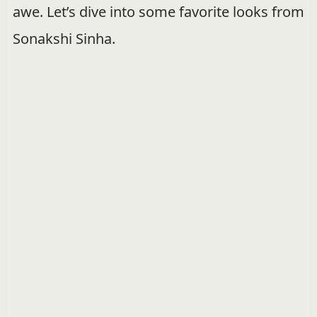
awe. Let’s dive into some favorite looks from
Sonakshi Sinha.