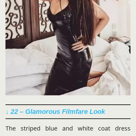
↓ 22 – Glamorous Filmfare Look
The striped blue and white coat dress