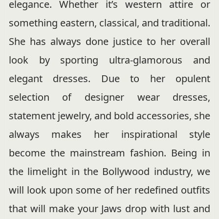
elegance. Whether it’s western attire or
something eastern, classical, and traditional.
She has always done justice to her overall
look by sporting ultra-glamorous and
elegant dresses. Due to her opulent
selection of designer wear dresses,
statement jewelry, and bold accessories, she
always makes her inspirational style
become the mainstream fashion. Being in
the limelight in the Bollywood industry, we
will look upon some of her redefined outfits
that will make your Jaws drop with lust and