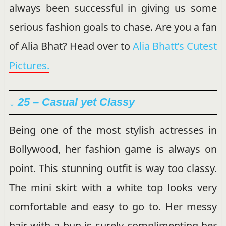
always been successful in giving us some
serious fashion goals to chase. Are you a fan
of Alia Bhat? Head over to
Alia Bhatt’s Cutest
Pictures.
↓ 25 – Casual yet Classy
Being one of the most stylish actresses in
Bollywood, her fashion game is always on
point. This stunning outfit is way too classy.
The mini skirt with a white top looks very
comfortable and easy to go to. Her messy
hair with a bun is surely complimenting her