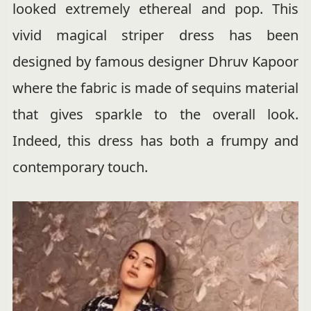
looked extremely ethereal and pop. This
vivid magical striper dress has been
designed by famous designer Dhruv Kapoor
where the fabric is made of sequins material
that gives sparkle to the overall look.
Indeed, this dress has both a frumpy and
contemporary touch.