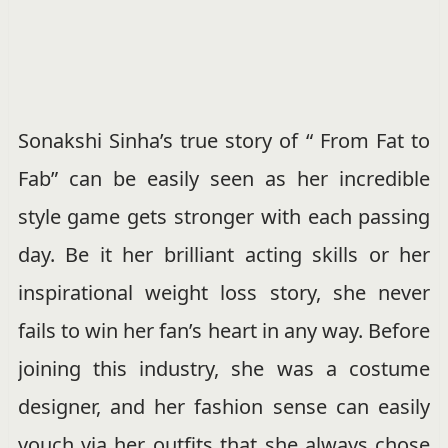
Sonakshi Sinha’s true story of “ From Fat to
Fab” can be easily seen as her incredible
style game gets stronger with each passing
day. Be it her brilliant acting skills or her
inspirational weight loss story, she never
fails to win her fan’s heart in any way. Before
joining this industry, she was a costume
designer, and her fashion sense can easily
vouch via her outfits that she always chose