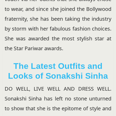
to wear, and since she joined the Bollywood
fraternity, she has been taking the industry
by storm with her fabulous fashion choices.
She was awarded the most stylish star at
the Star Pariwar awards.
The Latest Outfits and
Looks of Sonakshi Sinha
DO WELL, LIVE WELL AND DRESS WELL.
Sonakshi Sinha has left no stone unturned
to show that she is the epitome of style and