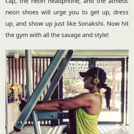
cap, the neon headphone, and the athletic
neon shoes will urge you to get up, dress
up, and show up just like Sonakshi. Now hit
the gym with all the savage and style!