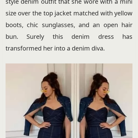
style denim outfit that she wore with a mini
size over the top jacket matched with yellow
boots, chic sunglasses, and an open hair
bun. Surely this denim dress has
transformed her into a denim diva.