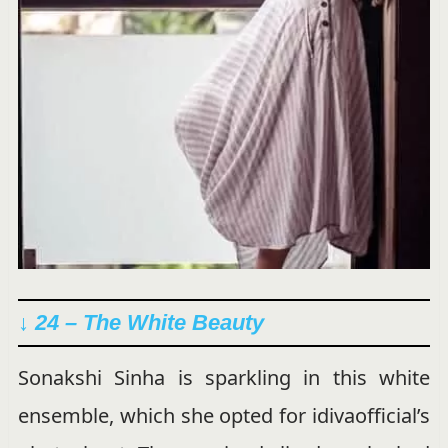
↓ 24 – The White Beauty
Sonakshi Sinha is sparkling in this white
ensemble, which she opted for idivaofficial’s