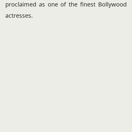
proclaimed as one of the finest Bollywood
actresses.