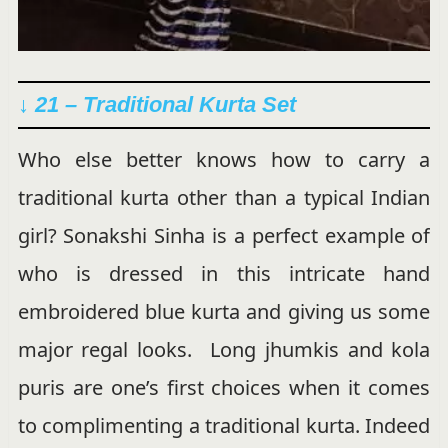
↓ 21 – Traditional Kurta Set
Who else better knows how to carry a
traditional kurta other than a typical Indian
girl? Sonakshi Sinha is a perfect example of
who is dressed in this intricate hand
embroidered blue kurta and giving us some
major regal looks. Long jhumkis and kola
puris are one’s first choices when it comes
to complimenting a traditional kurta. Indeed