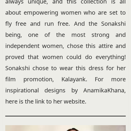
always unique, and this collection is all
about empowering women who are set to
fly free and run free. And the Sonakshi
being, one of the most strong and
independent women, chose this attire and
proved that women could do everything!
Sonakshi chose to wear this dress for her
film promotion, Kalayank. For more
inspirational designs by AnamikaKhana,
here is the link to her website.