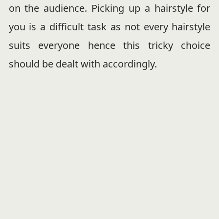
on the audience. Picking up a hairstyle for
you is a difficult task as not every hairstyle
suits everyone hence this tricky choice
should be dealt with accordingly.