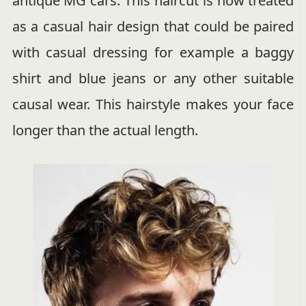
antique MG cars. This haircut is now treated
as a casual hair design that could be paired
with casual dressing for example a baggy
shirt and blue jeans or any other suitable
causal wear. This hairstyle makes your face
longer than the actual length.