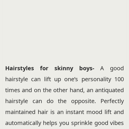
Hairstyles for skinny boys-
A good
hairstyle can lift up one’s personality 100
times and on the other hand, an antiquated
hairstyle can do the opposite. Perfectly
maintained hair is an instant mood lift and
automatically helps you sprinkle good vibes