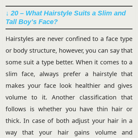
↓ 20 – What Hairstyle Suits a Slim and
Tall Boy’s Face?
Hairstyles are never confined to a face type
or body structure, however, you can say that
some suit a type better. When it comes to a
slim face, always prefer a hairstyle that
makes your face look healthier and gives
volume to it. Another classification that
follows is whether you have thin hair or
thick. In case of both adjust your hair in a
way that your hair gains volume and