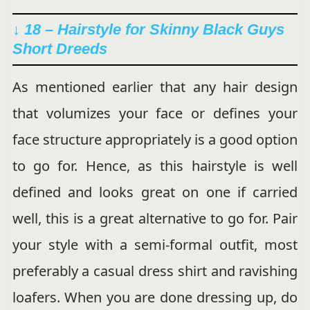
↓ 18 – Hairstyle for Skinny Black Guys
Short Dreeds
As mentioned earlier that any hair design
that volumizes your face or defines your
face structure appropriately is a good option
to go for. Hence, as this hairstyle is well
defined and looks great on one if carried
well, this is a great alternative to go for. Pair
your style with a semi-formal outfit, most
preferably a casual dress shirt and ravishing
loafers. When you are done dressing up, do