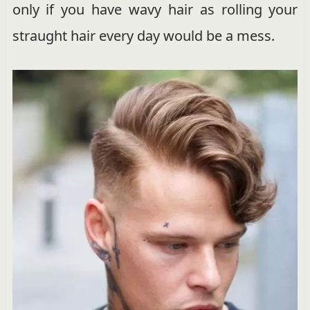
only if you have wavy hair as rolling your
straught hair every day would be a mess.