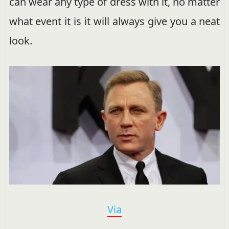
can wear any type of dress with it, no matter
what event it is it will always give you a neat
look.
Via