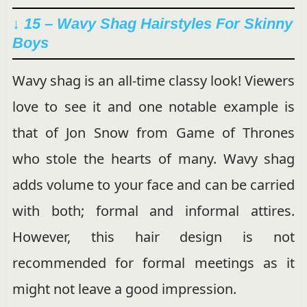
↓ 15 – Wavy Shag Hairstyles For Skinny
Boys
Wavy shag is an all-time classy look! Viewers
love to see it and one notable example is
that of Jon Snow from Game of Thrones
who stole the hearts of many. Wavy shag
adds volume to your face and can be carried
with both; formal and informal attires.
However, this hair design is not
recommended for formal meetings as it
might not leave a good impression.