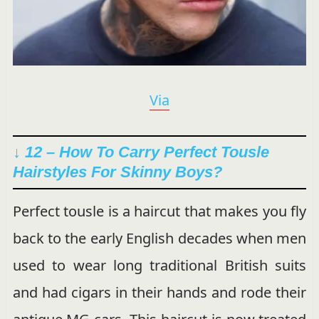
Via
↓ 12 – How To Carry Perfect Tousle
Hairstyles For Skinny Boys?
Perfect tousle is a haircut that makes you fly
back to the early English decades when men
used to wear long traditional British suits
and had cigars in their hands and rode their