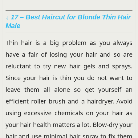
↓ 17 – Best Haircut for Blonde Thin Hair
Male
Thin hair is a big problem as you always
have a fair of losing your hair and so are
reluctant to try new hair gels and sprays.
Since your hair is thin you do not want to
leave them all alone so get yourself an
efficient roller brush and a hairdryer. Avoid
using excessive chemicals on your hair as
your hair health matters a lot. Blow-dry your
hair and use minimal hair spray to fix them