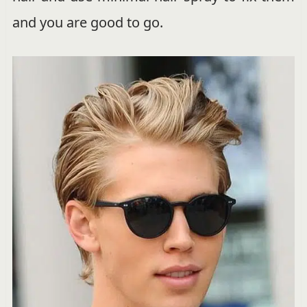
and you are good to go.