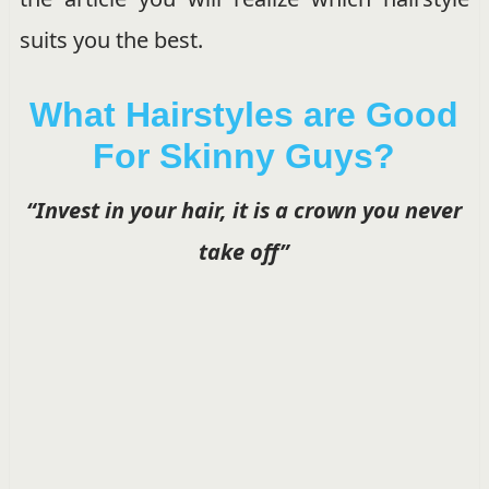
suits you the best.
What Hairstyles are Good
For Skinny Guys?
“Invest in your hair, it is a crown you never
take off”