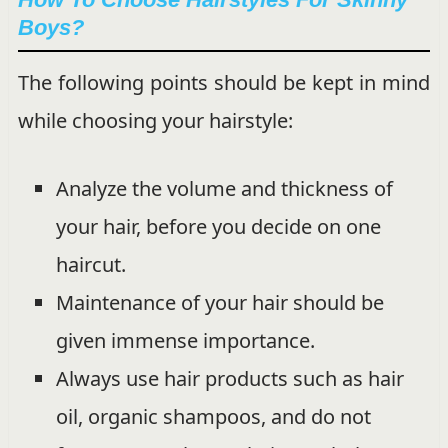
Boys?
The following points should be kept in mind
while choosing your hairstyle:
Analyze the volume and thickness of
your hair, before you decide on one
haircut.
Maintenance of your hair should be
given immense importance.
Always use hair products such as hair
oil, organic shampoos, and do not