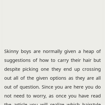
Skinny boys are normally given a heap of
suggestions of how to carry their hair but
despite picking one they end up crossing
out all of the given options as they are all
out of question. Since you are here you do
not need to worry, as once you have read
the article you will realize which hairstyle