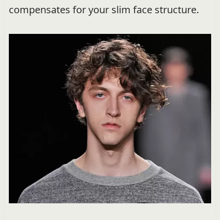
compensates for your slim face structure.