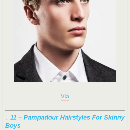
Via
↓ 11 – Pampadour Hairstyles For Skinny
Boys