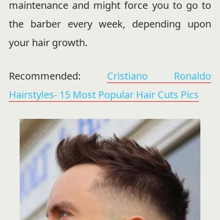
maintenance and might force you to go to
the barber every week, depending upon
your hair growth.
Recommended:
Cristiano Ronaldo
Hairstyles- 15 Most Popular Hair Cuts Pics