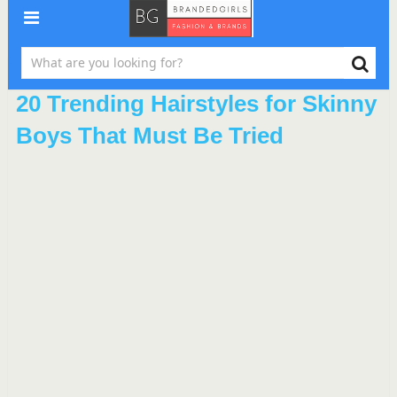
20 Trending Hairstyles for Skinny
Boys That Must Be Tried