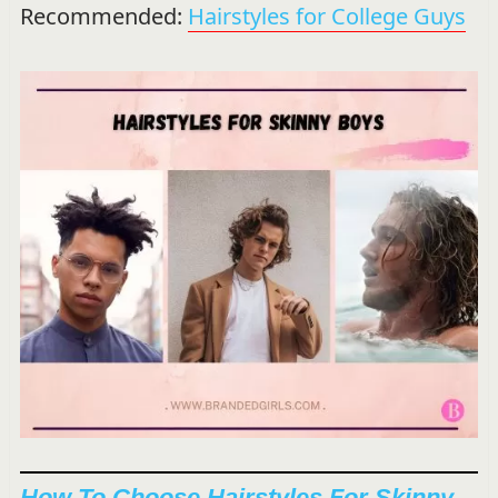
Recommended:
Hairstyles for College Guys
How To Choose Hairstyles For Skinny