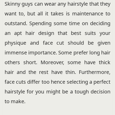
Skinny guys can wear any hairstyle that they
want to, but all it takes is maintenance to
outstand. Spending some time on deciding
an apt hair design that best suits your
physique and face cut should be given
immense importance. Some prefer long hair
others short. Moreover, some have thick
hair and the rest have thin. Furthermore,
face cuts differ too hence selecting a perfect
hairstyle for you might be a tough decision
to make.