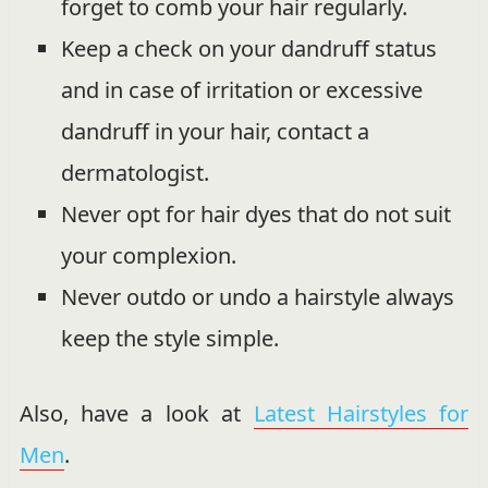
forget to comb your hair regularly.
Keep a check on your dandruff status
and in case of irritation or excessive
dandruff in your hair, contact a
dermatologist.
Never opt for hair dyes that do not suit
your complexion.
Never outdo or undo a hairstyle always
keep the style simple.
Also, have a look at
Latest Hairstyles for
Men
.