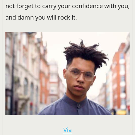
not forget to carry your confidence with you,
and damn you will rock it.
Via