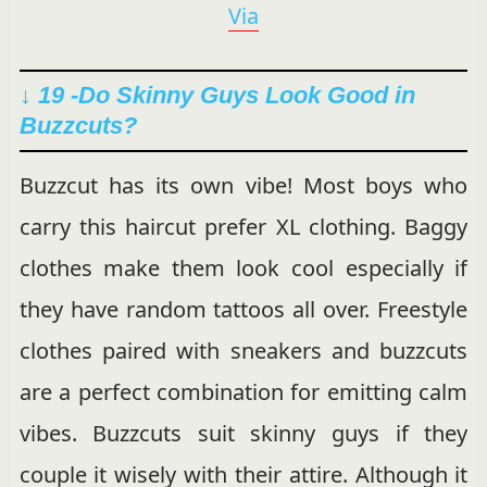
Via
↓ 19 -Do Skinny Guys Look Good in
Buzzcuts?
Buzzcut has its own vibe! Most boys who
carry this haircut prefer XL clothing. Baggy
clothes make them look cool especially if
they have random tattoos all over. Freestyle
clothes paired with sneakers and buzzcuts
are a perfect combination for emitting calm
vibes. Buzzcuts suit skinny guys if they
couple it wisely with their attire. Although it