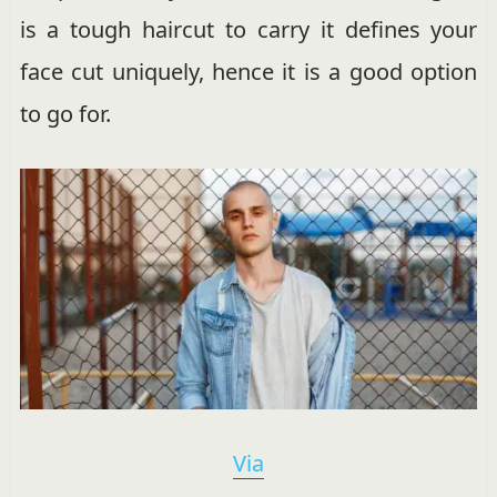
is a tough haircut to carry it defines your
face cut uniquely, hence it is a good option
to go for.
Via