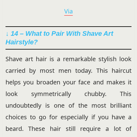
Via
↓ 14 – What to Pair With Shave Art
Hairstyle?
Shave art hair is a remarkable stylish look
carried by most men today. This haircut
helps you broaden your face and makes it
look symmetrically chubby. This
undoubtedly is one of the most brilliant
choices to go for especially if you have a
beard. These hair still require a lot of