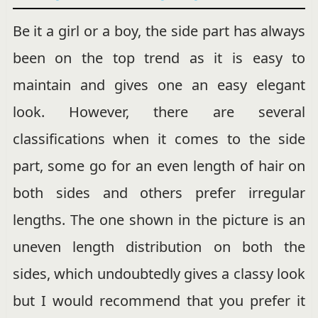
Be it a girl or a boy, the side part has always
been on the top trend as it is easy to
maintain and gives one an easy elegant
look. However, there are several
classifications when it comes to the side
part, some go for an even length of hair on
both sides and others prefer irregular
lengths. The one shown in the picture is an
uneven length distribution on both the
sides, which undoubtedly gives a classy look
but I would recommend that you prefer it