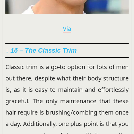
Via
↓ 16 – The Classic Trim
Classic trim is a go-to option for lots of men
out there, despite what their body structure
is, as it is easy to maintain and effortlessly
graceful. The only maintenance that these
hair require is brushing/combing them once
a day. Additionally, one plus point is that you