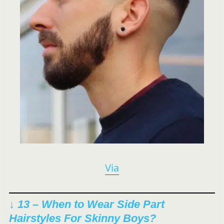
Via
↓ 13 – When to Wear Side Part
Hairstyles For Skinny Boys?