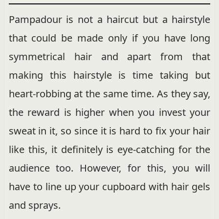
Pampadour is not a haircut but a hairstyle
that could be made only if you have long
symmetrical hair and apart from that
making this hairstyle is time taking but
heart-robbing at the same time. As they say,
the reward is higher when you invest your
sweat in it, so since it is hard to fix your hair
like this, it definitely is eye-catching for the
audience too. However, for this, you will
have to line up your cupboard with hair gels
and sprays.