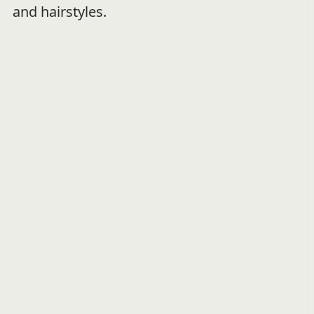
and hairstyles.