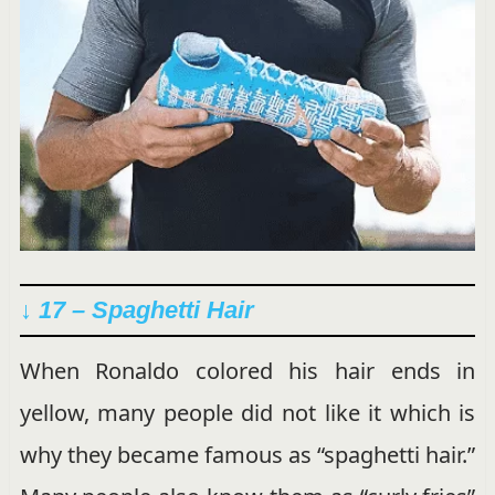
↓ 17 – Spaghetti Hair
When Ronaldo colored his hair ends in
yellow, many people did not like it which is
why they became famous as “spaghetti hair.”