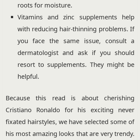
roots for moisture.
Vitamins and zinc supplements help
with reducing hair-thinning problems. If
you face the same issue, consult a
dermatologist and ask if you should
resort to supplements. They might be
helpful.
Because this read is about cherishing
Cristiano Ronaldo for his exciting never
fixated hairstyles, we have selected some of
his most amazing looks that are very trendy.