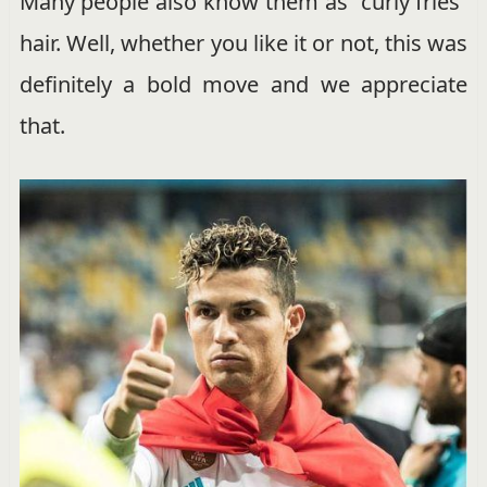
Many people also know them as “curly fries”
hair. Well, whether you like it or not, this was
definitely a bold move and we appreciate
that.