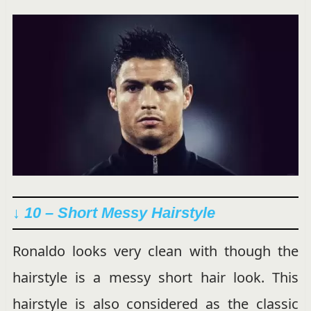
↓ 10 – Short Messy Hairstyle
Ronaldo looks very clean with though the
hairstyle is a messy short hair look. This
hairstyle is also considered as the classic