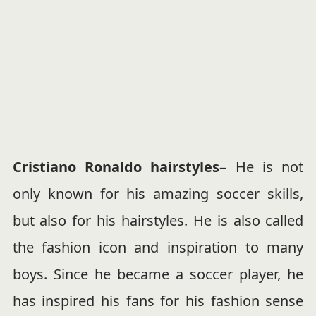
Cristiano Ronaldo hairstyles
– He is not
only known for his amazing soccer skills,
but also for his hairstyles. He is also called
the fashion icon and inspiration to many
boys. Since he became a soccer player, he
has inspired his fans for his fashion sense