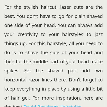
For the stylish haircut, laser cuts are the
best. You don’t have to go for plain shaved
one side of your head. You can always add
your creativity to your hairstyles to jazz
things up. For this hairstyle, all you need to
do is to shave the side of your head and
then for the middle part of your head make
spikes. For the shaved part add two
horizontal razor lines there. Don’t forget to
keep everything in place by using a little bit
of hair gel. For more inspiration, here are
the best
David Beckham Hairstyles
.