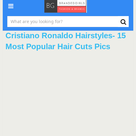
Cristiano Ronaldo Hairstyles- 15
Most Popular Hair Cuts Pics