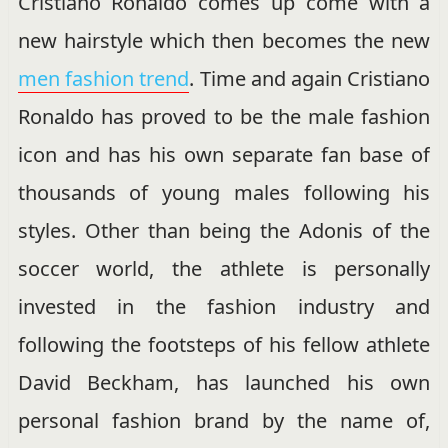
Cristiano Ronaldo comes up come with a
new hairstyle which then becomes the new
men fashion trend
. Time and again Cristiano
Ronaldo has proved to be the male fashion
icon and has his own separate fan base of
thousands of young males following his
styles. Other than being the Adonis of the
soccer world, the athlete is personally
invested in the fashion industry and
following the footsteps of his fellow athlete
David Beckham, has launched his own
personal fashion brand by the name of,