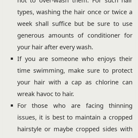
not to over-wash them. For such hair
types, washing the hair once or twice a
week shall suffice but be sure to use
generous amounts of conditioner for
your hair after every wash.
If you are someone who enjoys their
time swimming, make sure to protect
your hair with a cap as chlorine can
wreak havoc to hair.
For those who are facing thinning
issues, it is best to maintain a cropped
hairstyle or maybe cropped sides with