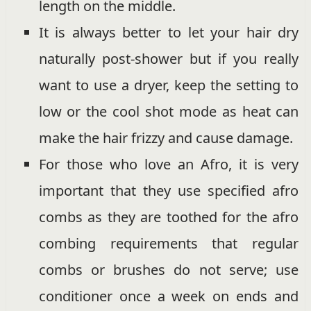
length on the middle.
It is always better to let your hair dry
naturally post-shower but if you really
want to use a dryer, keep the setting to
low or the cool shot mode as heat can
make the hair frizzy and cause damage.
For those who love an Afro, it is very
important that they use specified afro
combs as they are toothed for the afro
combing requirements that regular
combs or brushes do not serve; use
conditioner once a week on ends and