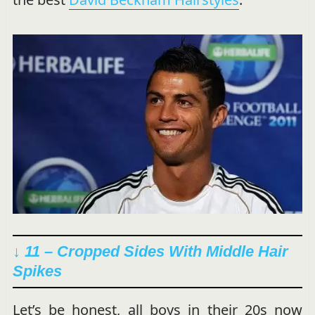
↓ 11 – Cropped Sides With Middle Hair
Spikes
Let’s be honest, all boys in their 20s now