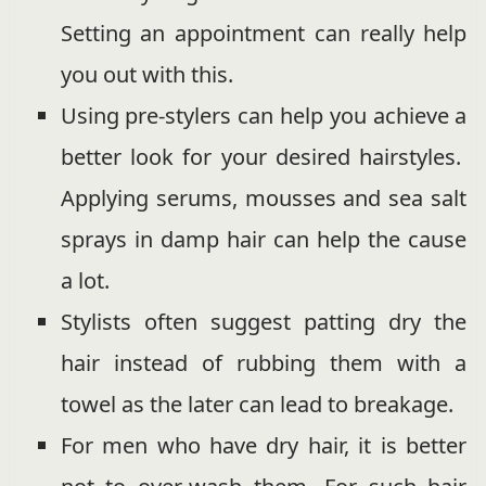
Setting an appointment can really help
you out with this.
Using pre-stylers can help you achieve a
better look for your desired hairstyles.
Applying serums, mousses and sea salt
sprays in damp hair can help the cause
a lot.
Stylists often suggest patting dry the
hair instead of rubbing them with a
towel as the later can lead to breakage.
For men who have dry hair, it is better