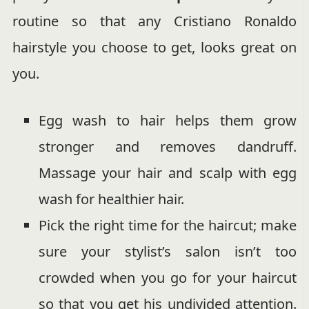
routine so that any Cristiano Ronaldo
hairstyle you choose to get, looks great on
you.
Egg wash to hair helps them grow
stronger and removes dandruff.
Massage your hair and scalp with egg
wash for healthier hair.
Pick the right time for the haircut; make
sure your stylist’s salon isn’t too
crowded when you go for your haircut
so that you get his undivided attention.