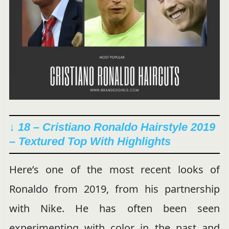
↓ 18 – Cristiano Ronaldo Hairstyle 2019
– Textured Top With Highlights
Here’s one of the most recent looks of
Ronaldo from 2019, from his partnership
with Nike. He has often been seen
experimenting with color in the past and