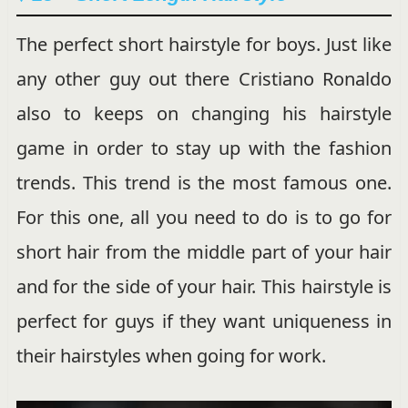
The perfect short hairstyle for boys. Just like
any other guy out there Cristiano Ronaldo
also to keeps on changing his hairstyle
game in order to stay up with the fashion
trends. This trend is the most famous one.
For this one, all you need to do is to go for
short hair from the middle part of your hair
and for the side of your hair. This hairstyle is
perfect for guys if they want uniqueness in
their hairstyles when going for work.