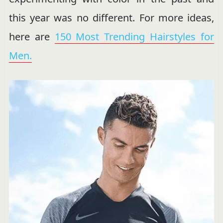
this year was no different. For more ideas,
here are
150 Most Trending Hairstyles for
Men.