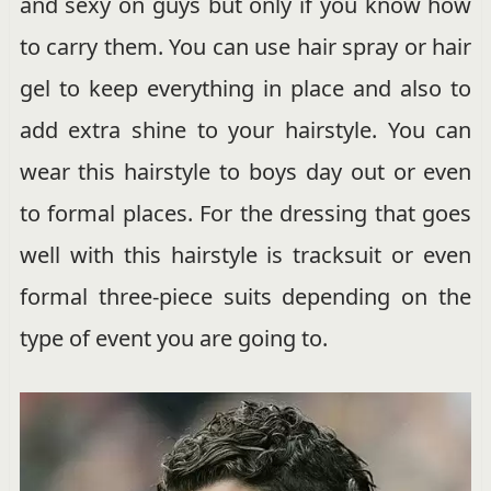
and sexy on guys but only if you know how
to carry them. You can use hair spray or hair
gel to keep everything in place and also to
add extra shine to your hairstyle. You can
wear this hairstyle to boys day out or even
to formal places. For the dressing that goes
well with this hairstyle is tracksuit or even
formal three-piece suits depending on the
type of event you are going to.