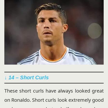
↓ 14 – Short Curls
These short curls have always looked great
on Ronaldo. Short curls look extremely good