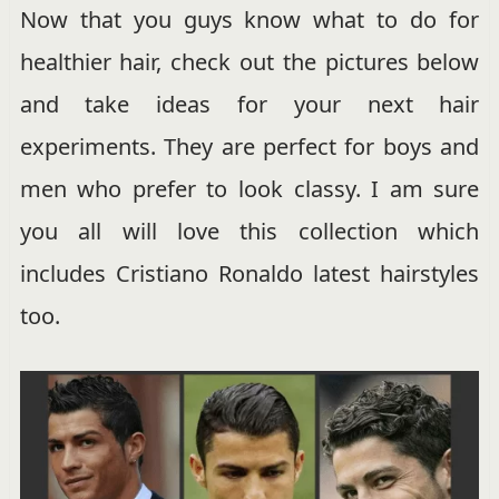
Now that you guys know what to do for
healthier hair, check out the pictures below
and take ideas for your next hair
experiments. They are perfect for boys and
men who prefer to look classy. I am sure
you all will love this collection which
includes Cristiano Ronaldo latest hairstyles
too.