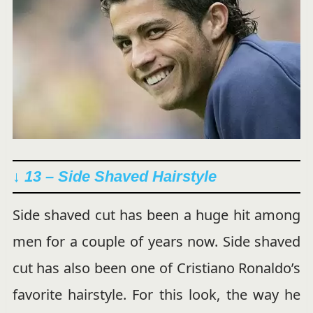
↓ 13 – Side Shaved Hairstyle
Side shaved cut has been a huge hit among
men for a couple of years now. Side shaved
cut has also been one of Cristiano Ronaldo’s
favorite hairstyle. For this look, the way he