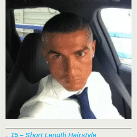
↓ 15 – Short Length Hairstyle