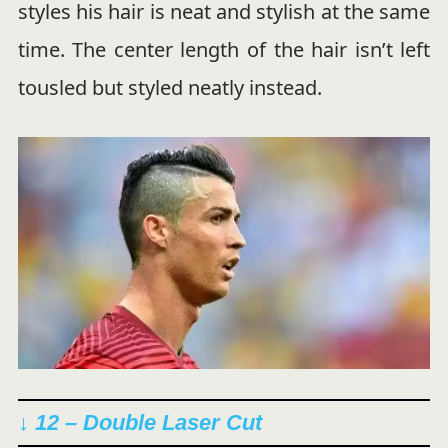
styles his hair is neat and stylish at the same
time. The center length of the hair isn’t left
tousled but styled neatly instead.
↓ 12 – Double Laser Cut