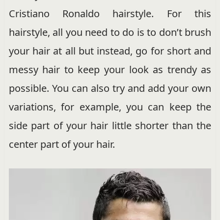
Cristiano Ronaldo hairstyle. For this
hairstyle, all you need to do is to don’t brush
your hair at all but instead, go for short and
messy hair to keep your look as trendy as
possible. You can also try and add your own
variations, for example, you can keep the
side part of your hair little shorter than the
center part of your hair.