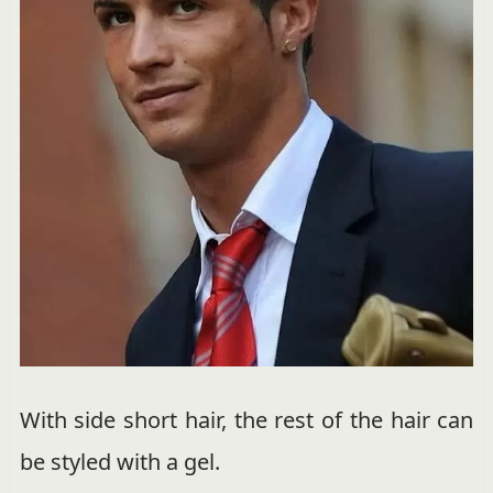
With side short hair, the rest of the hair can
be styled with a gel.