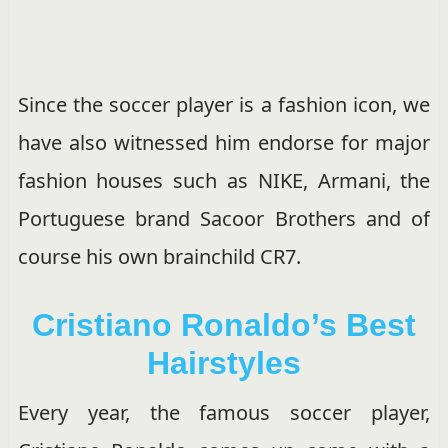
Since the soccer player is a fashion icon, we
have also witnessed him endorse for major
fashion houses such as NIKE, Armani, the
Portuguese brand Sacoor Brothers and of
course his own brainchild CR7.
Cristiano Ronaldo’s Best
Hairstyles
Every year, the famous soccer player,