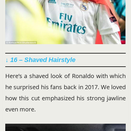
↓ 16 – Shaved Hairstyle
Here’s a shaved look of Ronaldo with which
he surprised his fans back in 2017. We loved
how this cut emphasized his strong jawline
even more.