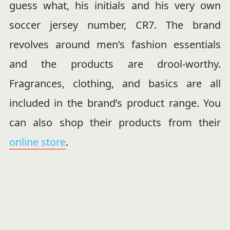
guess what, his initials and his very own
soccer jersey number, CR7. The brand
revolves around men’s fashion essentials
and the products are drool-worthy.
Fragrances, clothing, and basics are all
included in the brand’s product range. You
can also shop their products from their
online store
.