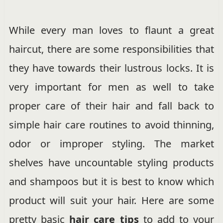
While every man loves to flaunt a great
haircut, there are some responsibilities that
they have towards their lustrous locks. It is
very important for men as well to take
proper care of their hair and fall back to
simple hair care routines to avoid thinning,
odor or improper styling. The market
shelves have uncountable styling products
and shampoos but it is best to know which
product will suit your hair. Here are some
pretty basic
hair care tips
to add to your