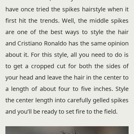
have once tried the spikes hairstyle when it
first hit the trends. Well, the middle spikes
are one of the best ways to style the hair
and Cristiano Ronaldo has the same opinion
about it. For this style, all you need to do is
to get a cropped cut for both the sides of
your head and leave the hair in the center to
a length of about four to five inches. Style
the center length into carefully gelled spikes
and you’ll be ready to set fire to the field.