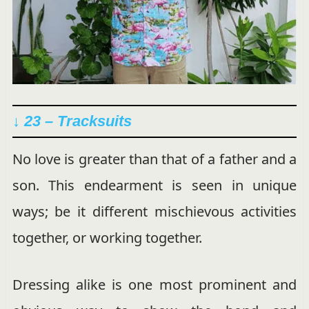
↓ 23 – Tracksuits
No love is greater than that of a father and a
son. This endearment is seen in unique
ways; be it different mischievous activities
together, or working together.
Dressing alike is one most prominent and