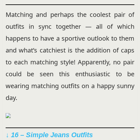
Matching and perhaps the coolest pair of
outfits in sync together — all of which
happens to have a sportive outlook to them
and what’s catchiest is the addition of caps
to each matching style! Apparently, no pair
could be seen this enthusiastic to be
wearing matching outfits on a happy sunny
day.
↓ 16 – Simple Jeans Outfits