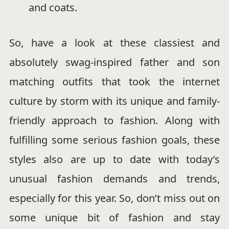
and coats.
So, have a look at these classiest and
absolutely swag-inspired father and son
matching outfits that took the internet
culture by storm with its unique and family-
friendly approach to fashion. Along with
fulfilling some serious fashion goals, these
styles also are up to date with today’s
unusual fashion demands and trends,
especially for this year. So, don’t miss out on
some unique bit of fashion and stay