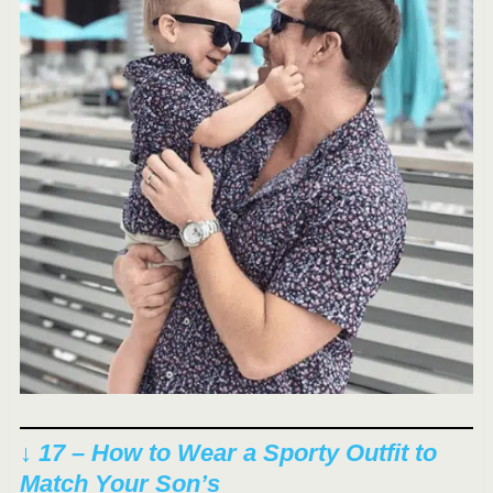
↓ 17 – How to Wear a Sporty Outfit to
Match Your Son’s