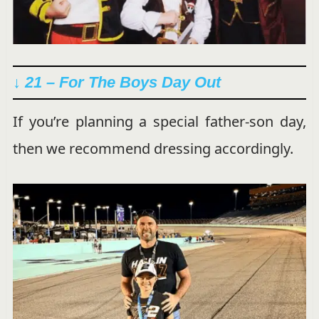
↓ 21 – For The Boys Day Out
If you’re planning a special father-son day,
then we recommend dressing accordingly.