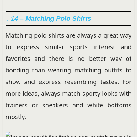
↓ 14 – Matching Polo Shirts
Matching polo shirts are always a great way
to express similar sports interest and
favorites and there is no better way of
bonding than wearing matching outfits to
show and express resembling tastes. For
more ideas, always match sporty looks with
trainers or sneakers and white bottoms
mostly.