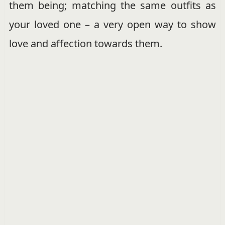
them being; matching the same outfits as
your loved one – a very open way to show
love and affection towards them.