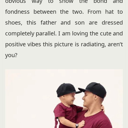
obvious way to show the bond and
fondness between the two. From hat to
shoes, this father and son are dressed
completely parallel. I am loving the cute and
positive vibes this picture is radiating, aren’t
you?