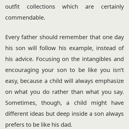
outfit collections which are certainly
commendable.
Every father should remember that one day
his son will follow his example, instead of
his advice. Focusing on the intangibles and
encouraging your son to be like you isn’t
easy, because a child will always emphasize
on what you do rather than what you say.
Sometimes, though, a child might have
different ideas but deep inside a son always
prefers to be like his dad.