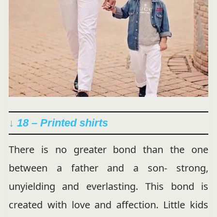
↓ 18 – Printed shirts
There is no greater bond than the one
between a father and a son- strong,
unyielding and everlasting. This bond is
created with love and affection. Little kids