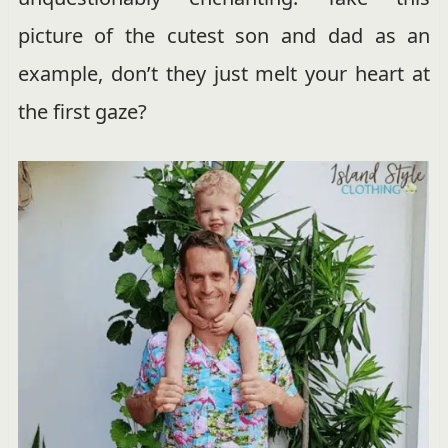
picture of the cutest son and dad as an
example, don’t they just melt your heart at
the first gaze?