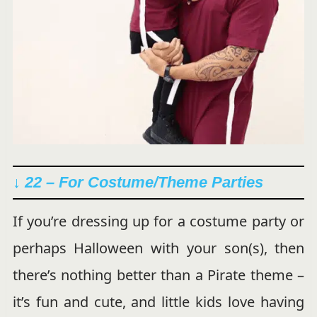
↓ 22 – For Costume/Theme Parties
If you’re dressing up for a costume party or
perhaps Halloween with your son(s), then
there’s nothing better than a Pirate theme –
it’s fun and cute, and little kids love having