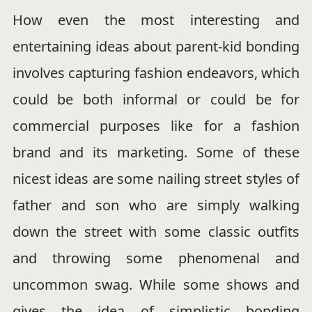
How even the most interesting and
entertaining ideas about parent-kid bonding
involves capturing fashion endeavors, which
could be both informal or could be for
commercial purposes like for a fashion
brand and its marketing. Some of these
nicest ideas are some nailing street styles of
father and son who are simply walking
down the street with some classic outfits
and throwing some phenomenal and
uncommon swag. While some shows and
gives the idea of simplistic bonding