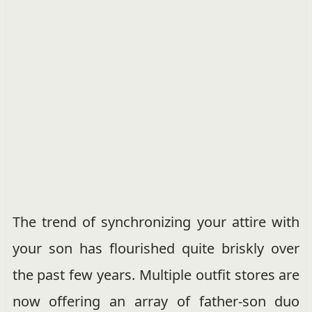
The trend of synchronizing your attire with
your son has flourished quite briskly over
the past few years. Multiple outfit stores are
now offering an array of father-son duo