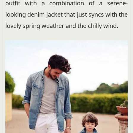
outfit with a combination of a serene-
looking denim jacket that just syncs with the
lovely spring weather and the chilly wind.