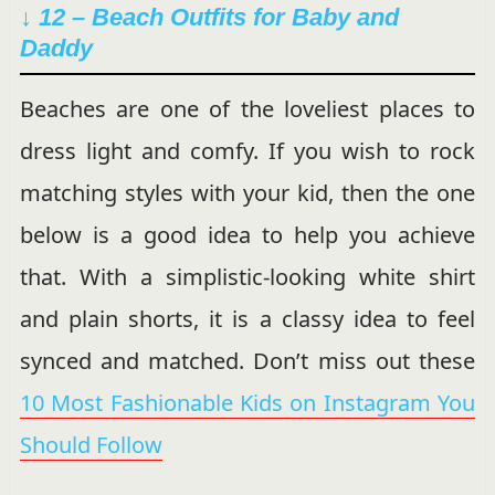
↓ 12 – Beach Outfits for Baby and
Daddy
Beaches are one of the loveliest places to
dress light and comfy. If you wish to rock
matching styles with your kid, then the one
below is a good idea to help you achieve
that. With a simplistic-looking white shirt
and plain shorts, it is a classy idea to feel
synced and matched. Don’t miss out these
10 Most Fashionable Kids on Instagram You
Should Follow