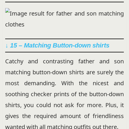
↓ 15 – Matching Button-down shirts
Catchy and contrasting father and son
matching button-down shirts are surely the
most demanding. With the nicest and
soothing checker prints of the button-down
shirts, you could not ask for more. Plus, it
gives the required amount of friendliness
wanted with all matching outfits out there.