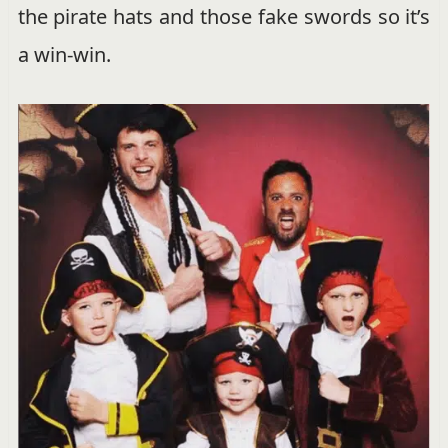
the pirate hats and those fake swords so it’s
a win-win.