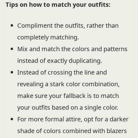
Tips on how to match your outfits:
Compliment the outfits, rather than
completely matching.
Mix and match the colors and patterns
instead of exactly duplicating.
Instead of crossing the line and
revealing a stark color combination,
make sure your fallback is to match
your outfits based on a single color.
For more formal attire, opt for a darker
shade of colors combined with blazers