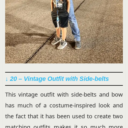
↓ 20 – Vintage Outfit with Side-belts
This vintage outfit with side-belts and bow
has much of a costume-inspired look and
the fact that it has been used to create two
matching outfits makes it so much more