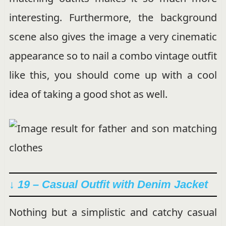
interesting. Furthermore, the background
scene also gives the image a very cinematic
appearance so to nail a combo vintage outfit
like this, you should come up with a cool
idea of taking a good shot as well.
↓ 19 – Casual Outfit with Denim Jacket
Nothing but a simplistic and catchy casual