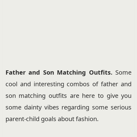
Father and Son Matching Outfits.
Some
cool and interesting combos of father and
son matching outfits are here to give you
some dainty vibes regarding some serious
parent-child goals about fashion.