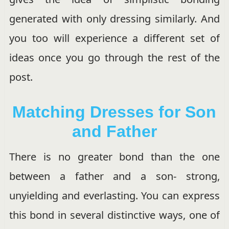
generated with only dressing similarly. And
you too will experience a different set of
ideas once you go through the rest of the
post.
Matching Dresses for Son
and Father
There is no greater bond than the one
between a father and a son- strong,
unyielding and everlasting. You can express
this bond in several distinctive ways, one of