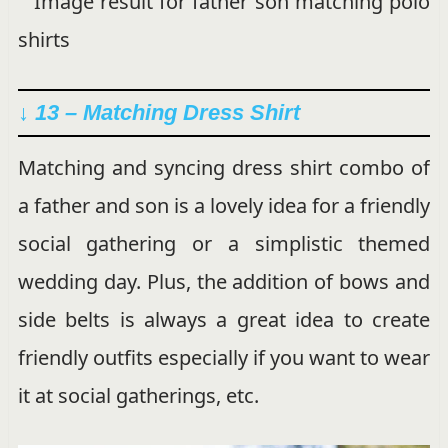
↓ 13 – Matching Dress Shirt
Matching and syncing dress shirt combo of
a father and son is a lovely idea for a friendly
social gathering or a simplistic themed
wedding day. Plus, the addition of bows and
side belts is always a great idea to create
friendly outfits especially if you want to wear
it at social gatherings, etc.