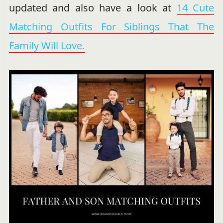
updated and also have a look at
14 Cute
Matching Outfits For Siblings That The
Family Will Love.