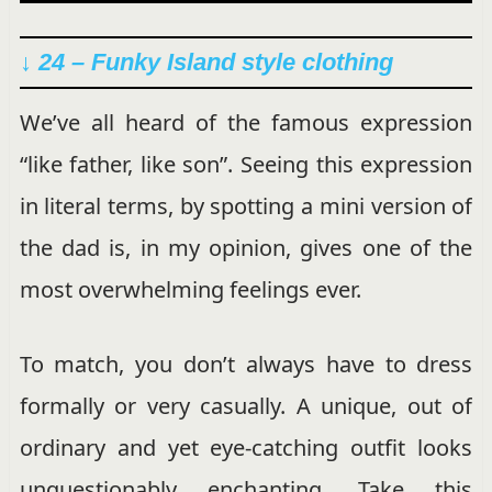
↓ 24 – Funky Island style clothing
We’ve all heard of the famous expression
“like father, like son”. Seeing this expression
in literal terms, by spotting a mini version of
the dad is, in my opinion, gives one of the
most overwhelming feelings ever.
To match, you don’t always have to dress
formally or very casually. A unique, out of
ordinary and yet eye-catching outfit looks
unquestionably enchanting. Take this