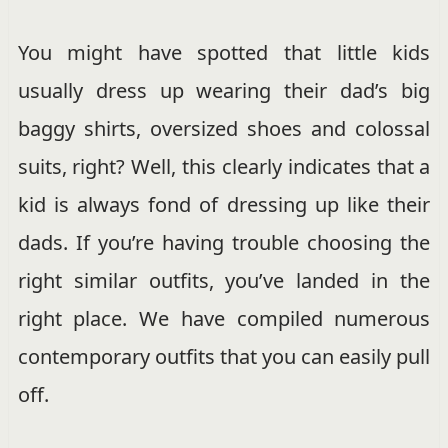
You might have spotted that little kids
usually dress up wearing their dad’s big
baggy shirts, oversized shoes and colossal
suits, right? Well, this clearly indicates that a
kid is always fond of dressing up like their
dads. If you’re having trouble choosing the
right similar outfits, you’ve landed in the
right place. We have compiled numerous
contemporary outfits that you can easily pull
off.