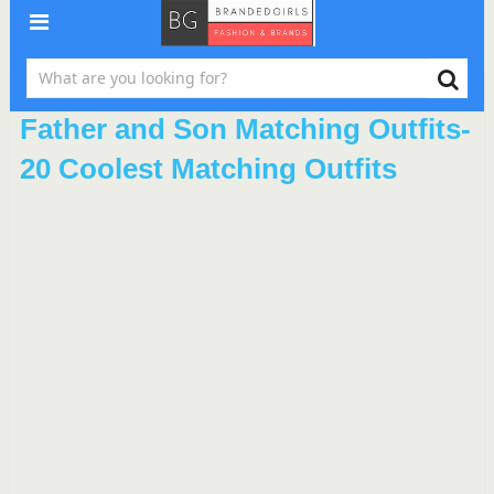
Father and Son Matching Outfits-
20 Coolest Matching Outfits