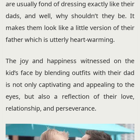
are usually fond of dressing exactly like their
dads, and well, why shouldn’t they be. It
makes them look like a little version of their
father which is utterly heart-warming.
The joy and happiness witnessed on the
kid’s face by blending outfits with their dad
is not only captivating and appealing to the
eyes, but also a reflection of their love,
relationship, and perseverance.