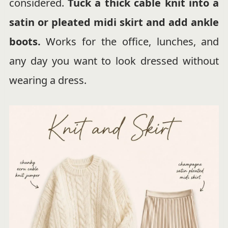
considered.
Tuck a thick cable knit into a
satin or pleated midi skirt and add ankle
boots.
Works for the office, lunches, and
any day you want to look dressed without
wearing a dress.