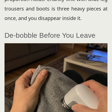
trousers and boots is three heavy pieces at
once, and you disappear inside it.
De-bobble Before You Leave