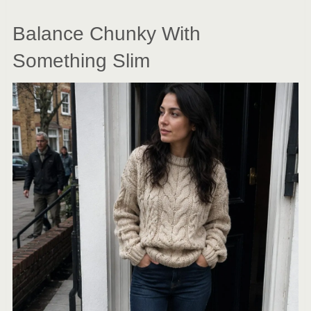
Balance Chunky With
Something Slim