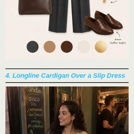
4. Longline Cardigan Over a Slip Dress