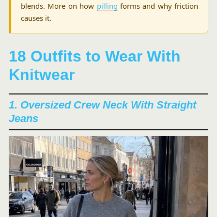
blends. More on how
pilling
forms and why friction
causes it.
18 Outfits to Wear With
Knitwear
1. Oversized Crew Neck With Straight
Jeans