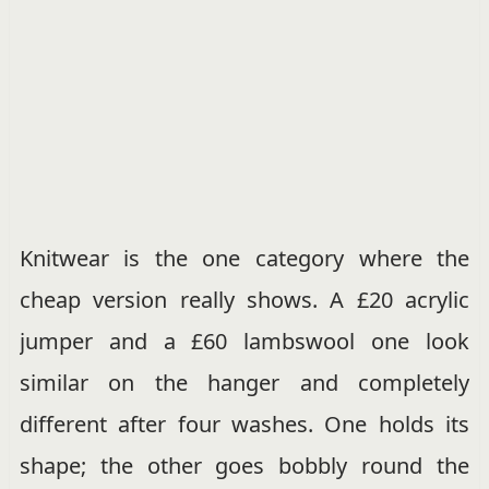
Knitwear is the one category where the
cheap version really shows. A £20 acrylic
jumper and a £60 lambswool one look
similar on the hanger and completely
different after four washes. One holds its
shape; the other goes bobbly round the