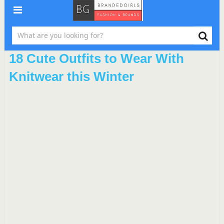
18 Cute Outfits to Wear With
Knitwear this Winter