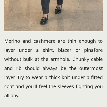
Merino and cashmere are thin enough to
layer under a shirt, blazer or pinafore
without bulk at the armhole. Chunky cable
and rib should always be the outermost
layer. Try to wear a thick knit under a fitted
coat and you’ll feel the sleeves fighting you
all day.