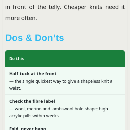
in front of the telly. Cheaper knits need it
more often.
Dos & Don’ts
Do this
Half-tuck at the front
— the single quickest way to give a shapeless knit a
waist.
Check the fibre label
— wool, merino and lambswool hold shape; high
acrylic pills within weeks.
Fold, never hang