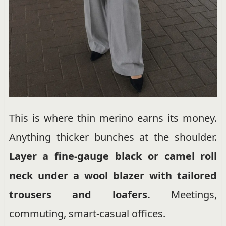
This is where thin merino earns its money.
Anything thicker bunches at the shoulder.
Layer a fine-gauge black or camel roll
neck under a wool blazer with tailored
trousers and loafers.
Meetings,
commuting, smart-casual offices.