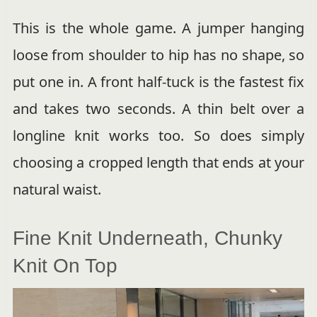
This is the whole game. A jumper hanging
loose from shoulder to hip has no shape, so
put one in. A front half-tuck is the fastest fix
and takes two seconds. A thin belt over a
longline knit works too. So does simply
choosing a cropped length that ends at your
natural waist.
Fine Knit Underneath, Chunky
Knit On Top