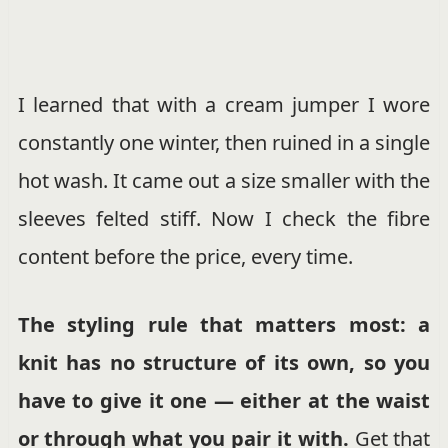
I learned that with a cream jumper I wore
constantly one winter, then ruined in a single
hot wash. It came out a size smaller with the
sleeves felted stiff. Now I check the fibre
content before the price, every time.
The styling rule that matters most: a
knit has no structure of its own, so you
have to give it one — either at the waist
or through what you pair it with.
Get that