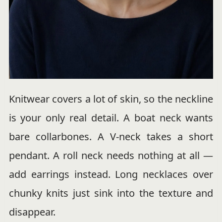
Knitwear covers a lot of skin, so the neckline
is your only real detail. A boat neck wants
bare collarbones. A V-neck takes a short
pendant. A roll neck needs nothing at all —
add earrings instead. Long necklaces over
chunky knits just sink into the texture and
disappear.