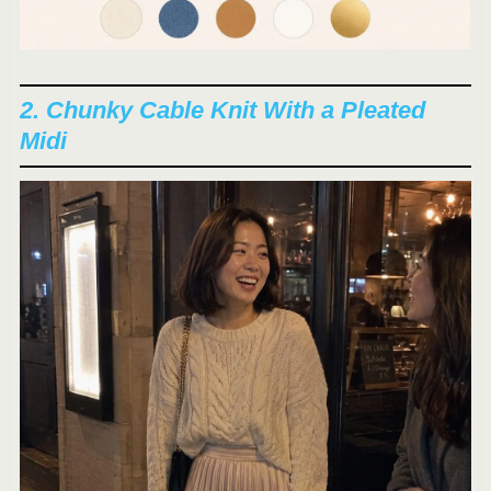
2. Chunky Cable Knit With a Pleated
Midi