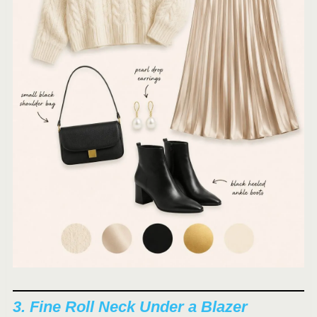
3. Fine Roll Neck Under a Blazer