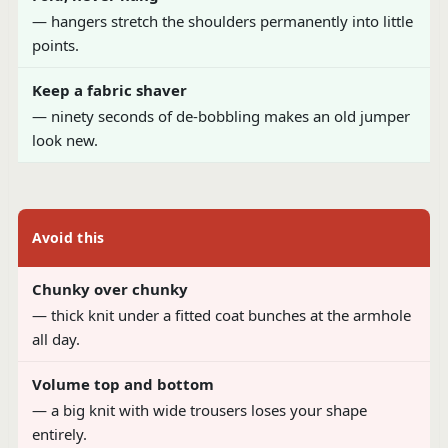
— hangers stretch the shoulders permanently into little
points.
Keep a fabric shaver
— ninety seconds of de-bobbling makes an old jumper
look new.
Avoid this
Chunky over chunky
— thick knit under a fitted coat bunches at the armhole
all day.
Volume top and bottom
— a big knit with wide trousers loses your shape
entirely.