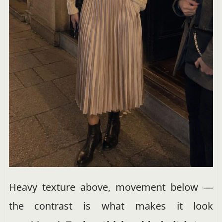
Heavy texture above, movement below —
the contrast is what makes it look