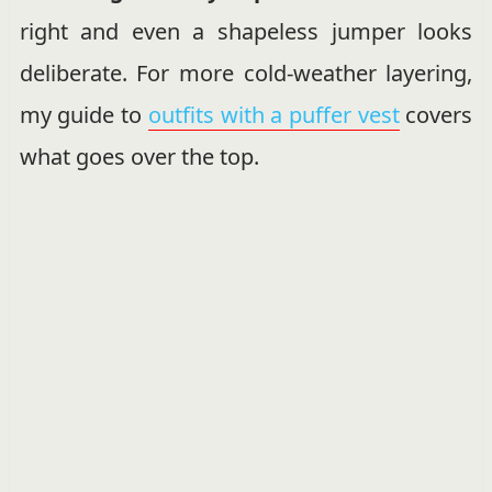
right and even a shapeless jumper looks
deliberate. For more cold-weather layering,
my guide to
outfits with a puffer vest
covers
what goes over the top.