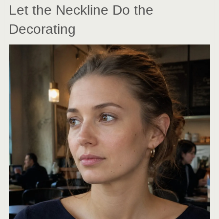
Let the Neckline Do the
Decorating