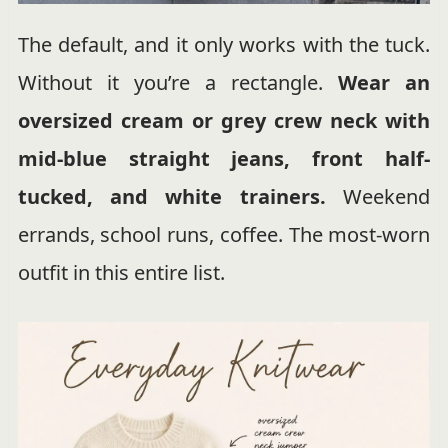
The default, and it only works with the tuck.
Without it you’re a rectangle.
Wear an
oversized cream or grey crew neck with
mid-blue straight jeans, front half-
tucked, and white trainers.
Weekend
errands, school runs, coffee. The most-worn
outfit in this entire list.