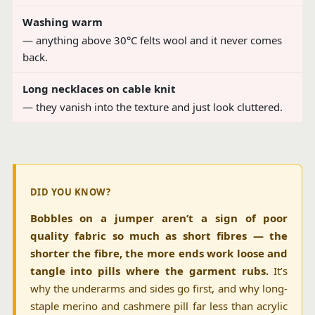
Washing warm
— anything above 30°C felts wool and it never comes
back.
Long necklaces on cable knit
— they vanish into the texture and just look cluttered.
DID YOU KNOW?
Bobbles on a jumper aren’t a sign of poor
quality fabric so much as short fibres — the
shorter the fibre, the more ends work loose and
tangle into pills where the garment rubs.
It’s
why the underarms and sides go first, and why long-
staple merino and cashmere pill far less than acrylic