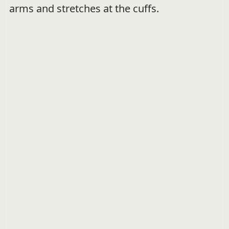
arms and stretches at the cuffs.