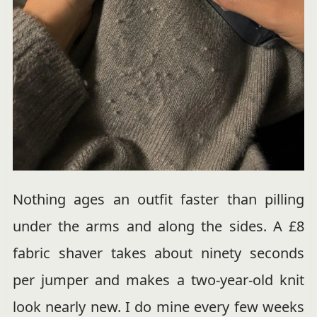
Nothing ages an outfit faster than pilling
under the arms and along the sides. A £8
fabric shaver takes about ninety seconds
per jumper and makes a two-year-old knit
look nearly new. I do mine every few weeks