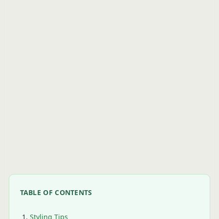
TABLE OF CONTENTS
Styling Tips