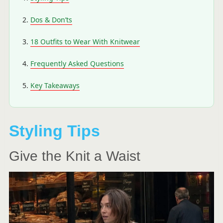
Dos & Don’ts
18 Outfits to Wear With Knitwear
Frequently Asked Questions
Key Takeaways
Styling Tips
Give the Knit a Waist