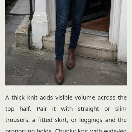
A thick knit adds visible volume across the
top half. Pair it with straight or slim
trousers, a fitted skirt, or leggings and the
proportion holds. Chunky knit with wide-leg