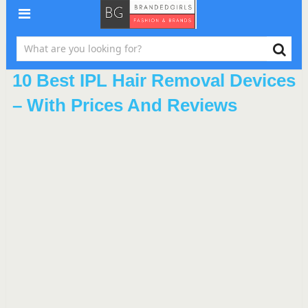
10 Best IPL Hair Removal Devices
– With Prices And Reviews