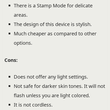
There is a Stamp Mode for delicate
areas.
The design of this device is stylish.
Much cheaper as compared to other
options.
Cons:
Does not offer any light settings.
Not safe for darker skin tones. It will not
flash unless you are light colored.
It is not cordless.