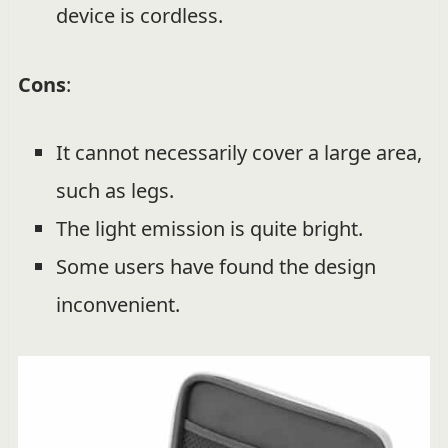
device is cordless.
Cons
:
It cannot necessarily cover a large area,
such as legs.
The light emission is quite bright.
Some users have found the design
inconvenient.