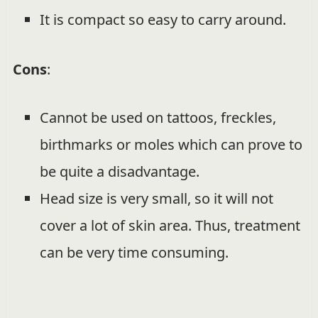
It is compact so easy to carry around.
Cons
:
Cannot be used on tattoos, freckles,
birthmarks or moles which can prove to
be quite a disadvantage.
Head size is very small, so it will not
cover a lot of skin area. Thus, treatment
can be very time consuming.