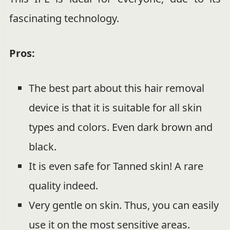
fascinating technology.
Pros:
The best part about this hair removal
device is that it is suitable for all skin
types and colors. Even dark brown and
black.
It is even safe for Tanned skin! A rare
quality indeed.
Very gentle on skin. Thus, you can easily
use it on the most sensitive areas.