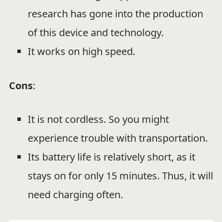
research has gone into the production
of this device and technology.
It works on high speed.
Cons
:
It is not cordless. So you might
experience trouble with transportation.
Its battery life is relatively short, as it
stays on for only 15 minutes. Thus, it will
need charging often.