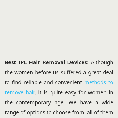
Best IPL Hair Removal Devices:
Although
the women before us suffered a great deal
to find reliable and convenient
methods to
remove hair
, it is quite easy for women in
the contemporary age. We have a wide
range of options to choose from, all of them