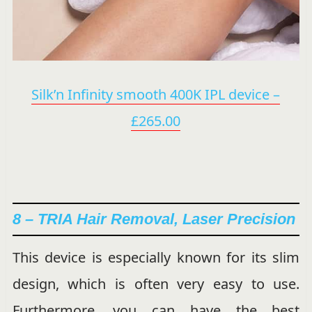
Silk’n Infinity smooth 400K IPL device –
£265.00
8 – TRIA Hair Removal, Laser Precision
This device is especially known for its slim
design, which is often very easy to use.
Furthermore, you can have the best