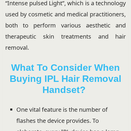
“Intense pulsed Light”, which is a technology
used by cosmetic and medical practitioners,
both to perform various aesthetic and
therapeutic skin treatments and hair
removal.
What To Consider When
Buying IPL Hair Removal
Handset?
One vital feature is the number of
flashes the device provides. To