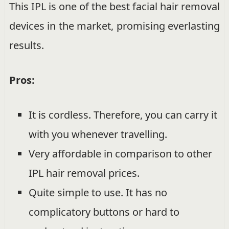
This IPL is one of the best facial hair removal
devices in the market, promising everlasting
results.
Pros:
It is cordless. Therefore, you can carry it
with you whenever travelling.
Very affordable in comparison to other
IPL hair removal prices.
Quite simple to use. It has no
complicatory buttons or hard to