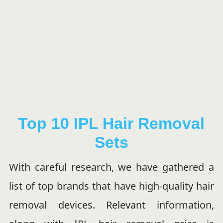
Top 10 IPL Hair Removal
Sets
With careful research, we have gathered a
list of top brands that have high-quality hair
removal devices. Relevant information,