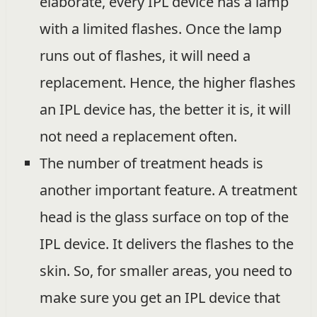
elaborate, every IPL device has a lamp
with a limited flashes. Once the lamp
runs out of flashes, it will need a
replacement. Hence, the higher flashes
an IPL device has, the better it is, it will
not need a replacement often.
The number of treatment heads is
another important feature. A treatment
head is the glass surface on top of the
IPL device. It delivers the flashes to the
skin. So, for smaller areas, you need to
make sure you get an IPL device that