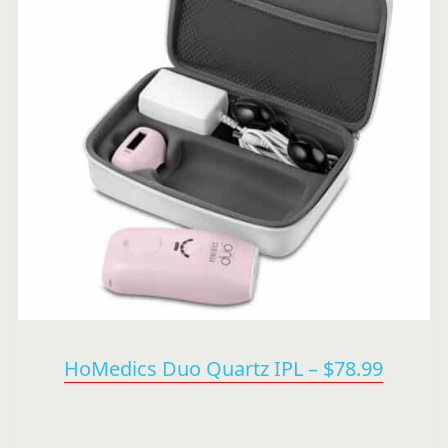
HoMedics Duo Quartz IPL – $78.99