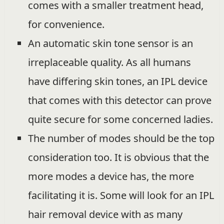
comes with a smaller treatment head,
for convenience.
An automatic skin tone sensor is an
irreplaceable quality. As all humans
have differing skin tones, an IPL device
that comes with this detector can prove
quite secure for some concerned ladies.
The number of modes should be the top
consideration too. It is obvious that the
more modes a device has, the more
facilitating it is. Some will look for an IPL
hair removal device with as many