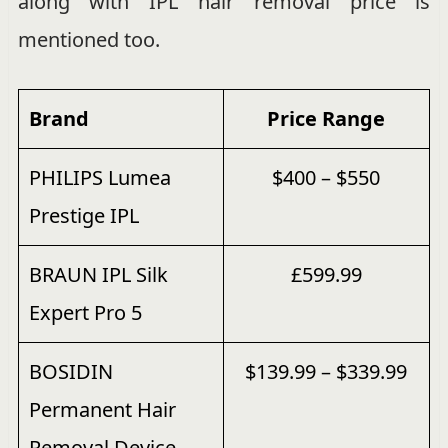
along with IPL hair removal price is
mentioned too.
Brand
Price
Range
PHILIPS Lumea
$400 – $550
Prestige IPL
BRAUN IPL Silk
£599.99
Expert Pro 5
BOSIDIN
$139.99 – $339.99
Permanent Hair
Removal Device