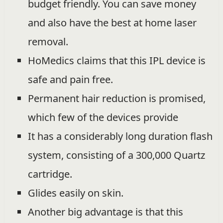
budget friendly. You can save money
and also have the best at home laser
removal.
HoMedics claims that this IPL device is
safe and pain free.
Permanent hair reduction is promised,
which few of the devices provide
It has a considerably long duration flash
system, consisting of a 300,000 Quartz
cartridge.
Glides easily on skin.
Another big advantage is that this