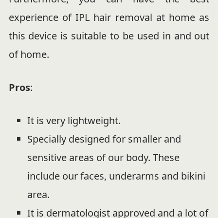
experience of IPL hair removal at home as
this device is suitable to be used in and out
of home.
Pros
:
It is very lightweight.
Specially designed for smaller and
sensitive areas of our body. These
include our faces, underarms and bikini
area.
It is dermatologist approved and a lot of