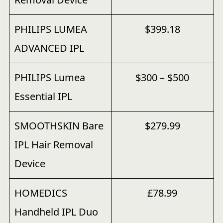
PHILIPS LUMEA
$399.18
ADVANCED IPL
PHILIPS Lumea
$300 – $500
Essential IPL
SMOOTHSKIN Bare
$279.99
IPL Hair Removal
Device
HOMEDICS
£78.99
Handheld IPL Duo