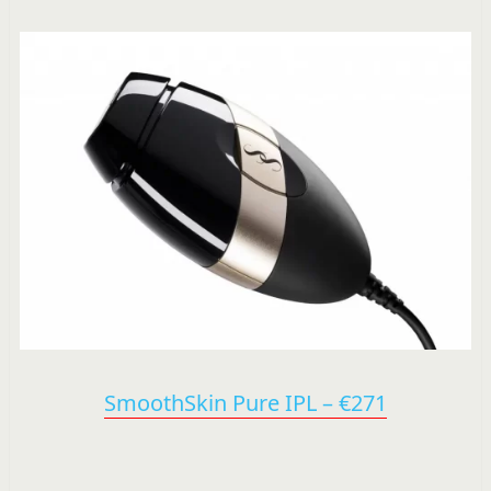
SmoothSkin Pure IPL – €271