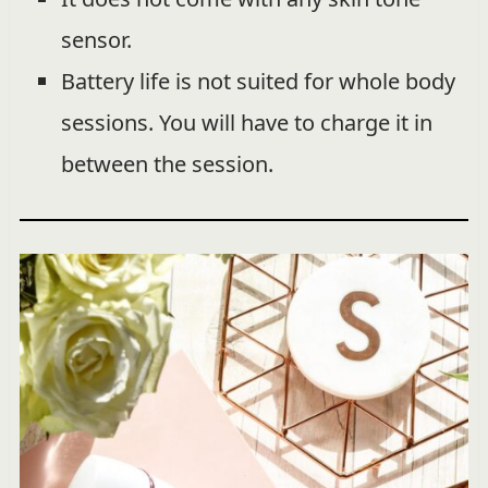
sensor.
Battery life is not suited for whole body
sessions. You will have to charge it in
between the session.