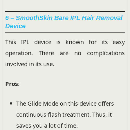
6 – SmoothSkin Bare IPL Hair Removal
Device
This IPL device is known for its easy
operation. There are no complications
involved in its use.
Pros
:
The Glide Mode on this device offers
continuous flash treatment. Thus, it
saves you a lot of time.