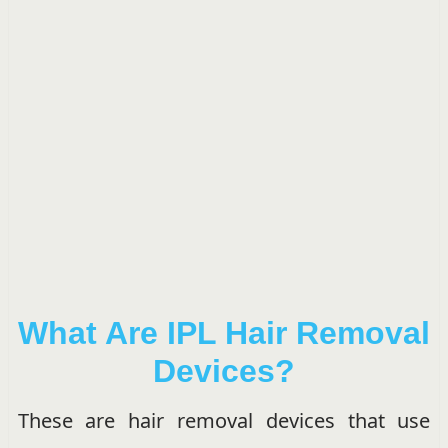
What Are IPL Hair Removal
Devices?
These are hair removal devices that use