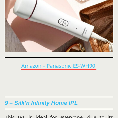
Amazon – Panasonic ES-WH90
9 – Silk’n Infinity Home IPL
This IPL is ideal for everyone, due to its