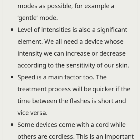
modes as possible, for example a
‘gentle’ mode.
Level of intensities is also a significant
element. We all need a device whose
intensity we can increase or decrease
according to the sensitivity of our skin.
Speed is a main factor too. The
treatment process will be quicker if the
time between the flashes is short and
vice versa.
Some devices come with a cord while
others are cordless. This is an important