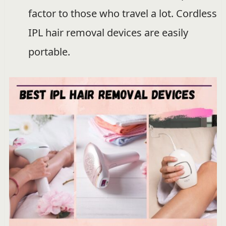
factor to those who travel a lot. Cordless
IPL hair removal devices are easily
portable.