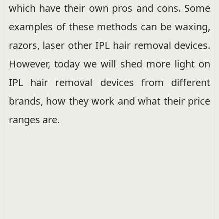
which have their own pros and cons. Some
examples of these methods can be waxing,
razors, laser other IPL hair removal devices.
However, today we will shed more light on
IPL hair removal devices from different
brands, how they work and what their price
ranges are.