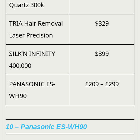
Quartz 300k
TRIA Hair Removal
$329
Laser Precision
SILK’N INFINITY
$399
400,000
PANASONIC ES-
£209 – £299
WH90
10 – Panasonic ES-WH90