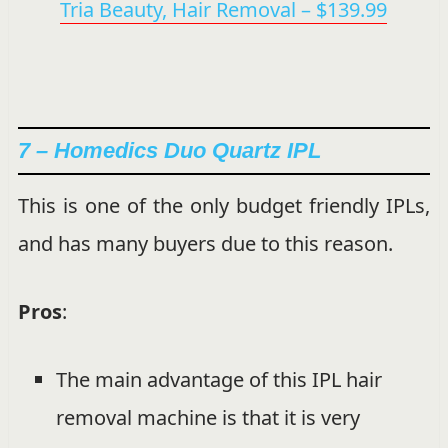
Tria Beauty, Hair Removal – $139.99
7 – Homedics Duo Quartz IPL
This is one of the only budget friendly IPLs,
and has many buyers due to this reason.
Pros
:
The main advantage of this IPL hair
removal machine is that it is very