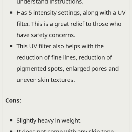
understand instructions.
Has 5 intensity settings, along with a UV
filter. This is a great relief to those who
have safety concerns.
This UV filter also helps with the
reduction of fine lines, reduction of
pigmented spots, enlarged pores and
uneven skin textures.
Cons:
Slightly heavy in weight.
It does not come with any skin tone